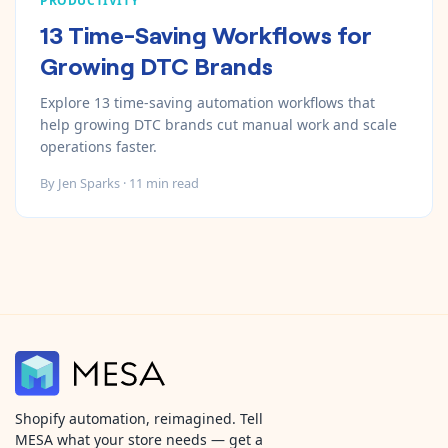
PRODUCTIVITY
13 Time-Saving Workflows for
Growing DTC Brands
Explore 13 time-saving automation workflows that
help growing DTC brands cut manual work and scale
operations faster.
By
Jen Sparks
·
11
min read
Shopify automation, reimagined. Tell
MESA what your store needs — get a