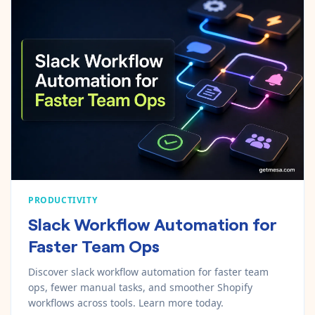
PRODUCTIVITY
Slack Workflow Automation for
Faster Team Ops
Discover slack workflow automation for faster team
ops, fewer manual tasks, and smoother Shopify
workflows across tools. Learn more today.