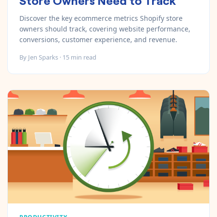
Discover the key ecommerce metrics Shopify store
owners should track, covering website performance,
conversions, customer experience, and revenue.
By
Jen Sparks
·
15
min read