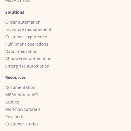
MESA vs n8n
Solutions
Order automation
Inventory management
Customer experience
Fulfillment operations
Data integration
AI powered automation
Enterprise automation
Resources
Documentation
MESA Admin API
Guides
Workflow tutorials
Research
Customer stories