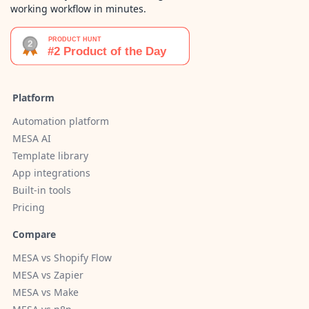
working workflow in minutes.
Platform
Automation platform
MESA AI
Template library
App integrations
Built-in tools
Pricing
Compare
MESA vs Shopify Flow
MESA vs Zapier
MESA vs Make