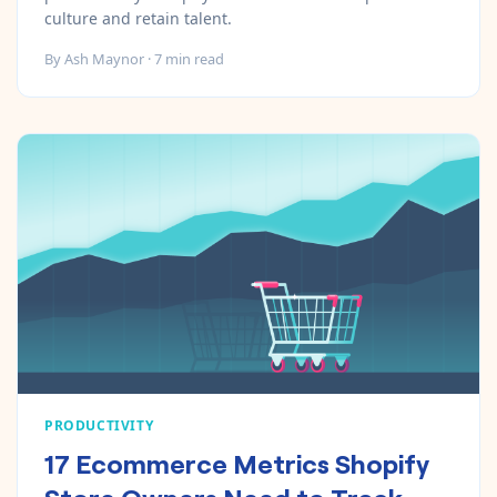
culture and retain talent.
By
Ash Maynor
·
7
min read
PRODUCTIVITY
17 Ecommerce Metrics Shopify
Store Owners Need to Track