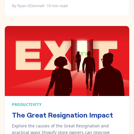
By
Ryan ODonnell
·
10
min read
PRODUCTIVITY
The Great Resignation Impact
Explore the causes of the Great Resignation and
practical ways Shopify store owners can improve