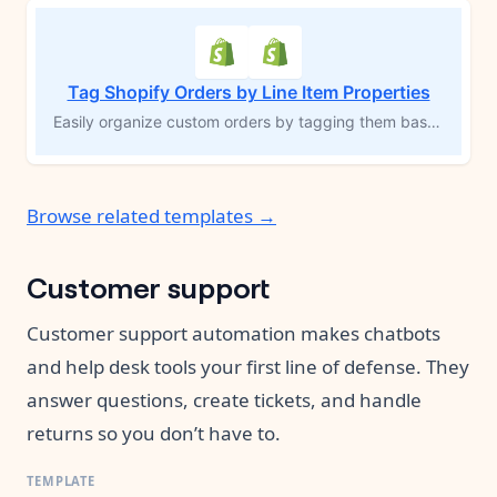
Tag Shopify Orders by Line Item Properties
Easily organize custom orders by tagging them based on specific line item properties. Perfect for products that require personalization—such as engraving or add-ons—this MESA workflow template automatically applies tags to orders with unique requirements. Grouping these orders improves visibility, streamlines fulfillment, and reduces the risk of errors, allowing you to efficiently manage custom inventory and fulfill orders accurately.
Browse related templates →
Customer support
Customer support automation makes chatbots
and help desk tools your first line of defense. They
answer questions, create tickets, and handle
returns so you don’t have to.