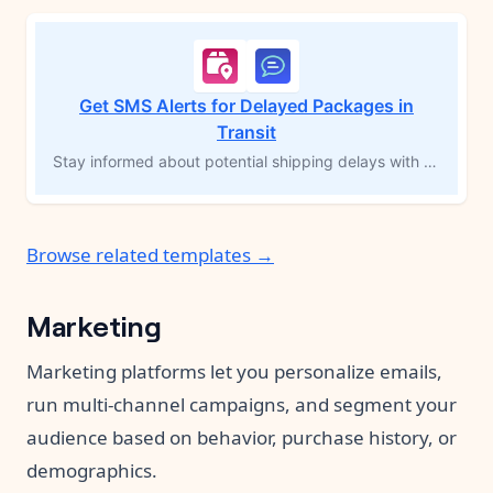
Get SMS Alerts for Delayed Packages in
Transit
Stay informed about potential shipping delays with SMS alerts for packages in transit for over 60 hours. This MESA workflow template automatically notifies the store owner via text message, enabling timely follow-up and proactive communication with customers. Ideal for time-sensitive products, this solution helps you maintain visibility over shipping progress and address delays promptly.
Browse related templates →
Marketing
Marketing platforms let you personalize emails,
run multi-channel campaigns, and segment your
audience based on behavior, purchase history, or
demographics.