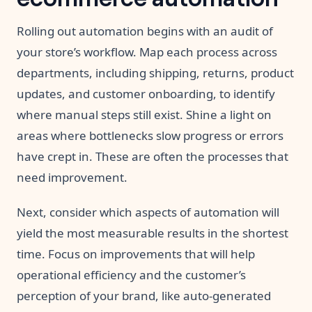
Rolling out automation begins with an audit of
your store’s workflow. Map each process across
departments, including shipping, returns, product
updates, and customer onboarding, to identify
where manual steps still exist. Shine a light on
areas where bottlenecks slow progress or errors
have crept in. These are often the processes that
need improvement.
Next, consider which aspects of automation will
yield the most measurable results in the shortest
time. Focus on improvements that will help
operational efficiency and the customer’s
perception of your brand, like auto-generated