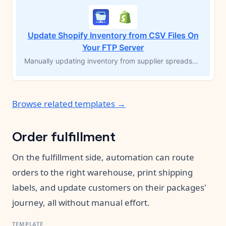
Update Shopify Inventory from CSV Files On
Your FTP Server
Manually updating inventory from supplier spreadsheets is tedious and error-prone — and falling behind means overselling products you don't actually have. This workflow watches your FTP server for CSV files and automatically syncs inventory quantities to the right Shopify variants by SKU, on an hourly schedule. No copying, no pasting, no catching up. Just accurate stock counts without the manual work.
Browse related templates →
Order fulfillment
On the fulfillment side, automation can route
orders to the right warehouse, print shipping
labels, and update customers on their packages'
journey, all without manual effort.