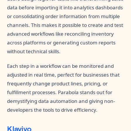
data before importing it into analytics dashboards
or consolidating order information from multiple
channels. This makes it possible to create and test
advanced workflows like reconciling inventory
across platforms or generating custom reports
without technical skills.
Each step in a workflow can be monitored and
adjusted in real time, perfect for businesses that
frequently change product lines, pricing, or
fulfillment processes. Parabola stands out for
demystifying data automation and giving non-
developers the tools to drive efficiency.
Klaviyo