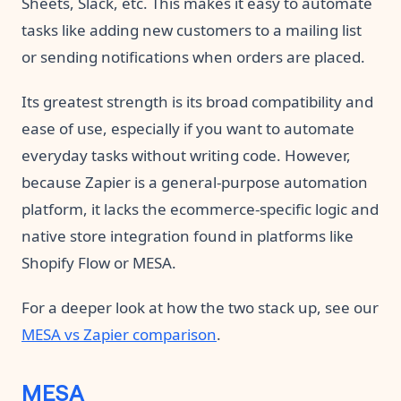
Sheets, Slack, etc. This makes it easy to automate
tasks like adding new customers to a mailing list
or sending notifications when orders are placed.
Its greatest strength is its broad compatibility and
ease of use, especially if you want to automate
everyday tasks without writing code. However,
because Zapier is a general-purpose automation
platform, it lacks the ecommerce-specific logic and
native store integration found in platforms like
Shopify Flow or MESA.
For a deeper look at how the two stack up, see our
MESA vs Zapier comparison
.
MESA