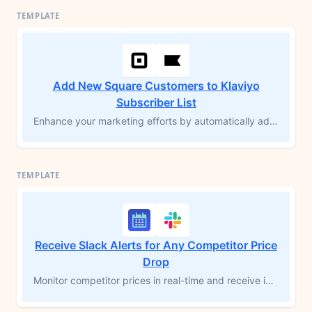
Add New Square Customers to Klaviyo
Subscriber List
Enhance your marketing efforts by automatically adding new customers from Square to your Klaviyo subscriber list. This MESA workflow template streamlines data syncing, allowing for timely, personalized communications that boost engagement and drive sales. Save time on manual entry and focus on building stronger customer relationships with tailored marketing campaigns.
Receive Slack Alerts for Any Competitor Price
Drop
Monitor competitor prices in real-time and receive instant Slack alerts when their prices drop below yours. This workflow template tracks specific product pages, detecting price changes from your competitors. Get notified immediately to adjust your pricing strategy and maintain your competitive edge. Perfect for ecommerce managers who need reliable competitor price monitoring without constant manual checks. Make data-driven pricing decisions based on actual market movements.