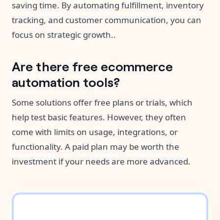
saving time. By automating fulfillment, inventory
tracking, and customer communication, you can
focus on strategic growth..
Are there free ecommerce
automation tools?
Some solutions offer free plans or trials, which
help test basic features. However, they often
come with limits on usage, integrations, or
functionality. A paid plan may be worth the
investment if your needs are more advanced.