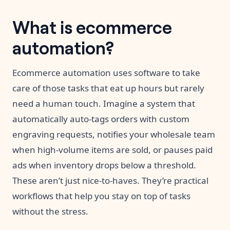
What is ecommerce
automation?
Ecommerce automation uses software to take
care of those tasks that eat up hours but rarely
need a human touch. Imagine a system that
automatically auto-tags orders with custom
engraving requests, notifies your wholesale team
when high-volume items are sold, or pauses paid
ads when inventory drops below a threshold.
These aren’t just nice-to-haves. They’re practical
workflows that help you stay on top of tasks
without the stress.