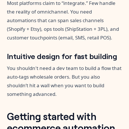
Most platforms claim to “integrate.” Few handle
the reality of omnichannel. You need
automations that can span sales channels
(Shopify + Etsy), ops tools (ShipStation + 3PL), and
customer touchpoints (email, SMS, retail POS).
Intuitive design for fast building
You shouldn't need a dev team to build a flow that
auto-tags wholesale orders. But you also
shouldn’t hit a wall when you want to build
something advanced.
Getting started with
ecommerce automation