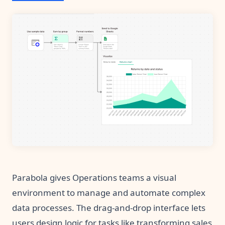
Parabola gives Operations teams a visual
environment to manage and automate complex
data processes. The drag-and-drop interface lets
users design logic for tasks like transforming sales