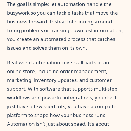
The goal is simple: let automation handle the
busywork so you can tackle tasks that move the
business forward. Instead of running around
fixing problems or tracking down lost information,
you create an automated process that catches
issues and solves them on its own.
Real-world automation covers all parts of an
online store, including order management,
marketing, inventory updates, and customer
support. With software that supports multi-step
workflows and powerful integrations, you don’t
just have a few shortcuts; you have a complete
platform to shape how your business runs.
Automation isn’t just about speed. It’s about