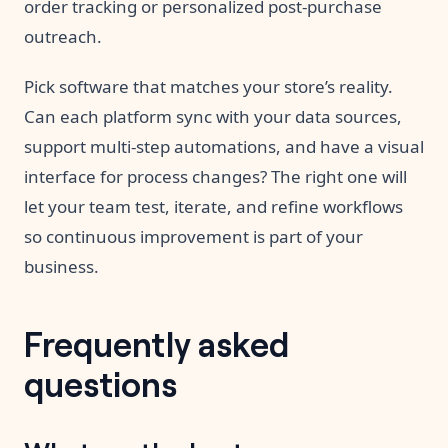
order tracking or personalized post-purchase
outreach.
Pick software that matches your store’s reality.
Can each platform sync with your data sources,
support multi-step automations, and have a visual
interface for process changes? The right one will
let your team test, iterate, and refine workflows
so continuous improvement is part of your
business.
Frequently asked
questions