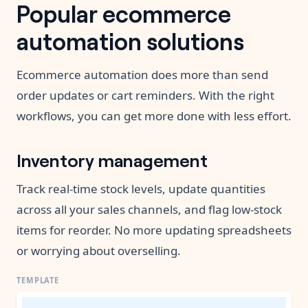
Popular ecommerce
automation solutions
Ecommerce automation does more than send
order updates or cart reminders. With the right
workflows, you can get more done with less effort.
Inventory management
Track real-time stock levels, update quantities
across all your sales channels, and flag low-stock
items for reorder. No more updating spreadsheets
or worrying about overselling.