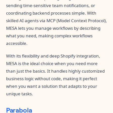
sending time-sensitive team notifications, or
coordinating backend processes simple. With
skilled AI agents via MCP (Model Context Protocol),
MESA lets you manage workflows by describing
what you need, making complex workflows
accessible.
With its flexibility and deep Shopify integration,
MESA is the ideal choice when you need more
than just the basics. It handles highly customized
business logic without code, making it perfect
when you want a solution that adapts to your
unique tasks.
Parabola