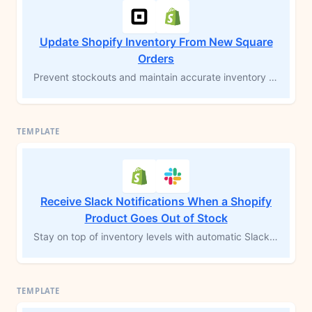
Update Shopify Inventory From New Square
Orders
Prevent stockouts and maintain accurate inventory levels across platforms by updating Shopify inventory whenever an order is created in Square. This MESA workflow template automates inventory adjustments, ensuring real-time accuracy and eliminating the need for manual updates. Simplify order fulfillment and save time with synchronized inventory management between Square and Shopify.
Receive Slack Notifications When a Shopify
Product Goes Out of Stock
Stay on top of inventory levels with automatic Slack alerts whenever a product goes out of stock. This MESA workflow template notifies your team immediately, allowing you to address stockouts and take action to replenish inventory quickly. Avoid missed sales opportunities and keep your operations running smoothly with real-time stock updates.