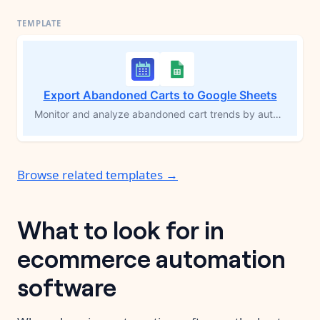
Export Abandoned Carts to Google Sheets
Monitor and analyze abandoned cart trends by automatically compiling them in Google Sheets. This MESA workflow template runs hourly (or at your preferred frequency) to capture abandoned cart details, including products and customer information, and sends them to a Google Sheets spreadsheet. Improve cart recovery efforts, gain insights into shopping behavior, and optimize strategies to reduce cart abandonment.
Browse related templates →
What to look for in
ecommerce automation
software