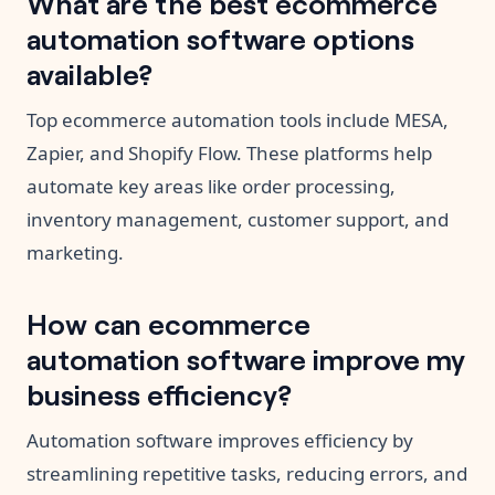
What are the best ecommerce
automation software options
available?
Top ecommerce automation tools include MESA,
Zapier, and Shopify Flow. These platforms help
automate key areas like order processing,
inventory management, customer support, and
marketing.
How can ecommerce
automation software improve my
business efficiency?
Automation software improves efficiency by
streamlining repetitive tasks, reducing errors, and