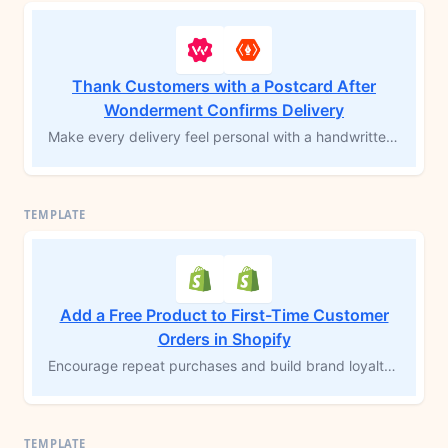
Thank Customers with a Postcard After
Wonderment Confirms Delivery
Make every delivery feel personal with a handwritten postcard sent at the right moment. This template connects Wonderment and Shopify with Thanks.io to automatically mail a thank-you postcard when an order is marked as delivered. It's a simple yet impactful way to show appreciation, strengthen brand loyalty, and create a memorable post-purchase experience your customers won't forget.
Add a Free Product to First-Time Customer
Orders in Shopify
Encourage repeat purchases and build brand loyalty by adding a free product to first-time customer orders. This MESA workflow template checks if an order is a customer's first purchase on Shopify, then automatically adds a complimentary product for fulfillment. Delight new customers with a special gesture that enhances their experience and encourages future orders.