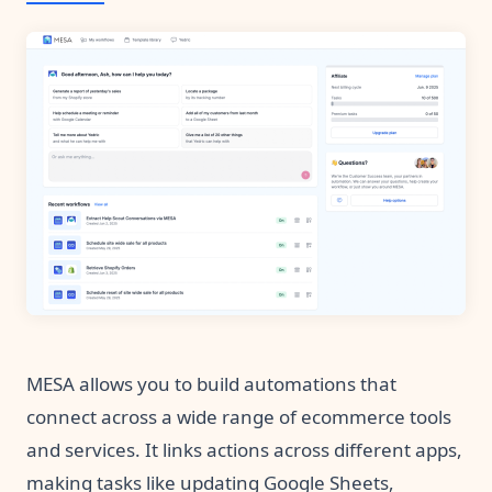
MESA allows you to build automations that
connect across a wide range of ecommerce tools
and services. It links actions across different apps,
making tasks like updating Google Sheets,