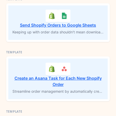
Send Shopify Orders to Google Sheets
Keeping up with order data shouldn't mean downloading CSVs or copying rows by hand. Every time a new Shopify order comes in, this workflow logs each product from that order into a Google Sheets spreadsheet automatically — customer info, shipping details, SKUs, prices, and a direct link back to the order in Shopify. Your records stay current without you touching a thing.
Create an Asana Task for Each New Shopify
Order
Streamline order management by automatically creating a task in Asana each time a Shopify order is placed. This MESA workflow template helps you and your team stay organized, prioritize order fulfillment, and reduce the need for manual data entry. Keep track of new orders in real-time, prevent backlogs, and ensure a seamless process from order placement to fulfillment.