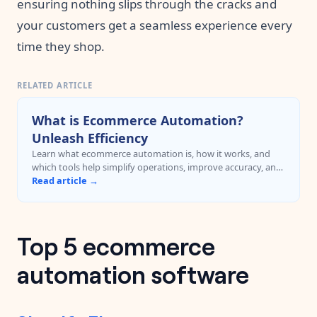
ensuring nothing slips through the cracks and
your customers get a seamless experience every
time they shop.
RELATED ARTICLE
What is Ecommerce Automation?
Unleash Efficiency
Learn what ecommerce automation is, how it works, and
which tools help simplify operations, improve accuracy, and
reduce manual work.
Read article →
Top 5 ecommerce
automation software