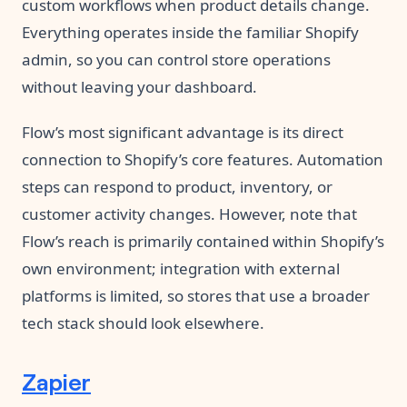
custom workflows when product details change.
Everything operates inside the familiar Shopify
admin, so you can control store operations
without leaving your dashboard.
Flow’s most significant advantage is its direct
connection to Shopify’s core features. Automation
steps can respond to product, inventory, or
customer activity changes. However, note that
Flow’s reach is primarily contained within Shopify’s
own environment; integration with external
platforms is limited, so stores that use a broader
tech stack should look elsewhere.
Zapier