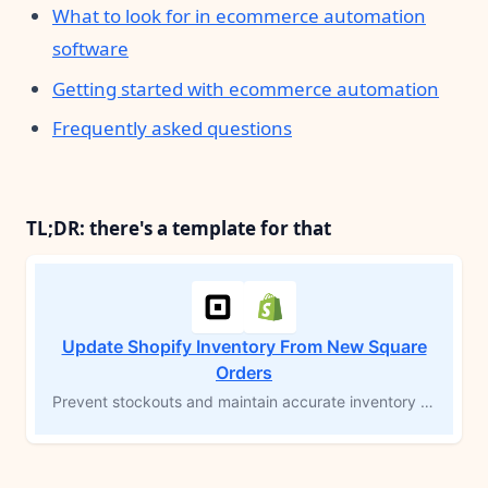
What to look for in ecommerce automation
software
Getting started with ecommerce automation
Frequently asked questions
TL;DR: there's a template for that
Update Shopify Inventory From New Square
Orders
Prevent stockouts and maintain accurate inventory levels across platforms by updating Shopify inventory whenever an order is created in Square. This MESA workflow template automates inventory adjustments, ensuring real-time accuracy and eliminating the need for manual updates. Simplify order fulfillment and save time with synchronized inventory management between Square and Shopify.