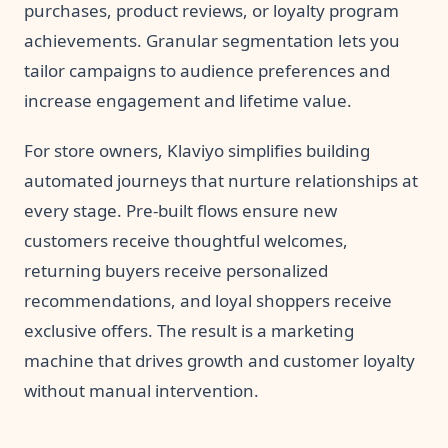
purchases, product reviews, or loyalty program
achievements. Granular segmentation lets you
tailor campaigns to audience preferences and
increase engagement and lifetime value.
For store owners, Klaviyo simplifies building
automated journeys that nurture relationships at
every stage. Pre-built flows ensure new
customers receive thoughtful welcomes,
returning buyers receive personalized
recommendations, and loyal shoppers receive
exclusive offers. The result is a marketing
machine that drives growth and customer loyalty
without manual intervention.