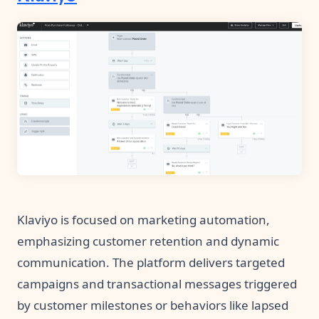
Klaviyo is focused on marketing automation,
emphasizing customer retention and dynamic
communication. The platform delivers targeted
campaigns and transactional messages triggered
by customer milestones or behaviors like lapsed