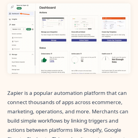
Zapier is a popular automation platform that can
connect thousands of apps across ecommerce,
marketing, operations, and more. Merchants can
build simple workflows by linking triggers and
actions between platforms like Shopify, Google