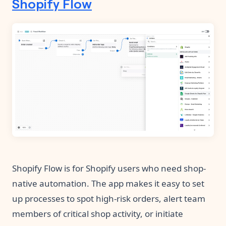
Shopify Flow
Shopify Flow is for Shopify users who need shop-
native automation. The app makes it easy to set
up processes to spot high-risk orders, alert team
members of critical shop activity, or initiate