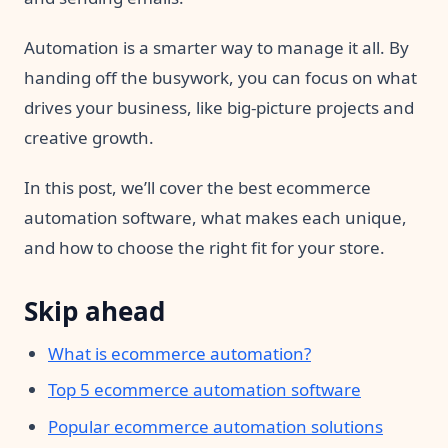
Automation is a smarter way to manage it all. By
handing off the busywork, you can focus on what
drives your business, like big-picture projects and
creative growth.
In this post, we’ll cover the best ecommerce
automation software, what makes each unique,
and how to choose the right fit for your store.
Skip ahead
What is ecommerce automation?
Top 5 ecommerce automation software
Popular ecommerce automation solutions