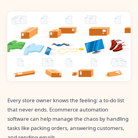
Pre-made workflows that handle popular tasks.
Enterprise automation
Every store owner knows the feeling: a to-do list
that never ends. Ecommerce automation
software can help manage the chaos by handling
tasks like packing orders, answering customers,
and sending emails.