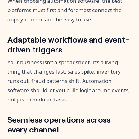
When choosing automation software, the best
platforms must first and foremost connect the
apps you need and be easy to use.
Adaptable workflows and event-
driven triggers
Your business isn’t a spreadsheet. It’s a living
thing that changes fast: sales spike, inventory
runs out, fraud patterns shift. Automation
software should let you build logic around events,
not just scheduled tasks.
Seamless operations across
every channel