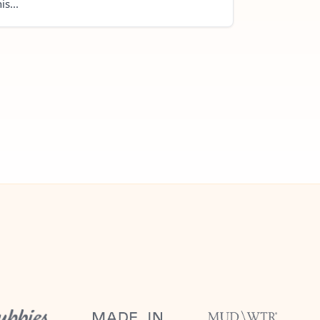
is...