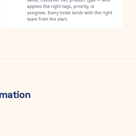
applies the right tags, priority, or
assignee. Every ticket lands with the right
team from the start.
mation