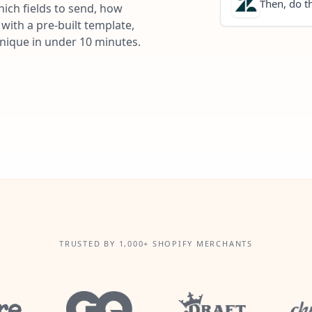
Then, do th
ich fields to send, how
with a pre-built template,
unique in under 10 minutes.
TRUSTED BY 1,000+ SHOPIFY MERCHANTS