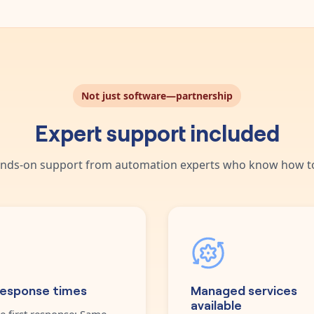
Not just software—partnership
Expert support included
nds-on support from automation experts who know how to
response times
Managed services
available
e first response: Same