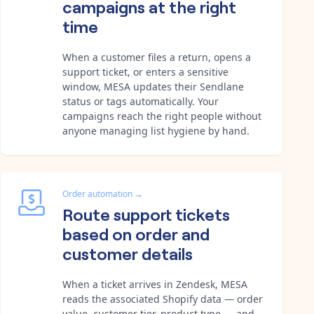
campaigns at the right
time
When a customer files a return, opens a
support ticket, or enters a sensitive
window, MESA updates their Sendlane
status or tags automatically. Your
campaigns reach the right people without
anyone managing list hygiene by hand.
Order automation
→
Route support tickets
based on order and
customer details
When a ticket arrives in Zendesk, MESA
reads the associated Shopify data — order
value, customer tier, product type — and