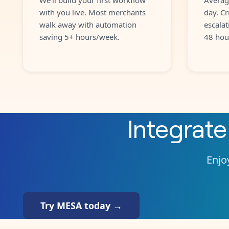
with you live. Most merchants
day. Cr
walk away with automation
escalat
saving 5+ hours/week.
48 hou
Integrat
Enjoy
Try MESA today →