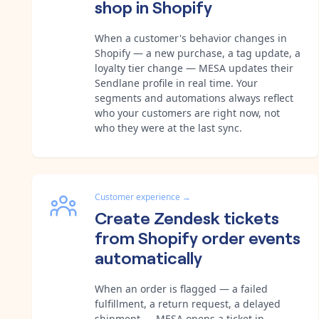
shop in Shopify
When a customer's behavior changes in
Shopify — a new purchase, a tag update, a
loyalty tier change — MESA updates their
Sendlane profile in real time. Your
segments and automations always reflect
who your customers are right now, not
who they were at the last sync.
Customer experience
→
Create Zendesk tickets
from Shopify order events
automatically
When an order is flagged — a failed
fulfillment, a return request, a delayed
shipment — MESA opens a ticket in