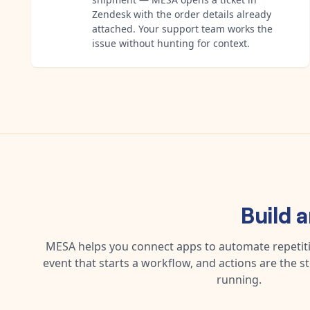
Zendesk with the order details already
attached. Your support team works the
issue without hunting for context.
Build 
MESA helps you connect apps to automate repetitiv
event that starts a workflow, and actions are the s
running.