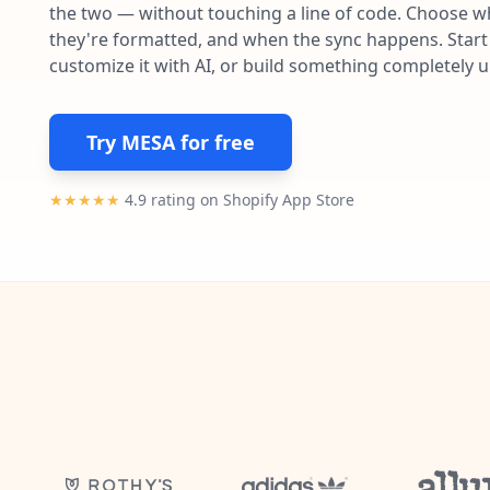
the two — without touching a line of code. Choose wh
they're formatted, and when the sync happens. Start 
customize it with AI, or build something completely 
Try MESA for free
★★★★★
4.9 rating on Shopify App Store