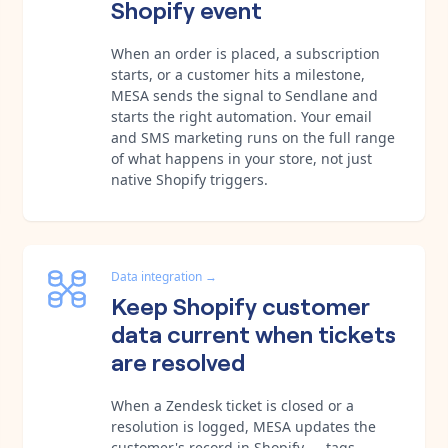
Shopify event
When an order is placed, a subscription
starts, or a customer hits a milestone,
MESA sends the signal to Sendlane and
starts the right automation. Your email
and SMS marketing runs on the full range
of what happens in your store, not just
native Shopify triggers.
Data integration
→
Keep Shopify customer
data current when tickets
are resolved
When a Zendesk ticket is closed or a
resolution is logged, MESA updates the
customer's record in Shopify — tags,