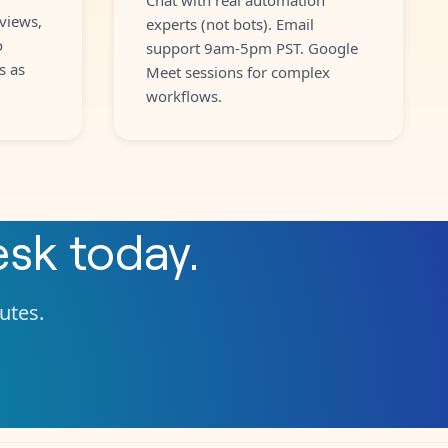
views,
experts (not bots). Email
o
support 9am-5pm PST. Google
s as
Meet sessions for complex
workflows.
esk
today.
nutes.