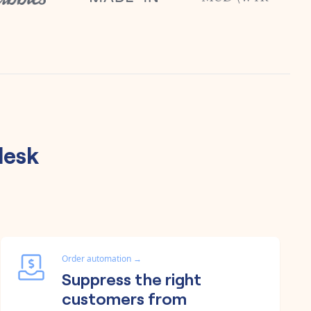
desk
Order automation
→
Suppress the right
customers from