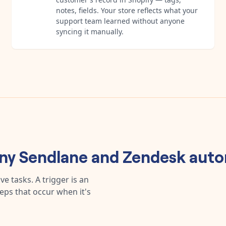
notes, fields. Your store reflects what your
support team learned without anyone
syncing it manually.
any
Sendlane
and
Zendesk
auto
e tasks. A trigger is an
teps that occur when it's