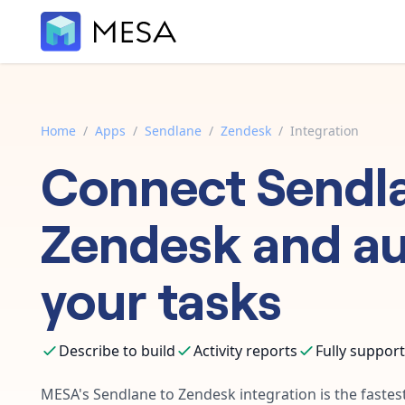
Home
/
Apps
/
Sendlane
/
Zendesk
/
Integration
Connect
Sendl
Zendesk
and a
your tasks
Describe to build
Activity reports
Fully suppor
MESA's
Sendlane
to
Zendesk
integration is the faste