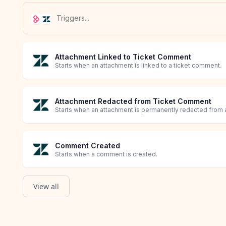
Attachment Linked to Ticket Comment
Starts when an attachment is linked to a ticket comment.
Attachment Redacted from Ticket Comment
Starts when an attachment is permanently redacted from a
Comment Created
Starts when a comment is created.
View all
Comment Made Private
Comment Redacted
Ticket Agent Assignment Changed
Ticket Brand Updated
Ticket Created
Ticket Custom Field Updated
Ticket Custom Status Updated
Ticket Deleted
Ticket Description Updated
Ticket Email CCs Updated
Ticket External ID Updated
Ticket Followers Changed
Ticket Form Updated
Ticket Group Assignment Changed
Ticket Merged
Ticket Organization Updated
Ticket Priority Updated
Ticket SLA Policy Updated
Ticket Status Updated
Ticket Subject Updated
Ticket Updated
Starts when a comment is made private.
Starts when a comment is redacted.
Starts when a ticket is reassigned to another agent.
Starts when a brand associated with the ticket is updated.
Starts when a ticket is created.
Starts when a ticket's custom field is updated.
Starts when a ticket's custom status is updated.
Starts when a ticket is deleted.
Starts when a ticket's description is updated.
Starts when users are added or removed from a ticket.
Starts when a ticket's external ID is updated.
Starts when followers on a ticket are updated.
Starts when a ticket's form is updated.
Starts when a ticket is reassigned to another group of age
Starts when a ticket is merged.
Starts when a ticket's organization is updated.
Starts when a ticket's priority is updated.
Starts when a ticket's SLA policy is updated.
Starts when a ticket's status is updated.
Starts when a subject is updated.
Starts when a ticket is updated.