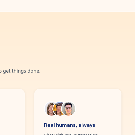
 get things done.
Real humans, always
Chat with real automation