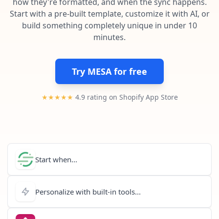
how they're formatted, and when the sync happens.
Pre-made workflows that handle popular tasks.
Enterprise automation
Start with a pre-built template, customize it with AI, or
build something completely unique in under 10
minutes.
Try MESA for free
★★★★★
4.9 rating on Shopify App Store
Start when...
Personalize with built-in tools...