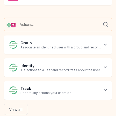
Group
Associate an identified user with a group and record custom tra
Identify
Tie actions to a user and record traits about the user.
Track
Record any actions your users do.
View all