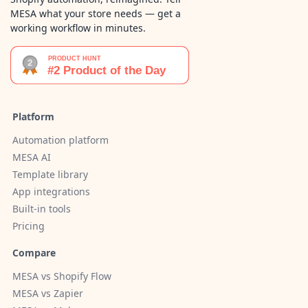
MESA what your store needs — get a
working workflow in minutes.
Platform
Automation platform
MESA AI
Template library
App integrations
Built-in tools
Pricing
Compare
MESA vs Shopify Flow
MESA vs Zapier