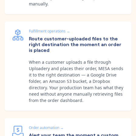
manually.
Fulfillment operations
→
Route customer-uploaded files to the
right destination the moment an order
is placed
When a customer uploads a file through
Uploadery and places their order, MESA sends
it to the right destination — a Google Drive
folder, an Amazon S3 bucket, a Dropbox
directory. Your production team has what they
need without anyone manually retrieving files
from the order dashboard.
Order automation
→
Alert your team the moment a custom