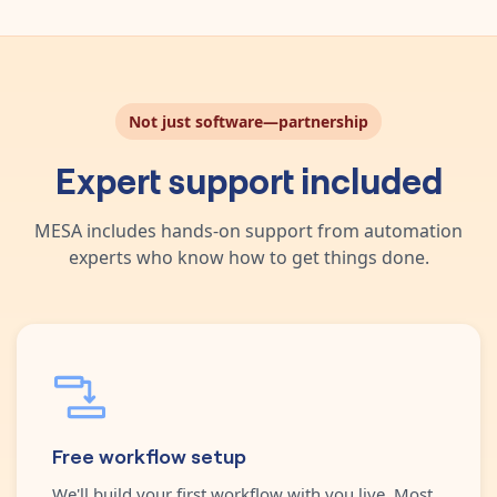
Not just software—partnership
Expert support included
MESA includes hands-on support from automation
experts who know how to get things done.
Free workflow setup
We'll build your first workflow with you live. Most