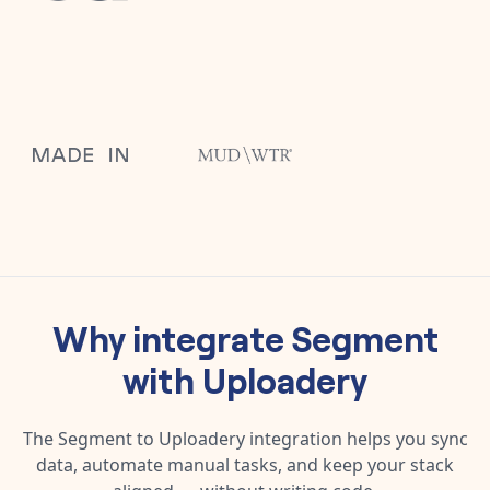
Why integrate
Segment
with
Uploadery
The
Segment
to
Uploadery
integration helps you sync
data, automate manual tasks, and keep your stack