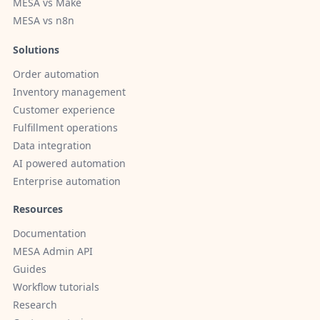
MESA vs Make
MESA vs n8n
Solutions
Order automation
Inventory management
Customer experience
Fulfillment operations
Data integration
AI powered automation
Enterprise automation
Resources
Documentation
MESA Admin API
Guides
Workflow tutorials
Research