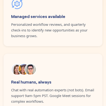
Managed services available
Personalized workflow reviews, and quarterly
check-ins to identify new opportunities as your
business grows.
Real humans, always
Chat with real automation experts (not bots). Email
support 9am-5pm PST. Google Meet sessions for
complex workflows.