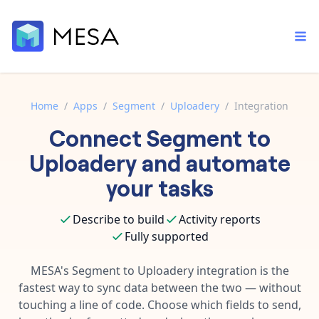
Home
/
Apps
/
Segment
/
Uploadery
/
Integration
Connect
Segment
to
Built-in tools
Order automation
Core features that help automate your work faster.
Uploadery
and automate
Documentation
Inventory management
your tasks
Explore in-depth articles in our knowledge base.
AI assistant
Customer experience
Your personal AI assistant to handle any repetitive tasks.
Describe to build
Activity reports
Support
Fulfillment operations
Fully supported
Contact our automation experts and get answers.
App integrations
Data integration
Connect your apps in more ways than ever before.
MESA's
Segment
to
Uploadery
integration is the
Blog
fastest way to sync data between the two — without
AI powered automation
Learn tips and tricks from guides, tutorials, and more.
Template library
touching a line of code. Choose which fields to send,