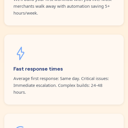
merchants walk away with automation saving 5+
hours/week.
Fast response times
Average first response: Same day. Critical issues:
Immediate escalation. Complex builds: 24-48
hours.