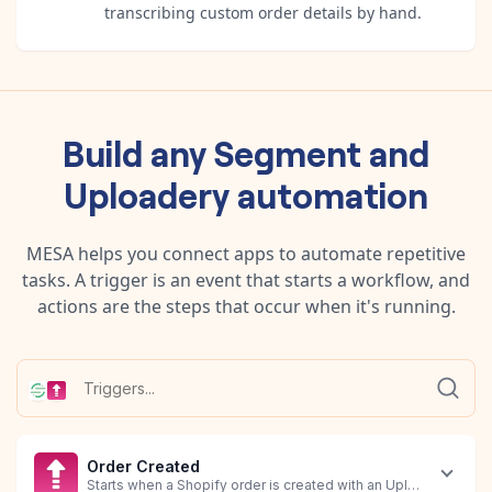
transcribing custom order details by hand.
Build any
Segment
and
Uploadery
automation
MESA helps you connect apps to automate repetitive
tasks. A trigger is an event that starts a workflow, and
actions are the steps that occur when it's running.
Order Created
Starts when a Shopify order is created with an Uploadery file a