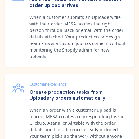
order upload arrives
When a customer submits an Uploadery file
with their order, MESA notifies the right
person through Slack or email with the order
details attached. Your production or design
team knows a custom job has come in without
monitoring the Shopify admin for new
uploads.
Customer experience
→
Create production tasks from
Uploadery orders automatically
When an order with a customer upload is
placed, MESA creates a corresponding task in
ClickUp, Asana, or Airtable with the order
details and file reference already included.
Your team picks up the work without anyone