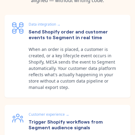
aligned — without writing code.
Data integration
→
Send Shopify order and customer
events to Segment in real time
When an order is placed, a customer is
created, or a key lifecycle event occurs in
Shopify, MESA sends the event to Segment
automatically. Your customer data platform
reflects what's actually happening in your
store without a custom data pipeline or
manual export step.
Customer experience
→
Trigger Shopify workflows from
Segment audience signals