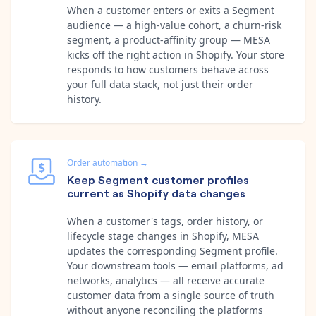
When a customer enters or exits a Segment
audience — a high-value cohort, a churn-risk
segment, a product-affinity group — MESA
kicks off the right action in Shopify. Your store
responds to how customers behave across
your full data stack, not just their order
history.
Order automation
→
Keep Segment customer profiles
current as Shopify data changes
When a customer's tags, order history, or
lifecycle stage changes in Shopify, MESA
updates the corresponding Segment profile.
Your downstream tools — email platforms, ad
networks, analytics — all receive accurate
customer data from a single source of truth
without anyone reconciling the platforms