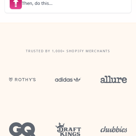
Then, do this...
TRUSTED BY 1,000+ SHOPIFY MERCHANTS