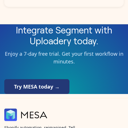
Integrate
Segment
with
Uploadery
today.
Enjoy a 7-day free trial. Get your first workflow in
minutes.
Try MESA today →
Shopify automation, reimagined. Tell