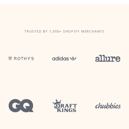
TRUSTED BY 1,000+ SHOPIFY MERCHANTS