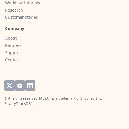
Workflow tutorials
Research
Customer stories
Company
About
Partners
Support
Contact
© All rights reserved. MESA™ is a trademark of
ShopPad, Inc.
Privacy
Terms
DPA