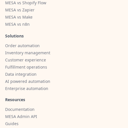
MESA vs Shopify Flow
MESA vs Zapier
MESA vs Make
MESA vs n8n
Solutions
Order automation
Inventory management
Customer experience
Fulfillment operations
Data integration
AI powered automation
Enterprise automation
Resources
Documentation
MESA Admin API
Guides