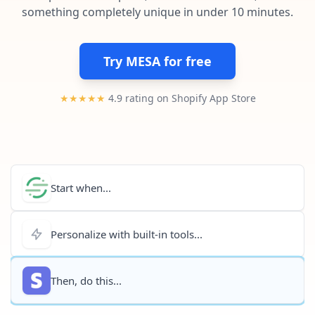
Pre-made workflows that handle popular tasks.
Enterprise automation
something completely unique in under 10 minutes.
Try MESA for free
★★★★★
4.9 rating on Shopify App Store
Start when...
Personalize with built-in tools...
Then, do this...