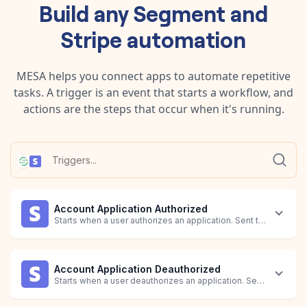
Build any
Segment
and
Stripe
automation
MESA helps you connect apps to automate repetitive
tasks. A trigger is an event that starts a workflow, and
actions are the steps that occur when it's running.
Account Application Authorized
Starts when a user authorizes an application. Sent to the related
Account Application Deauthorized
Starts when a user deauthorizes an application. Sent to the rela