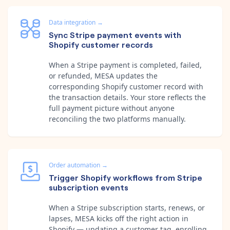
Data integration
→
Sync Stripe payment events with
Shopify customer records
When a Stripe payment is completed, failed,
or refunded, MESA updates the
corresponding Shopify customer record with
the transaction details. Your store reflects the
full payment picture without anyone
reconciling the two platforms manually.
Order automation
→
Trigger Shopify workflows from Stripe
subscription events
When a Stripe subscription starts, renews, or
lapses, MESA kicks off the right action in
Shopify — updating a customer tag, enrolling