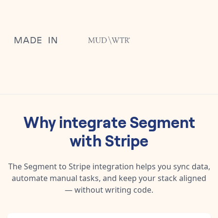
Why integrate
Segment
with
Stripe
The
Segment
to
Stripe
integration helps you sync data,
automate manual tasks, and keep your stack aligned
— without writing code.