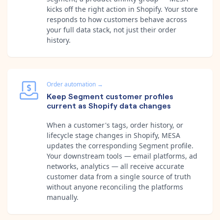
kicks off the right action in Shopify. Your store
responds to how customers behave across
your full data stack, not just their order
history.
Order automation
→
Keep Segment customer profiles
current as Shopify data changes
When a customer's tags, order history, or
lifecycle stage changes in Shopify, MESA
updates the corresponding Segment profile.
Your downstream tools — email platforms, ad
networks, analytics — all receive accurate
customer data from a single source of truth
without anyone reconciling the platforms
manually.