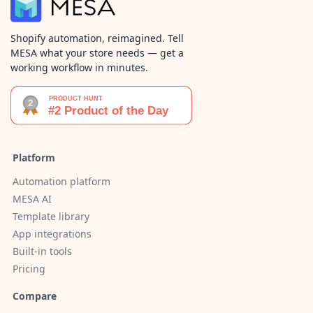
Shopify automation, reimagined. Tell
MESA what your store needs — get a
working workflow in minutes.
Platform
Automation platform
MESA AI
Template library
App integrations
Built-in tools
Pricing
Compare