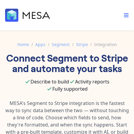
Home
/
Apps
/
Segment
/
Stripe
/
Integration
Connect
Segment
to
Stripe
Built-in tools
Order automation
Core features that help automate your work faster.
and automate your tasks
Documentation
Inventory management
Explore in-depth articles in our knowledge base.
AI assistant
Describe to build
Activity reports
Customer experience
Your personal AI assistant to handle any repetitive tasks.
Fully supported
Support
Fulfillment operations
Contact our automation experts and get answers.
MESA's
Segment
to
Stripe
integration is the fastest
App integrations
way to sync data between the two — without touching
Data integration
Connect your apps in more ways than ever before.
a line of code. Choose which fields to send, how
Blog
AI powered automation
they're formatted, and when the sync happens. Start
Learn tips and tricks from guides, tutorials, and more.
Template library
with a pre-built template, customize it with AI, or build