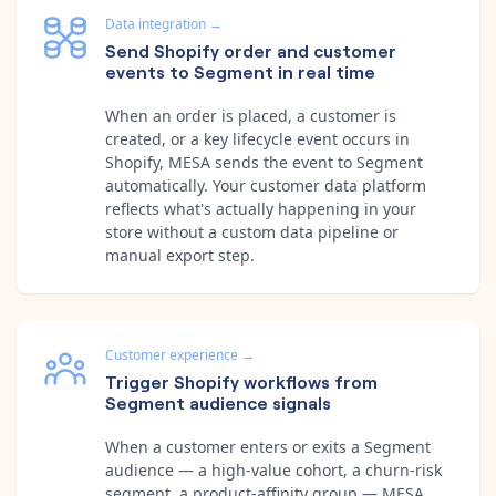
Data integration
→
Send Shopify order and customer
events to Segment in real time
When an order is placed, a customer is
created, or a key lifecycle event occurs in
Shopify, MESA sends the event to Segment
automatically. Your customer data platform
reflects what's actually happening in your
store without a custom data pipeline or
manual export step.
Customer experience
→
Trigger Shopify workflows from
Segment audience signals
When a customer enters or exits a Segment
audience — a high-value cohort, a churn-risk
segment, a product-affinity group — MESA