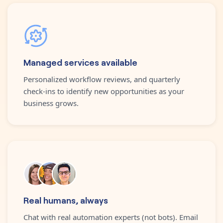
Managed services available
Personalized workflow reviews, and quarterly
check-ins to identify new opportunities as your
business grows.
Real humans, always
Chat with real automation experts (not bots). Email