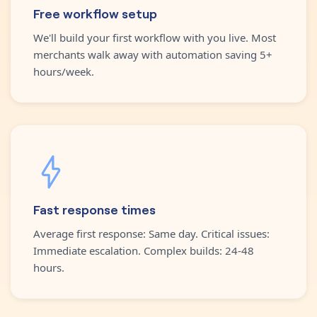
Free workflow setup
We'll build your first workflow with you live. Most
merchants walk away with automation saving 5+
hours/week.
Fast response times
Average first response: Same day. Critical issues:
Immediate escalation. Complex builds: 24-48
hours.