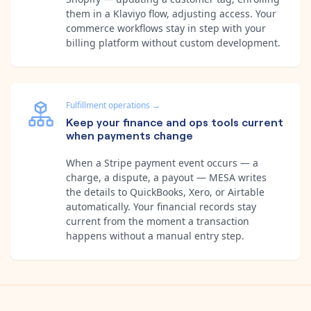
them in a Klaviyo flow, adjusting access. Your
commerce workflows stay in step with your
billing platform without custom development.
Fulfillment operations
→
Keep your finance and ops tools current
when payments change
When a Stripe payment event occurs — a
charge, a dispute, a payout — MESA writes
the details to QuickBooks, Xero, or Airtable
automatically. Your financial records stay
current from the moment a transaction
happens without a manual entry step.