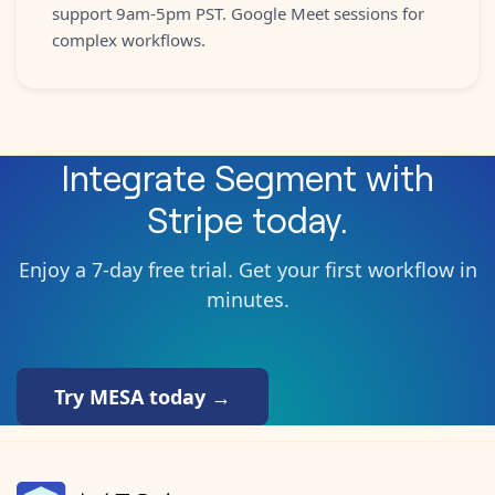
support 9am-5pm PST. Google Meet sessions for
complex workflows.
Integrate
Segment
with
Stripe
today.
Enjoy a 7-day free trial. Get your first workflow in
minutes.
Try MESA today →