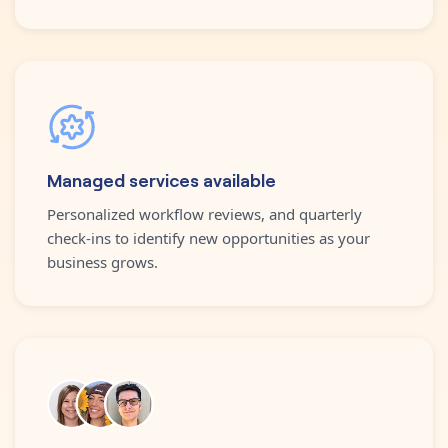
Managed services available
Personalized workflow reviews, and quarterly
check-ins to identify new opportunities as your
business grows.