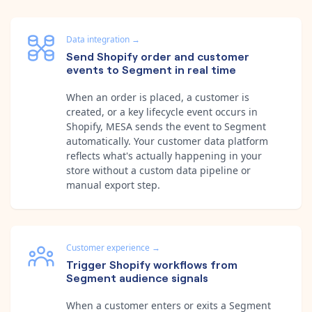
Data integration
→
Send Shopify order and customer
events to Segment in real time
When an order is placed, a customer is
created, or a key lifecycle event occurs in
Shopify, MESA sends the event to Segment
automatically. Your customer data platform
reflects what's actually happening in your
store without a custom data pipeline or
manual export step.
Customer experience
→
Trigger Shopify workflows from
Segment audience signals
When a customer enters or exits a Segment