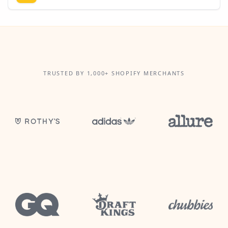
TRUSTED BY 1,000+ SHOPIFY MERCHANTS