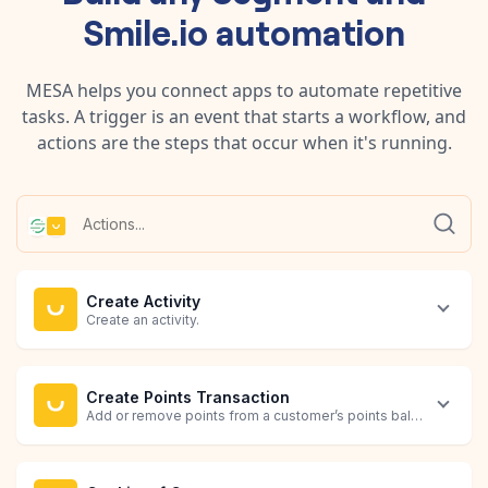
Smile.io
automation
MESA helps you connect apps to automate repetitive
tasks. A trigger is an event that starts a workflow, and
actions are the steps that occur when it's running.
Create Activity
Create an activity.
Create Points Transaction
Add or remove points from a customer’s points balance by creat