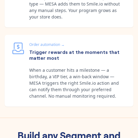
type — MESA adds them to Smile.io without
any manual steps. Your program grows as
your store does.
Order automation
→
Trigger rewards at the moments that
matter most
When a customer hits a milestone — a
birthday, a VIP tier, a win-back window —
MESA triggers the right Smile.io action and
can notify them through your preferred
channel. No manual monitoring required.
Build any
Segment
and