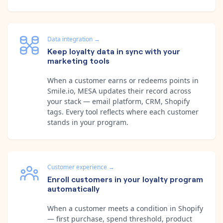
Data integration
→
Keep loyalty data in sync with your
marketing tools
When a customer earns or redeems points in
Smile.io, MESA updates their record across
your stack — email platform, CRM, Shopify
tags. Every tool reflects where each customer
stands in your program.
Customer experience
→
Enroll customers in your loyalty program
automatically
When a customer meets a condition in Shopify
— first purchase, spend threshold, product