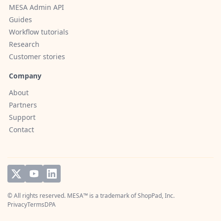
MESA Admin API
Guides
Workflow tutorials
Research
Customer stories
Company
About
Partners
Support
Contact
© All rights reserved. MESA™ is a trademark of
ShopPad, Inc.
Privacy
Terms
DPA