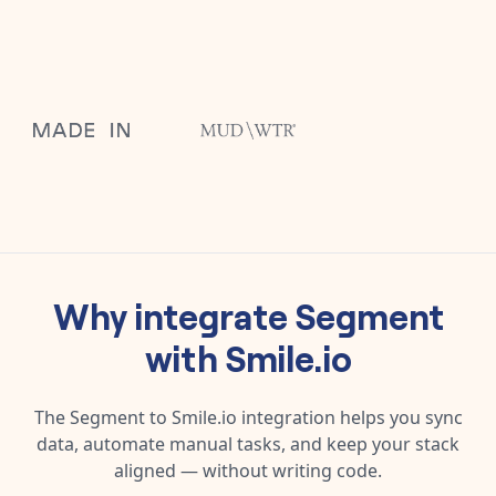
Why integrate
Segment
with
Smile.io
The
Segment
to
Smile.io
integration helps you sync
data, automate manual tasks, and keep your stack
aligned — without writing code.