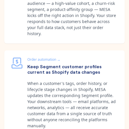
audience — a high-value cohort, a churn-risk
segment, a product-affinity group — MESA
kicks off the right action in Shopify. Your store
responds to how customers behave across
your full data stack, not just their order
history.
Order automation
→
Keep Segment customer profiles
current as Shopify data changes
When a customer's tags, order history, or
lifecycle stage changes in Shopify, MESA
updates the corresponding Segment profile.
Your downstream tools — email platforms, ad
networks, analytics — all receive accurate
customer data from a single source of truth
without anyone reconciling the platforms
manually.