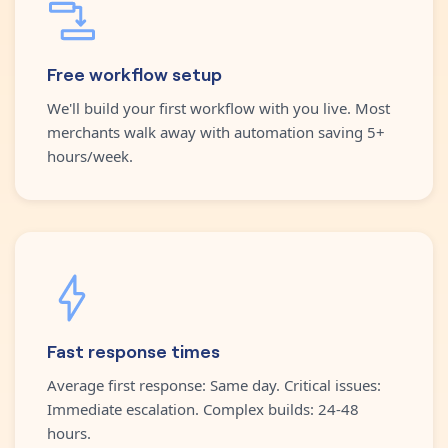
Free workflow setup
We'll build your first workflow with you live. Most
merchants walk away with automation saving 5+
hours/week.
Fast response times
Average first response: Same day. Critical issues:
Immediate escalation. Complex builds: 24-48
hours.