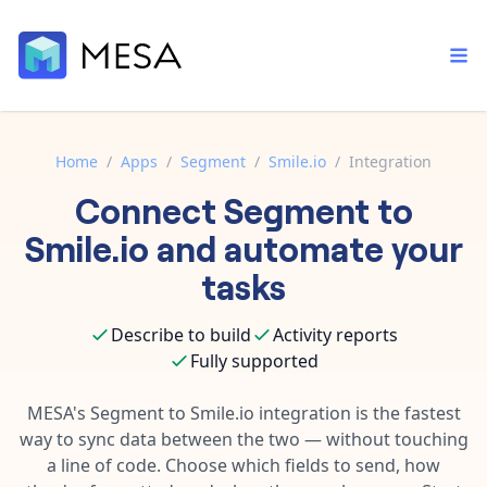
Home
/
Apps
/
Segment
/
Smile.io
/
Integration
Connect
Segment
to
Built-in tools
Order automation
Core features that help automate your work faster.
Smile.io
and automate your
Documentation
Inventory management
tasks
Explore in-depth articles in our knowledge base.
AI assistant
Customer experience
Your personal AI assistant to handle any repetitive tasks.
Describe to build
Activity reports
Support
Fulfillment operations
Fully supported
Contact our automation experts and get answers.
App integrations
Data integration
Connect your apps in more ways than ever before.
MESA's
Segment
to
Smile.io
integration is the fastest
Blog
way to sync data between the two — without touching
AI powered automation
Learn tips and tricks from guides, tutorials, and more.
Template library
a line of code. Choose which fields to send, how