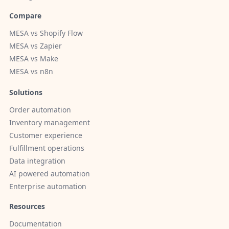
Compare
MESA vs Shopify Flow
MESA vs Zapier
MESA vs Make
MESA vs n8n
Solutions
Order automation
Inventory management
Customer experience
Fulfillment operations
Data integration
AI powered automation
Enterprise automation
Resources
Documentation