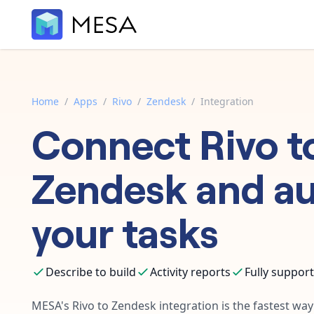
Home
/
Apps
/
Rivo
/
Zendesk
/
Integration
Connect
Rivo
t
Zendesk
and a
your tasks
Describe to build
Activity reports
Fully suppor
MESA's
Rivo
to
Zendesk
integration is the fastest wa