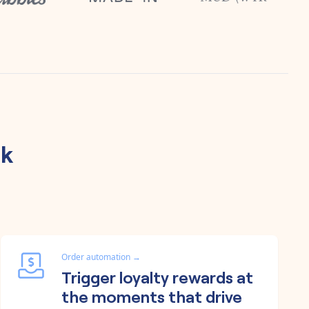
sk
Order automation
→
Trigger loyalty rewards at
the moments that drive