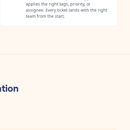
applies the right tags, priority, or
assignee. Every ticket lands with the right
team from the start.
tion