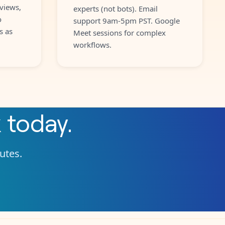
views,
experts (not bots). Email
o
support 9am-5pm PST. Google
s as
Meet sessions for complex
workflows.
k
today.
nutes.