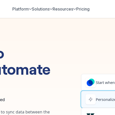
Platform
Solutions
Resources
Pricing
o
utomate
Start when.
ted
Personalize
y to sync data between the