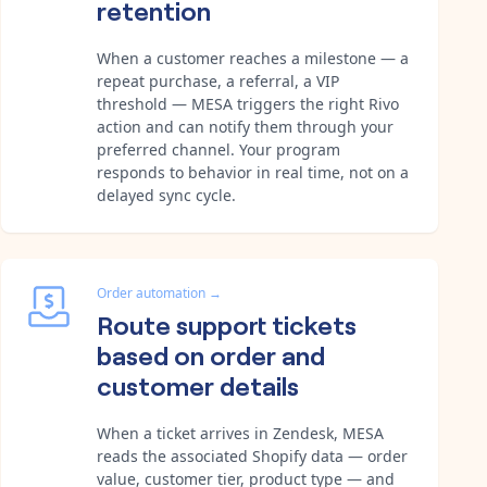
retention
When a customer reaches a milestone — a
repeat purchase, a referral, a VIP
threshold — MESA triggers the right Rivo
action and can notify them through your
preferred channel. Your program
responds to behavior in real time, not on a
delayed sync cycle.
Order automation
→
Route support tickets
based on order and
customer details
When a ticket arrives in Zendesk, MESA
reads the associated Shopify data — order
value, customer tier, product type — and