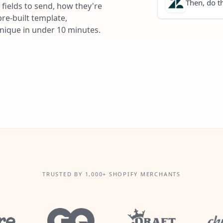
Then, do th
fields to send, how they're
re-built template,
unique in under 10 minutes.
TRUSTED BY 1,000+ SHOPIFY MERCHANTS