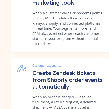
marketing tools
When a customer earns or redeems points
in Rivo, MESA updates their record in
Klaviyo, Shopify, and connected platforms
in real time. Your segments, flows, and
CRM always reflect where each customer
stands in your program without manual
list updates.
Customer experience
→
Create Zendesk tickets
from Shopify order events
automatically
When an order is flagged — a failed
fulfillment, a return request, a delayed
shipment — MESA opens a ticket in