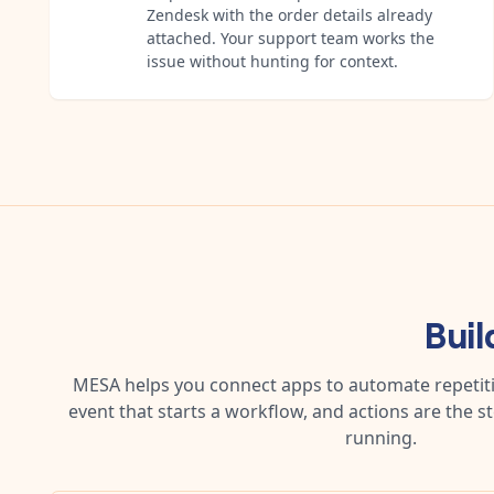
Zendesk with the order details already
attached. Your support team works the
issue without hunting for context.
Buil
MESA helps you connect apps to automate repetitiv
event that starts a workflow, and actions are the s
running.