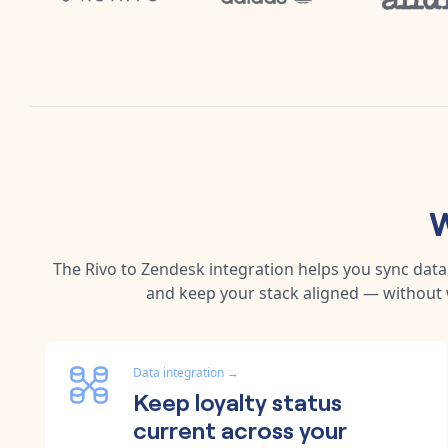
W
The
Rivo
to
Zendesk
integration helps you sync dat
and keep your stack aligned — without 
Data integration
→
Keep loyalty status
current across your