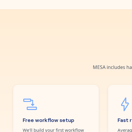
MESA includes ha
Free workflow setup
Fast 
We'll build your first workflow
Averag