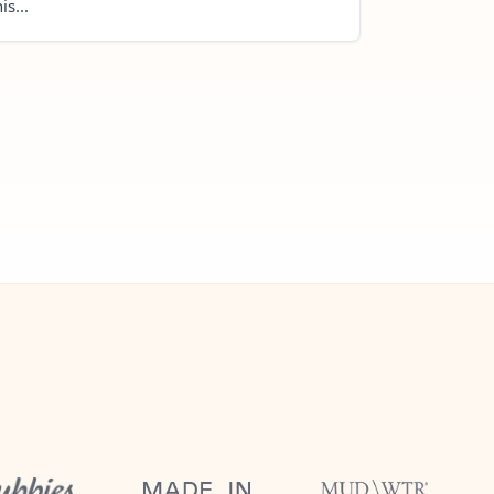
is...