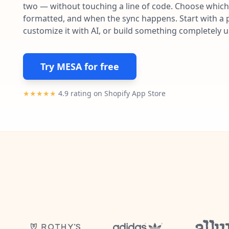
two — without touching a line of code. Choose which 
formatted, and when the sync happens. Start with a p
customize it with AI, or build something completely 
Try MESA for free
★★★★★
4.9 rating on Shopify App Store