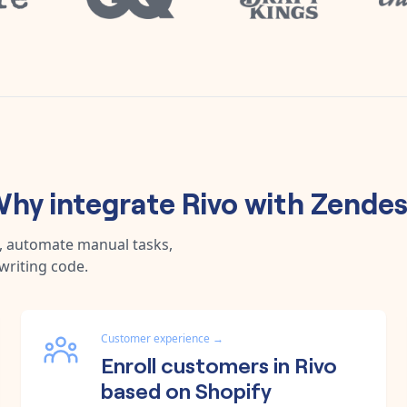
hy integrate
Rivo
with
Zende
a, automate manual tasks,
writing code.
Customer experience
→
Enroll customers in Rivo
based on Shopify