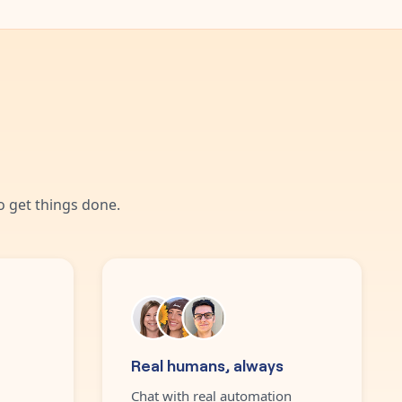
 get things done.
Real humans, always
Chat with real automation