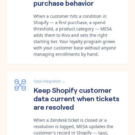
purchase behavior
When a customer hits a condition in
Shopify — a first purchase, a spend
threshold, a product category — MESA
adds them to Rivo and sets the right
starting tier. Your loyalty program grows
with your customer base without anyone
managing enrollments by hand.
Data integration
→
Keep Shopify customer
data current when tickets
are resolved
When a Zendesk ticket is closed or a
resolution is logged, MESA updates the
customer's record in Shopify — tags,