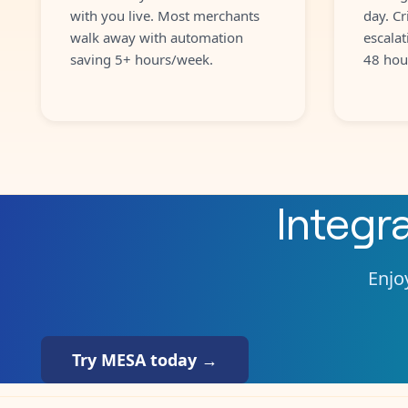
with you live. Most merchants
day. Cr
walk away with automation
escalat
saving 5+ hours/week.
48 hou
Integr
Enjoy
Try MESA today →