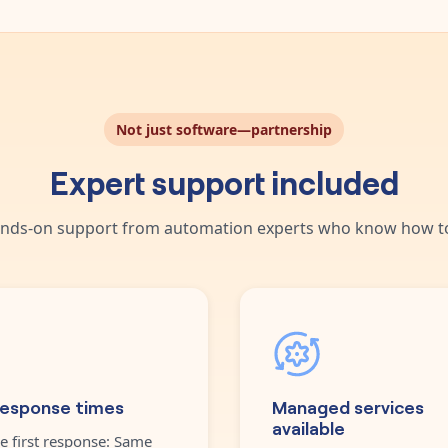
Not just software—partnership
Expert support included
nds-on support from automation experts who know how to
response times
Managed services
available
e first response: Same