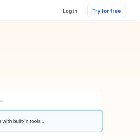
Log in
Try for free
..
 with built-in tools...