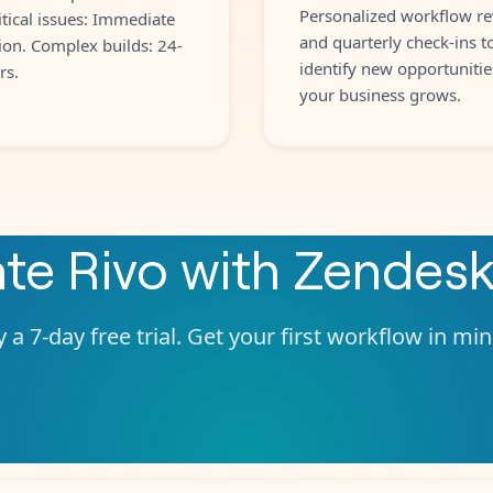
Personalized workflow re
itical issues: Immediate
and quarterly check-ins t
ion. Complex builds: 24-
identify new opportunitie
rs.
your business grows.
ate
Rivo
with
Zendes
 a 7-day free trial. Get your first workflow in mi