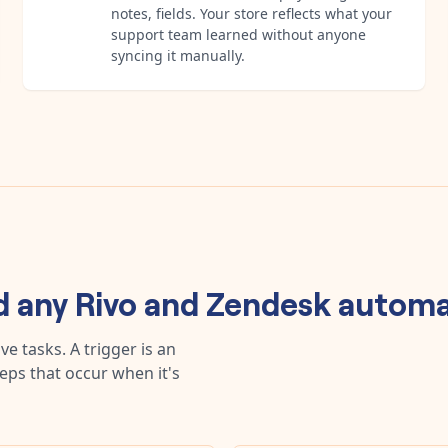
notes, fields. Your store reflects what your
support team learned without anyone
syncing it manually.
d any
Rivo
and
Zendesk
automa
e tasks. A trigger is an
teps that occur when it's