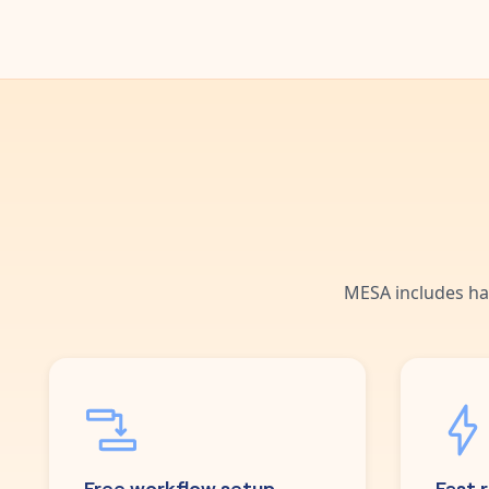
MESA includes ha
Free workflow setup
Fast 