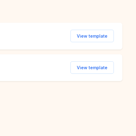
View template
View template