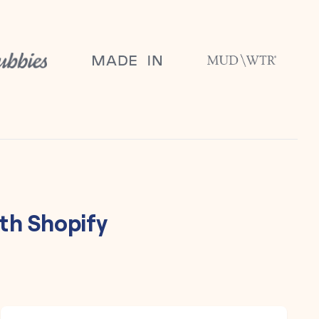
th
Shopify