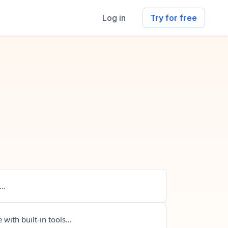
Log in
Try for free
..
 with built-in tools...