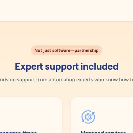
Not just software—partnership
Expert support included
nds-on support from automation experts who know how to
response times
Managed services