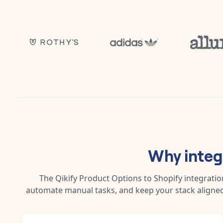
Why inte
The
Qikify Product Options
to
Shopify
integratio
automate manual tasks, and keep your stack aligned