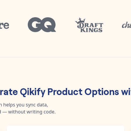
grate
Qikify Product Options
wi
n helps you sync data,
 — without writing code.