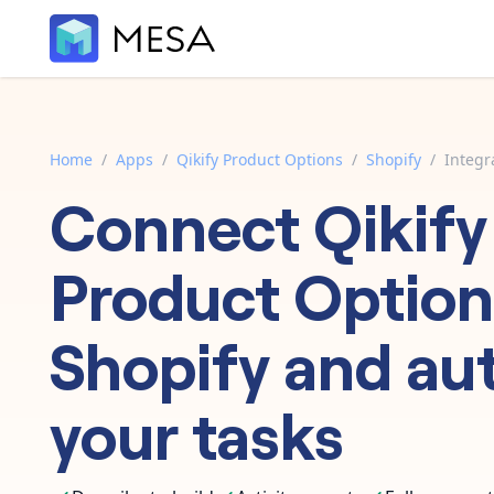
Home
/
Apps
/
Qikify Product Options
/
Shopify
/
Integr
Connect
Qikify
Product Option
Shopify
and au
your tasks