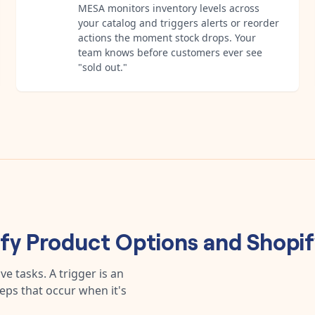
MESA monitors inventory levels across
your catalog and triggers alerts or reorder
actions the moment stock drops. Your
team knows before customers ever see
"sold out."
ify Product Options
and
Shopif
e tasks. A trigger is an
teps that occur when it's