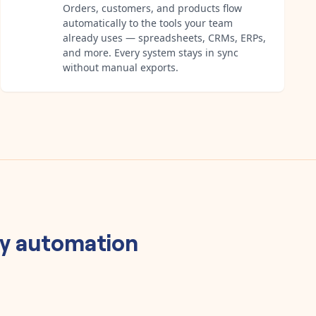
Orders, customers, and products flow
automatically to the tools your team
already uses — spreadsheets, CRMs, ERPs,
and more. Every system stays in sync
without manual exports.
y
automation