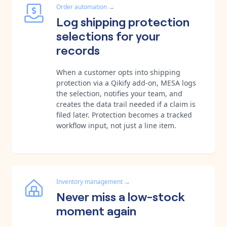
Order automation
→
Log shipping protection
selections for your
records
When a customer opts into shipping
protection via a Qikify add-on, MESA logs
the selection, notifies your team, and
creates the data trail needed if a claim is
filed later. Protection becomes a tracked
workflow input, not just a line item.
Inventory management
→
Never miss a low-stock
moment again