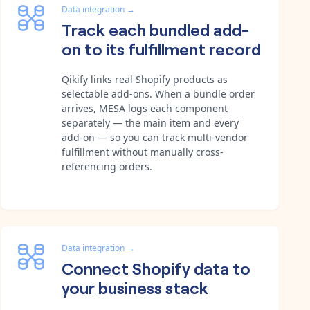
Data integration
→
Track each bundled add-
on to its fulfillment record
Qikify links real Shopify products as
selectable add-ons. When a bundle order
arrives, MESA logs each component
separately — the main item and every
add-on — so you can track multi-vendor
fulfillment without manually cross-
referencing orders.
Data integration
→
Connect Shopify data to
your business stack