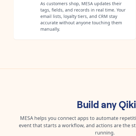
As customers shop, MESA updates their
tags, fields, and records in real time. Your
email lists, loyalty tiers, and CRM stay
accurate without anyone touching them
manually.
Build any
Qik
MESA helps you connect apps to automate repetitiv
event that starts a workflow, and actions are the s
running.