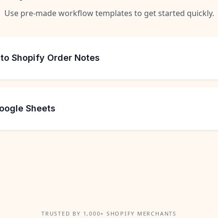
Use pre-made workflow templates to get started quickly.
 to Shopify Order Notes
Google Sheets
TRUSTED BY 1,000+ SHOPIFY MERCHANTS