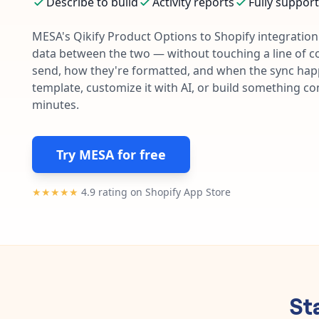
Describe to build
Activity reports
Fully suppor
MESA's
Qikify Product Options
to
Shopify
integration 
data between the two — without touching a line of c
send, how they're formatted, and when the sync happe
template, customize it with AI, or build something c
minutes.
Try MESA for free
★★★★★
4.9 rating on Shopify App Store
St