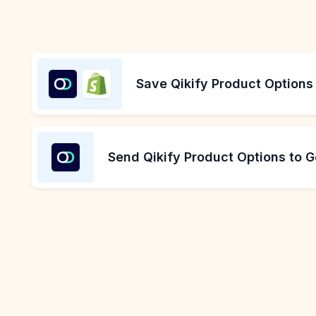
Save Qikify Product Options
Send Qikify Product Options to 