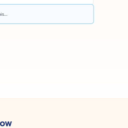
is...
low