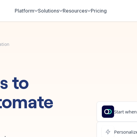
Platform
Solutions
Resources
Pricing
ation
s
to
tomate
Start when.
Personalize