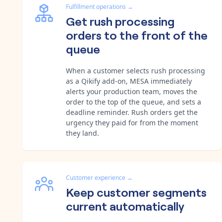
Fulfillment operations
→
Get rush processing
orders to the front of the
queue
When a customer selects rush processing
as a Qikify add-on, MESA immediately
alerts your production team, moves the
order to the top of the queue, and sets a
deadline reminder. Rush orders get the
urgency they paid for from the moment
they land.
Customer experience
→
Keep customer segments
current automatically