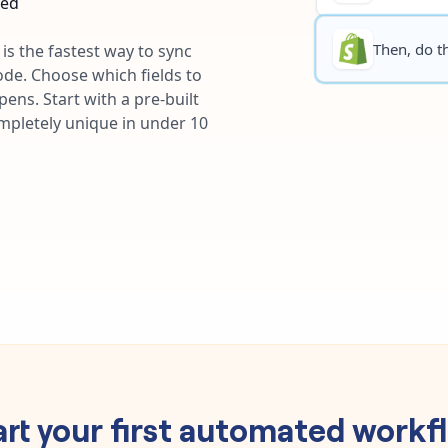
ted
Then, do th
is the fastest way to sync
ode. Choose which fields to
ns. Start with a pre-built
ompletely unique in under 10
art your first automated workf