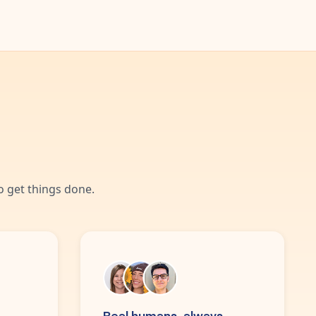
 get things done.
Real humans, always