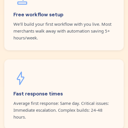
Free workflow setup
We'll build your first workflow with you live. Most
merchants walk away with automation saving 5+
hours/week.
Fast response times
Average first response: Same day. Critical issues:
Immediate escalation. Complex builds: 24-48
hours.