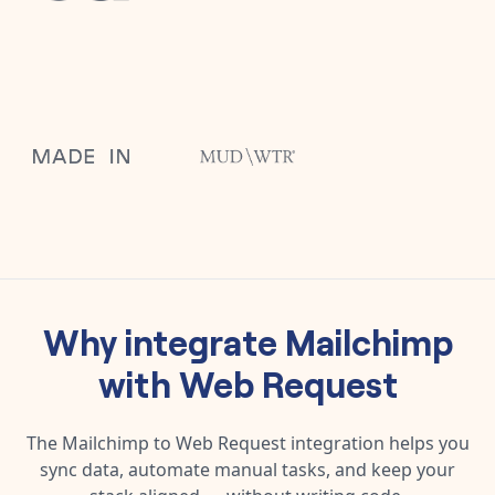
Why integrate
Mailchimp
with
Web Request
The
Mailchimp
to
Web Request
integration helps you
sync data, automate manual tasks, and keep your