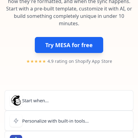
how they're formatted, and when the sync happens.
Pre-made workflows that handle popular tasks.
Enterprise automation
Start with a pre-built template, customize it with AI, or
build something completely unique in under 10
minutes.
Try MESA for free
★★★★★
4.9 rating on Shopify App Store
Start when...
Personalize with built-in tools...