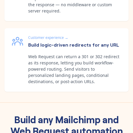
the response — no middleware or custom
server required.
Customer experience
→
Build logic-driven redirects for any URL
Web Request can return a 301 or 302 redirect
as its response, letting you build workflow-
powered routing. Send visitors to
personalized landing pages, conditional
destinations, or post-action URLs.
Build any
Mailchimp
and
Web Request
automation