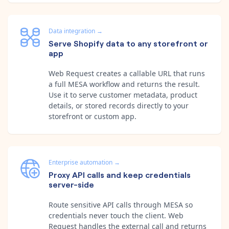
Data integration
→
Serve Shopify data to any storefront or
app
Web Request creates a callable URL that runs
a full MESA workflow and returns the result.
Use it to serve customer metadata, product
details, or stored records directly to your
storefront or custom app.
Enterprise automation
→
Proxy API calls and keep credentials
server-side
Route sensitive API calls through MESA so
credentials never touch the client. Web
Request handles the external call and returns