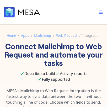
Home
/
Apps
/
Mailchimp
/
Web Request
/
Integration
Connect
Mailchimp
to
Web
Built-in tools
Order automation
Core features that help automate your work faster.
Request
and automate your
Documentation
Inventory management
tasks
Explore in-depth articles in our knowledge base.
AI assistant
Customer experience
Your personal AI assistant to handle any repetitive tasks.
Describe to build
Activity reports
Support
Fulfillment operations
Fully supported
Contact our automation experts and get answers.
App integrations
Data integration
Connect your apps in more ways than ever before.
MESA's
Mailchimp
to
Web Request
integration is the
Blog
fastest way to sync data between the two — without
AI powered automation
Learn tips and tricks from guides, tutorials, and more.
Template library
touching a line of code. Choose which fields to send,