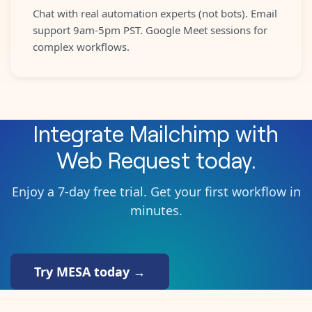
Chat with real automation experts (not bots). Email
support 9am-5pm PST. Google Meet sessions for
complex workflows.
Integrate
Mailchimp
with
Web Request
today.
Enjoy a 7-day free trial. Get your first workflow in
minutes.
Try MESA today →