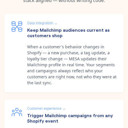
stack aligned — without writing code.
Data integration
→
Keep Mailchimp audiences current as
customers shop
When a customer's behavior changes in
Shopify — a new purchase, a tag update, a
loyalty tier change — MESA updates their
Mailchimp profile in real time. Your segments
and campaigns always reflect who your
customers are right now, not who they were at
the last sync.
Customer experience
→
Trigger Mailchimp campaigns from any
Shopify event