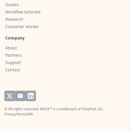
Guides
Workflow tutorials
Research
Customer stories
Company
About
Partners
Support
Contact
© All rights reserved. MESA™ is a trademark of
ShopPad, Inc.
Privacy
Terms
DPA