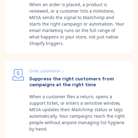
When an order is placed, a product is
reviewed, or a customer hits a milestone,
MESA sends the signal to Mailchimp and
starts the right campaign or automation. Your
email marketing runs on the full range of
what happens in your store, not just native
Shopify triggers.
Order automation
→
Suppress the right customers from
campaigns at the right time
When a customer files a return, opens a
support ticket, or enters a sensitive window,
MESA updates their Mailchimp status or tags
automatically. Your campaigns reach the right
people without anyone managing list hygiene
by hand.