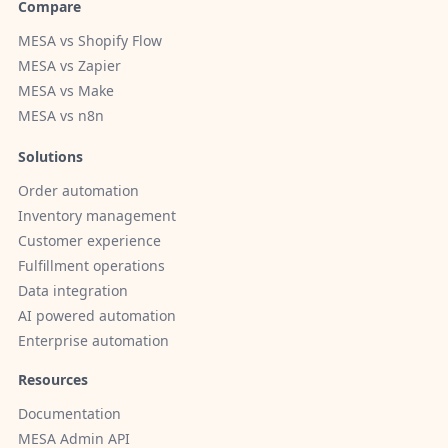
Compare
MESA vs Shopify Flow
MESA vs Zapier
MESA vs Make
MESA vs n8n
Solutions
Order automation
Inventory management
Customer experience
Fulfillment operations
Data integration
AI powered automation
Enterprise automation
Resources
Documentation
MESA Admin API