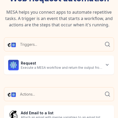
MESA helps you connect apps to automate repetitive
tasks. A trigger is an event that starts a workflow, and
actions are the steps that occur when it's running.
Request
Execute a MESA workflow and return the output from the final 
Add Email to a list
Attach an email with merge variables to an email list.