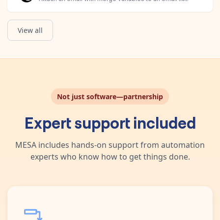
View all
Not just software—partnership
Expert support included
MESA includes hands-on support from automation
experts who know how to get things done.