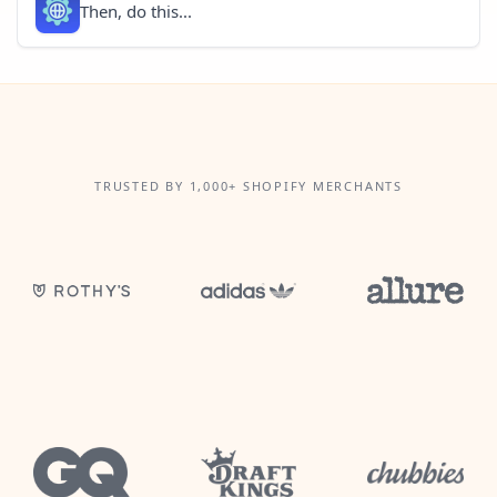
Then, do this...
TRUSTED BY 1,000+ SHOPIFY MERCHANTS