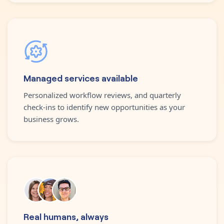
Managed services available
Personalized workflow reviews, and quarterly
check-ins to identify new opportunities as your
business grows.
Real humans, always