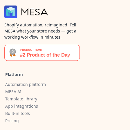
Shopify automation, reimagined. Tell
MESA what your store needs — get a
working workflow in minutes.
Platform
Automation platform
MESA AI
Template library
App integrations
Built-in tools
Pricing