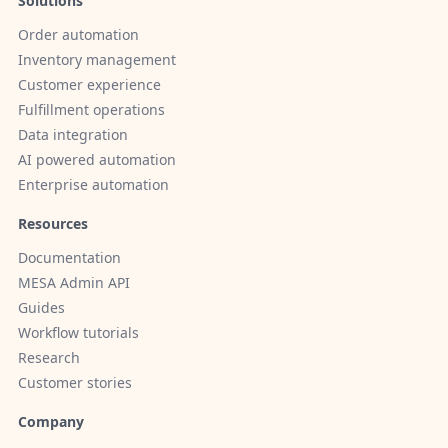
Solutions
Order automation
Inventory management
Customer experience
Fulfillment operations
Data integration
AI powered automation
Enterprise automation
Resources
Documentation
MESA Admin API
Guides
Workflow tutorials
Research
Customer stories
Company