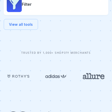
Filter
View all tools
TRUSTED BY 1,000+ SHOPIFY MERCHANTS