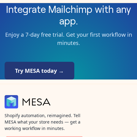
Integrate
Mailchimp
with any
app.
Enjoy a 7-day free trial. Get your first workflow in
minutes.
Try MESA today →
Shopify automation, reimagined. Tell
MESA what your store needs — get a
working workflow in minutes.