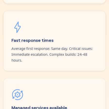
Fast response times
Average first response: Same day. Critical issues:
Immediate escalation. Complex builds: 24-48
hours.
Managed services available