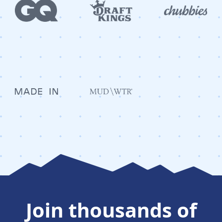
Join thousands of