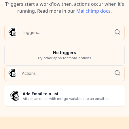
Triggers start a workflow then, actions occur when it's
running.
Read more in our
Mailchimp
docs
.
No
trigger
s
Try other apps for more options.
Add Email to a list
Attach an email with merge variables to an email list.