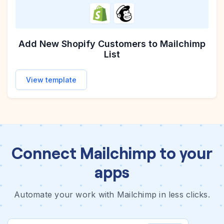
Add New Shopify Customers to Mailchimp
List
View template
Connect Mailchimp to your
apps
Automate your work with Mailchimp in less clicks.