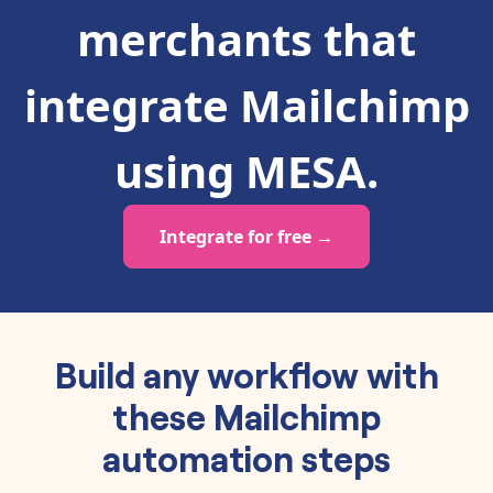
merchants that
integrate
Mailchimp
using MESA.
Integrate for free →
Build any workflow with
these
Mailchimp
automation steps