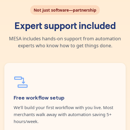
Not just software—partnership
Expert support included
MESA includes hands-on support from automation
experts who know how to get things done.
Free workflow setup
We'll build your first workflow with you live. Most
merchants walk away with automation saving 5+
hours/week.