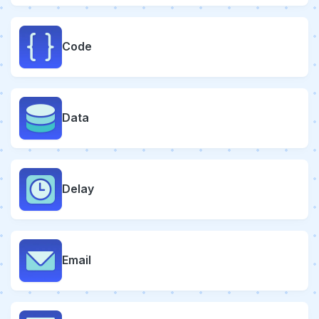
Code
Data
Delay
Email