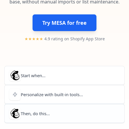
base, without manual imports or list maintenance.
Pre-made workflows that handle popular tasks.
Enterprise automation
Try MESA for free
★★★★★
4.9 rating on Shopify App Store
Start when...
Personalize with built-in tools...
Then, do this...