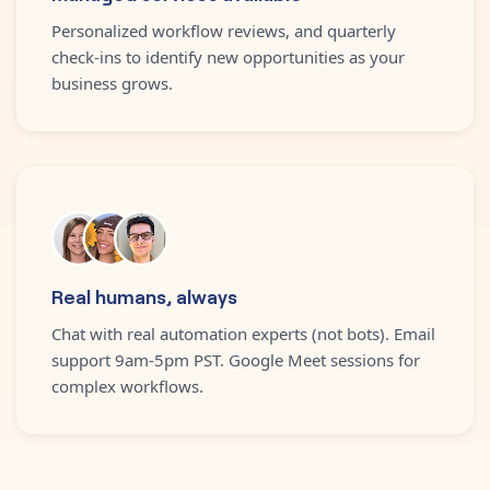
Personalized workflow reviews, and quarterly
check-ins to identify new opportunities as your
business grows.
Real humans, always
Chat with real automation experts (not bots). Email
support 9am-5pm PST. Google Meet sessions for
complex workflows.