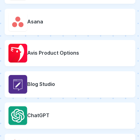
Asana
Avis Product Options
Blog Studio
ChatGPT