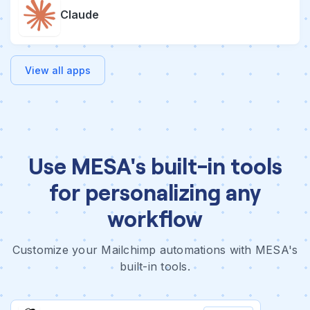
Claude
View all apps
Use MESA's built-in tools
for personalizing any
workflow
Customize your Mailchimp automations with MESA's
built-in tools.