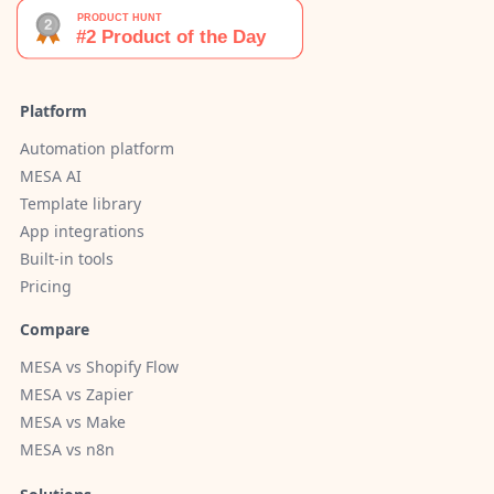
Platform
Automation platform
MESA AI
Template library
App integrations
Built-in tools
Pricing
Compare
MESA vs Shopify Flow
MESA vs Zapier
MESA vs Make
MESA vs n8n