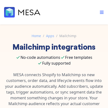
Home
/
Apps
/
Mailchimp
Mailchimp
integrations
Built-in tools
Order automation
Core features that help automate your work faster.
Documentation
No-code automations
Free templates
Inventory management
Explore in-depth articles in our knowledge base.
Fully supported
AI assistant
Customer experience
Your personal AI assistant to handle any repetitive tasks.
MESA connects Shopify to Mailchimp so new
Support
Fulfillment operations
customers, order data, and lifecycle events flow into
Contact our automation experts and get answers.
App integrations
your audience automatically. Add subscribers, update
Data integration
Connect your apps in more ways than ever before.
tags, trigger automations, or sync segment data the
Blog
moment something changes in your store. Your
AI powered automation
Learn tips and tricks from guides, tutorials, and more.
Template library
Mailchimp audience reflects your actual customer