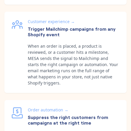
Customer experience
→
Trigger Mailchimp campaigns from any
Shopify event
When an order is placed, a product is
reviewed, or a customer hits a milestone,
MESA sends the signal to Mailchimp and
starts the right campaign or automation. Your
email marketing runs on the full range of
what happens in your store, not just native
Shopify triggers.
Order automation
→
Suppress the right customers from
campaigns at the right time