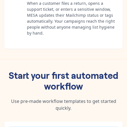
When a customer files a return, opens a
support ticket, or enters a sensitive window,
MESA updates their Mailchimp status or tags
automatically. Your campaigns reach the right
people without anyone managing list hygiene
by hand.
Start your first automated
workflow
Use pre-made workflow templates to get started
quickly.