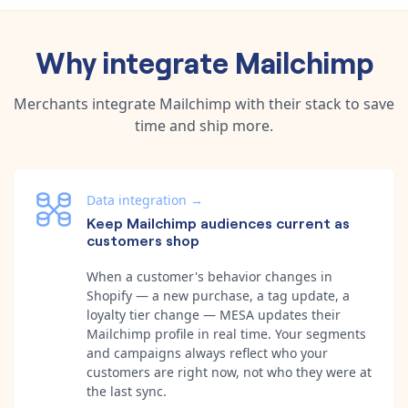
Why integrate
Mailchimp
Merchants integrate
Mailchimp
with their stack to save
time and ship more.
Data integration
→
Keep Mailchimp audiences current as
customers shop
When a customer's behavior changes in
Shopify — a new purchase, a tag update, a
loyalty tier change — MESA updates their
Mailchimp profile in real time. Your segments
and campaigns always reflect who your
customers are right now, not who they were at
the last sync.