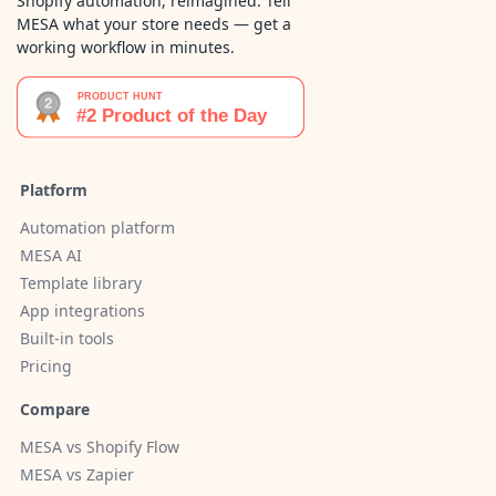
Shopify automation, reimagined. Tell
MESA what your store needs — get a
working workflow in minutes.
Platform
Automation platform
MESA AI
Template library
App integrations
Built-in tools
Pricing
Compare
MESA vs Shopify Flow
MESA vs Zapier