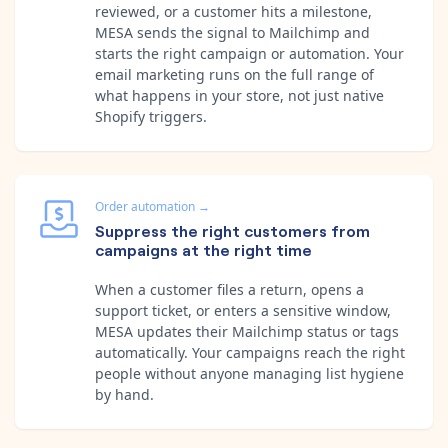
reviewed, or a customer hits a milestone,
MESA sends the signal to Mailchimp and
starts the right campaign or automation. Your
email marketing runs on the full range of
what happens in your store, not just native
Shopify triggers.
Order automation
→
Suppress the right customers from
campaigns at the right time
When a customer files a return, opens a
support ticket, or enters a sensitive window,
MESA updates their Mailchimp status or tags
automatically. Your campaigns reach the right
people without anyone managing list hygiene
by hand.