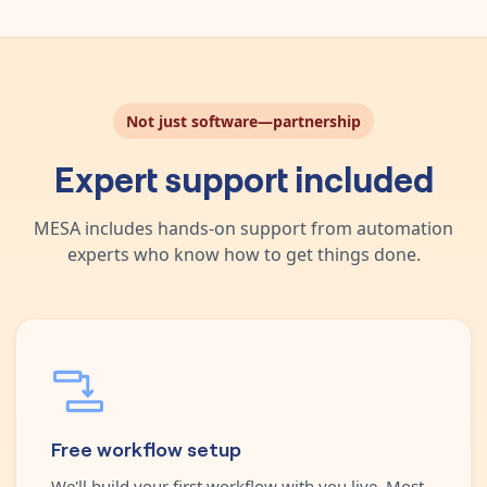
Not just software—partnership
Expert support included
MESA includes hands-on support from automation
experts who know how to get things done.
Free workflow setup
We'll build your first workflow with you live. Most