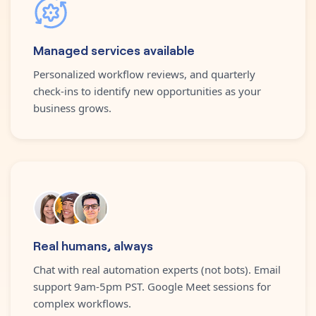
Managed services available
Personalized workflow reviews, and quarterly
check-ins to identify new opportunities as your
business grows.
Real humans, always
Chat with real automation experts (not bots). Email
support 9am-5pm PST. Google Meet sessions for
complex workflows.