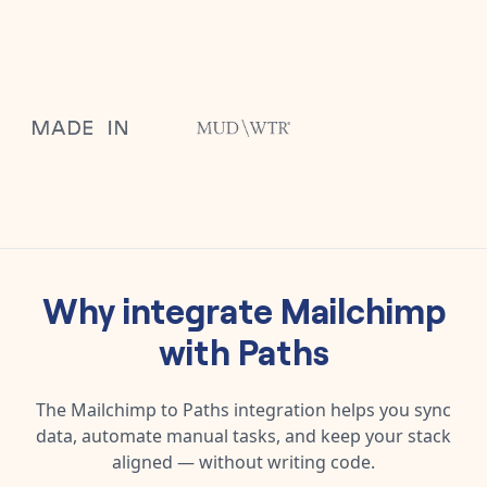
Why integrate
Mailchimp
with
Paths
The
Mailchimp
to
Paths
integration helps you sync
data, automate manual tasks, and keep your stack
aligned — without writing code.