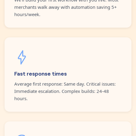
merchants walk away with automation saving 5+
hours/week.
Fast response times
Average first response: Same day. Critical issues:
Immediate escalation. Complex builds: 24-48
hours.