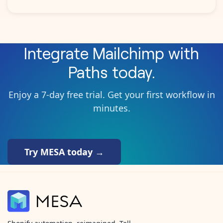
Integrate
Mailchimp
with
Paths
today.
Enjoy a 7-day free trial. Get your first workflow in
minutes.
Try MESA today →