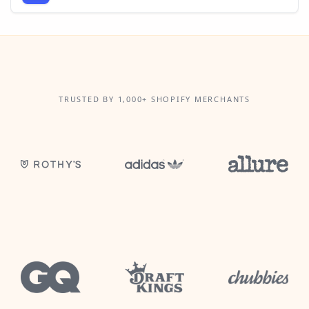
TRUSTED BY 1,000+ SHOPIFY MERCHANTS