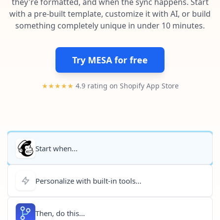
they're formatted, and when the sync happens. Start
Pre-made workflows that handle popular tasks.
Enterprise automation
with a pre-built template, customize it with AI, or build
something completely unique in under 10 minutes.
Try MESA for free
★★★★★
4.9 rating on Shopify App Store
Start when...
Personalize with built-in tools...
Then, do this...