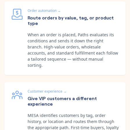
Order automation
→
Route orders by value, tag, or product
type
When an order is placed, Paths evaluates its
conditions and sends it down the right
branch. High-value orders, wholesale
accounts, and standard fulfillment each follow
a tailored sequence — without manual
sorting.
Customer experience
→
Give VIP customers a different
experience
MESA identifies customers by tag, order
history, or location and routes them through
the appropriate path. First-time buyers, loyalty