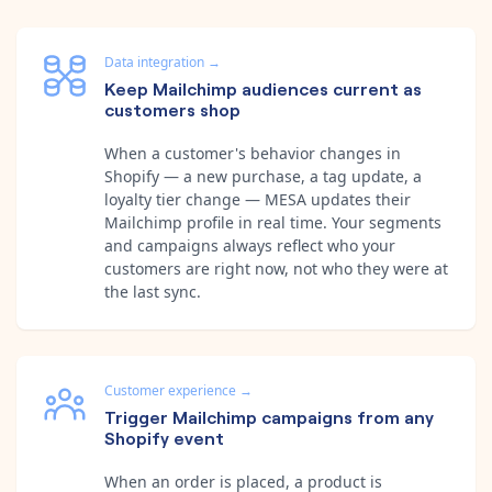
Data integration
→
Keep Mailchimp audiences current as
customers shop
When a customer's behavior changes in
Shopify — a new purchase, a tag update, a
loyalty tier change — MESA updates their
Mailchimp profile in real time. Your segments
and campaigns always reflect who your
customers are right now, not who they were at
the last sync.
Customer experience
→
Trigger Mailchimp campaigns from any
Shopify event
When an order is placed, a product is