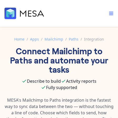
Home
/
Apps
/
Mailchimp
/
Paths
/
Integration
Connect
Mailchimp
to
Built-in tools
Order automation
Core features that help automate your work faster.
Paths
and automate your
Documentation
Inventory management
tasks
Explore in-depth articles in our knowledge base.
AI assistant
Customer experience
Your personal AI assistant to handle any repetitive tasks.
Describe to build
Activity reports
Support
Fulfillment operations
Fully supported
Contact our automation experts and get answers.
App integrations
Data integration
Connect your apps in more ways than ever before.
MESA's
Mailchimp
to
Paths
integration is the fastest
Blog
way to sync data between the two — without touching
AI powered automation
Learn tips and tricks from guides, tutorials, and more.
Template library
a line of code. Choose which fields to send, how