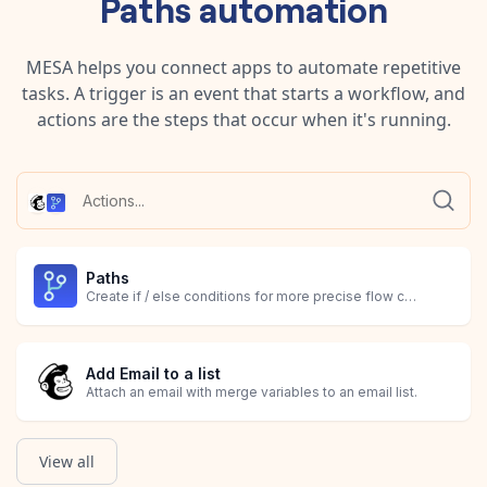
Paths
automation
MESA helps you connect apps to automate repetitive
tasks. A trigger is an event that starts a workflow, and
actions are the steps that occur when it's running.
Paths
Create if / else conditions for more precise flow controls.
Add Email to a list
Attach an email with merge variables to an email list.
View all