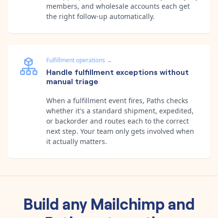
members, and wholesale accounts each get
the right follow-up automatically.
Fulfillment operations
→
Handle fulfillment exceptions without
manual triage
When a fulfillment event fires, Paths checks
whether it's a standard shipment, expedited,
or backorder and routes each to the correct
next step. Your team only gets involved when
it actually matters.
Build any
Mailchimp
and