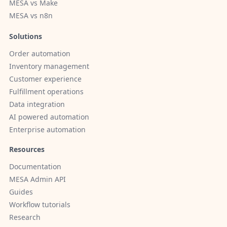
MESA vs Make
MESA vs n8n
Solutions
Order automation
Inventory management
Customer experience
Fulfillment operations
Data integration
AI powered automation
Enterprise automation
Resources
Documentation
MESA Admin API
Guides
Workflow tutorials
Research