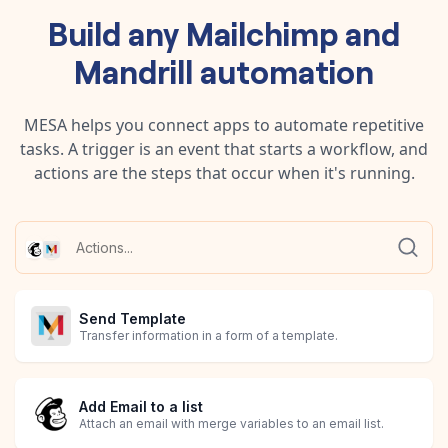
Build any
Mailchimp
and
Mandrill
automation
MESA helps you connect apps to automate repetitive
tasks. A trigger is an event that starts a workflow, and
actions are the steps that occur when it's running.
Send Template
Transfer information in a form of a template.
Add Email to a list
Attach an email with merge variables to an email list.