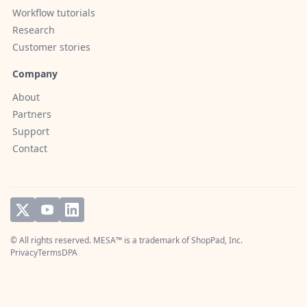
Workflow tutorials
Research
Customer stories
Company
About
Partners
Support
Contact
© All rights reserved. MESA™ is a trademark of
ShopPad, Inc.
Privacy
Terms
DPA