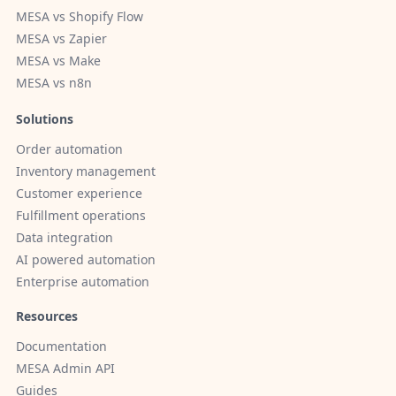
MESA vs Shopify Flow
MESA vs Zapier
MESA vs Make
MESA vs n8n
Solutions
Order automation
Inventory management
Customer experience
Fulfillment operations
Data integration
AI powered automation
Enterprise automation
Resources
Documentation
MESA Admin API
Guides