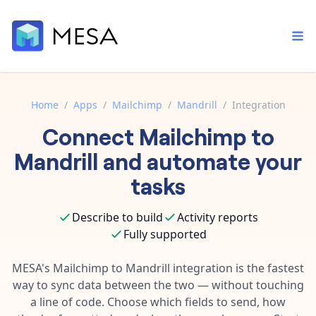
Home
/
Apps
/
Mailchimp
/
Mandrill
/
Integration
Connect
Mailchimp
to
Built-in tools
Order automation
Core features that help automate your work faster.
Mandrill
and automate your
Documentation
Inventory management
tasks
Explore in-depth articles in our knowledge base.
AI assistant
Customer experience
Your personal AI assistant to handle any repetitive tasks.
Describe to build
Activity reports
Support
Fulfillment operations
Fully supported
Contact our automation experts and get answers.
App integrations
Data integration
Connect your apps in more ways than ever before.
MESA's
Mailchimp
to
Mandrill
integration is the fastest
Blog
way to sync data between the two — without touching
AI powered automation
Learn tips and tricks from guides, tutorials, and more.
Template library
a line of code. Choose which fields to send, how