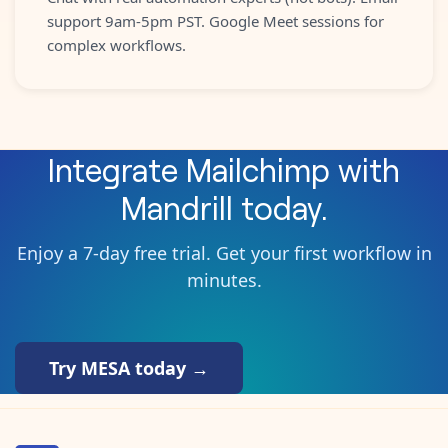
support 9am-5pm PST. Google Meet sessions for
complex workflows.
Integrate
Mailchimp
with
Mandrill
today.
Enjoy a 7-day free trial. Get your first workflow in
minutes.
Try MESA today →