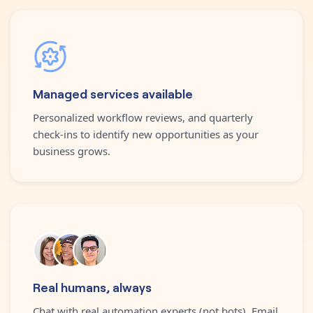
Managed services available
Personalized workflow reviews, and quarterly
check-ins to identify new opportunities as your
business grows.
Real humans, always
Chat with real automation experts (not bots). Email