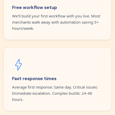
Free workflow setup
We'll build your first workflow with you live. Most
merchants walk away with automation saving 5+
hours/week.
Fast response times
Average first response: Same day. Critical issues:
Immediate escalation. Complex builds: 24-48
hours.