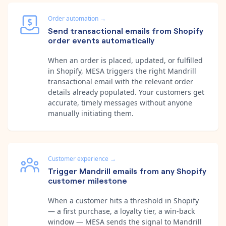
Order automation
→
Send transactional emails from Shopify
order events automatically
When an order is placed, updated, or fulfilled
in Shopify, MESA triggers the right Mandrill
transactional email with the relevant order
details already populated. Your customers get
accurate, timely messages without anyone
manually initiating them.
Customer experience
→
Trigger Mandrill emails from any Shopify
customer milestone
When a customer hits a threshold in Shopify
— a first purchase, a loyalty tier, a win-back
window — MESA sends the signal to Mandrill