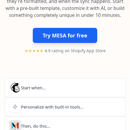
they're formatted, and when the sync happens. Start
Pre-made workflows that handle popular tasks.
Enterprise automation
with a pre-built template, customize it with AI, or build
something completely unique in under 10 minutes.
Try MESA for free
★★★★★
4.9 rating on Shopify App Store
Start when...
Personalize with built-in tools...
Then, do this...