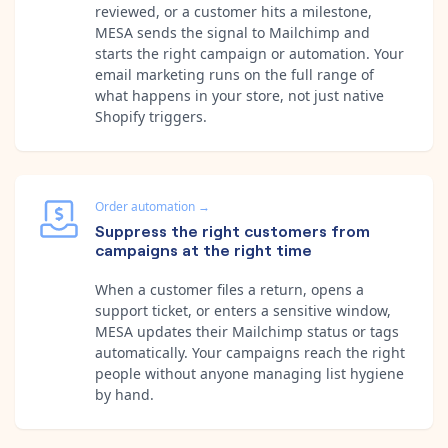
reviewed, or a customer hits a milestone,
MESA sends the signal to Mailchimp and
starts the right campaign or automation. Your
email marketing runs on the full range of
what happens in your store, not just native
Shopify triggers.
Order automation
→
Suppress the right customers from
campaigns at the right time
When a customer files a return, opens a
support ticket, or enters a sensitive window,
MESA updates their Mailchimp status or tags
automatically. Your campaigns reach the right
people without anyone managing list hygiene
by hand.