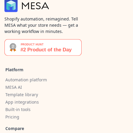
Shopify automation, reimagined. Tell
MESA what your store needs — get a
working workflow in minutes.
Platform
Automation platform
MESA AI
Template library
App integrations
Built-in tools
Pricing
Compare