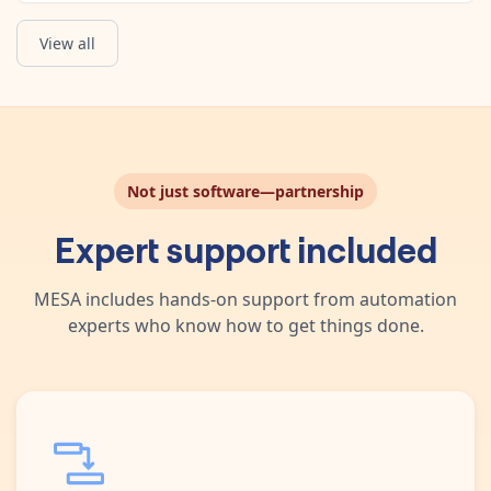
View all
Not just software—partnership
Expert support included
MESA includes hands-on support from automation
experts who know how to get things done.