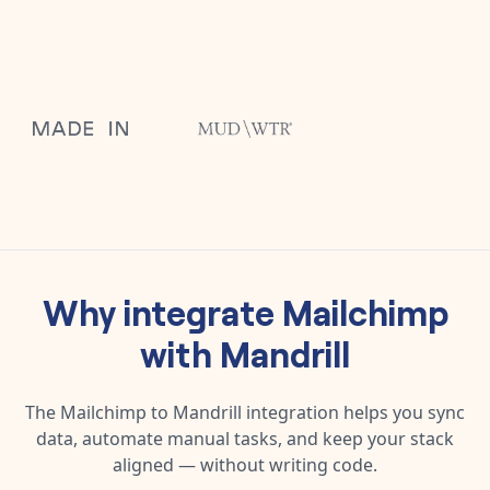
Why integrate
Mailchimp
with
Mandrill
The
Mailchimp
to
Mandrill
integration helps you sync
data, automate manual tasks, and keep your stack
aligned — without writing code.