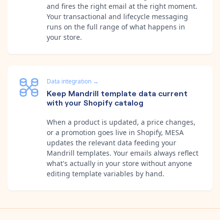
and fires the right email at the right moment.
Your transactional and lifecycle messaging
runs on the full range of what happens in
your store.
Data integration
→
Keep Mandrill template data current
with your Shopify catalog
When a product is updated, a price changes,
or a promotion goes live in Shopify, MESA
updates the relevant data feeding your
Mandrill templates. Your emails always reflect
what's actually in your store without anyone
editing template variables by hand.