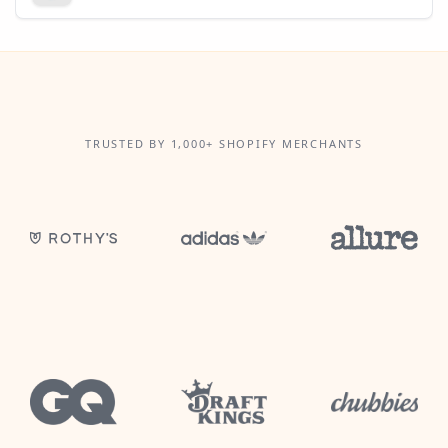
TRUSTED BY 1,000+ SHOPIFY MERCHANTS