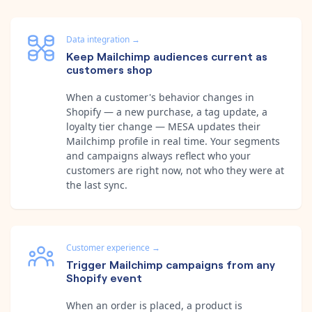
Data integration
→
Keep Mailchimp audiences current as
customers shop
When a customer's behavior changes in
Shopify — a new purchase, a tag update, a
loyalty tier change — MESA updates their
Mailchimp profile in real time. Your segments
and campaigns always reflect who your
customers are right now, not who they were at
the last sync.
Customer experience
→
Trigger Mailchimp campaigns from any
Shopify event
When an order is placed, a product is