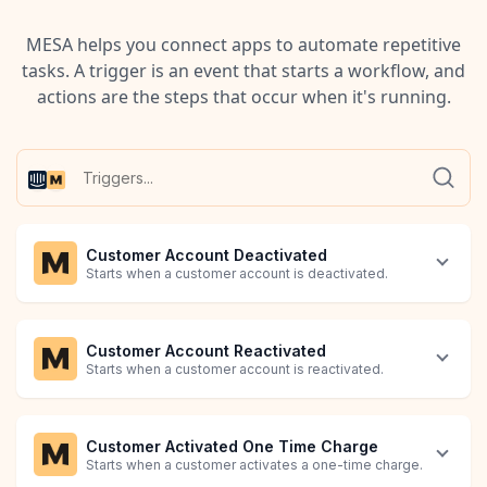
MESA helps you connect apps to automate repetitive
tasks. A trigger is an event that starts a workflow, and
actions are the steps that occur when it's running.
Customer Account Deactivated
Starts when a customer account is deactivated.
Customer Account Reactivated
Starts when a customer account is reactivated.
Customer Activated One Time Charge
Starts when a customer activates a one-time charge.