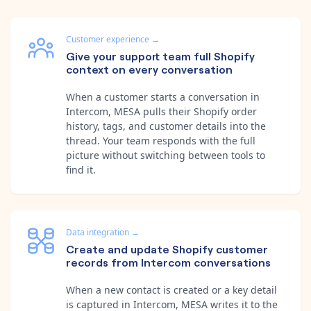
Customer experience
→
Give your support team full Shopify
context on every conversation
When a customer starts a conversation in
Intercom, MESA pulls their Shopify order
history, tags, and customer details into the
thread. Your team responds with the full
picture without switching between tools to
find it.
Data integration
→
Create and update Shopify customer
records from Intercom conversations
When a new contact is created or a key detail
is captured in Intercom, MESA writes it to the