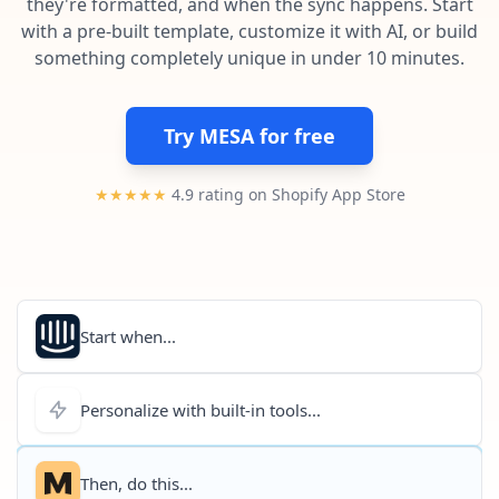
they're formatted, and when the sync happens. Start
Pre-made workflows that handle popular tasks.
Enterprise automation
with a pre-built template, customize it with AI, or build
something completely unique in under 10 minutes.
Try MESA for free
★★★★★
4.9 rating on Shopify App Store
Start when...
Personalize with built-in tools...
Then, do this...