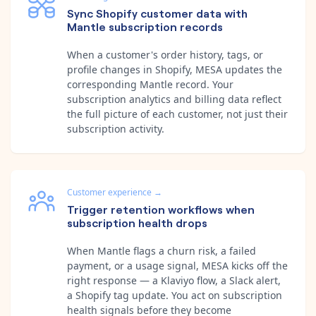
Sync Shopify customer data with
Mantle subscription records
When a customer's order history, tags, or
profile changes in Shopify, MESA updates the
corresponding Mantle record. Your
subscription analytics and billing data reflect
the full picture of each customer, not just their
subscription activity.
Customer experience
→
Trigger retention workflows when
subscription health drops
When Mantle flags a churn risk, a failed
payment, or a usage signal, MESA kicks off the
right response — a Klaviyo flow, a Slack alert,
a Shopify tag update. You act on subscription
health signals before they become