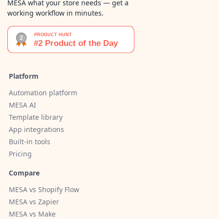
MESA what your store needs — get a
working workflow in minutes.
Platform
Automation platform
MESA AI
Template library
App integrations
Built-in tools
Pricing
Compare
MESA vs Shopify Flow
MESA vs Zapier
MESA vs Make