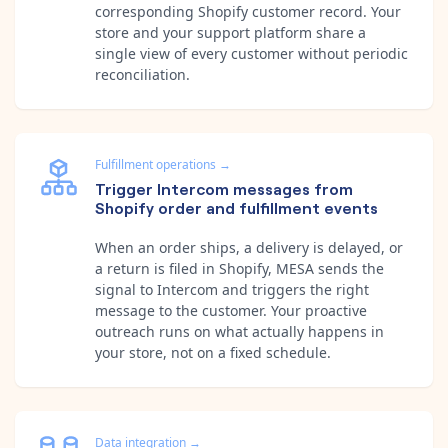
corresponding Shopify customer record. Your
store and your support platform share a
single view of every customer without periodic
reconciliation.
Fulfillment operations
→
Trigger Intercom messages from
Shopify order and fulfillment events
When an order ships, a delivery is delayed, or
a return is filed in Shopify, MESA sends the
signal to Intercom and triggers the right
message to the customer. Your proactive
outreach runs on what actually happens in
your store, not on a fixed schedule.
Data integration
→