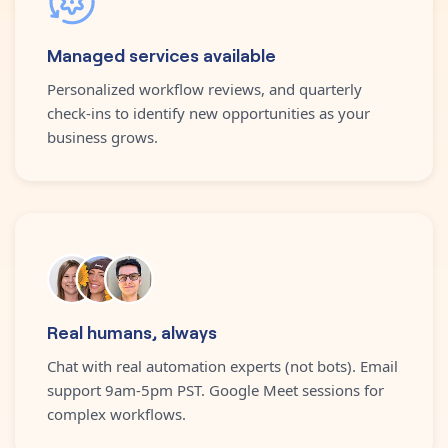
Managed services available
Personalized workflow reviews, and quarterly
check-ins to identify new opportunities as your
business grows.
Real humans, always
Chat with real automation experts (not bots). Email
support 9am-5pm PST. Google Meet sessions for
complex workflows.