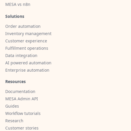
MESA vs n8n
Solutions
Order automation
Inventory management
Customer experience
Fulfillment operations
Data integration
AI powered automation
Enterprise automation
Resources
Documentation
MESA Admin API
Guides
Workflow tutorials
Research
Customer stories