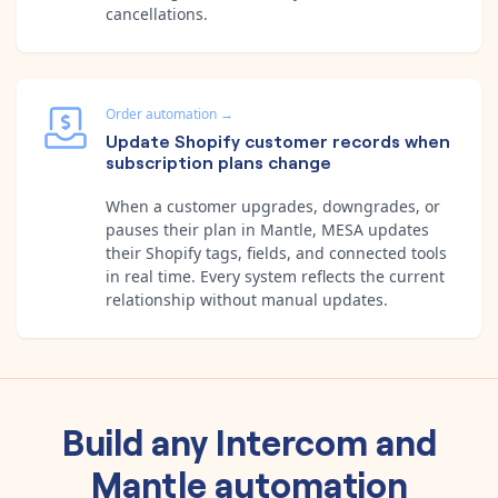
cancellations.
Order automation
→
Update Shopify customer records when
subscription plans change
When a customer upgrades, downgrades, or
pauses their plan in Mantle, MESA updates
their Shopify tags, fields, and connected tools
in real time. Every system reflects the current
relationship without manual updates.
Build any
Intercom
and
Mantle
automation