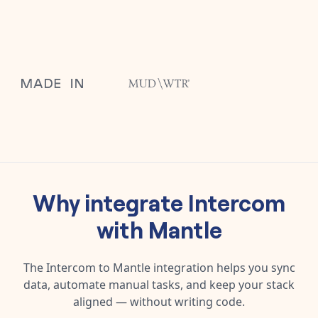
Why integrate
Intercom
with
Mantle
The
Intercom
to
Mantle
integration helps you sync
data, automate manual tasks, and keep your stack
aligned — without writing code.