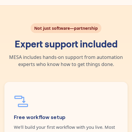
Not just software—partnership
Expert support included
MESA includes hands-on support from automation
experts who know how to get things done.
Free workflow setup
We'll build your first workflow with you live. Most