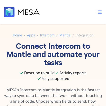
Home
/
Apps
/
Intercom
/
Mantle
/
Integration
Connect
Intercom
to
Built-in tools
Order automation
Core features that help automate your work faster.
Mantle
and automate your
Documentation
Inventory management
tasks
Explore in-depth articles in our knowledge base.
AI assistant
Customer experience
Your personal AI assistant to handle any repetitive tasks.
Describe to build
Activity reports
Support
Fulfillment operations
Fully supported
Contact our automation experts and get answers.
App integrations
Data integration
Connect your apps in more ways than ever before.
MESA's
Intercom
to
Mantle
integration is the fastest
Blog
way to sync data between the two — without touching
AI powered automation
Learn tips and tricks from guides, tutorials, and more.
Template library
a line of code. Choose which fields to send, how