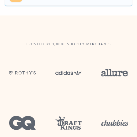
TRUSTED BY 1,000+ SHOPIFY MERCHANTS