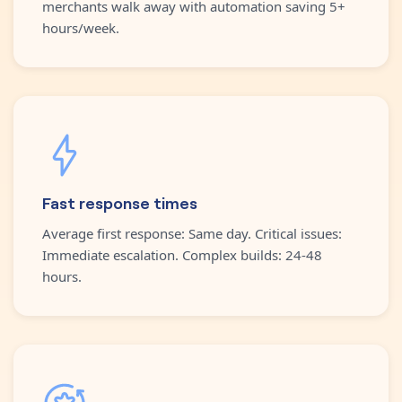
merchants walk away with automation saving 5+
hours/week.
Fast response times
Average first response: Same day. Critical issues:
Immediate escalation. Complex builds: 24-48
hours.