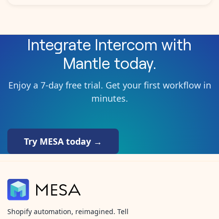
Integrate
Intercom
with
Mantle
today.
Enjoy a 7-day free trial. Get your first workflow in
minutes.
Try MESA today →
Shopify automation, reimagined. Tell