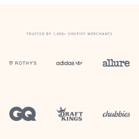
TRUSTED BY 1,000+ SHOPIFY MERCHANTS