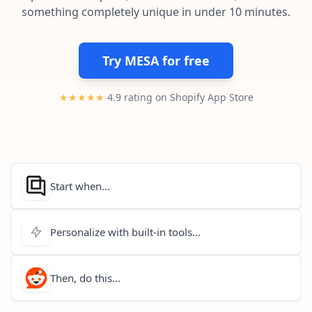
Pre-made workflows that handle popular tasks.
Enterprise automation
something completely unique in under 10 minutes.
Try MESA for free
★★★★★
4.9 rating on Shopify App Store
Start when...
Personalize with built-in tools...
Then, do this...