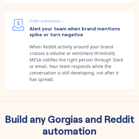
Order automation
→
Alert your team when brand mentions
spike or turn negative
When Reddit activity around your brand
crosses a volume or sentiment threshold,
MESA notifies the right person through Slack
or email. Your team responds while the
conversation is still developing, not after it
has spread.
Build any
Gorgias
and
Reddit
automation