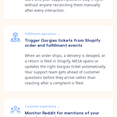
without anyone reconciling them manually
after every interaction.
Fulfillment operations
→
Trigger Gorgias tickets from Shopify
order and fulfillment events
When an order ships, a delivery is delayed, or
a return is filed in Shopify, MESA opens or
updates the right Gorgias ticket automatically.
Your support team gets ahead of customer
questions before they arrive rather than
reacting after a complaint is filed.
Customer experience
→
Monitor Reddit for mentions of your