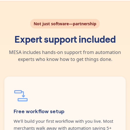
Not just software—partnership
Expert support included
MESA includes hands-on support from automation
experts who know how to get things done.
Free workflow setup
We'll build your first workflow with you live. Most
merchants walk away with automation saving 5+