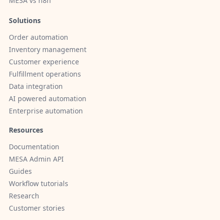
MESA vs n8n
Solutions
Order automation
Inventory management
Customer experience
Fulfillment operations
Data integration
AI powered automation
Enterprise automation
Resources
Documentation
MESA Admin API
Guides
Workflow tutorials
Research
Customer stories