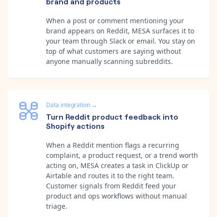
brand and products
When a post or comment mentioning your
brand appears on Reddit, MESA surfaces it to
your team through Slack or email. You stay on
top of what customers are saying without
anyone manually scanning subreddits.
Data integration
→
Turn Reddit product feedback into
Shopify actions
When a Reddit mention flags a recurring
complaint, a product request, or a trend worth
acting on, MESA creates a task in ClickUp or
Airtable and routes it to the right team.
Customer signals from Reddit feed your
product and ops workflows without manual
triage.