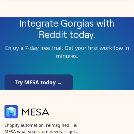
Integrate
Gorgias
with
Reddit
today.
Enjoy a 7-day free trial. Get your first workflow in
minutes.
Try MESA today →
Shopify automation, reimagined. Tell
MESA what your store needs — get a