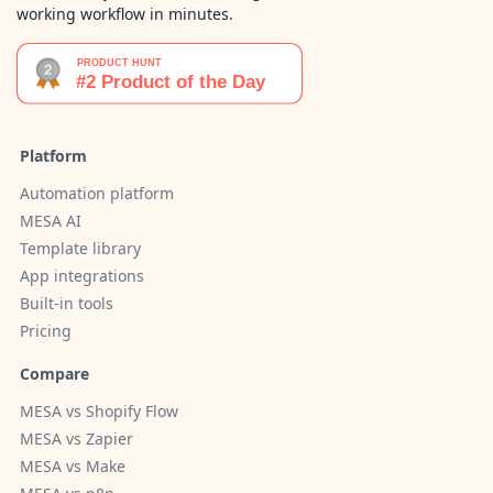
working workflow in minutes.
Platform
Automation platform
MESA AI
Template library
App integrations
Built-in tools
Pricing
Compare
MESA vs Shopify Flow
MESA vs Zapier
MESA vs Make