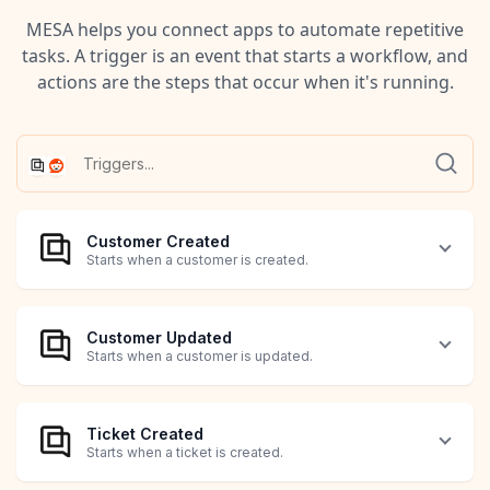
MESA helps you connect apps to automate repetitive
tasks. A trigger is an event that starts a workflow, and
actions are the steps that occur when it's running.
Customer Created
Starts when a customer is created.
Customer Updated
Starts when a customer is updated.
Ticket Created
Starts when a ticket is created.