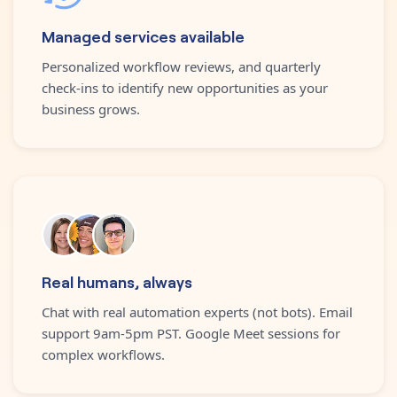
Managed services available
Personalized workflow reviews, and quarterly
check-ins to identify new opportunities as your
business grows.
Real humans, always
Chat with real automation experts (not bots). Email
support 9am-5pm PST. Google Meet sessions for
complex workflows.