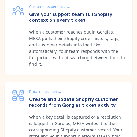
Customer experience
→
Give your support team full Shopify
context on every ticket
When a customer reaches out in Gorgias,
MESA pulls their Shopify order history, tags,
and customer details into the ticket
automatically. Your team responds with the
full picture without switching between tools to
find it.
Data integration
→
Create and update Shopify customer
records from Gorgias ticket activity
When a key detail is captured or a resolution
is logged in Gorgias, MESA writes it to the
corresponding Shopify customer record. Your
store and your support platform stay in sync