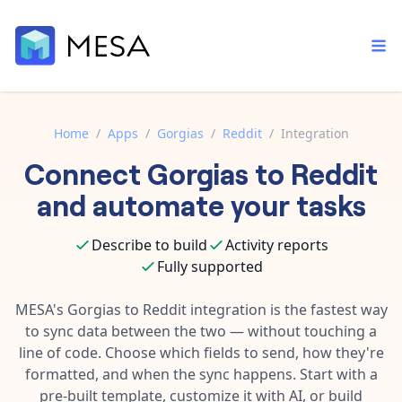
Home
/
Apps
/
Gorgias
/
Reddit
/
Integration
Connect
Gorgias
to
Reddit
Built-in tools
Order automation
Core features that help automate your work faster.
and automate your tasks
Documentation
Inventory management
Explore in-depth articles in our knowledge base.
AI assistant
Describe to build
Activity reports
Customer experience
Your personal AI assistant to handle any repetitive tasks.
Fully supported
Support
Fulfillment operations
Contact our automation experts and get answers.
MESA's
Gorgias
to
Reddit
integration is the fastest way
App integrations
to sync data between the two — without touching a
Data integration
Connect your apps in more ways than ever before.
line of code. Choose which fields to send, how they're
Blog
AI powered automation
formatted, and when the sync happens. Start with a
Learn tips and tricks from guides, tutorials, and more.
Template library
pre-built template, customize it with AI, or build