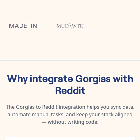
Why integrate
Gorgias
with
Reddit
The
Gorgias
to
Reddit
integration helps you sync data,
automate manual tasks, and keep your stack aligned
— without writing code.