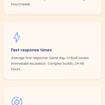
hours/week.
Fast response times
Average first response: Same day. Critical issues:
Immediate escalation. Complex builds: 24-48
hours.