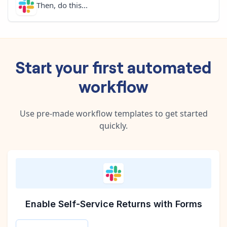
Then, do this...
Start your first automated
workflow
Use pre-made workflow templates to get started
quickly.
Enable Self-Service Returns with Forms