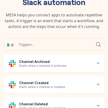
Slack
automation
MESA helps you connect apps to automate repetitive
tasks. A trigger is an event that starts a workflow, and
actions are the steps that occur when it's running.
Channel Archived
Starts when a channel is archived.
Channel Created
Starts when a channel is created.
Channel Deleted