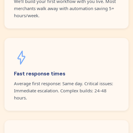
We'll build your first workflow with you live. Most
merchants walk away with automation saving 5+
hours/week.
Fast response times
Average first response: Same day. Critical issues:
Immediate escalation. Complex builds: 24-48
hours.