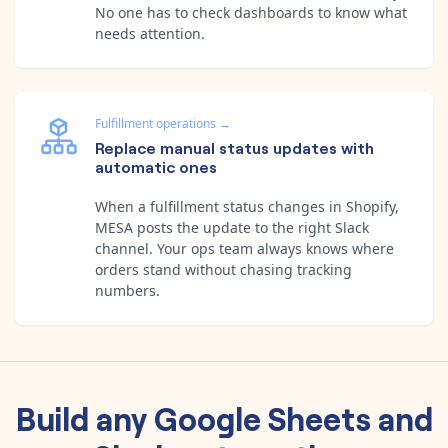
No one has to check dashboards to know what
needs attention.
Fulfillment operations
→
Replace manual status updates with
automatic ones
When a fulfillment status changes in Shopify,
MESA posts the update to the right Slack
channel. Your ops team always knows where
orders stand without chasing tracking
numbers.
Build any
Google Sheets
and