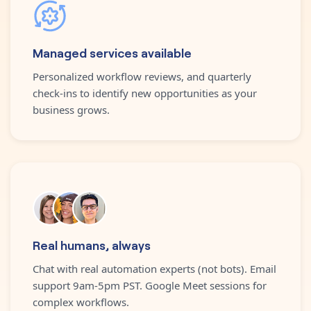
Managed services available
Personalized workflow reviews, and quarterly
check-ins to identify new opportunities as your
business grows.
Real humans, always
Chat with real automation experts (not bots). Email
support 9am-5pm PST. Google Meet sessions for
complex workflows.