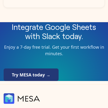
Integrate
Google Sheets
with
Slack
today.
Enjoy a 7-day free trial. Get your first workflow in
minutes.
Try MESA today →