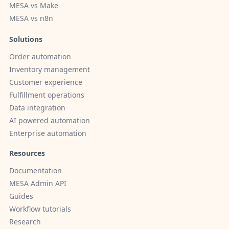
MESA vs Make
MESA vs n8n
Solutions
Order automation
Inventory management
Customer experience
Fulfillment operations
Data integration
AI powered automation
Enterprise automation
Resources
Documentation
MESA Admin API
Guides
Workflow tutorials
Research