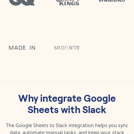
Why integrate
Google
Sheets
with
Slack
The
Google Sheets
to
Slack
integration helps you sync
data, automate manual tasks, and keep your stack