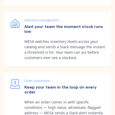
Inventory management
→
Alert your team the moment stock runs
low
MESA watches inventory levels across your
catalog and sends a Slack message the instant
a threshold is hit. Your team can act before
customers ever see a stockout.
Order automation
→
Keep your team in the loop on every
order
When an order comes in with specific
conditions — high value, wholesale, flagged
address — MESA sends a Slack alert instantly.