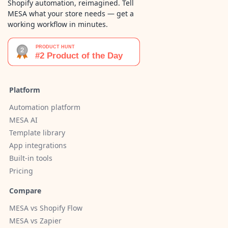
Shopify automation, reimagined. Tell
MESA what your store needs — get a
working workflow in minutes.
Platform
Automation platform
MESA AI
Template library
App integrations
Built-in tools
Pricing
Compare
MESA vs Shopify Flow
MESA vs Zapier