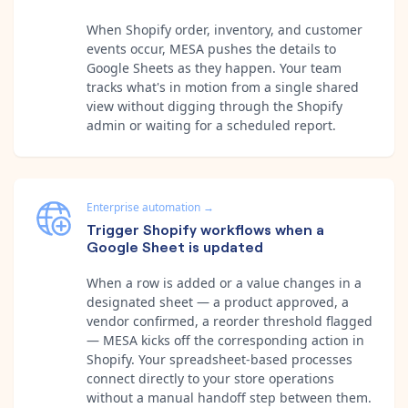
When Shopify order, inventory, and customer
events occur, MESA pushes the details to
Google Sheets as they happen. Your team
tracks what's in motion from a single shared
view without digging through the Shopify
admin or waiting for a scheduled report.
Enterprise automation
→
Trigger Shopify workflows when a
Google Sheet is updated
When a row is added or a value changes in a
designated sheet — a product approved, a
vendor confirmed, a reorder threshold flagged
— MESA kicks off the corresponding action in
Shopify. Your spreadsheet-based processes
connect directly to your store operations
without a manual handoff step between them.