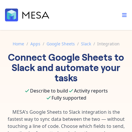
Home
/
Apps
/
Google Sheets
/
Slack
/
Integration
Connect
Google Sheets
to
Built-in tools
Order automation
Core features that help automate your work faster.
Slack
and automate your
Documentation
Inventory management
tasks
Explore in-depth articles in our knowledge base.
AI assistant
Customer experience
Your personal AI assistant to handle any repetitive tasks.
Describe to build
Activity reports
Support
Fulfillment operations
Fully supported
Contact our automation experts and get answers.
App integrations
Data integration
Connect your apps in more ways than ever before.
MESA's
Google Sheets
to
Slack
integration is the
Blog
fastest way to sync data between the two — without
AI powered automation
Learn tips and tricks from guides, tutorials, and more.
Template library
touching a line of code. Choose which fields to send,