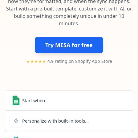
how they're formatted, and when the sync happens.
Pre-made workflows that handle popular tasks.
Enterprise automation
Start with a pre-built template, customize it with AI, or
build something completely unique in under 10
minutes.
Try MESA for free
★★★★★
4.9 rating on Shopify App Store
Start when...
Personalize with built-in tools...