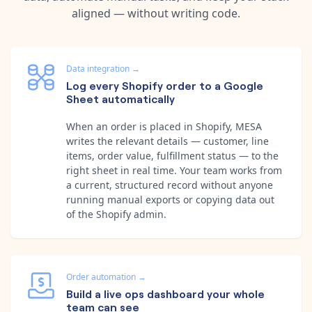
aligned — without writing code.
Data integration
→
Log every Shopify order to a Google
Sheet automatically
When an order is placed in Shopify, MESA
writes the relevant details — customer, line
items, order value, fulfillment status — to the
right sheet in real time. Your team works from
a current, structured record without anyone
running manual exports or copying data out
of the Shopify admin.
Order automation
→
Build a live ops dashboard your whole
team can see