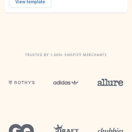
View template
TRUSTED BY 1,000+ SHOPIFY MERCHANTS