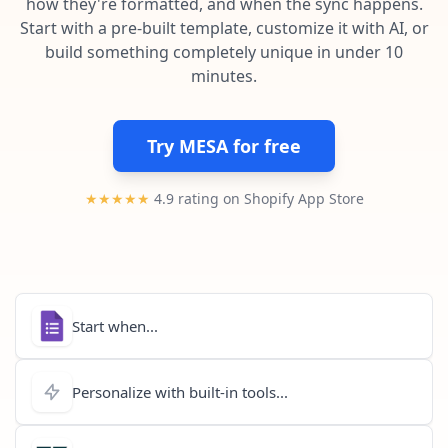
how they're formatted, and when the sync happens.
Pre-made workflows that handle popular tasks.
Enterprise automation
Start with a pre-built template, customize it with AI, or
build something completely unique in under 10
minutes.
Try MESA for free
★★★★★
4.9 rating on Shopify App Store
Start when...
Personalize with built-in tools...