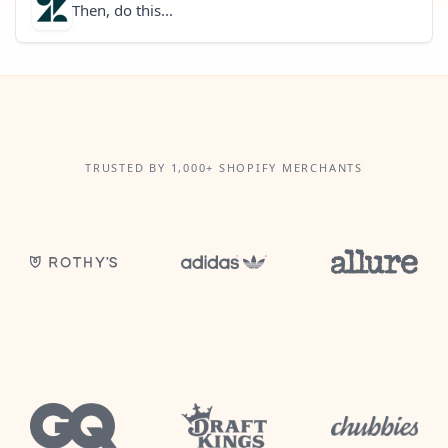
Then, do this...
TRUSTED BY 1,000+ SHOPIFY MERCHANTS