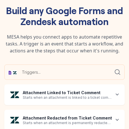
Build any
Google Forms
and
Zendesk
automation
MESA helps you connect apps to automate repetitive
tasks. A trigger is an event that starts a workflow, and
actions are the steps that occur when it's running.
Attachment Linked to Ticket Comment
Starts when an attachment is linked to a ticket comment.
Attachment Redacted from Ticket Comment
Starts when an attachment is permanently redacted from an exi