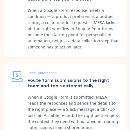
When a Google Form response meets a
condition — a product preference, a budget
range, a custom order request — MESA kicks
off the right workflow in Shopify. Your forms
become the starting point for personalized
automation, not just a data collection step that
someone has to act on later.
Order automation
→
Route form submissions to the right
team and tools automatically
When a Google Form is submitted, MESA
reads the responses and sends the details to
the right place — a Slack message, a ClickUp
task, an Airtable record. The right person gets
the context they need without anyone triaging
submissions from a shared inbox.