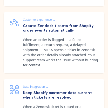
Customer experience
→
Create Zendesk tickets from Shopify
order events automatically
When an order is flagged — a failed
fulfillment, a return request, a delayed
shipment — MESA opens a ticket in Zendesk
with the order details already attached. Your
support team works the issue without hunting
for context.
Data integration
→
Keep Shopify customer data current
when tickets are resolved
When a Zendesk ticket is closed or a