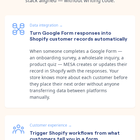
stack aligned — without writing code.
Data integration
→
Turn Google Form responses into
Shopify customer records automatically
When someone completes a Google Form —
an onboarding survey, a wholesale inquiry, a
product quiz — MESA creates or updates their
record in Shopify with the responses. Your
store knows more about each customer before
they place their next order without anyone
transferring data between platforms
manually.
Customer experience
→
Trigger Shopify workflows from what
customers tell you in a form