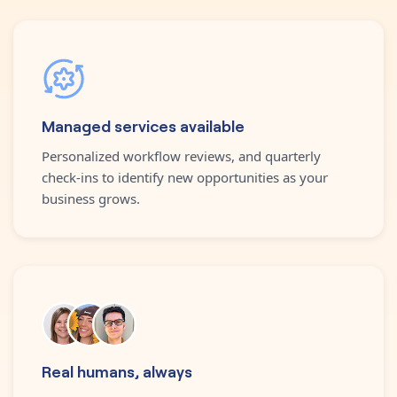
Managed services available
Personalized workflow reviews, and quarterly
check-ins to identify new opportunities as your
business grows.
Real humans, always