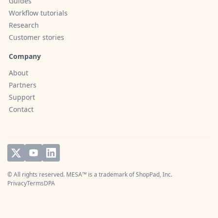
Guides
Workflow tutorials
Research
Customer stories
Company
About
Partners
Support
Contact
© All rights reserved. MESA™ is a trademark of
ShopPad, Inc.
Privacy
Terms
DPA