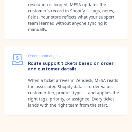
resolution is logged, MESA updates the
customer's record in Shopify — tags, notes,
fields. Your store reflects what your support
team learned without anyone syncing it
manually.
Order automation
→
Route support tickets based on order
and customer details
When a ticket arrives in Zendesk, MESA reads
the associated Shopify data — order value,
customer tier, product type — and applies the
right tags, priority, or assignee. Every ticket
lands with the right team from the start.