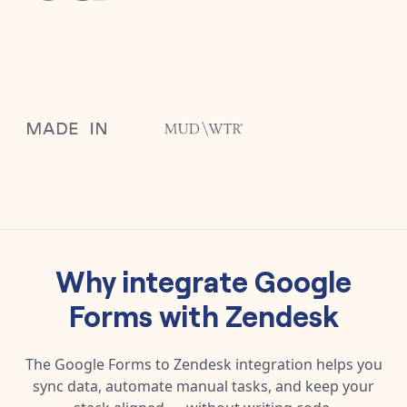
Why integrate
Google
Forms
with
Zendesk
The
Google Forms
to
Zendesk
integration helps you
sync data, automate manual tasks, and keep your