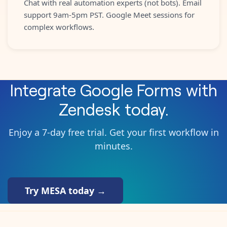
Chat with real automation experts (not bots). Email
support 9am-5pm PST. Google Meet sessions for
complex workflows.
Integrate
Google Forms
with
Zendesk
today.
Enjoy a 7-day free trial. Get your first workflow in
minutes.
Try MESA today →