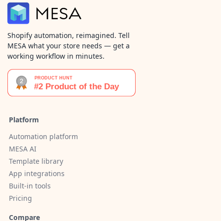
Shopify automation, reimagined. Tell
MESA what your store needs — get a
working workflow in minutes.
Platform
Automation platform
MESA AI
Template library
App integrations
Built-in tools
Pricing
Compare