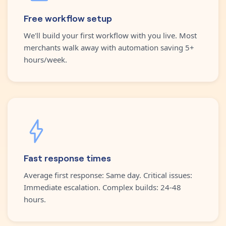
Free workflow setup
We'll build your first workflow with you live. Most
merchants walk away with automation saving 5+
hours/week.
Fast response times
Average first response: Same day. Critical issues:
Immediate escalation. Complex builds: 24-48
hours.