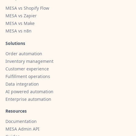
MESA vs Shopify Flow
MESA vs Zapier
MESA vs Make
MESA vs n8n
Solutions
Order automation
Inventory management
Customer experience
Fulfillment operations
Data integration
AI powered automation
Enterprise automation
Resources
Documentation
MESA Admin API