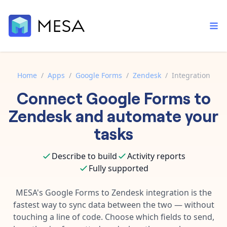
Home
/
Apps
/
Google Forms
/
Zendesk
/
Integration
Connect
Google Forms
to
Built-in tools
Order automation
Core features that help automate your work faster.
Zendesk
and automate your
Documentation
Inventory management
tasks
Explore in-depth articles in our knowledge base.
AI assistant
Customer experience
Your personal AI assistant to handle any repetitive tasks.
Describe to build
Activity reports
Support
Fulfillment operations
Fully supported
Contact our automation experts and get answers.
App integrations
Data integration
Connect your apps in more ways than ever before.
MESA's
Google Forms
to
Zendesk
integration is the
Blog
fastest way to sync data between the two — without
AI powered automation
Learn tips and tricks from guides, tutorials, and more.
Template library
touching a line of code. Choose which fields to send,