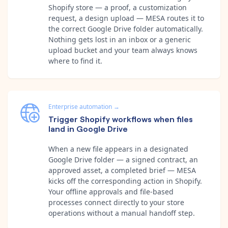
Shopify store — a proof, a customization
request, a design upload — MESA routes it to
the correct Google Drive folder automatically.
Nothing gets lost in an inbox or a generic
upload bucket and your team always knows
where to find it.
Enterprise automation
→
Trigger Shopify workflows when files
land in Google Drive
When a new file appears in a designated
Google Drive folder — a signed contract, an
approved asset, a completed brief — MESA
kicks off the corresponding action in Shopify.
Your offline approvals and file-based
processes connect directly to your store
operations without a manual handoff step.