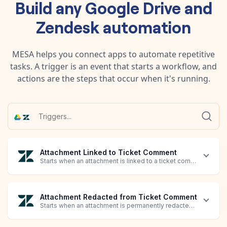
Build any
Google Drive
and
Zendesk
automation
MESA helps you connect apps to automate repetitive
tasks. A trigger is an event that starts a workflow, and
actions are the steps that occur when it's running.
Attachment Linked to Ticket Comment
Starts when an attachment is linked to a ticket comment.
Attachment Redacted from Ticket Comment
Starts when an attachment is permanently redacted from an exi