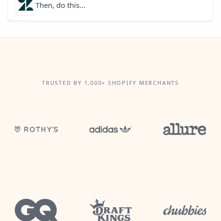
Then, do this...
TRUSTED BY 1,000+ SHOPIFY MERCHANTS