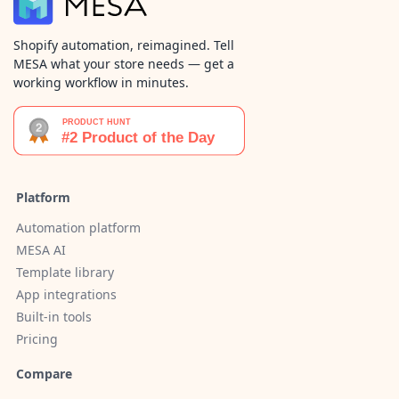
Shopify automation, reimagined. Tell
MESA what your store needs — get a
working workflow in minutes.
Platform
Automation platform
MESA AI
Template library
App integrations
Built-in tools
Pricing
Compare