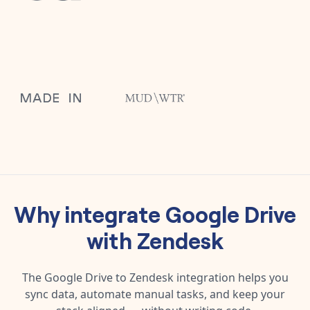
Why integrate
Google Drive
with
Zendesk
The
Google Drive
to
Zendesk
integration helps you
sync data, automate manual tasks, and keep your