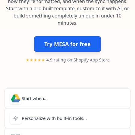
how they're formatted, and when the sync happens.
Pre-made workflows that handle popular tasks.
Enterprise automation
Start with a pre-built template, customize it with AI, or
build something completely unique in under 10
minutes.
Try MESA for free
★★★★★
4.9 rating on Shopify App Store
Start when...
Personalize with built-in tools...