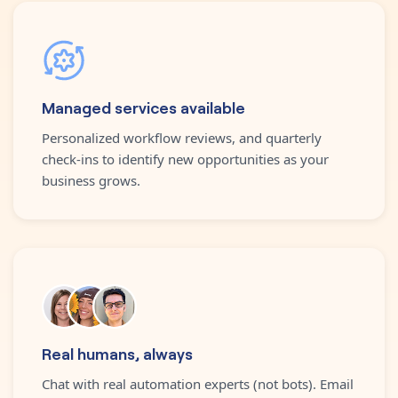
Managed services available
Personalized workflow reviews, and quarterly
check-ins to identify new opportunities as your
business grows.
Real humans, always
Chat with real automation experts (not bots). Email