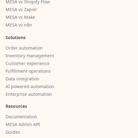
MESA vs Shopify Flow
MESA vs Zapier
MESA vs Make
MESA vs n8n
Solutions
Order automation
Inventory management
Customer experience
Fulfillment operations
Data integration
AI powered automation
Enterprise automation
Resources
Documentation
MESA Admin API
Guides