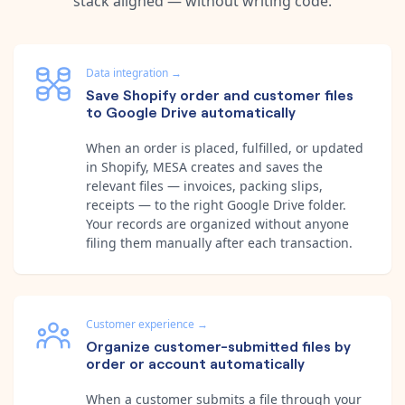
stack aligned — without writing code.
Data integration
→
Save Shopify order and customer files
to Google Drive automatically
When an order is placed, fulfilled, or updated
in Shopify, MESA creates and saves the
relevant files — invoices, packing slips,
receipts — to the right Google Drive folder.
Your records are organized without anyone
filing them manually after each transaction.
Customer experience
→
Organize customer-submitted files by
order or account automatically
When a customer submits a file through your