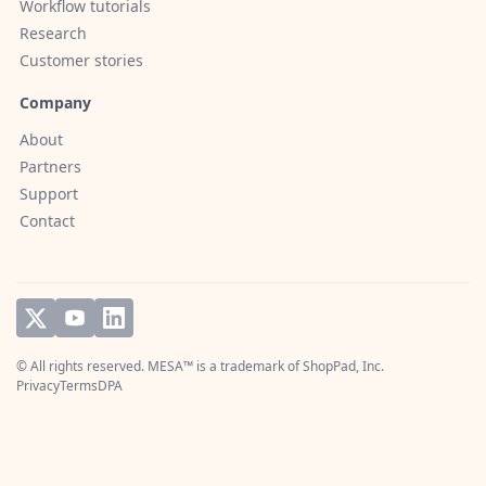
Workflow tutorials
Research
Customer stories
Company
About
Partners
Support
Contact
© All rights reserved. MESA™ is a trademark of
ShopPad, Inc.
Privacy
Terms
DPA