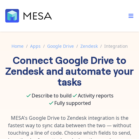
Home
/
Apps
/
Google Drive
/
Zendesk
/
Integration
Connect
Google Drive
to
Built-in tools
Order automation
Core features that help automate your work faster.
Zendesk
and automate your
Documentation
Inventory management
tasks
Explore in-depth articles in our knowledge base.
AI assistant
Customer experience
Your personal AI assistant to handle any repetitive tasks.
Describe to build
Activity reports
Support
Fulfillment operations
Fully supported
Contact our automation experts and get answers.
App integrations
Data integration
Connect your apps in more ways than ever before.
MESA's
Google Drive
to
Zendesk
integration is the
Blog
fastest way to sync data between the two — without
AI powered automation
Learn tips and tricks from guides, tutorials, and more.
Template library
touching a line of code. Choose which fields to send,