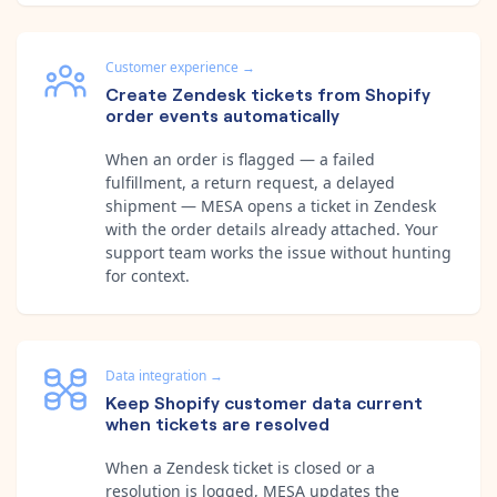
Customer experience
→
Create Zendesk tickets from Shopify
order events automatically
When an order is flagged — a failed
fulfillment, a return request, a delayed
shipment — MESA opens a ticket in Zendesk
with the order details already attached. Your
support team works the issue without hunting
for context.
Data integration
→
Keep Shopify customer data current
when tickets are resolved
When a Zendesk ticket is closed or a
resolution is logged, MESA updates the