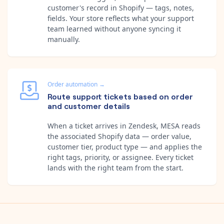
customer's record in Shopify — tags, notes,
fields. Your store reflects what your support
team learned without anyone syncing it
manually.
Order automation
→
Route support tickets based on order
and customer details
When a ticket arrives in Zendesk, MESA reads
the associated Shopify data — order value,
customer tier, product type — and applies the
right tags, priority, or assignee. Every ticket
lands with the right team from the start.