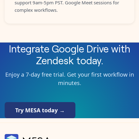
support 9am-5pm PST. Google Meet sessions for
complex workflows.
Integrate
Google Drive
with
Zendesk
today.
Enjoy a 7-day free trial. Get your first workflow in
minutes.
Try MESA today →