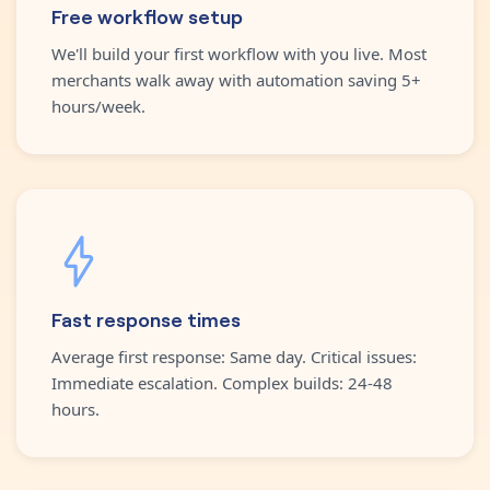
Free workflow setup
We'll build your first workflow with you live. Most
merchants walk away with automation saving 5+
hours/week.
Fast response times
Average first response: Same day. Critical issues:
Immediate escalation. Complex builds: 24-48
hours.