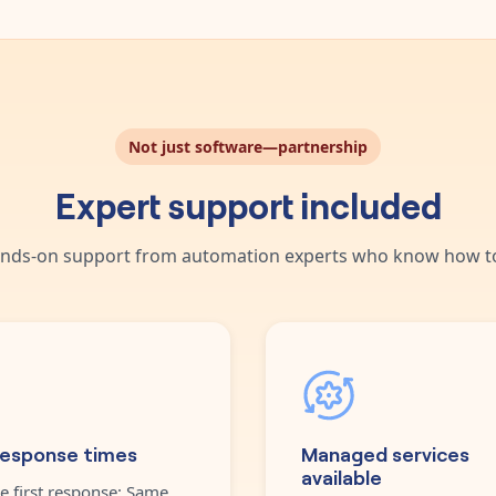
Not just software—partnership
Expert support included
nds-on support from automation experts who know how to
response times
Managed services
available
e first response: Same