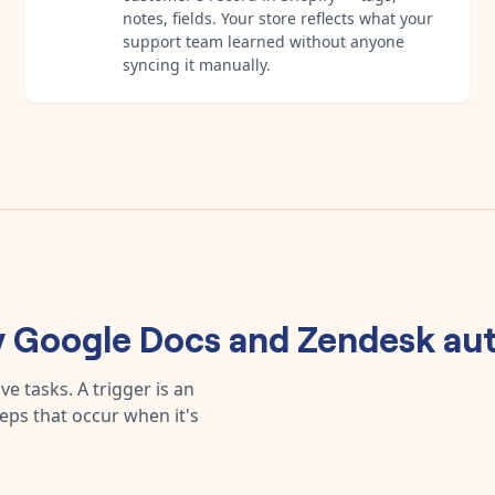
notes, fields. Your store reflects what your
support team learned without anyone
syncing it manually.
y
Google Docs
and
Zendesk
aut
e tasks. A trigger is an
teps that occur when it's