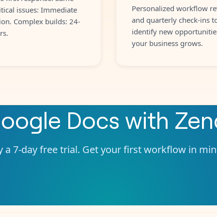
Personalized workflow re
itical issues: Immediate
and quarterly check-ins t
ion. Complex builds: 24-
identify new opportunitie
rs.
your business grows.
oogle Docs
with
Zen
 a 7-day free trial. Get your first workflow in mi