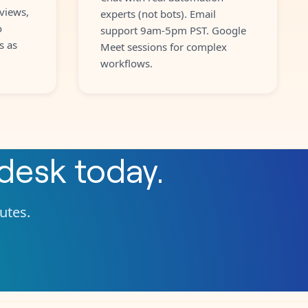
views,
experts (not bots). Email
o
support 9am-5pm PST. Google
s as
Meet sessions for complex
workflows.
desk
today.
nutes.