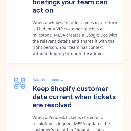
briefings your team can
act on
When a wholesale order comes in, a return
is filed, or a VIP customer reaches a
milestone, MESA creates a Google Doc with
the relevant details and shares it with the
right person. Your team has context
without digging through the admin.
Data integration
→
Keep Shopify customer
data current when tickets
are resolved
When a Zendesk ticket is closed or a
resolution is logged, MESA updates the
customer's record in Shopify — tags,