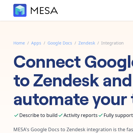
Home
/
Apps
/
Google Docs
/
Zendesk
/
Integration
Connect
Googl
to
Zendesk
and
automate your 
Describe to build
Activity reports
Fully suppor
MESA's
Google Docs
to
Zendesk
integration is the fa