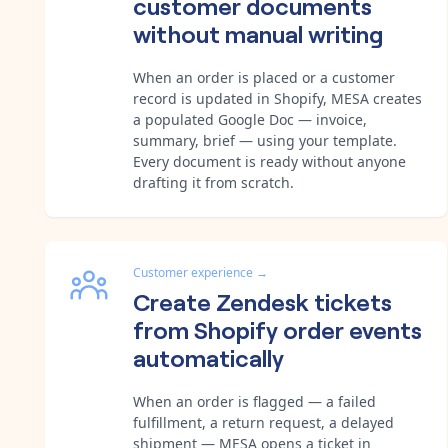
customer documents
without manual writing
When an order is placed or a customer
record is updated in Shopify, MESA creates
a populated Google Doc — invoice,
summary, brief — using your template.
Every document is ready without anyone
drafting it from scratch.
Customer experience
→
Create Zendesk tickets
from Shopify order events
automatically
When an order is flagged — a failed
fulfillment, a return request, a delayed
shipment — MESA opens a ticket in