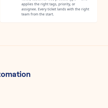
applies the right tags, priority, or
assignee. Every ticket lands with the right
team from the start.
omation