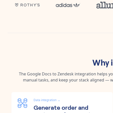
Why 
The
Google Docs
to
Zendesk
integration helps y
manual tasks, and keep your stack aligned — w
Data integration
→
Generate order and