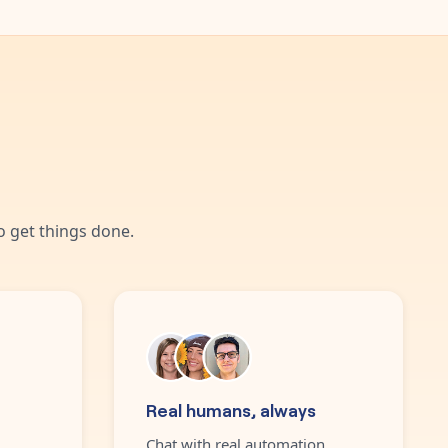
 get things done.
Real humans, always
Chat with real automation