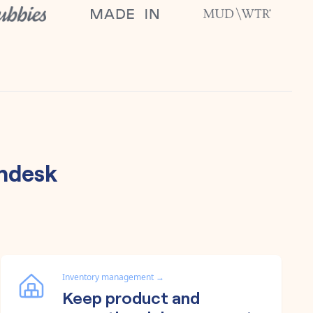
ndesk
Inventory management
→
Keep product and