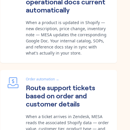
operational docs current
automatically
When a product is updated in Shopify —
new description, price change, inventory
note — MESA updates the corresponding
Google Doc. Your internal catalog, SOPs,
and reference docs stay in sync with
what's actually in your store.
Order automation
→
Route support tickets
based on order and
customer details
When a ticket arrives in Zendesk, MESA
reads the associated Shopify data — order
value, customer tier, product type — and