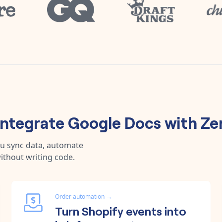
integrate
Google Docs
with
Ze
ou sync data, automate
ithout writing code.
Order automation
→
Turn Shopify events into