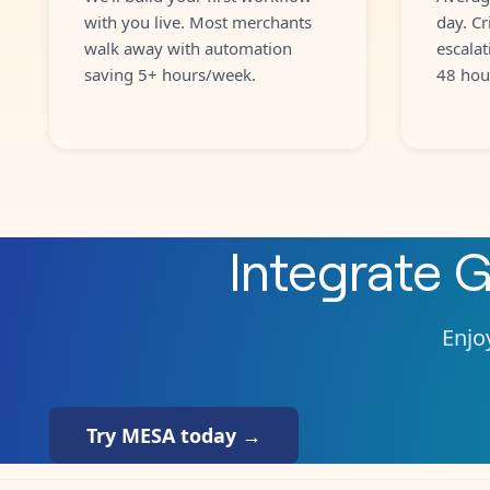
with you live. Most merchants
day. Cr
walk away with automation
escalat
saving 5+ hours/week.
48 hou
Integrate
G
Enjoy
Try MESA today →