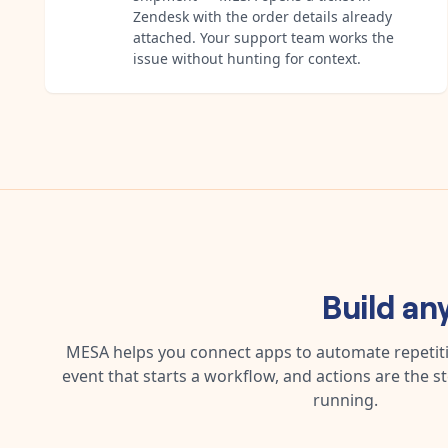
Zendesk with the order details already
attached. Your support team works the
issue without hunting for context.
Build an
MESA helps you connect apps to automate repetitiv
event that starts a workflow, and actions are the s
running.