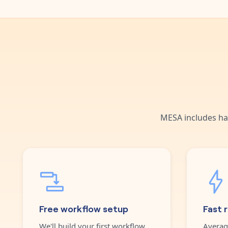
MESA includes ha
Free workflow setup
Fast 
We'll build your first workflow
Averag