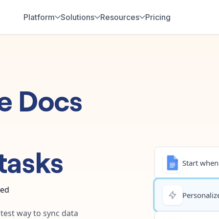
Platform
Solutions
Resources
Pricing
e Docs
tasks
Start when.
ted
Personalize
stest way to sync data