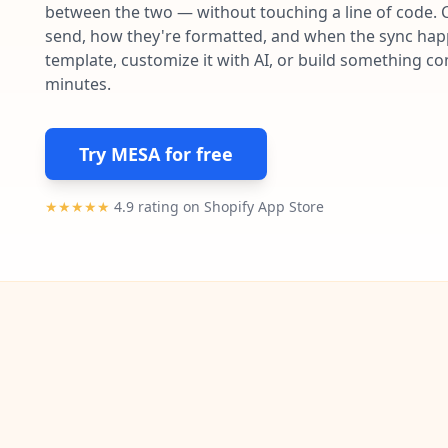
between the two — without touching a line of code. 
send, how they're formatted, and when the sync happe
template, customize it with AI, or build something c
minutes.
Try MESA for free
★★★★★
4.9 rating on Shopify App Store