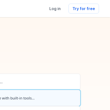
Log in
Try for free
..
 with built-in tools...