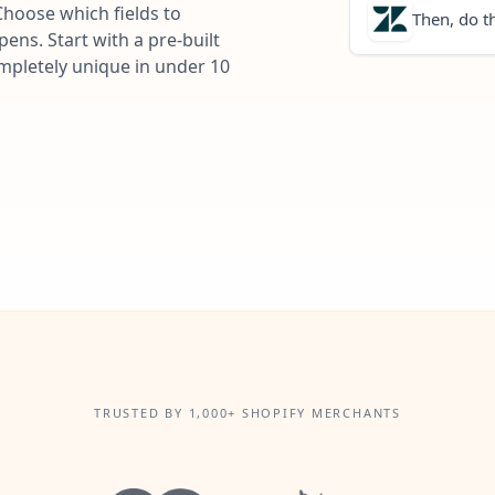
Choose which fields to
Then, do th
ns. Start with a pre-built
ompletely unique in under 10
TRUSTED BY 1,000+ SHOPIFY MERCHANTS