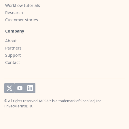
Workflow tutorials
Research
Customer stories
Company
About
Partners
Support
Contact
© All rights reserved. MESA™ is a trademark of
ShopPad, Inc.
Privacy
Terms
DPA