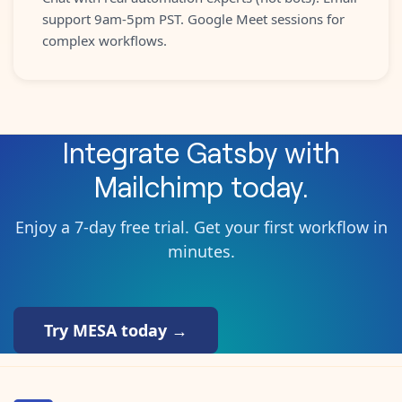
support 9am-5pm PST. Google Meet sessions for
complex workflows.
Integrate
Gatsby
with
Mailchimp
today.
Enjoy a 7-day free trial. Get your first workflow in
minutes.
Try MESA today →