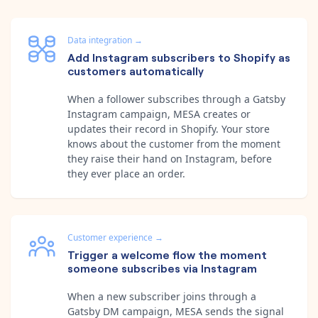
Data integration
→
Add Instagram subscribers to Shopify as
customers automatically
When a follower subscribes through a Gatsby
Instagram campaign, MESA creates or
updates their record in Shopify. Your store
knows about the customer from the moment
they raise their hand on Instagram, before
they ever place an order.
Customer experience
→
Trigger a welcome flow the moment
someone subscribes via Instagram
When a new subscriber joins through a
Gatsby DM campaign, MESA sends the signal