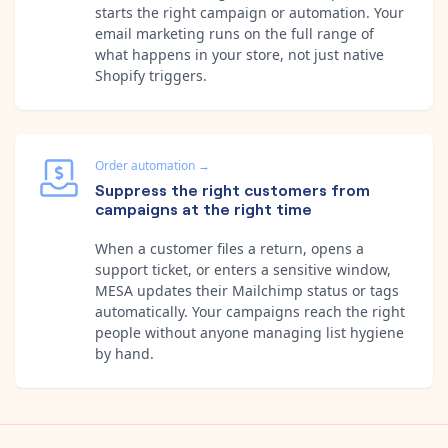
starts the right campaign or automation. Your
email marketing runs on the full range of
what happens in your store, not just native
Shopify triggers.
Order automation
→
Suppress the right customers from
campaigns at the right time
When a customer files a return, opens a
support ticket, or enters a sensitive window,
MESA updates their Mailchimp status or tags
automatically. Your campaigns reach the right
people without anyone managing list hygiene
by hand.