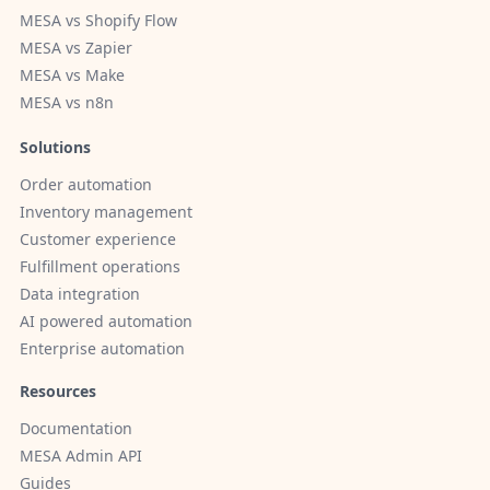
MESA vs Shopify Flow
MESA vs Zapier
MESA vs Make
MESA vs n8n
Solutions
Order automation
Inventory management
Customer experience
Fulfillment operations
Data integration
AI powered automation
Enterprise automation
Resources
Documentation
MESA Admin API
Guides