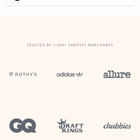
TRUSTED BY 1,000+ SHOPIFY MERCHANTS