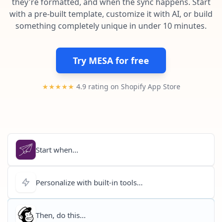
they're formatted, and when the sync happens. Start
Pre-made workflows that handle popular tasks.
Enterprise automation
with a pre-built template, customize it with AI, or build
something completely unique in under 10 minutes.
Try MESA for free
★★★★★
4.9 rating on Shopify App Store
Start when...
Personalize with built-in tools...
Then, do this...