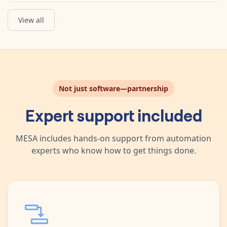
View all
Not just software—partnership
Expert support included
MESA includes hands-on support from automation
experts who know how to get things done.