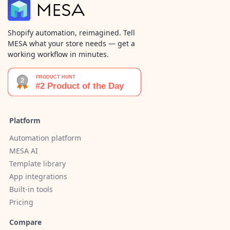
Shopify automation, reimagined. Tell
MESA what your store needs — get a
working workflow in minutes.
Platform
Automation platform
MESA AI
Template library
App integrations
Built-in tools
Pricing
Compare