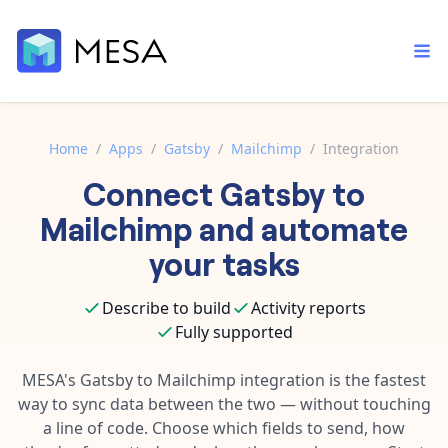
Home
/
Apps
/
Gatsby
/
Mailchimp
/
Integration
Connect
Gatsby
to
Built-in tools
Order automation
Core features that help automate your work faster.
Mailchimp
and automate
Documentation
Inventory management
your tasks
Explore in-depth articles in our knowledge base.
AI assistant
Customer experience
Your personal AI assistant to handle any repetitive tasks.
Describe to build
Activity reports
Support
Fulfillment operations
Fully supported
Contact our automation experts and get answers.
App integrations
Data integration
Connect your apps in more ways than ever before.
MESA's
Gatsby
to
Mailchimp
integration is the fastest
Blog
way to sync data between the two — without touching
AI powered automation
Learn tips and tricks from guides, tutorials, and more.
Template library
a line of code. Choose which fields to send, how