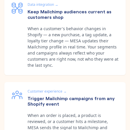
Data integration
→
Keep Mailchimp audiences current as
customers shop
When a customer's behavior changes in
Shopify — a new purchase, a tag update, a
loyalty tier change — MESA updates their
Mailchimp profile in real time. Your segments
and campaigns always reflect who your
customers are right now, not who they were at
the last sync.
Customer experience
→
Trigger Mailchimp campaigns from any
Shopify event
When an order is placed, a product is
reviewed, or a customer hits a milestone,
MESA sends the signal to Mailchimp and