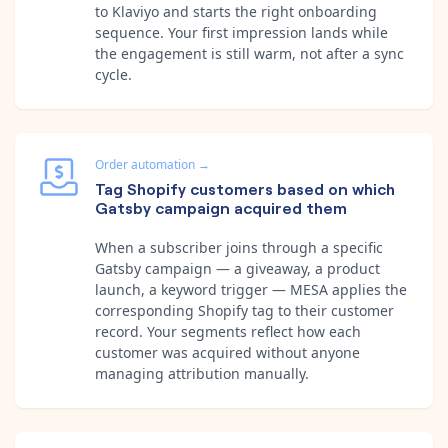
to Klaviyo and starts the right onboarding
sequence. Your first impression lands while
the engagement is still warm, not after a sync
cycle.
Order automation
→
Tag Shopify customers based on which
Gatsby campaign acquired them
When a subscriber joins through a specific
Gatsby campaign — a giveaway, a product
launch, a keyword trigger — MESA applies the
corresponding Shopify tag to their customer
record. Your segments reflect how each
customer was acquired without anyone
managing attribution manually.