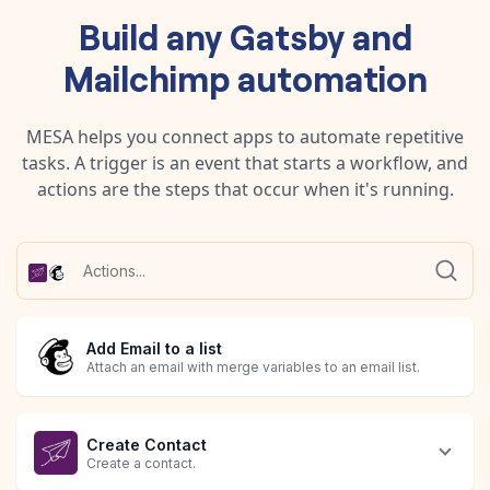
Build any
Gatsby
and
Mailchimp
automation
MESA helps you connect apps to automate repetitive
tasks. A trigger is an event that starts a workflow, and
actions are the steps that occur when it's running.
Add Email to a list
Attach an email with merge variables to an email list.
Create Contact
Create a contact.