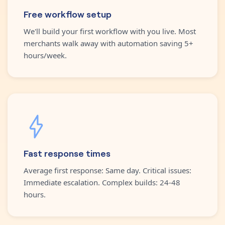
Free workflow setup
We'll build your first workflow with you live. Most
merchants walk away with automation saving 5+
hours/week.
Fast response times
Average first response: Same day. Critical issues:
Immediate escalation. Complex builds: 24-48
hours.