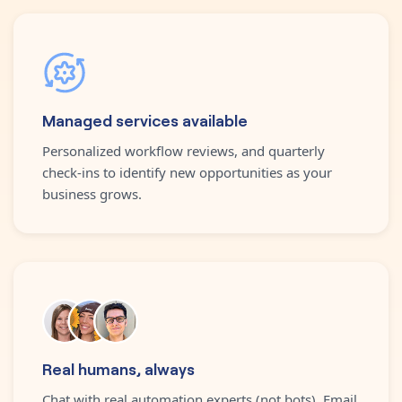
Managed services available
Personalized workflow reviews, and quarterly
check-ins to identify new opportunities as your
business grows.
Real humans, always
Chat with real automation experts (not bots). Email