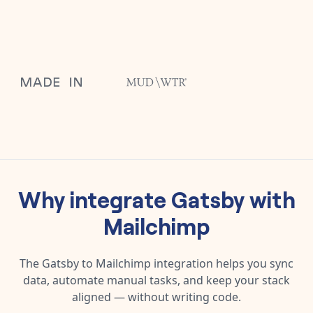
Why integrate
Gatsby
with
Mailchimp
The
Gatsby
to
Mailchimp
integration helps you sync
data, automate manual tasks, and keep your stack
aligned — without writing code.