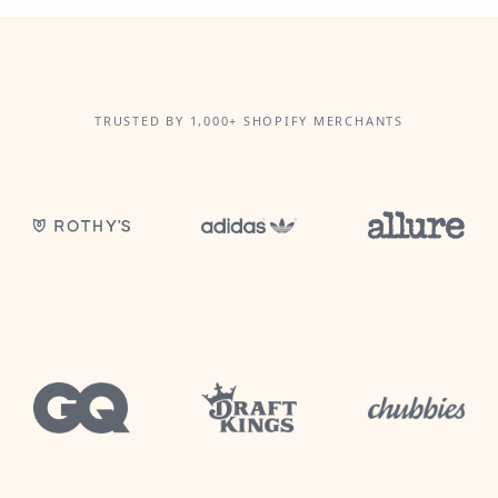
TRUSTED BY 1,000+ SHOPIFY MERCHANTS