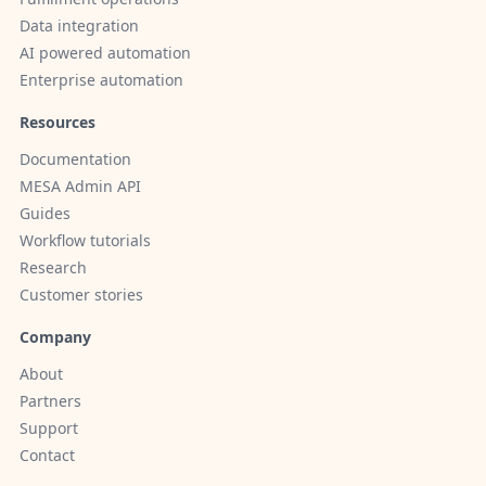
Data integration
AI powered automation
Enterprise automation
Resources
Documentation
MESA Admin API
Guides
Workflow tutorials
Research
Customer stories
Company
About
Partners
Support
Contact