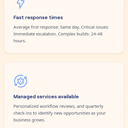
Fast response times
Average first response: Same day. Critical issues:
Immediate escalation. Complex builds: 24-48
hours.
Managed services available
Personalized workflow reviews, and quarterly
check-ins to identify new opportunities as your
business grows.