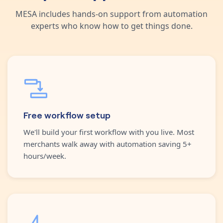
MESA includes hands-on support from automation
experts who know how to get things done.
Free workflow setup
We'll build your first workflow with you live. Most
merchants walk away with automation saving 5+
hours/week.