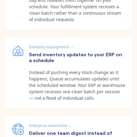
day and releases them together on your
schedule. Your fulfillment system receives a
clean batch rather than a continuous stream
of individual requests.
Inventory management
→
Send inventory updates to your ERP on
a schedule
Instead of pushing every stock change as it
happens, Queue accumulates updates until
the scheduled window. Your ERP or warehouse
system receives one clean batch per session
— not a flood of individual calls.
Enterprise automation
→
Deliver one team digest instead of