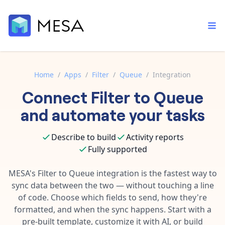
Home
/
Apps
/
Filter
/
Queue
/
Integration
Connect
Filter
to
Queue
Built-in tools
Order automation
Core features that help automate your work faster.
and automate your tasks
Documentation
Inventory management
Explore in-depth articles in our knowledge base.
AI assistant
Describe to build
Activity reports
Customer experience
Your personal AI assistant to handle any repetitive tasks.
Fully supported
Support
Fulfillment operations
Contact our automation experts and get answers.
MESA's
Filter
to
Queue
integration is the fastest way to
App integrations
sync data between the two — without touching a line
Data integration
Connect your apps in more ways than ever before.
of code. Choose which fields to send, how they're
Blog
AI powered automation
formatted, and when the sync happens. Start with a
Learn tips and tricks from guides, tutorials, and more.
Template library
pre-built template, customize it with AI, or build