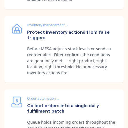
Inventory management
→
Protect inventory actions from false
triggers
Before MESA adjusts stock levels or sends a
reorder alert, Filter confirms the conditions
are genuinely met — right product, right
location, right threshold. No unnecessary
inventory actions fire.
Order automation
→
Collect orders into a single daily
fulfillment batch
Queue holds incoming orders throughout the