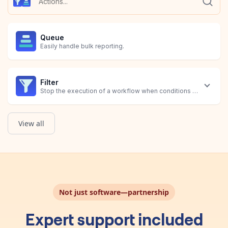
Queue
Easily handle bulk reporting.
Filter
Stop the execution of a workflow when conditions are not met.
View all
Not just software—partnership
Expert support included