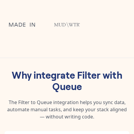
Why integrate
Filter
with
Queue
The
Filter
to
Queue
integration helps you sync data,
automate manual tasks, and keep your stack aligned
— without writing code.