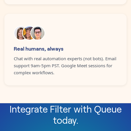
Real humans, always
Chat with real automation experts (not bots). Email
support 9am-5pm PST. Google Meet sessions for
complex workflows.
Integrate
Filter
with
Queue
today.