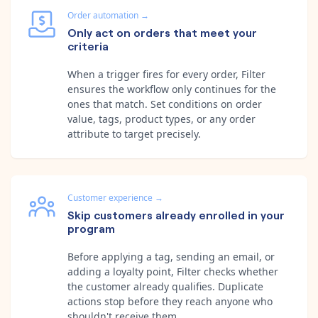
Order automation
→
Only act on orders that meet your
criteria
When a trigger fires for every order, Filter
ensures the workflow only continues for the
ones that match. Set conditions on order
value, tags, product types, or any order
attribute to target precisely.
Customer experience
→
Skip customers already enrolled in your
program
Before applying a tag, sending an email, or
adding a loyalty point, Filter checks whether
the customer already qualifies. Duplicate
actions stop before they reach anyone who
shouldn't receive them.