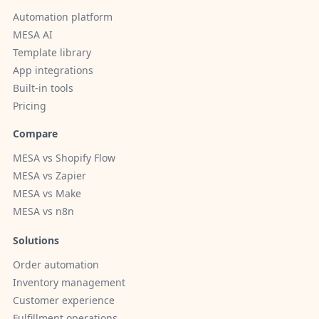
Automation platform
MESA AI
Template library
App integrations
Built-in tools
Pricing
Compare
MESA vs Shopify Flow
MESA vs Zapier
MESA vs Make
MESA vs n8n
Solutions
Order automation
Inventory management
Customer experience
Fulfillment operations