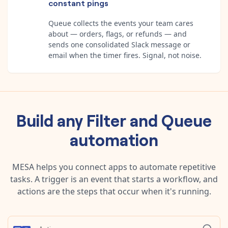
constant pings
Queue collects the events your team cares
about — orders, flags, or refunds — and
sends one consolidated Slack message or
email when the timer fires. Signal, not noise.
Build any
Filter
and
Queue
automation
MESA helps you connect apps to automate repetitive
tasks. A trigger is an event that starts a workflow, and
actions are the steps that occur when it's running.