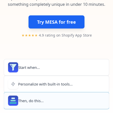
Pre-made workflows that handle popular tasks.
Enterprise automation
something completely unique in under 10 minutes.
Try MESA for free
★★★★★
4.9 rating on Shopify App Store
Start when...
Personalize with built-in tools...
Then, do this...