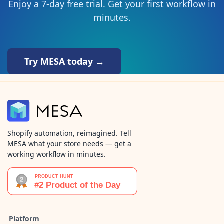
Enjoy a 7-day free trial. Get your first workflow in
minutes.
Try MESA today →
Shopify automation, reimagined. Tell
MESA what your store needs — get a
working workflow in minutes.
Platform