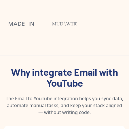
Why integrate
Email
with
YouTube
The
Email
to
YouTube
integration helps you sync data,
automate manual tasks, and keep your stack aligned
— without writing code.