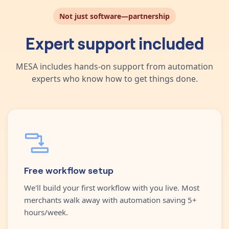
Not just software—partnership
Expert support included
MESA includes hands-on support from automation
experts who know how to get things done.
Free workflow setup
We'll build your first workflow with you live. Most
merchants walk away with automation saving 5+
hours/week.