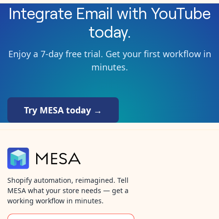
Integrate
Email
with
YouTube
today.
Enjoy a 7-day free trial. Get your first workflow in
minutes.
Try MESA today →
Shopify automation, reimagined. Tell
MESA what your store needs — get a
working workflow in minutes.