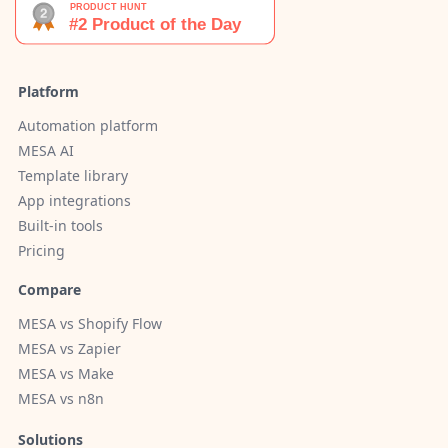
Platform
Automation platform
MESA AI
Template library
App integrations
Built-in tools
Pricing
Compare
MESA vs Shopify Flow
MESA vs Zapier
MESA vs Make
MESA vs n8n
Solutions