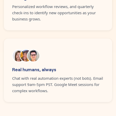
Personalized workflow reviews, and quarterly
check-ins to identify new opportunities as your
business grows.
Real humans, always
Chat with real automation experts (not bots). Email
support 9am-5pm PST. Google Meet sessions for
complex workflows.