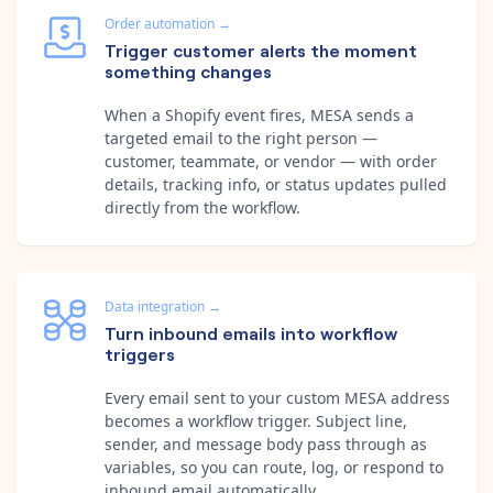
Order automation
→
Trigger customer alerts the moment
something changes
When a Shopify event fires, MESA sends a
targeted email to the right person —
customer, teammate, or vendor — with order
details, tracking info, or status updates pulled
directly from the workflow.
Data integration
→
Turn inbound emails into workflow
triggers
Every email sent to your custom MESA address
becomes a workflow trigger. Subject line,
sender, and message body pass through as
variables, so you can route, log, or respond to
inbound email automatically.