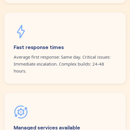
Fast response times
Average first response: Same day. Critical issues:
Immediate escalation. Complex builds: 24-48
hours.
Managed services available