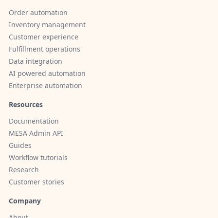
Order automation
Inventory management
Customer experience
Fulfillment operations
Data integration
AI powered automation
Enterprise automation
Resources
Documentation
MESA Admin API
Guides
Workflow tutorials
Research
Customer stories
Company
About