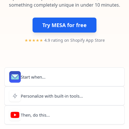
Pre-made workflows that handle popular tasks.
Enterprise automation
something completely unique in under 10 minutes.
Try MESA for free
★★★★★
4.9 rating on Shopify App Store
Start when...
Personalize with built-in tools...
Then, do this...