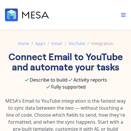
Home
/
Apps
/
Email
/
YouTube
/
Integration
Connect
Email
to
YouTube
Built-in tools
Order automation
Core features that help automate your work faster.
and automate your tasks
Documentation
Inventory management
Explore in-depth articles in our knowledge base.
AI assistant
Describe to build
Activity reports
Customer experience
Your personal AI assistant to handle any repetitive tasks.
Fully supported
Support
Fulfillment operations
Contact our automation experts and get answers.
MESA's
Email
to
YouTube
integration is the fastest way
App integrations
to sync data between the two — without touching a
Data integration
Connect your apps in more ways than ever before.
line of code. Choose which fields to send, how they're
Blog
AI powered automation
formatted, and when the sync happens. Start with a
Learn tips and tricks from guides, tutorials, and more.
Template library
pre-built template, customize it with AI, or build