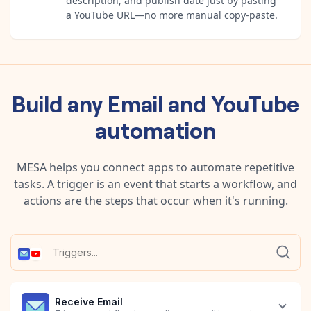
description, and publish date just by pasting
a YouTube URL—no more manual copy-paste.
Build any
Email
and
YouTube
automation
MESA helps you connect apps to automate repetitive
tasks. A trigger is an event that starts a workflow, and
actions are the steps that occur when it's running.
Receive Email