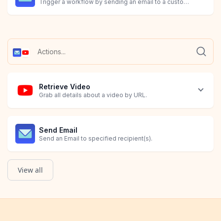
Trigger a workflow by sending an email to a custom MESA ema
Retrieve Video
Grab all details about a video by URL.
Send Email
Send an Email to specified recipient(s).
View all