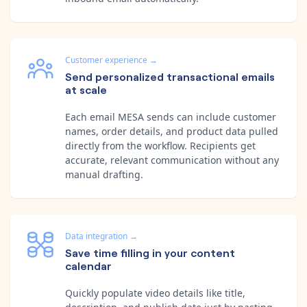
Customer experience
→
Send personalized transactional emails
at scale
Each email MESA sends can include customer
names, order details, and product data pulled
directly from the workflow. Recipients get
accurate, relevant communication without any
manual drafting.
Data integration
→
Save time filling in your content
calendar
Quickly populate video details like title,