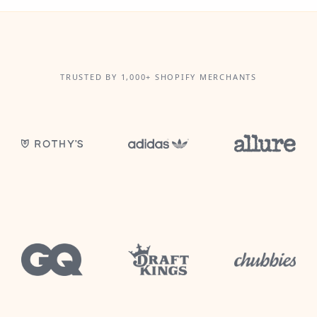
TRUSTED BY 1,000+ SHOPIFY MERCHANTS