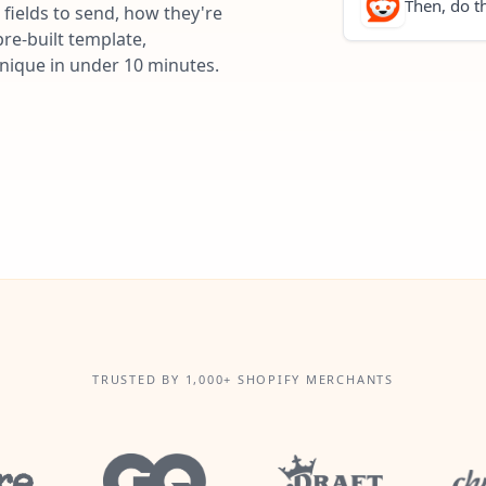
Then, do th
fields to send, how they're
re-built template,
unique in under 10 minutes.
TRUSTED BY 1,000+ SHOPIFY MERCHANTS