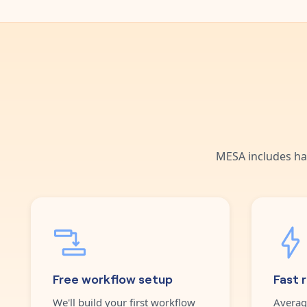
MESA includes ha
Free workflow setup
Fast 
We'll build your first workflow
Averag