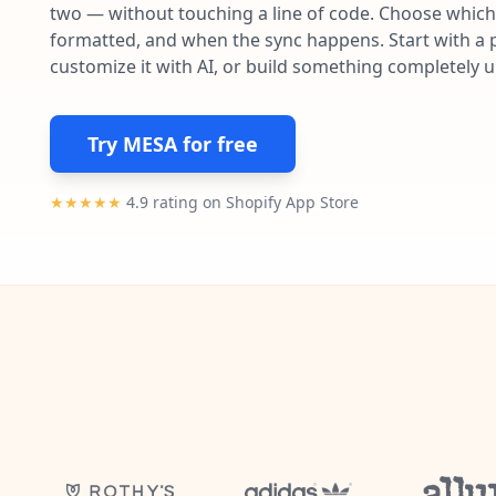
two — without touching a line of code. Choose which 
formatted, and when the sync happens. Start with a p
customize it with AI, or build something completely 
Try MESA for free
★★★★★
4.9 rating on Shopify App Store