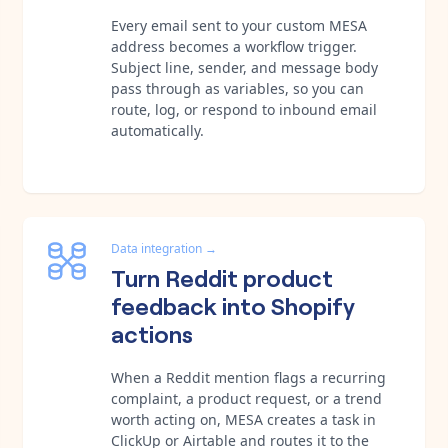
Every email sent to your custom MESA
address becomes a workflow trigger.
Subject line, sender, and message body
pass through as variables, so you can
route, log, or respond to inbound email
automatically.
Data integration
→
Turn Reddit product
feedback into Shopify
actions
When a Reddit mention flags a recurring
complaint, a product request, or a trend
worth acting on, MESA creates a task in
ClickUp or Airtable and routes it to the