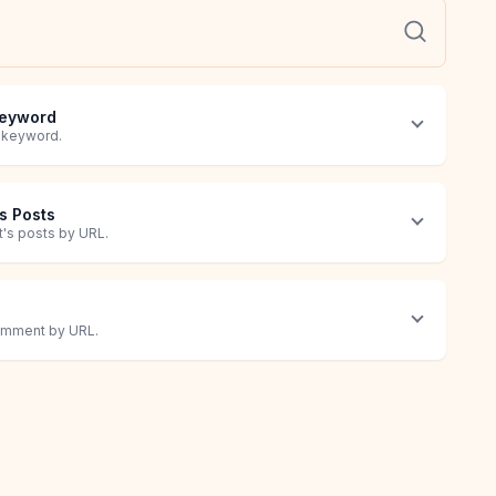
 Keyword
a keyword.
's Posts
it's posts by URL.
comment by URL.
ost by URL.
 recipient(s).