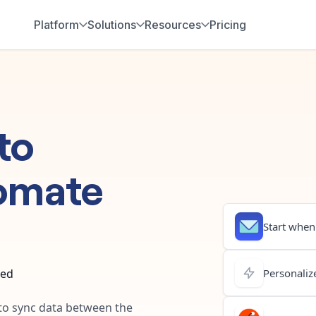
Platform
Solutions
Resources
Pricing
to
omate
Start when.
ted
Personalize
 to sync data between the