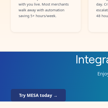
with you live. Most merchants
day. Cr
walk away with automation
escalat
saving 5+ hours/week.
48 hou
Integ
Enjoy
Try MESA today →