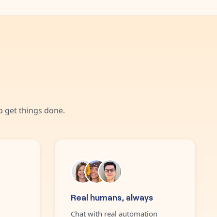
 get things done.
Real humans, always
Chat with real automation