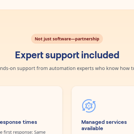
Not just software—partnership
Expert support included
nds-on support from automation experts who know how to
response times
Managed services
available
e first response: Same