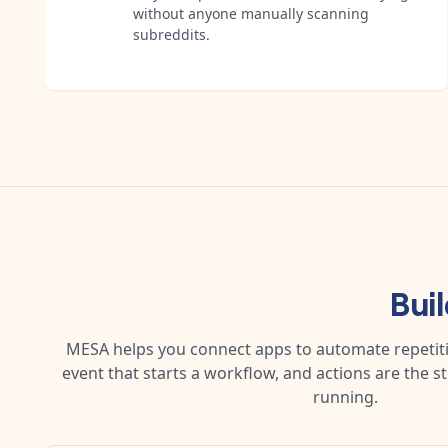
without anyone manually scanning
subreddits.
Bui
MESA helps you connect apps to automate repetitiv
event that starts a workflow, and actions are the s
running.