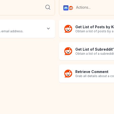
Get List of Posts by
 email address.
Obtain a list of posts by 
Get List of Subreddit
Obtain a list of a subredd
Retrieve Comment
Grab all details about a 
Retrieve Post
Send Email
Grab all details about a p
Send an Email to specified