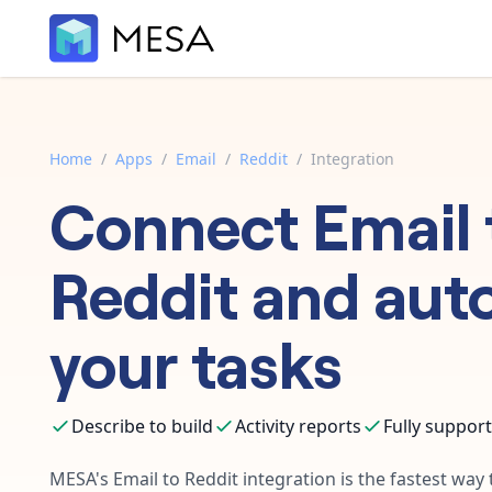
Home
/
Apps
/
Email
/
Reddit
/
Integration
Connect
Email
Reddit
and aut
your tasks
Describe to build
Activity reports
Fully suppor
MESA's
Email
to
Reddit
integration is the fastest way