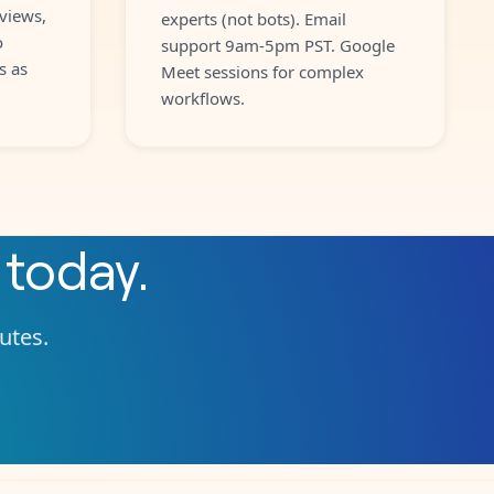
views,
experts (not bots). Email
o
support 9am-5pm PST. Google
s as
Meet sessions for complex
workflows.
today.
nutes.