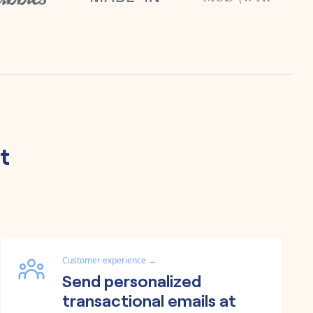
t
Customer experience
→
Send personalized
transactional emails at