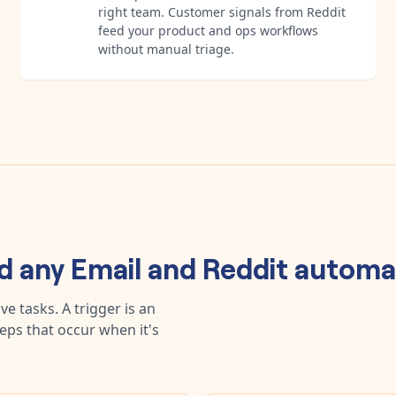
right team. Customer signals from Reddit
feed your product and ops workflows
without manual triage.
ld any
Email
and
Reddit
automa
e tasks. A trigger is an
teps that occur when it's