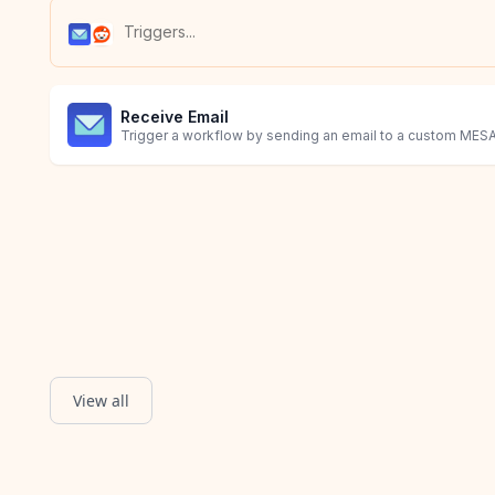
Receive Email
Trigger a workflow by sending an email to a custom MESA
View all