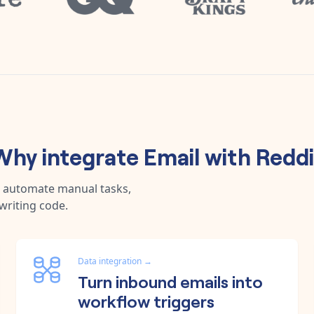
Why integrate
Email
with
Reddi
, automate manual tasks,
writing code.
Data integration
→
Turn inbound emails into
workflow triggers