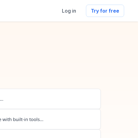
Log in
Try for free
..
 with built-in tools...