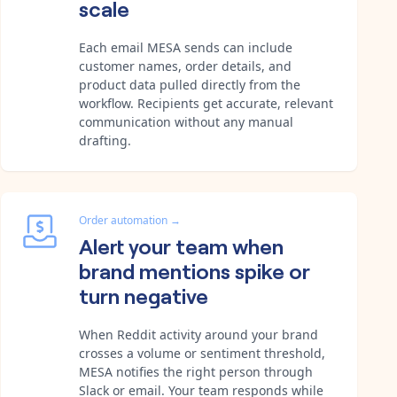
scale
Each email MESA sends can include
customer names, order details, and
product data pulled directly from the
workflow. Recipients get accurate, relevant
communication without any manual
drafting.
Order automation
→
Alert your team when
brand mentions spike or
turn negative
When Reddit activity around your brand
crosses a volume or sentiment threshold,
MESA notifies the right person through
Slack or email. Your team responds while