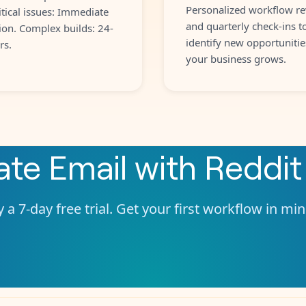
Personalized workflow re
itical issues: Immediate
and quarterly check-ins t
ion. Complex builds: 24-
identify new opportunitie
rs.
your business grows.
rate
Email
with
Reddit
 a 7-day free trial. Get your first workflow in mi