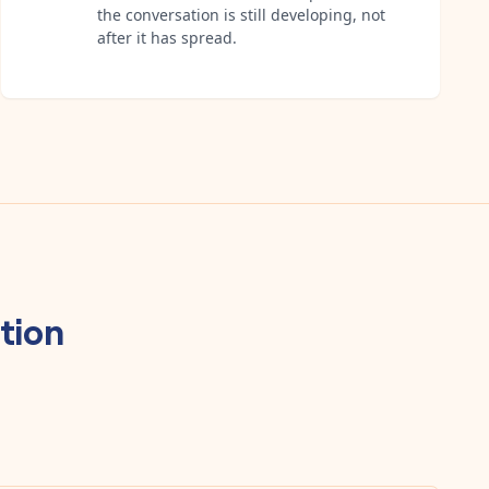
the conversation is still developing, not
after it has spread.
tion