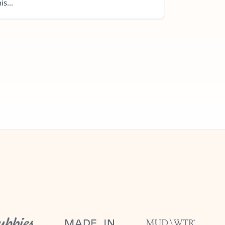
is...