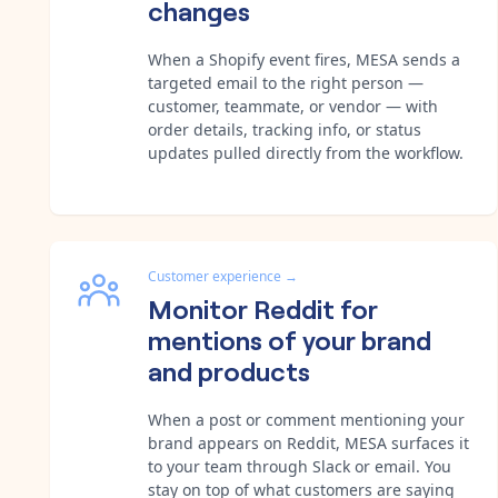
changes
When a Shopify event fires, MESA sends a
targeted email to the right person —
customer, teammate, or vendor — with
order details, tracking info, or status
updates pulled directly from the workflow.
Customer experience
→
Monitor Reddit for
mentions of your brand
and products
When a post or comment mentioning your
brand appears on Reddit, MESA surfaces it
to your team through Slack or email. You
stay on top of what customers are saying