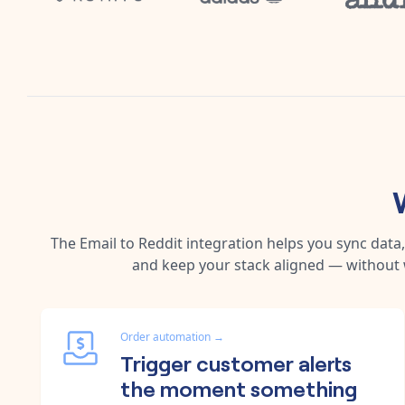
The
Email
to
Reddit
integration helps you sync data
and keep your stack aligned — without 
Order automation
→
Trigger customer alerts
the moment something