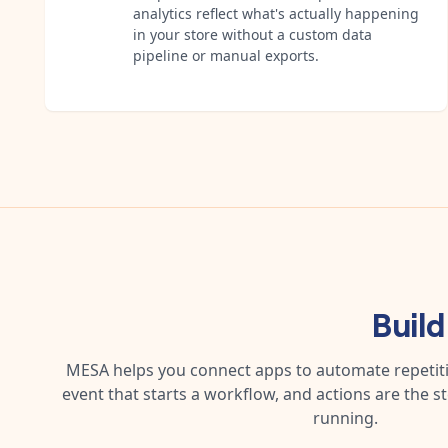
analytics reflect what's actually happening
in your store without a custom data
pipeline or manual exports.
Buil
MESA helps you connect apps to automate repetitiv
event that starts a workflow, and actions are the s
running.