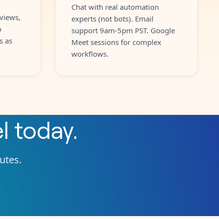
Chat with real automation
views,
experts (not bots). Email
o
support 9am-5pm PST. Google
s as
Meet sessions for complex
workflows.
l
today.
nutes.