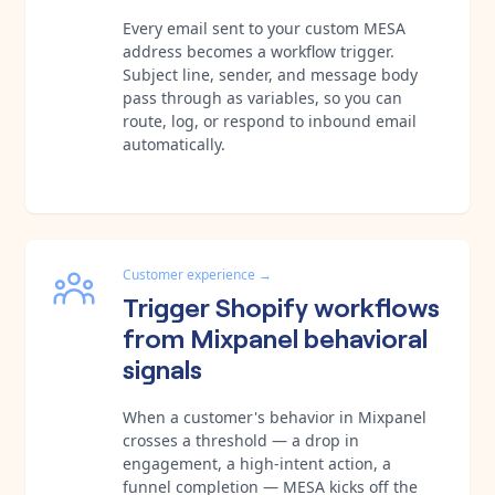
Every email sent to your custom MESA
address becomes a workflow trigger.
Subject line, sender, and message body
pass through as variables, so you can
route, log, or respond to inbound email
automatically.
Customer experience
→
Trigger Shopify workflows
from Mixpanel behavioral
signals
When a customer's behavior in Mixpanel
crosses a threshold — a drop in
engagement, a high-intent action, a
funnel completion — MESA kicks off the