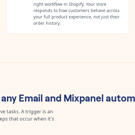
right workflow in Shopify. Your store
responds to how customers behave across
your full product experience, not just their
order history.
d any
Email
and
Mixpanel
autom
e tasks. A trigger is an
teps that occur when it's