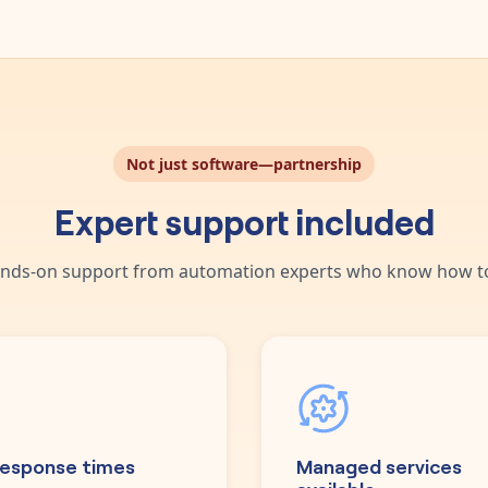
Not just software—partnership
Expert support included
nds-on support from automation experts who know how to
response times
Managed services
available