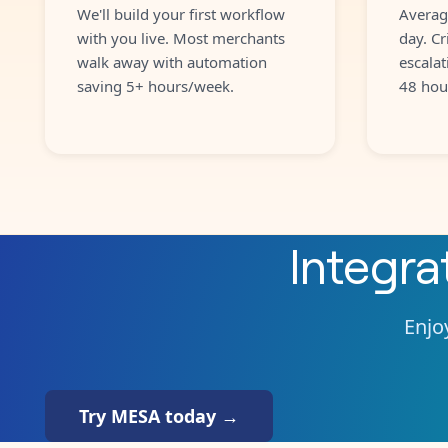
We'll build your first workflow
Averag
with you live. Most merchants
day. Cr
walk away with automation
escalat
saving 5+ hours/week.
48 hou
Integr
Enjoy
Try MESA today →