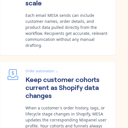
scale
Each email MESA sends can include
customer names, order details, and
product data pulled directly from the
workflow. Recipients get accurate, relevant
communication without any manual
drafting.
Order automation
→
Keep customer cohorts
current as Shopify data
changes
When a customer's order history, tags, or
lifecycle stage changes in Shopify, MESA
updates the corresponding Mixpanel user
profile. Your cohorts and funnels always