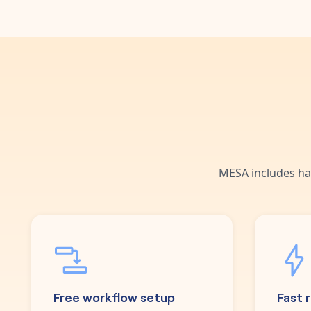
MESA includes ha
Free workflow setup
Fast 