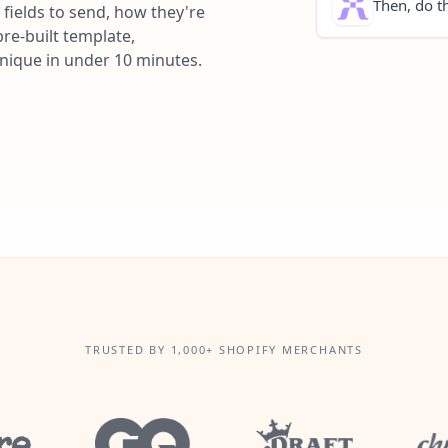
Then, do th
fields to send, how they're
re-built template,
unique in under 10 minutes.
TRUSTED BY 1,000+ SHOPIFY MERCHANTS