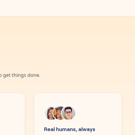
 get things done.
Real humans, always