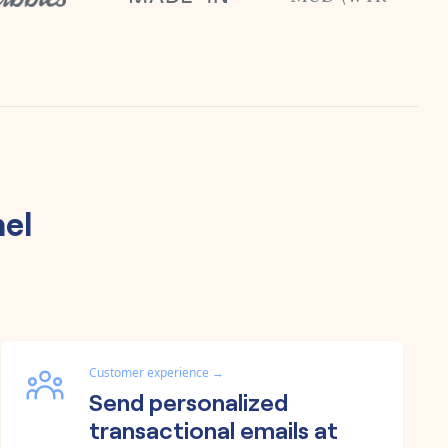
el
Customer experience
→
Send personalized
transactional emails at