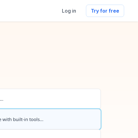
Log in
Try for free
..
 with built-in tools...