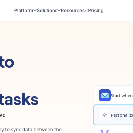
Platform
Solutions
Resources
Pricing
to
tasks
Start when.
ted
Personalize
way to sync data between the