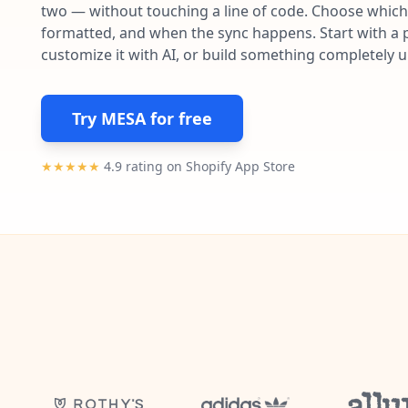
two — without touching a line of code. Choose which 
formatted, and when the sync happens. Start with a p
customize it with AI, or build something completely 
Try MESA for free
★★★★★
4.9 rating on Shopify App Store