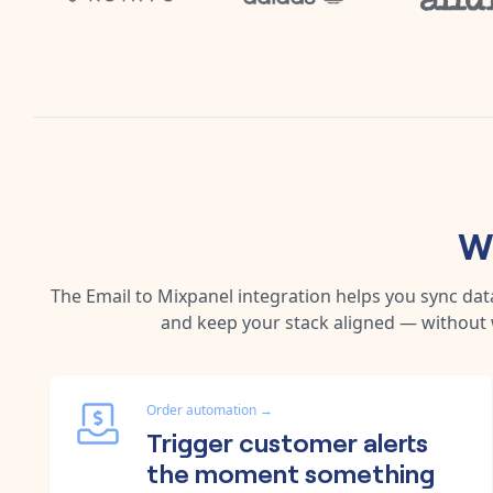
W
The
Email
to
Mixpanel
integration helps you sync dat
and keep your stack aligned — without 
Order automation
→
Trigger customer alerts
the moment something