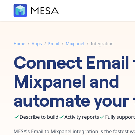
Home
/
Apps
/
Email
/
Mixpanel
/
Integration
Connect
Email
Mixpanel
and
automate your 
Describe to build
Activity reports
Fully suppor
MESA's
Email
to
Mixpanel
integration is the fastest 