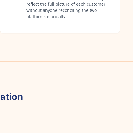
reflect the full picture of each customer
without anyone reconciling the two
platforms manually.
ation