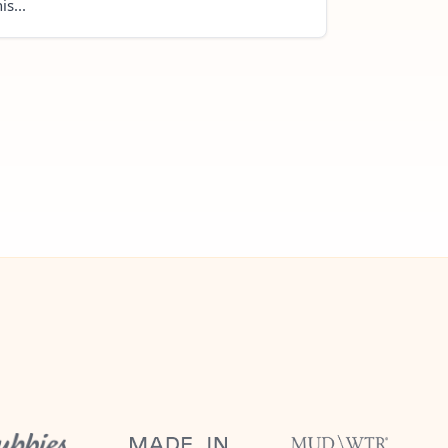
is...