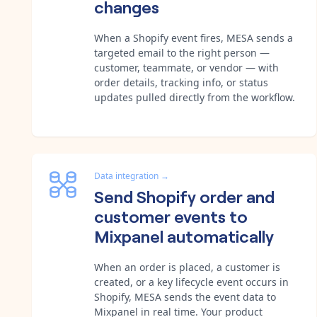
changes
When a Shopify event fires, MESA sends a
targeted email to the right person —
customer, teammate, or vendor — with
order details, tracking info, or status
updates pulled directly from the workflow.
Data integration
→
Send Shopify order and
customer events to
Mixpanel automatically
When an order is placed, a customer is
created, or a key lifecycle event occurs in
Shopify, MESA sends the event data to
Mixpanel in real time. Your product