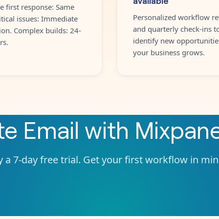
e first response: Same
Personalized workflow re
itical issues: Immediate
and quarterly check-ins t
ion. Complex builds: 24-
identify new opportunitie
rs.
your business grows.
ate
Email
with
Mixpane
 a 7-day free trial. Get your first workflow in mi