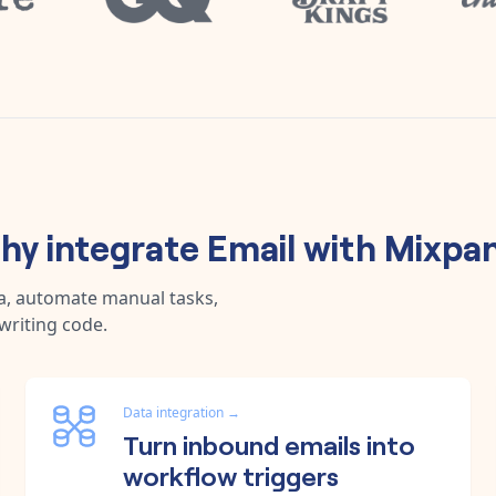
hy integrate
Email
with
Mixpan
a, automate manual tasks,
writing code.
Data integration
→
Turn inbound emails into
workflow triggers