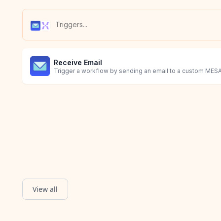
Receive Email
Trigger a workflow by sending an email to a custom MESA
View all