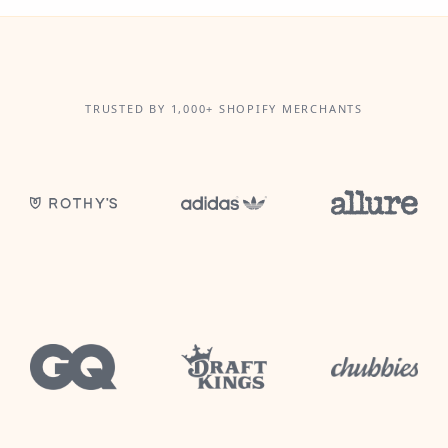
TRUSTED BY 1,000+ SHOPIFY MERCHANTS