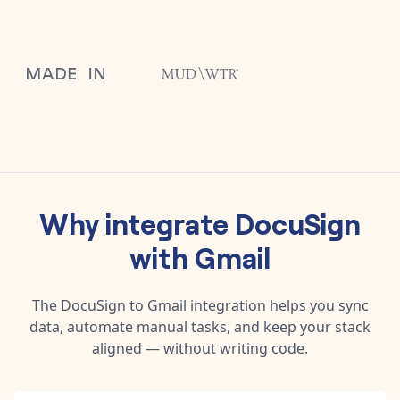
Why integrate
DocuSign
with
Gmail
The
DocuSign
to
Gmail
integration helps you sync
data, automate manual tasks, and keep your stack
aligned — without writing code.