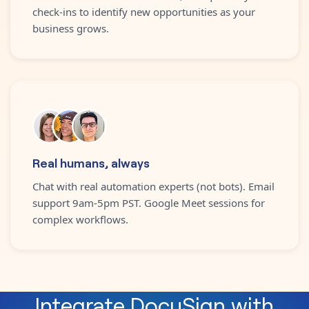
check-ins to identify new opportunities as your
business grows.
Real humans, always
Chat with real automation experts (not bots). Email
support 9am-5pm PST. Google Meet sessions for
complex workflows.
Integrate
DocuSign
with