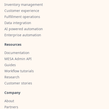
Inventory management
Customer experience
Fulfillment operations
Data integration
AI powered automation
Enterprise automation
Resources
Documentation
MESA Admin API
Guides
Workflow tutorials
Research
Customer stories
Company
About
Partners