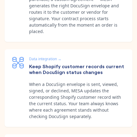
generates the right DocuSign envelope and
routes it to the customer or vendor for
signature. Your contract process starts
automatically from the moment an order is
placed.
Data integration
→
Keep Shopify customer records current
when DocuSign status changes
When a DocuSign envelope is sent, viewed,
signed, or declined, MESA updates the
corresponding Shopify customer record with
the current status. Your team always knows
where each agreement stands without
checking DocuSign separately.