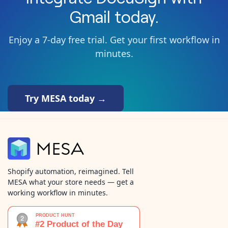
Gmail
today.
Enjoy a 7-day free trial. Get your first workflow in
minutes.
Try MESA today →
Shopify automation, reimagined. Tell
MESA what your store needs — get a
working workflow in minutes.