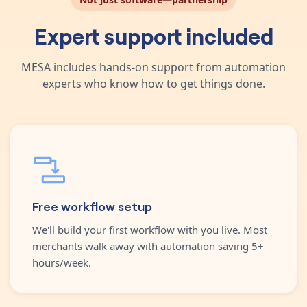
Expert support included
MESA includes hands-on support from automation
experts who know how to get things done.
Free workflow setup
We'll build your first workflow with you live. Most
merchants walk away with automation saving 5+
hours/week.