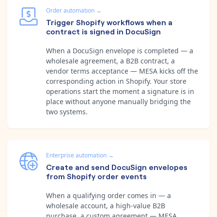
Order automation
→
Trigger Shopify workflows when a
contract is signed in DocuSign
When a DocuSign envelope is completed — a
wholesale agreement, a B2B contract, a
vendor terms acceptance — MESA kicks off the
corresponding action in Shopify. Your store
operations start the moment a signature is in
place without anyone manually bridging the
two systems.
Enterprise automation
→
Create and send DocuSign envelopes
from Shopify order events
When a qualifying order comes in — a
wholesale account, a high-value B2B
purchase, a custom agreement — MESA