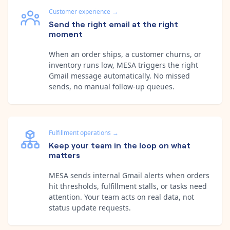
Customer experience
→
Send the right email at the right
moment
When an order ships, a customer churns, or
inventory runs low, MESA triggers the right
Gmail message automatically. No missed
sends, no manual follow-up queues.
Fulfillment operations
→
Keep your team in the loop on what
matters
MESA sends internal Gmail alerts when orders
hit thresholds, fulfillment stalls, or tasks need
attention. Your team acts on real data, not
status update requests.