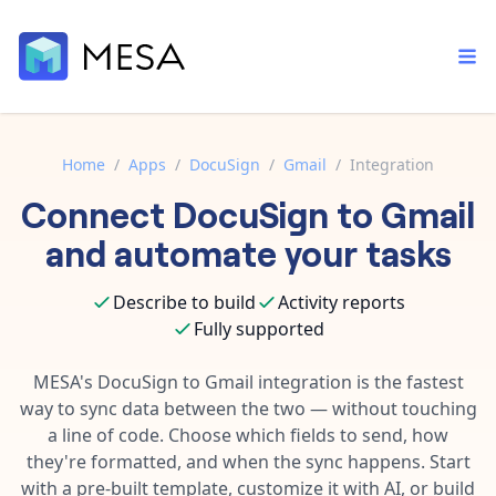
Home
/
Apps
/
DocuSign
/
Gmail
/
Integration
Connect
DocuSign
to
Gmail
Built-in tools
Order automation
Core features that help automate your work faster.
and automate your tasks
Documentation
Inventory management
Explore in-depth articles in our knowledge base.
AI assistant
Describe to build
Activity reports
Customer experience
Your personal AI assistant to handle any repetitive tasks.
Fully supported
Support
Fulfillment operations
Contact our automation experts and get answers.
MESA's
DocuSign
to
Gmail
integration is the fastest
App integrations
way to sync data between the two — without touching
Data integration
Connect your apps in more ways than ever before.
a line of code. Choose which fields to send, how
Blog
AI powered automation
they're formatted, and when the sync happens. Start
Learn tips and tricks from guides, tutorials, and more.
Template library
with a pre-built template, customize it with AI, or build