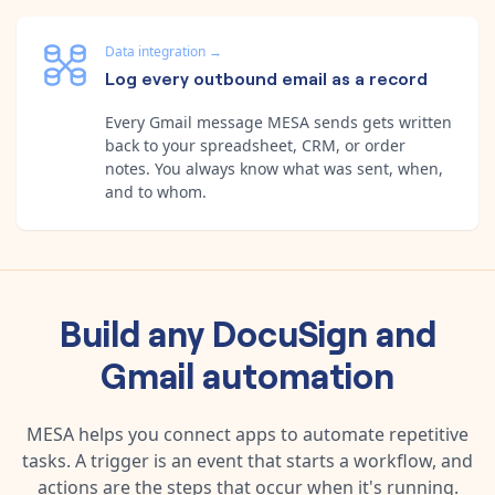
Data integration
→
Log every outbound email as a record
Every Gmail message MESA sends gets written
back to your spreadsheet, CRM, or order
notes. You always know what was sent, when,
and to whom.
Build any
DocuSign
and
Gmail
automation
MESA helps you connect apps to automate repetitive
tasks. A trigger is an event that starts a workflow, and
actions are the steps that occur when it's running.