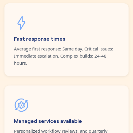
Fast response times
Average first response: Same day. Critical issues:
Immediate escalation. Complex builds: 24-48
hours.
Managed services available
Personalized workflow reviews, and quarterly