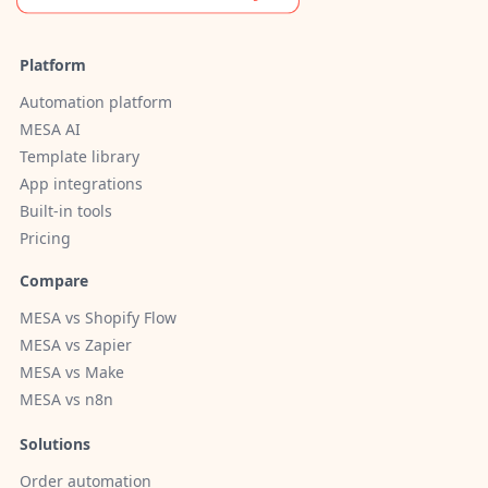
Platform
Automation platform
MESA AI
Template library
App integrations
Built-in tools
Pricing
Compare
MESA vs Shopify Flow
MESA vs Zapier
MESA vs Make
MESA vs n8n
Solutions
Order automation