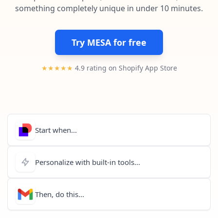
Pre-made workflows that handle popular tasks.
Enterprise automation
something completely unique in under 10 minutes.
Try MESA for free
★★★★★
4.9 rating on Shopify App Store
Start when...
Personalize with built-in tools...
Then, do this...