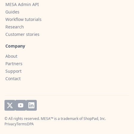
MESA Admin API
Guides
Workflow tutorials
Research
Customer stories
Company
About
Partners
Support
Contact
© All rights reserved. MESA™ is a trademark of
ShopPad, Inc.
Privacy
Terms
DPA