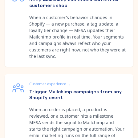
customers shop
When a customer's behavior changes in
Shopify — a new purchase, a tag update, a
loyalty tier change — MESA updates their
Mailchimp profile in real time. Your segments
and campaigns always reflect who your
customers are right now, not who they were at
the last sync.
Customer experience
→
Trigger Mailchimp campaigns from any
Shopify event
When an order is placed, a product is
reviewed, or a customer hits a milestone,
MESA sends the signal to Mailchimp and
starts the right campaign or automation. Your
email marketing runs on the full range of