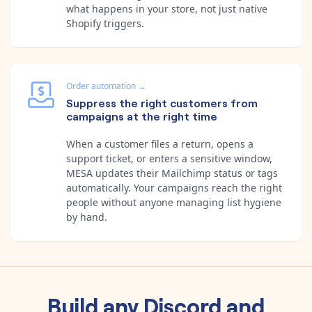
what happens in your store, not just native
Shopify triggers.
Order automation
→
Suppress the right customers from
campaigns at the right time
When a customer files a return, opens a
support ticket, or enters a sensitive window,
MESA updates their Mailchimp status or tags
automatically. Your campaigns reach the right
people without anyone managing list hygiene
by hand.
Build any
Discord
and