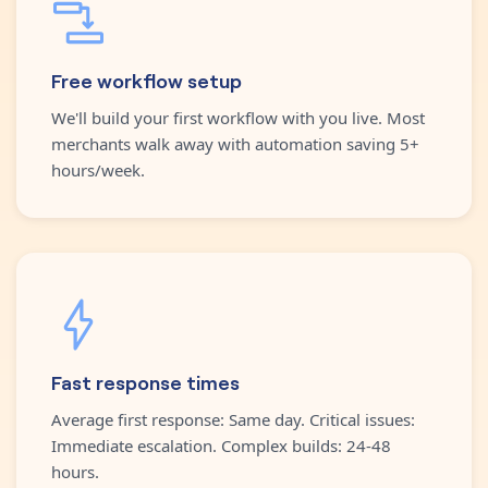
Free workflow setup
We'll build your first workflow with you live. Most
merchants walk away with automation saving 5+
hours/week.
Fast response times
Average first response: Same day. Critical issues:
Immediate escalation. Complex builds: 24-48
hours.