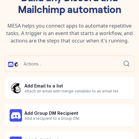
Mailchimp
automation
MESA helps you connect apps to automate repetitive
tasks. A trigger is an event that starts a workflow, and
actions are the steps that occur when it's running.
Add Email to a list
Attach an email with merge variables to an email list.
Add Group DM Recipient
Add a recipient to a Group DM.