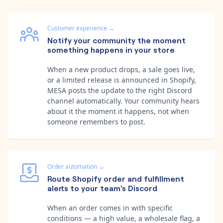
Customer experience
→
Notify your community the moment
something happens in your store
When a new product drops, a sale goes live,
or a limited release is announced in Shopify,
MESA posts the update to the right Discord
channel automatically. Your community hears
about it the moment it happens, not when
someone remembers to post.
Order automation
→
Route Shopify order and fulfillment
alerts to your team's Discord
When an order comes in with specific
conditions — a high value, a wholesale flag, a