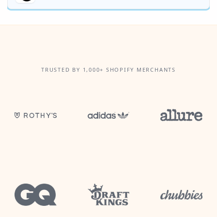
TRUSTED BY 1,000+ SHOPIFY MERCHANTS