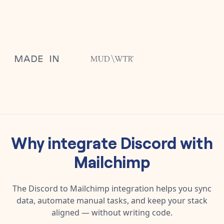
Why integrate
Discord
with
Mailchimp
The
Discord
to
Mailchimp
integration helps you sync
data, automate manual tasks, and keep your stack
aligned — without writing code.