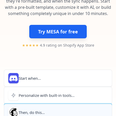
they're formatted, and when the sync happens. Start
Pre-made workflows that handle popular tasks.
Enterprise automation
with a pre-built template, customize it with AI, or build
something completely unique in under 10 minutes.
Try MESA for free
★★★★★
4.9 rating on Shopify App Store
Start when...
Personalize with built-in tools...
Then, do this...