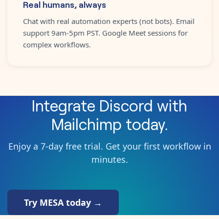
Real humans, always
Chat with real automation experts (not bots). Email
support 9am-5pm PST. Google Meet sessions for
complex workflows.
Integrate
Discord
with
Mailchimp
today.
Enjoy a 7-day free trial. Get your first workflow in
minutes.
Try MESA today →