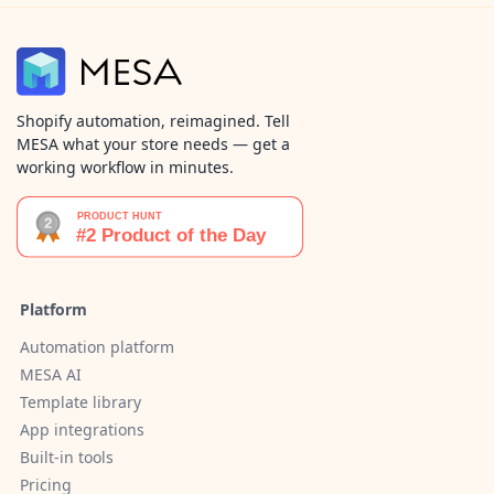
Shopify automation, reimagined. Tell
MESA what your store needs — get a
working workflow in minutes.
Platform
Automation platform
MESA AI
Template library
App integrations
Built-in tools
Pricing