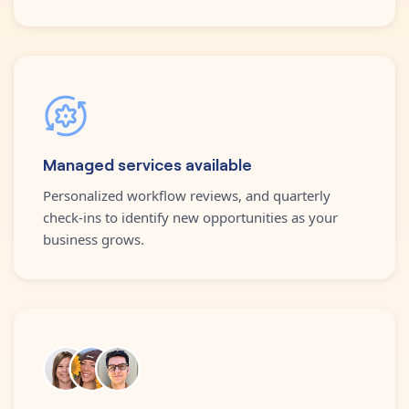
Managed services available
Personalized workflow reviews, and quarterly
check-ins to identify new opportunities as your
business grows.