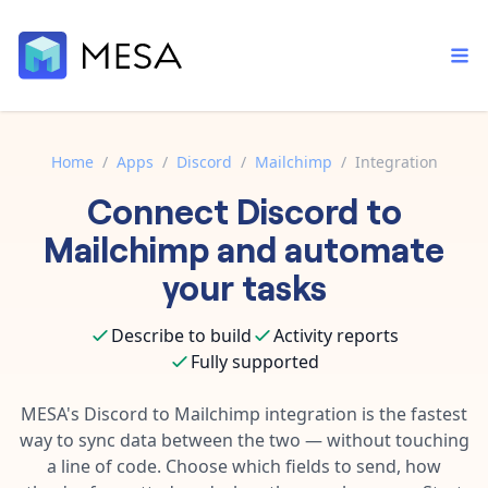
Home
/
Apps
/
Discord
/
Mailchimp
/
Integration
Connect
Discord
to
Built-in tools
Order automation
Core features that help automate your work faster.
Mailchimp
and automate
Documentation
Inventory management
your tasks
Explore in-depth articles in our knowledge base.
AI assistant
Customer experience
Your personal AI assistant to handle any repetitive tasks.
Describe to build
Activity reports
Support
Fulfillment operations
Fully supported
Contact our automation experts and get answers.
App integrations
Data integration
Connect your apps in more ways than ever before.
MESA's
Discord
to
Mailchimp
integration is the fastest
Blog
way to sync data between the two — without touching
AI powered automation
Learn tips and tricks from guides, tutorials, and more.
Template library
a line of code. Choose which fields to send, how