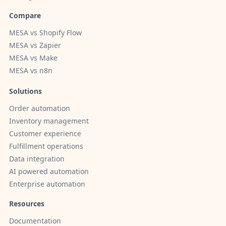
Compare
MESA vs Shopify Flow
MESA vs Zapier
MESA vs Make
MESA vs n8n
Solutions
Order automation
Inventory management
Customer experience
Fulfillment operations
Data integration
AI powered automation
Enterprise automation
Resources
Documentation