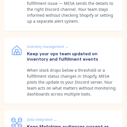
fulfillment issue — MESA sends the details to
the right Discord channel. Your team stays
informed without checking Shopify or setting
up a separate alert system.
Inventory management
→
Keep your ops team updated on
inventory and fulfillment events
When stock drops below a threshold or a
fulfillment status changes in Shopify, MESA
posts the update to your Discord server. Your
team acts on what matters without monitoring
dashboards across multiple tools.
Data integration
→
Keep Mailchimp audiences current as