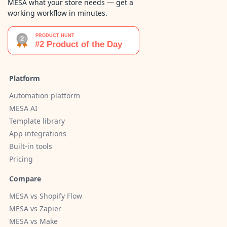
MESA what your store needs — get a
working workflow in minutes.
Platform
Automation platform
MESA AI
Template library
App integrations
Built-in tools
Pricing
Compare
MESA vs Shopify Flow
MESA vs Zapier
MESA vs Make