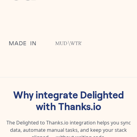
Why integrate
Delighted
with
Thanks.io
The
Delighted
to
Thanks.io
integration helps you sync
data, automate manual tasks, and keep your stack