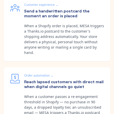
Customer experience
→
Send a handwritten postcard the
moment an order is placed
When a Shopify order is placed, MESA triggers
a Thanks.io postcard to the customer's
shipping address automatically. Your store
delivers a physical, personal touch without
anyone writing or mailing a single card by
hand.
Order automation
→
Reach lapsed customers with direct mail
when digital channels go quiet
When a customer passes a re-engagement
threshold in Shopify — no purchase in 90
days, a dropped loyalty tier, an unsubscribed
email — MESA triggers a Thanks.io postcard