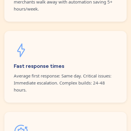
merchants walk away with automation saving 5+
hours/week.
Fast response times
Average first response: Same day. Critical issues:
Immediate escalation. Complex builds: 24-48
hours.