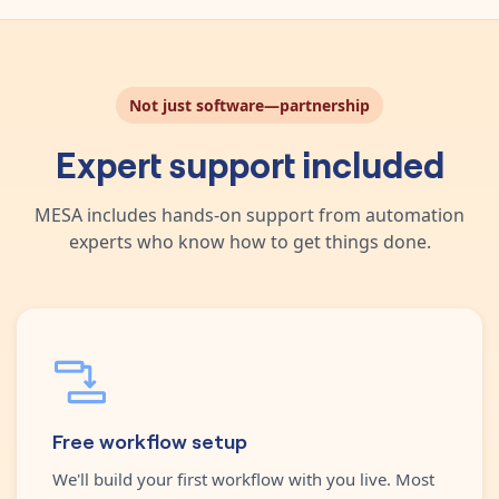
Not just software—partnership
Expert support included
MESA includes hands-on support from automation
experts who know how to get things done.
Free workflow setup
We'll build your first workflow with you live. Most