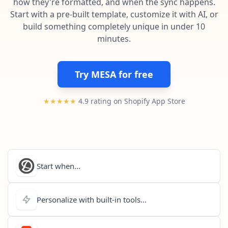
how they're formatted, and when the sync happens.
Pre-made workflows that handle popular tasks.
Enterprise automation
Start with a pre-built template, customize it with AI, or
build something completely unique in under 10
minutes.
Try MESA for free
★★★★★
4.9 rating on Shopify App Store
Start when...
Personalize with built-in tools...