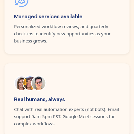
Managed services available
Personalized workflow reviews, and quarterly
check-ins to identify new opportunities as your
business grows.
Real humans, always
Chat with real automation experts (not bots). Email
support 9am-5pm PST. Google Meet sessions for
complex workflows.