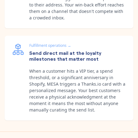
to their address. Your win-back effort reaches
them on a channel that doesn't compete with
a crowded inbox.
Fulfillment operations
→
Send direct mail at the loyalty
milestones that matter most
When a customer hits a VIP tier, a spend
threshold, or a significant anniversary in
Shopify, MESA triggers a Thanks.io card with a
personalized message. Your best customers
receive a physical acknowledgment at the
moment it means the most without anyone
manually curating the send list.