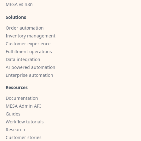
MESA vs n8n
Solutions
Order automation
Inventory management
Customer experience
Fulfillment operations
Data integration
AI powered automation
Enterprise automation
Resources
Documentation
MESA Admin API
Guides
Workflow tutorials
Research
Customer stories