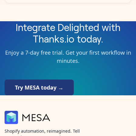
Integrate
Delighted
with
Thanks.io
today.
Enjoy a 7-day free trial. Get your first workflow in
minutes.
Try MESA today →
Shopify automation, reimagined. Tell