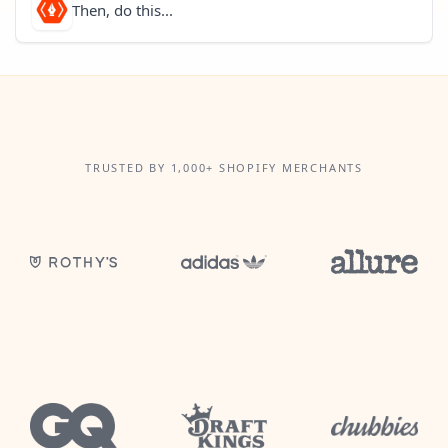
Then, do this...
TRUSTED BY 1,000+ SHOPIFY MERCHANTS