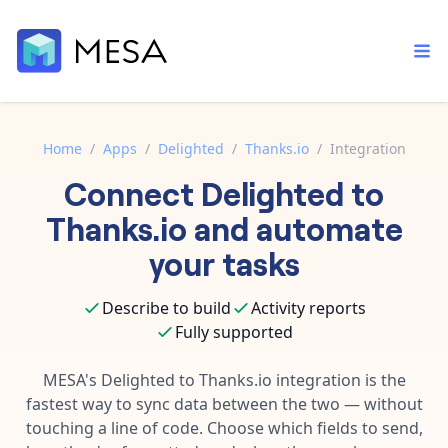
Home
/
Apps
/
Delighted
/
Thanks.io
/
Integration
Connect
Delighted
to
Built-in tools
Order automation
Core features that help automate your work faster.
Thanks.io
and automate
Documentation
Inventory management
your tasks
Explore in-depth articles in our knowledge base.
AI assistant
Customer experience
Your personal AI assistant to handle any repetitive tasks.
Describe to build
Activity reports
Support
Fulfillment operations
Fully supported
Contact our automation experts and get answers.
App integrations
Data integration
Connect your apps in more ways than ever before.
MESA's
Delighted
to
Thanks.io
integration is the
Blog
fastest way to sync data between the two — without
AI powered automation
Learn tips and tricks from guides, tutorials, and more.
Template library
touching a line of code. Choose which fields to send,