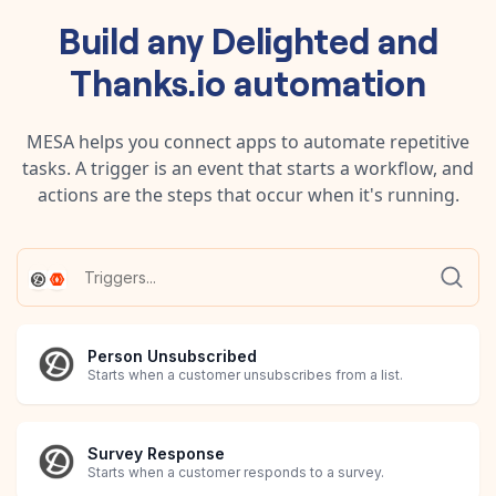
Build any
Delighted
and
Thanks.io
automation
MESA helps you connect apps to automate repetitive
tasks. A trigger is an event that starts a workflow, and
actions are the steps that occur when it's running.
Person Unsubscribed
Starts when a customer unsubscribes from a list.
Survey Response
Starts when a customer responds to a survey.