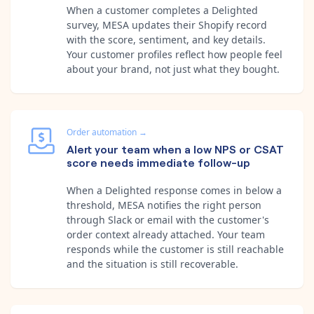
When a customer completes a Delighted
survey, MESA updates their Shopify record
with the score, sentiment, and key details.
Your customer profiles reflect how people feel
about your brand, not just what they bought.
Order automation
→
Alert your team when a low NPS or CSAT
score needs immediate follow-up
When a Delighted response comes in below a
threshold, MESA notifies the right person
through Slack or email with the customer's
order context already attached. Your team
responds while the customer is still reachable
and the situation is still recoverable.