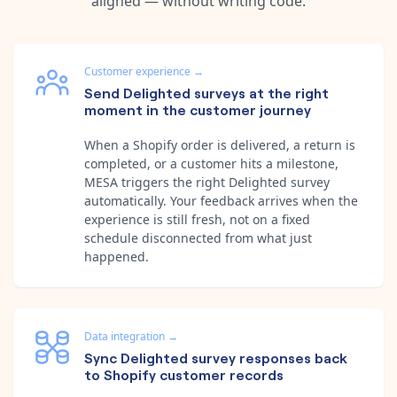
aligned — without writing code.
Customer experience
→
Send Delighted surveys at the right
moment in the customer journey
When a Shopify order is delivered, a return is
completed, or a customer hits a milestone,
MESA triggers the right Delighted survey
automatically. Your feedback arrives when the
experience is still fresh, not on a fixed
schedule disconnected from what just
happened.
Data integration
→
Sync Delighted survey responses back
to Shopify customer records