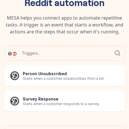
Reddit
automation
MESA helps you connect apps to automate repetitive
tasks. A trigger is an event that starts a workflow, and
actions are the steps that occur when it's running.
Person Unsubscribed
Starts when a customer unsubscribes from a list.
Survey Response
Starts when a customer responds to a survey.