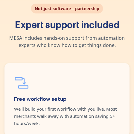
Not just software—partnership
Expert support included
MESA includes hands-on support from automation
experts who know how to get things done.
Free workflow setup
We'll build your first workflow with you live. Most
merchants walk away with automation saving 5+
hours/week.