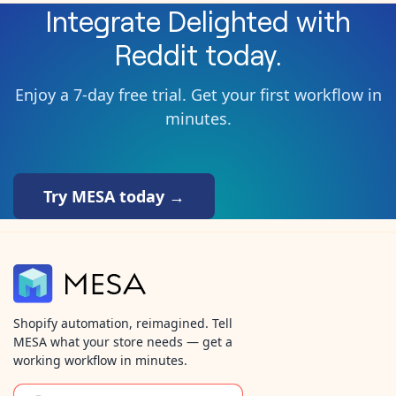
Integrate
Delighted
with
Reddit
today.
Enjoy a 7-day free trial. Get your first workflow in
minutes.
Try MESA today →
Shopify automation, reimagined. Tell
MESA what your store needs — get a
working workflow in minutes.