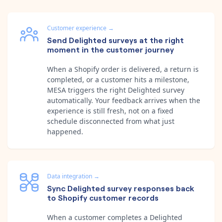
Customer experience
→
Send Delighted surveys at the right
moment in the customer journey
When a Shopify order is delivered, a return is
completed, or a customer hits a milestone,
MESA triggers the right Delighted survey
automatically. Your feedback arrives when the
experience is still fresh, not on a fixed
schedule disconnected from what just
happened.
Data integration
→
Sync Delighted survey responses back
to Shopify customer records
When a customer completes a Delighted