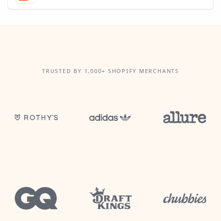
TRUSTED BY 1,000+ SHOPIFY MERCHANTS