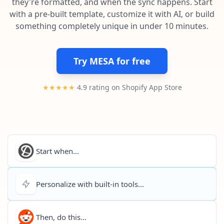
they're formatted, and when the sync happens. Start
Pre-made workflows that handle popular tasks.
Enterprise automation
with a pre-built template, customize it with AI, or build
something completely unique in under 10 minutes.
Try MESA for free
★★★★★
4.9 rating on Shopify App Store
Start when...
Personalize with built-in tools...
Then, do this...