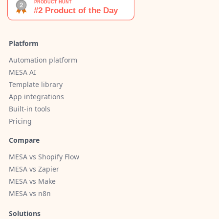
Platform
Automation platform
MESA AI
Template library
App integrations
Built-in tools
Pricing
Compare
MESA vs Shopify Flow
MESA vs Zapier
MESA vs Make
MESA vs n8n
Solutions