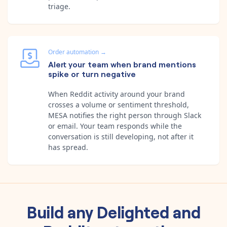
triage.
Order automation
→
Alert your team when brand mentions
spike or turn negative
When Reddit activity around your brand
crosses a volume or sentiment threshold,
MESA notifies the right person through Slack
or email. Your team responds while the
conversation is still developing, not after it
has spread.
Build any
Delighted
and