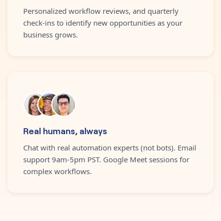
Personalized workflow reviews, and quarterly
check-ins to identify new opportunities as your
business grows.
Real humans, always
Chat with real automation experts (not bots). Email
support 9am-5pm PST. Google Meet sessions for
complex workflows.