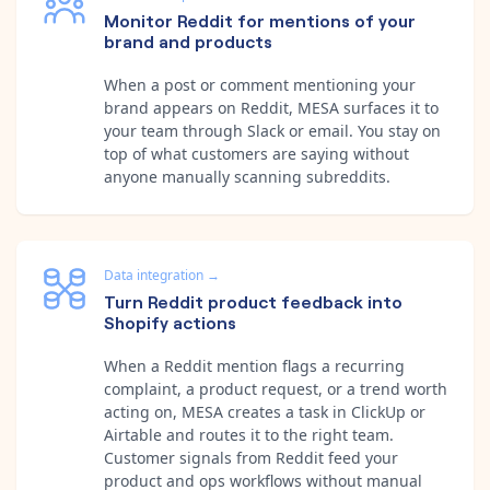
Monitor Reddit for mentions of your
brand and products
When a post or comment mentioning your
brand appears on Reddit, MESA surfaces it to
your team through Slack or email. You stay on
top of what customers are saying without
anyone manually scanning subreddits.
Data integration
→
Turn Reddit product feedback into
Shopify actions
When a Reddit mention flags a recurring
complaint, a product request, or a trend worth
acting on, MESA creates a task in ClickUp or
Airtable and routes it to the right team.
Customer signals from Reddit feed your
product and ops workflows without manual