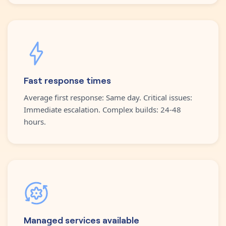
Fast response times
Average first response: Same day. Critical issues:
Immediate escalation. Complex builds: 24-48
hours.
Managed services available