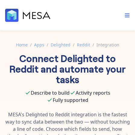
Home
/
Apps
/
Delighted
/
Reddit
/
Integration
Connect
Delighted
to
Built-in tools
Order automation
Core features that help automate your work faster.
Reddit
and automate your
Documentation
Inventory management
tasks
Explore in-depth articles in our knowledge base.
AI assistant
Customer experience
Your personal AI assistant to handle any repetitive tasks.
Describe to build
Activity reports
Support
Fulfillment operations
Fully supported
Contact our automation experts and get answers.
App integrations
Data integration
Connect your apps in more ways than ever before.
MESA's
Delighted
to
Reddit
integration is the fastest
Blog
way to sync data between the two — without touching
AI powered automation
Learn tips and tricks from guides, tutorials, and more.
Template library
a line of code. Choose which fields to send, how