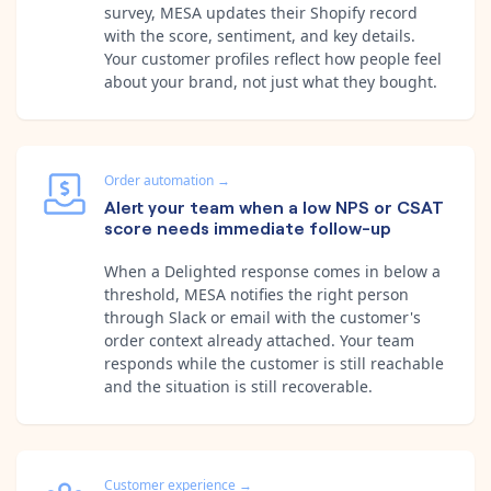
survey, MESA updates their Shopify record
with the score, sentiment, and key details.
Your customer profiles reflect how people feel
about your brand, not just what they bought.
Order automation
→
Alert your team when a low NPS or CSAT
score needs immediate follow-up
When a Delighted response comes in below a
threshold, MESA notifies the right person
through Slack or email with the customer's
order context already attached. Your team
responds while the customer is still reachable
and the situation is still recoverable.
Customer experience
→