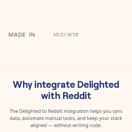
Why integrate
Delighted
with
Reddit
The
Delighted
to
Reddit
integration helps you sync
data, automate manual tasks, and keep your stack
aligned — without writing code.