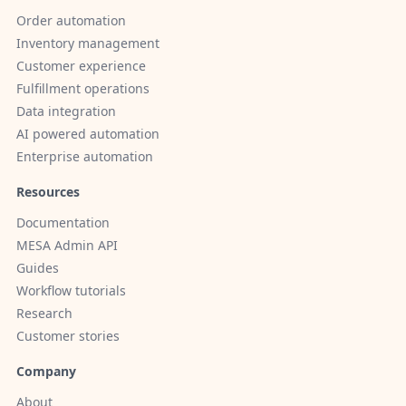
Order automation
Inventory management
Customer experience
Fulfillment operations
Data integration
AI powered automation
Enterprise automation
Resources
Documentation
MESA Admin API
Guides
Workflow tutorials
Research
Customer stories
Company
About