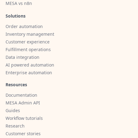
MESA vs n8n
Solutions
Order automation
Inventory management
Customer experience
Fulfillment operations
Data integration
AI powered automation
Enterprise automation
Resources
Documentation
MESA Admin API
Guides
Workflow tutorials
Research
Customer stories