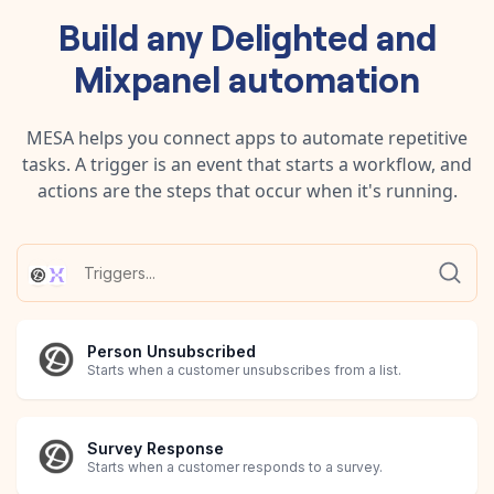
Build any
Delighted
and
Mixpanel
automation
MESA helps you connect apps to automate repetitive
tasks. A trigger is an event that starts a workflow, and
actions are the steps that occur when it's running.
Person Unsubscribed
Starts when a customer unsubscribes from a list.
Survey Response
Starts when a customer responds to a survey.