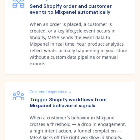
Send Shopify order and customer
events to Mixpanel automatically
When an order is placed, a customer is
created, or a key lifecycle event occurs in
Shopify, MESA sends the event data to
Mixpanel in real time. Your product analytics
reflect what's actually happening in your store
without a custom data pipeline or manual
exports.
Customer experience
→
Trigger Shopify workflows from
Mixpanel behavioral signals
When a customer's behavior in Mixpanel
crosses a threshold — a drop in engagement,
a high-intent action, a funnel completion —
MESA kicks off the right workflow in Shopify.