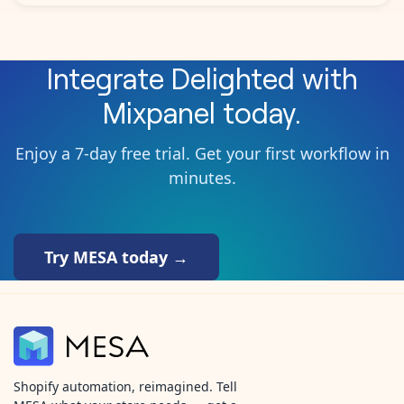
Integrate
Delighted
with
Mixpanel
today.
Enjoy a 7-day free trial. Get your first workflow in
minutes.
Try MESA today →
Shopify automation, reimagined. Tell