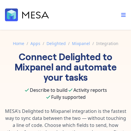
Home
/
Apps
/
Delighted
/
Mixpanel
/
Integration
Connect
Delighted
to
Built-in tools
Order automation
Core features that help automate your work faster.
Mixpanel
and automate
Documentation
Inventory management
your tasks
Explore in-depth articles in our knowledge base.
AI assistant
Customer experience
Your personal AI assistant to handle any repetitive tasks.
Describe to build
Activity reports
Support
Fulfillment operations
Fully supported
Contact our automation experts and get answers.
App integrations
Data integration
Connect your apps in more ways than ever before.
MESA's
Delighted
to
Mixpanel
integration is the fastest
Blog
way to sync data between the two — without touching
AI powered automation
Learn tips and tricks from guides, tutorials, and more.
Template library
a line of code. Choose which fields to send, how