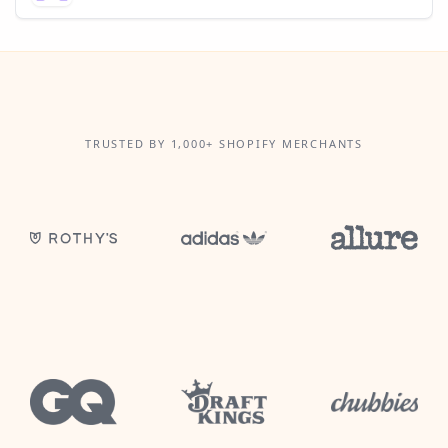
TRUSTED BY 1,000+ SHOPIFY MERCHANTS