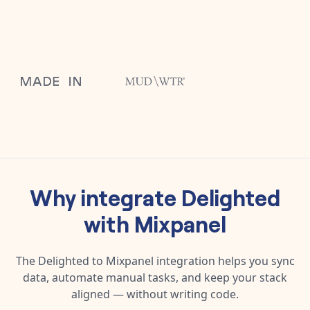
Why integrate
Delighted
with
Mixpanel
The
Delighted
to
Mixpanel
integration helps you sync
data, automate manual tasks, and keep your stack
aligned — without writing code.