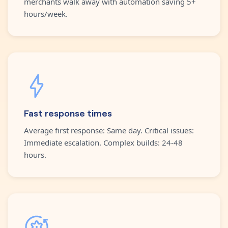
merchants walk away with automation saving 5+
hours/week.
Fast response times
Average first response: Same day. Critical issues:
Immediate escalation. Complex builds: 24-48
hours.