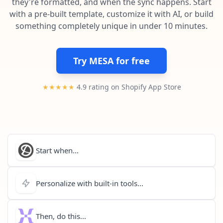
they're formatted, and when the sync happens. Start
Pre-made workflows that handle popular tasks.
Enterprise automation
with a pre-built template, customize it with AI, or build
something completely unique in under 10 minutes.
Try MESA for free
★★★★★
4.9 rating on Shopify App Store
Start when...
Personalize with built-in tools...
Then, do this...