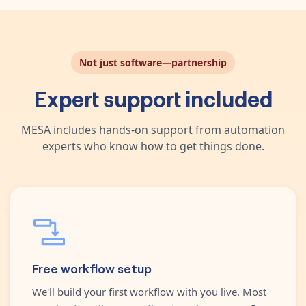
Not just software—partnership
Expert support included
MESA includes hands-on support from automation
experts who know how to get things done.
Free workflow setup
We'll build your first workflow with you live. Most