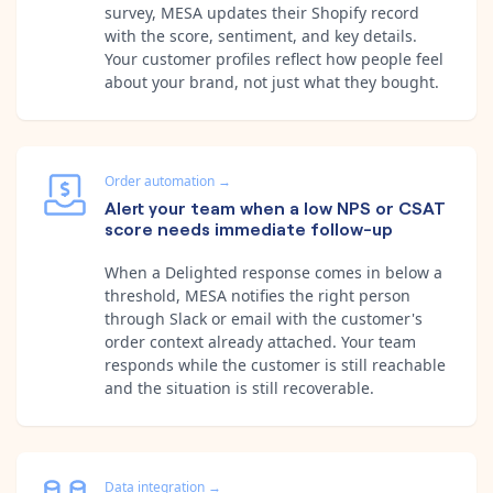
survey, MESA updates their Shopify record
with the score, sentiment, and key details.
Your customer profiles reflect how people feel
about your brand, not just what they bought.
Order automation
→
Alert your team when a low NPS or CSAT
score needs immediate follow-up
When a Delighted response comes in below a
threshold, MESA notifies the right person
through Slack or email with the customer's
order context already attached. Your team
responds while the customer is still reachable
and the situation is still recoverable.
Data integration
→