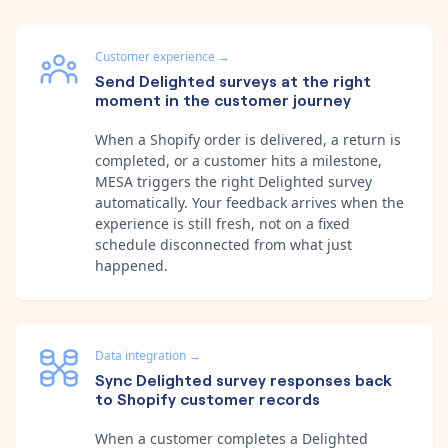
Customer experience
→
Send Delighted surveys at the right
moment in the customer journey
When a Shopify order is delivered, a return is
completed, or a customer hits a milestone,
MESA triggers the right Delighted survey
automatically. Your feedback arrives when the
experience is still fresh, not on a fixed
schedule disconnected from what just
happened.
Data integration
→
Sync Delighted survey responses back
to Shopify customer records
When a customer completes a Delighted