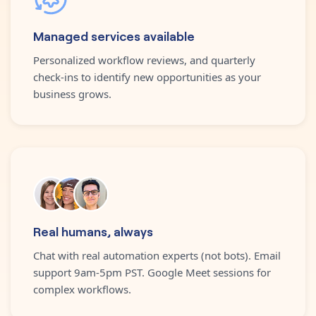
Managed services available
Personalized workflow reviews, and quarterly
check-ins to identify new opportunities as your
business grows.
Real humans, always
Chat with real automation experts (not bots). Email
support 9am-5pm PST. Google Meet sessions for
complex workflows.