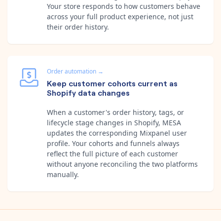
Your store responds to how customers behave
across your full product experience, not just
their order history.
Order automation
→
Keep customer cohorts current as
Shopify data changes
When a customer's order history, tags, or
lifecycle stage changes in Shopify, MESA
updates the corresponding Mixpanel user
profile. Your cohorts and funnels always
reflect the full picture of each customer
without anyone reconciling the two platforms
manually.