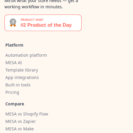
MESA what your store needs — get a
working workflow in minutes.
Platform
Automation platform
MESA AI
Template library
App integrations
Built-in tools
Pricing
Compare
MESA vs Shopify Flow
MESA vs Zapier
MESA vs Make