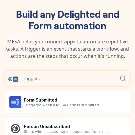
Build any
Delighted
and
Form
automation
MESA helps you connect apps to automate repetitive
tasks. A trigger is an event that starts a workflow, and
actions are the steps that occur when it's running.
Form Submitted
Triggered when a MESA Form is submitted
Person Unsubscribed
Starts when a customer unsubscribes from a list.