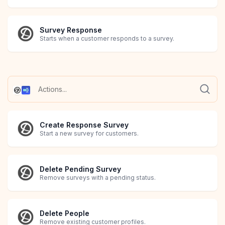
Survey Response
Starts when a customer responds to a survey.
Create Response Survey
Start a new survey for customers.
Delete Pending Survey
Remove surveys with a pending status.
Delete People
Remove existing customer profiles.