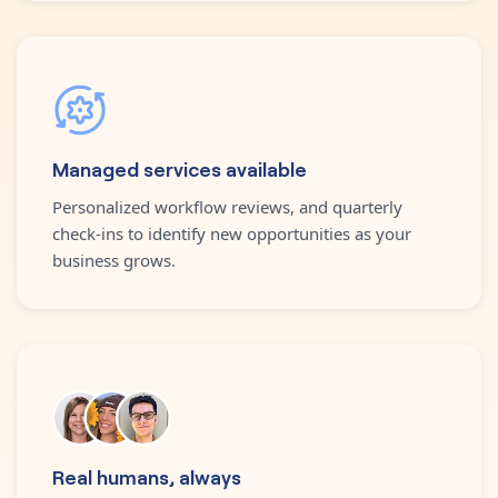
Managed services available
Personalized workflow reviews, and quarterly
check-ins to identify new opportunities as your
business grows.
Real humans, always