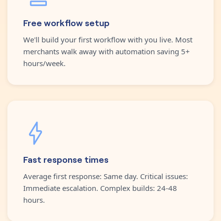
Free workflow setup
We'll build your first workflow with you live. Most
merchants walk away with automation saving 5+
hours/week.
Fast response times
Average first response: Same day. Critical issues:
Immediate escalation. Complex builds: 24-48
hours.