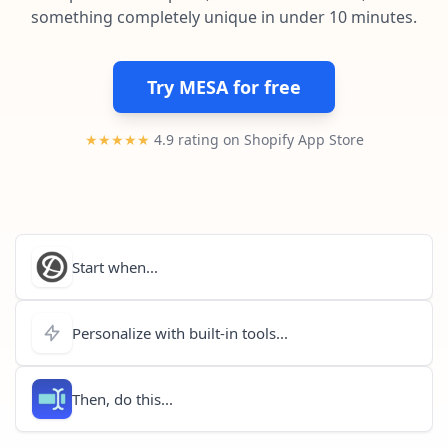
Pre-made workflows that handle popular tasks.
Enterprise automation
something completely unique in under 10 minutes.
Try MESA for free
★★★★★
4.9 rating on Shopify App Store
Start when...
Personalize with built-in tools...
Then, do this...