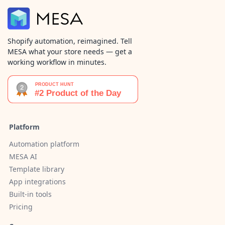
Shopify automation, reimagined. Tell
MESA what your store needs — get a
working workflow in minutes.
Platform
Automation platform
MESA AI
Template library
App integrations
Built-in tools
Pricing