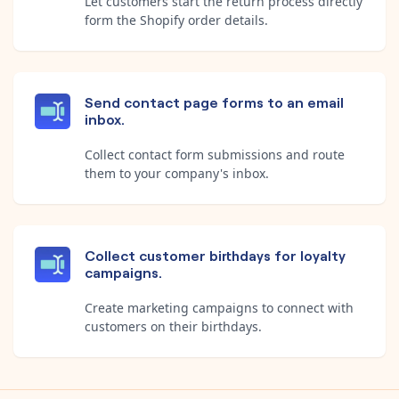
Let customers start the return process directly
form the Shopify order details.
Send contact page forms to an email
inbox.
Collect contact form submissions and route
them to your company's inbox.
Collect customer birthdays for loyalty
campaigns.
Create marketing campaigns to connect with
customers on their birthdays.