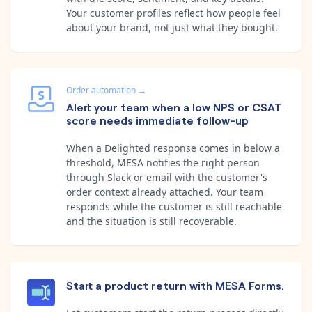
Your customer profiles reflect how people feel
about your brand, not just what they bought.
Order automation
→
Alert your team when a low NPS or CSAT
score needs immediate follow-up
When a Delighted response comes in below a
threshold, MESA notifies the right person
through Slack or email with the customer's
order context already attached. Your team
responds while the customer is still reachable
and the situation is still recoverable.
Start a product return with MESA Forms.