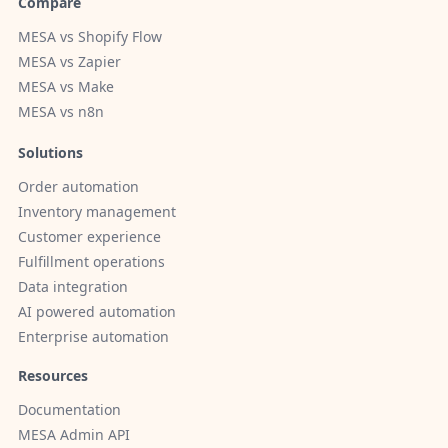
Compare
MESA vs Shopify Flow
MESA vs Zapier
MESA vs Make
MESA vs n8n
Solutions
Order automation
Inventory management
Customer experience
Fulfillment operations
Data integration
AI powered automation
Enterprise automation
Resources
Documentation
MESA Admin API