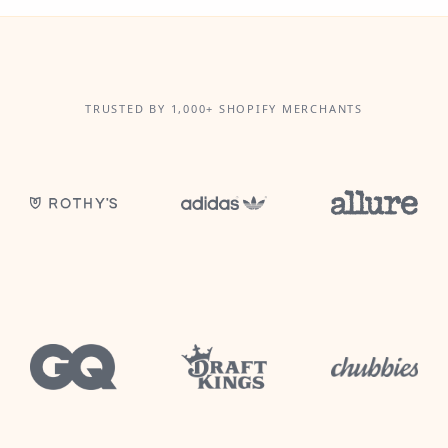
TRUSTED BY 1,000+ SHOPIFY MERCHANTS