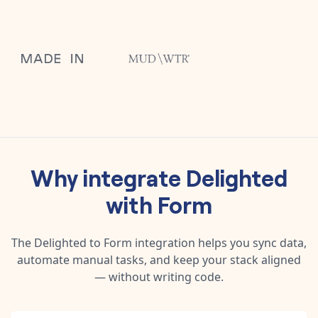
Why integrate
Delighted
with
Form
The
Delighted
to
Form
integration helps you sync data,
automate manual tasks, and keep your stack aligned
— without writing code.