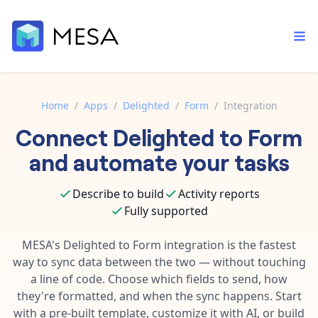
Home
/
Apps
/
Delighted
/
Form
/
Integration
Connect
Delighted
to
Form
Built-in tools
Order automation
Core features that help automate your work faster.
and automate your tasks
Documentation
Inventory management
Explore in-depth articles in our knowledge base.
AI assistant
Describe to build
Activity reports
Customer experience
Your personal AI assistant to handle any repetitive tasks.
Fully supported
Support
Fulfillment operations
Contact our automation experts and get answers.
MESA's
Delighted
to
Form
integration is the fastest
App integrations
way to sync data between the two — without touching
Data integration
Connect your apps in more ways than ever before.
a line of code. Choose which fields to send, how
Blog
AI powered automation
they're formatted, and when the sync happens. Start
Learn tips and tricks from guides, tutorials, and more.
Template library
with a pre-built template, customize it with AI, or build