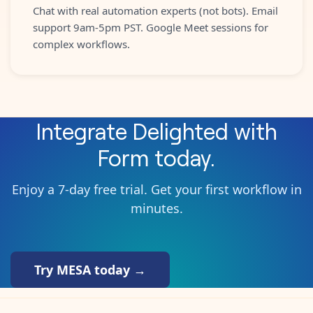
Chat with real automation experts (not bots). Email
support 9am-5pm PST. Google Meet sessions for
complex workflows.
Integrate
Delighted
with
Form
today.
Enjoy a 7-day free trial. Get your first workflow in
minutes.
Try MESA today →