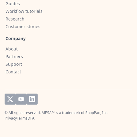
Guides
Workflow tutorials
Research
Customer stories
Company
About
Partners
Support
Contact
© All rights reserved. MESA™ is a trademark of
ShopPad, Inc.
Privacy
Terms
DPA