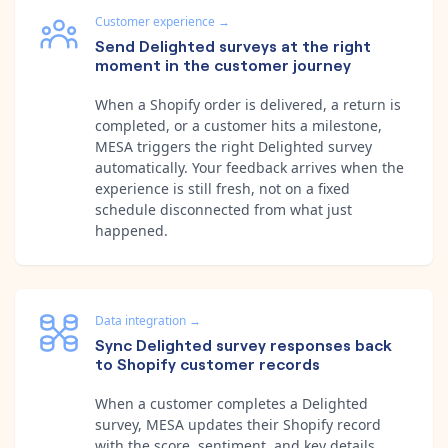
Customer experience
→
Send Delighted surveys at the right
moment in the customer journey
When a Shopify order is delivered, a return is
completed, or a customer hits a milestone,
MESA triggers the right Delighted survey
automatically. Your feedback arrives when the
experience is still fresh, not on a fixed
schedule disconnected from what just
happened.
Data integration
→
Sync Delighted survey responses back
to Shopify customer records
When a customer completes a Delighted
survey, MESA updates their Shopify record
with the score, sentiment, and key details.