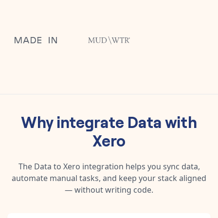
Why integrate
Data
with
Xero
The
Data
to
Xero
integration helps you sync data,
automate manual tasks, and keep your stack aligned
— without writing code.