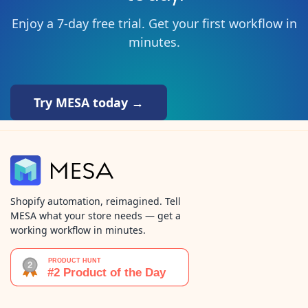
Enjoy a 7-day free trial. Get your first workflow in
minutes.
Try MESA today →
Shopify automation, reimagined. Tell
MESA what your store needs — get a
working workflow in minutes.