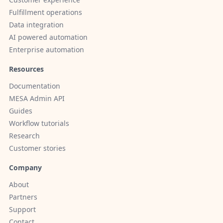
Fulfillment operations
Data integration
AI powered automation
Enterprise automation
Resources
Documentation
MESA Admin API
Guides
Workflow tutorials
Research
Customer stories
Company
About
Partners
Support
Contact