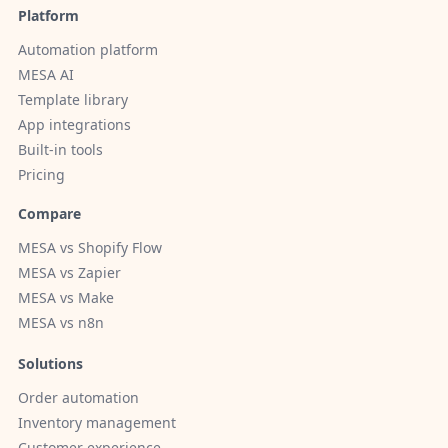
Platform
Automation platform
MESA AI
Template library
App integrations
Built-in tools
Pricing
Compare
MESA vs Shopify Flow
MESA vs Zapier
MESA vs Make
MESA vs n8n
Solutions
Order automation
Inventory management
Customer experience