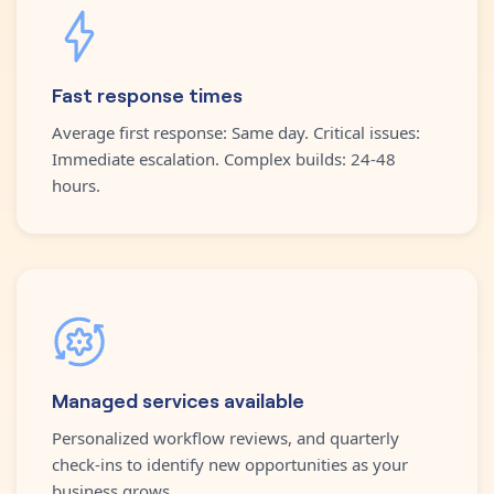
Fast response times
Average first response: Same day. Critical issues:
Immediate escalation. Complex builds: 24-48
hours.
Managed services available
Personalized workflow reviews, and quarterly
check-ins to identify new opportunities as your
business grows.