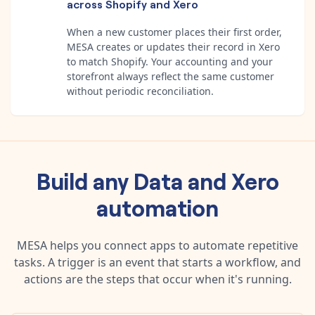
across Shopify and Xero
When a new customer places their first order,
MESA creates or updates their record in Xero
to match Shopify. Your accounting and your
storefront always reflect the same customer
without periodic reconciliation.
Build any
Data
and
Xero
automation
MESA helps you connect apps to automate repetitive
tasks. A trigger is an event that starts a workflow, and
actions are the steps that occur when it's running.