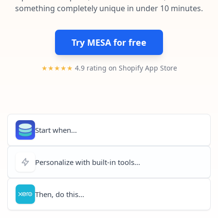
Pre-made workflows that handle popular tasks.
Enterprise automation
something completely unique in under 10 minutes.
Try MESA for free
★★★★★
4.9 rating on Shopify App Store
Start when...
Personalize with built-in tools...
Then, do this...