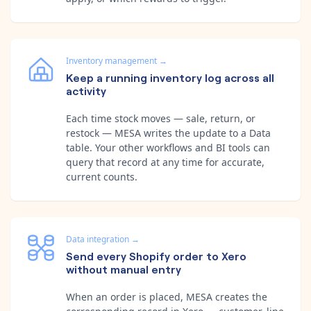
Inventory management
→
Keep a running inventory log across all
activity
Each time stock moves — sale, return, or
restock — MESA writes the update to a Data
table. Your other workflows and BI tools can
query that record at any time for accurate,
current counts.
Data integration
→
Send every Shopify order to Xero
without manual entry
When an order is placed, MESA creates the