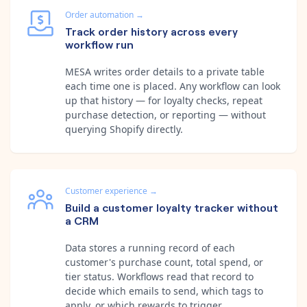
Order automation
→
Track order history across every
workflow run
MESA writes order details to a private table
each time one is placed. Any workflow can look
up that history — for loyalty checks, repeat
purchase detection, or reporting — without
querying Shopify directly.
Customer experience
→
Build a customer loyalty tracker without
a CRM
Data stores a running record of each
customer's purchase count, total spend, or
tier status. Workflows read that record to
decide which emails to send, which tags to
apply, or which rewards to trigger.