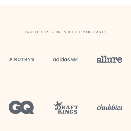
TRUSTED BY 1,000+ SHOPIFY MERCHANTS