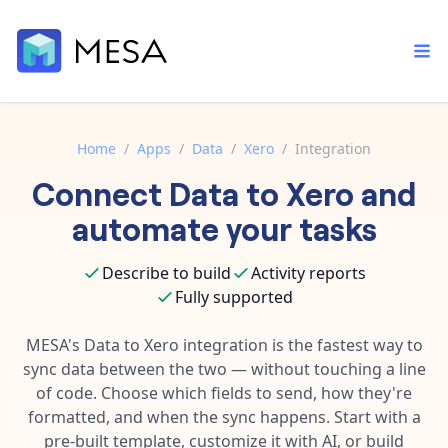
Home
/
Apps
/
Data
/
Xero
/
Integration
Connect
Data
to
Xero
and
Built-in tools
Order automation
Core features that help automate your work faster.
automate your tasks
Documentation
Inventory management
Explore in-depth articles in our knowledge base.
AI assistant
Describe to build
Activity reports
Customer experience
Your personal AI assistant to handle any repetitive tasks.
Fully supported
Support
Fulfillment operations
Contact our automation experts and get answers.
MESA's
Data
to
Xero
integration is the fastest way to
App integrations
sync data between the two — without touching a line
Data integration
Connect your apps in more ways than ever before.
of code. Choose which fields to send, how they're
Blog
AI powered automation
formatted, and when the sync happens. Start with a
Learn tips and tricks from guides, tutorials, and more.
Template library
pre-built template, customize it with AI, or build