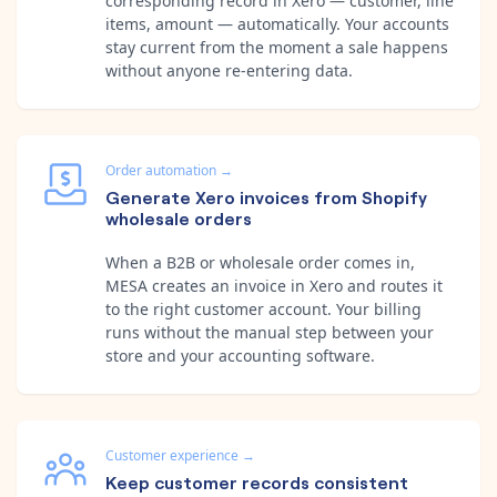
corresponding record in Xero — customer, line
items, amount — automatically. Your accounts
stay current from the moment a sale happens
without anyone re-entering data.
Order automation
→
Generate Xero invoices from Shopify
wholesale orders
When a B2B or wholesale order comes in,
MESA creates an invoice in Xero and routes it
to the right customer account. Your billing
runs without the manual step between your
store and your accounting software.
Customer experience
→
Keep customer records consistent