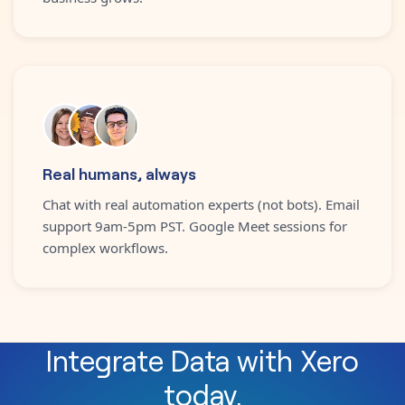
Real humans, always
Chat with real automation experts (not bots). Email
support 9am-5pm PST. Google Meet sessions for
complex workflows.
Integrate
Data
with
Xero
today.