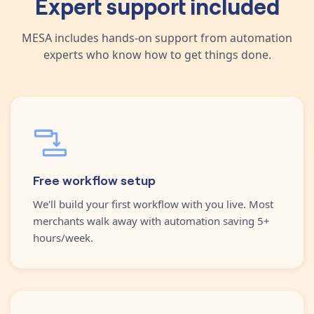
Expert support included
MESA includes hands-on support from automation
experts who know how to get things done.
Free workflow setup
We'll build your first workflow with you live. Most
merchants walk away with automation saving 5+
hours/week.