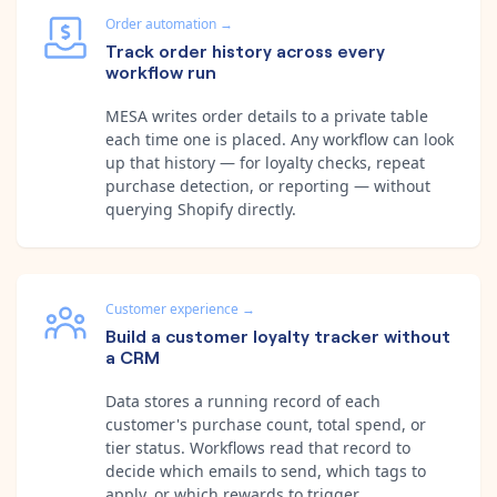
Order automation
→
Track order history across every
workflow run
MESA writes order details to a private table
each time one is placed. Any workflow can look
up that history — for loyalty checks, repeat
purchase detection, or reporting — without
querying Shopify directly.
Customer experience
→
Build a customer loyalty tracker without
a CRM
Data stores a running record of each
customer's purchase count, total spend, or
tier status. Workflows read that record to
decide which emails to send, which tags to
apply, or which rewards to trigger.