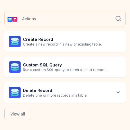
Create Record
Create a new record in a new or existing table.
Custom SQL Query
Run a custom SQL query to fetch a list of records.
Delete Record
Delete one or more records in a table.
View all
Query
Update or Create Record
Update Record
Run a query to fetch a specific list of records in a table.
Update existing record(s) if found, otherwise create a new rec
Update existing record(s) in a table.