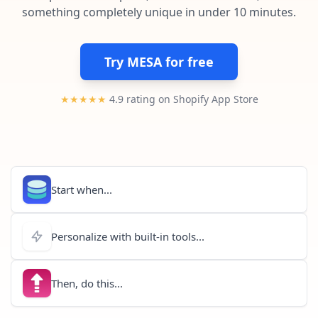
Pre-made workflows that handle popular tasks.
Enterprise automation
something completely unique in under 10 minutes.
Try MESA for free
★★★★★
4.9 rating on Shopify App Store
Start when...
Personalize with built-in tools...
Then, do this...