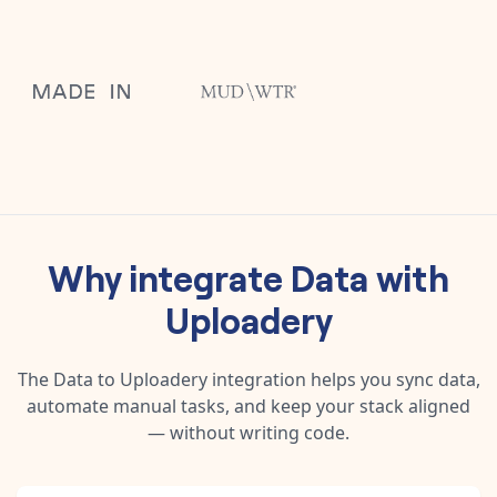
Why integrate
Data
with
Uploadery
The
Data
to
Uploadery
integration helps you sync data,
automate manual tasks, and keep your stack aligned
— without writing code.