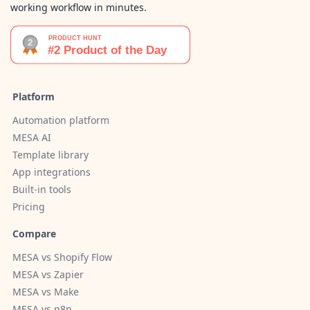
working workflow in minutes.
Platform
Automation platform
MESA AI
Template library
App integrations
Built-in tools
Pricing
Compare
MESA vs Shopify Flow
MESA vs Zapier
MESA vs Make
MESA vs n8n