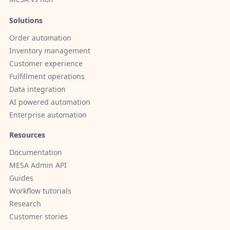
Solutions
Order automation
Inventory management
Customer experience
Fulfillment operations
Data integration
AI powered automation
Enterprise automation
Resources
Documentation
MESA Admin API
Guides
Workflow tutorials
Research
Customer stories