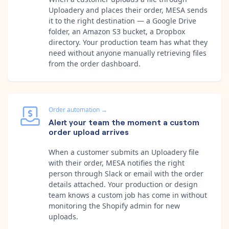
Uploadery and places their order, MESA sends
it to the right destination — a Google Drive
folder, an Amazon S3 bucket, a Dropbox
directory. Your production team has what they
need without anyone manually retrieving files
from the order dashboard.
Order automation
→
Alert your team the moment a custom
order upload arrives
When a customer submits an Uploadery file
with their order, MESA notifies the right
person through Slack or email with the order
details attached. Your production or design
team knows a custom job has come in without
monitoring the Shopify admin for new
uploads.