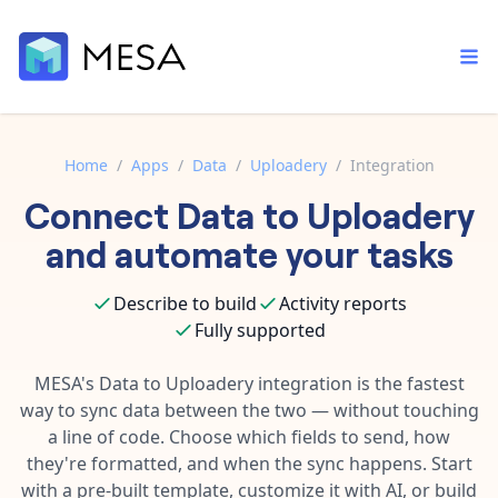
Home
/
Apps
/
Data
/
Uploadery
/
Integration
Connect
Data
to
Uploadery
Built-in tools
Order automation
Core features that help automate your work faster.
and automate your tasks
Documentation
Inventory management
Explore in-depth articles in our knowledge base.
AI assistant
Describe to build
Activity reports
Customer experience
Your personal AI assistant to handle any repetitive tasks.
Fully supported
Support
Fulfillment operations
Contact our automation experts and get answers.
MESA's
Data
to
Uploadery
integration is the fastest
App integrations
way to sync data between the two — without touching
Data integration
Connect your apps in more ways than ever before.
a line of code. Choose which fields to send, how
Blog
AI powered automation
they're formatted, and when the sync happens. Start
Learn tips and tricks from guides, tutorials, and more.
Template library
with a pre-built template, customize it with AI, or build