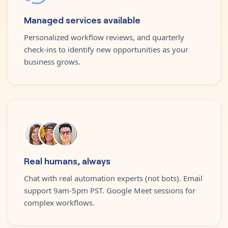
Managed services available
Personalized workflow reviews, and quarterly
check-ins to identify new opportunities as your
business grows.
Real humans, always
Chat with real automation experts (not bots). Email
support 9am-5pm PST. Google Meet sessions for
complex workflows.