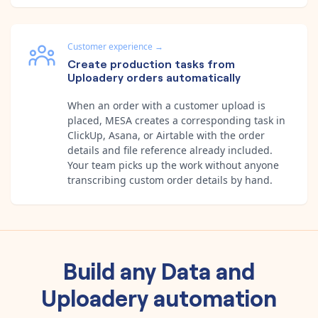
Customer experience
→
Create production tasks from
Uploadery orders automatically
When an order with a customer upload is
placed, MESA creates a corresponding task in
ClickUp, Asana, or Airtable with the order
details and file reference already included.
Your team picks up the work without anyone
transcribing custom order details by hand.
Build any
Data
and
Uploadery
automation