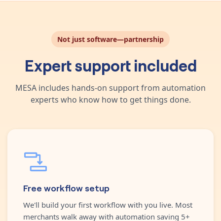
Not just software—partnership
Expert support included
MESA includes hands-on support from automation
experts who know how to get things done.
Free workflow setup
We'll build your first workflow with you live. Most
merchants walk away with automation saving 5+