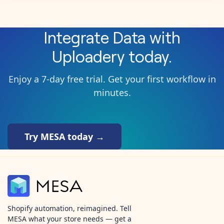
Integrate
Data
with
Uploadery
today.
Enjoy a 7-day free trial. Get your first workflow in
minutes.
Try MESA today →
Shopify automation, reimagined. Tell
MESA what your store needs — get a