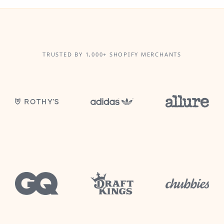
TRUSTED BY 1,000+ SHOPIFY MERCHANTS