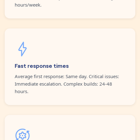
hours/week.
Fast response times
Average first response: Same day. Critical issues:
Immediate escalation. Complex builds: 24-48
hours.