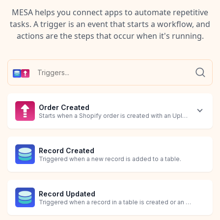
MESA helps you connect apps to automate repetitive
tasks. A trigger is an event that starts a workflow, and
actions are the steps that occur when it's running.
Order Created
Starts when a Shopify order is created with an Uploadery file a
Record Created
Triggered when a new record is added to a table.
Record Updated
Triggered when a record in a table is created or an existing record is updated.