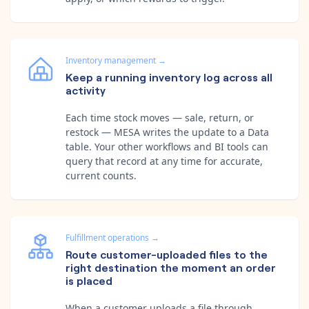
Inventory management
→
Keep a running inventory log across all
activity
Each time stock moves — sale, return, or
restock — MESA writes the update to a Data
table. Your other workflows and BI tools can
query that record at any time for accurate,
current counts.
Fulfillment operations
→
Route customer-uploaded files to the
right destination the moment an order
is placed
When a customer uploads a file through