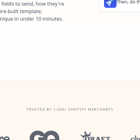
Then, do th
fields to send, how they're
re-built template,
unique in under 10 minutes.
TRUSTED BY 1,000+ SHOPIFY MERCHANTS