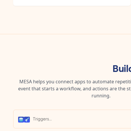
Buil
MESA helps you connect apps to automate repetitiv
event that starts a workflow, and actions are the s
running.