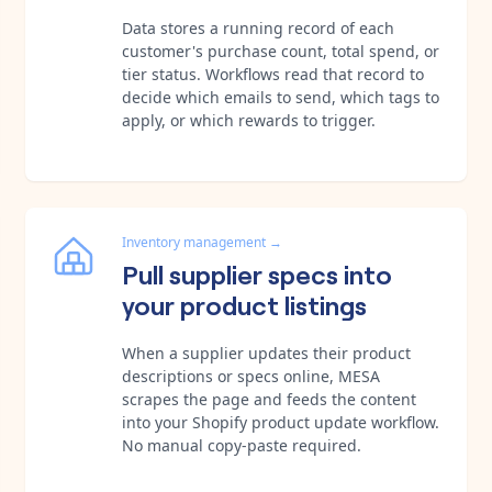
Data stores a running record of each
customer's purchase count, total spend, or
tier status. Workflows read that record to
decide which emails to send, which tags to
apply, or which rewards to trigger.
Inventory management
→
Pull supplier specs into
your product listings
When a supplier updates their product
descriptions or specs online, MESA
scrapes the page and feeds the content
into your Shopify product update workflow.
No manual copy-paste required.