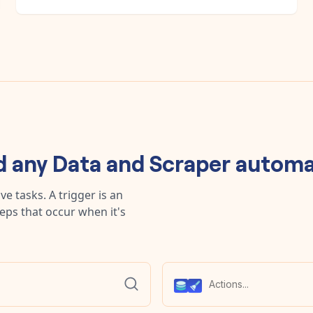
d any
Data
and
Scraper
automa
e tasks. A trigger is an
teps that occur when it's