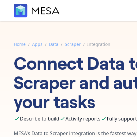
Home
/
Apps
/
Data
/
Scraper
/
Integration
Connect
Data
t
Scraper
and au
your tasks
Describe to build
Activity reports
Fully suppor
MESA's
Data
to
Scraper
integration is the fastest wa