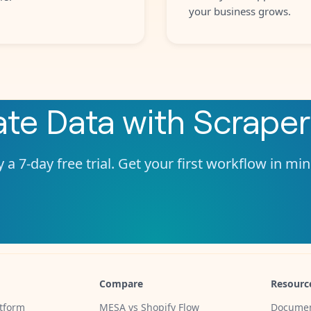
your business grows.
ate
Data
with
Scraper
 a 7-day free trial. Get your first workflow in mi
Compare
Resourc
tform
MESA vs Shopify Flow
Documen