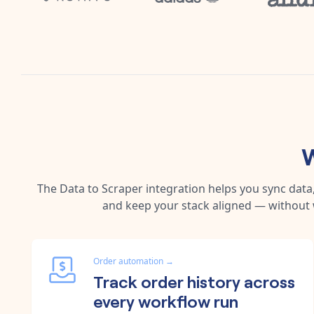
W
The
Data
to
Scraper
integration helps you sync dat
and keep your stack aligned — without 
Order automation
→
Track order history across
every workflow run