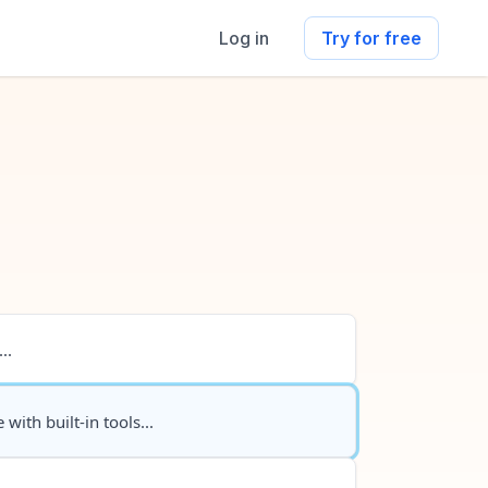
Log in
Try for free
..
 with built-in tools...