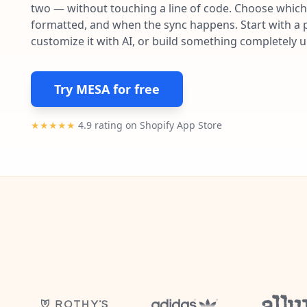
two — without touching a line of code. Choose which 
formatted, and when the sync happens. Start with a p
customize it with AI, or build something completely 
Try MESA for free
★★★★★
4.9 rating on Shopify App Store