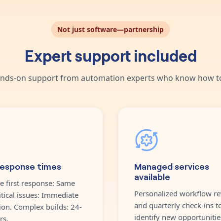
Not just software—partnership
Expert support included
nds-on support from automation experts who know how to
response times
Managed services
available
e first response: Same
Personalized workflow re
itical issues: Immediate
and quarterly check-ins t
ion. Complex builds: 24-
identify new opportunitie
rs.