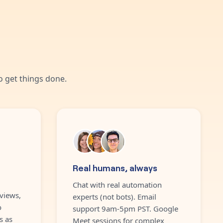
 get things done.
Real humans, always
Chat with real automation
views,
experts (not bots). Email
o
support 9am-5pm PST. Google
s as
Meet sessions for complex