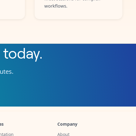
workflows.
today.
nutes.
es
Company
tation
About