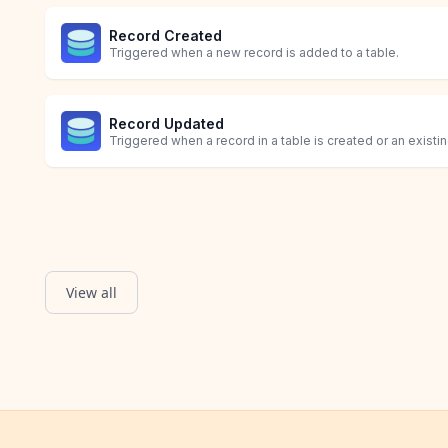
Record Created
Triggered when a new record is added to a table.
Record Updated
Triggered when a record in a table is created or an existi
View all