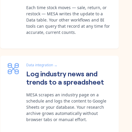
Each time stock moves — sale, return, or
restock — MESA writes the update to a
Data table. Your other workflows and BI
tools can query that record at any time for
accurate, current counts.
Data integration
→
Log industry news and
trends to a spreadsheet
MESA scrapes an industry page on a
schedule and logs the content to Google
Sheets or your database. Your research
archive grows automatically without
browser tabs or manual effort.