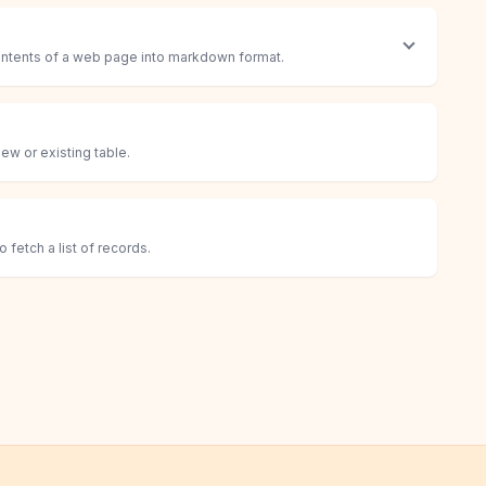
contents of a web page into markdown format.
ew or existing table.
fetch a list of records.
cord
s in a table.
ific list of records in a table.
 if found, otherwise create a new record.
in a table.