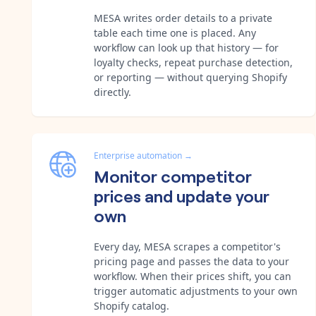
MESA writes order details to a private
table each time one is placed. Any
workflow can look up that history — for
loyalty checks, repeat purchase detection,
or reporting — without querying Shopify
directly.
Enterprise automation
→
Monitor competitor
prices and update your
own
Every day, MESA scrapes a competitor's
pricing page and passes the data to your
workflow. When their prices shift, you can
trigger automatic adjustments to your own
Shopify catalog.