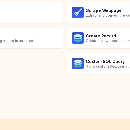
Scrape Webpage
Extract and convert the 
Create Record
ng record is updated.
Create a new record in a n
Custom SQL Query
Run a custom SQL query to 
Delete Record
Query
Update or Create Re
Update Record
Delete one or more record
Run a query to fetch a spec
Update existing record(s)
Update existing record(s) 