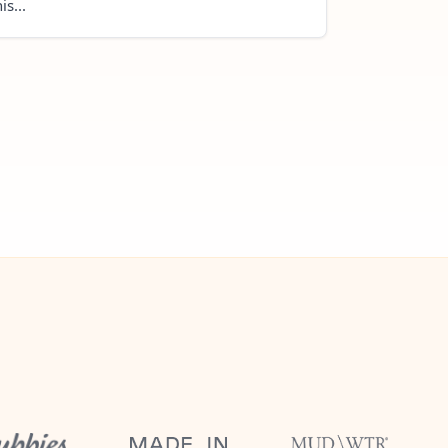
is...