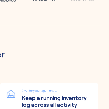
er
Inventory management
→
Keep a running inventory
log across all activity