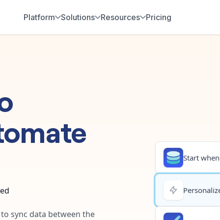
Platform
Solutions
Resources
Pricing
o
tomate
Start when.
ted
Personalize
y to sync data between the