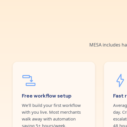
MESA includes ha
Free workflow setup
Fast 
We'll build your first workflow
Averag
with you live. Most merchants
day. Cr
walk away with automation
escalat
saving 5+ hours/week.
48 hou