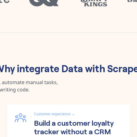
hy integrate
Data
with
Scrap
a, automate manual tasks,
writing code.
Customer experience
→
Build a customer loyalty
tracker without a CRM