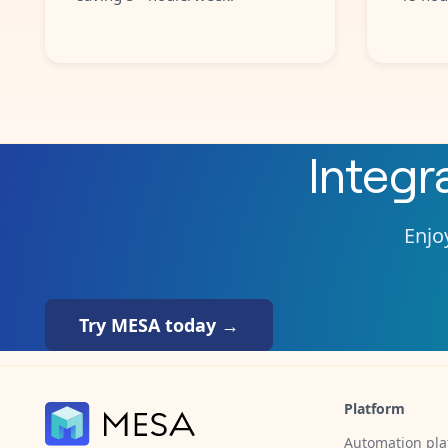
Integr
Enjoy
Try MESA today →
Platform
Automation pla