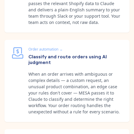
passes the relevant Shopify data to Claude
and delivers a plain-English summary to your
team through Slack or your support tool. Your
team acts on context, not raw data.
Order automation
→
Classify and route orders using AI
judgment
When an order arrives with ambiguous or
complex details — a custom request, an
unusual product combination, an edge case
your rules don't cover — MESA passes it to
Claude to classify and determine the right
workflow. Your order routing handles the
unexpected without a rule for every scenario.