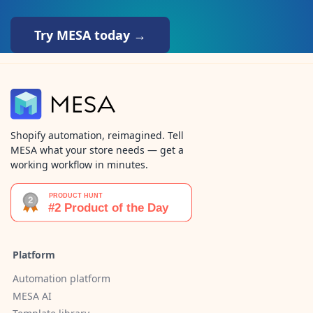
Try MESA today →
Shopify automation, reimagined. Tell
MESA what your store needs — get a
working workflow in minutes.
Platform
Automation platform
MESA AI