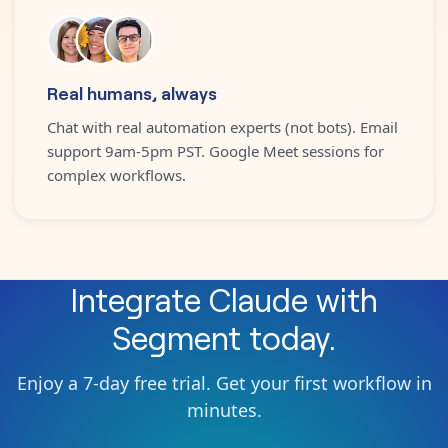
Real humans, always
Chat with real automation experts (not bots). Email
support 9am-5pm PST. Google Meet sessions for
complex workflows.
Integrate
Claude
with
Segment
today.
Enjoy a 7-day free trial. Get your first workflow in
minutes.