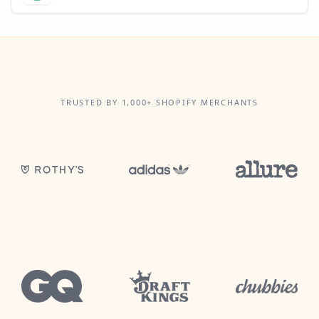
TRUSTED BY 1,000+ SHOPIFY MERCHANTS