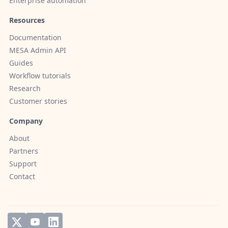
Enterprise automation
Resources
Documentation
MESA Admin API
Guides
Workflow tutorials
Research
Customer stories
Company
About
Partners
Support
Contact