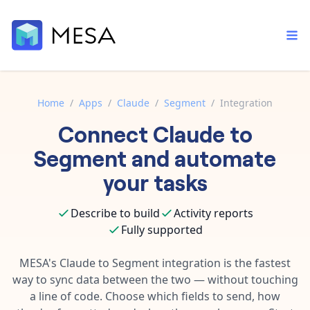
Home
/
Apps
/
Claude
/
Segment
/
Integration
Connect
Claude
to
Built-in tools
Order automation
Core features that help automate your work faster.
Segment
and automate
Documentation
Inventory management
your tasks
Explore in-depth articles in our knowledge base.
AI assistant
Customer experience
Your personal AI assistant to handle any repetitive tasks.
Describe to build
Activity reports
Support
Fulfillment operations
Fully supported
Contact our automation experts and get answers.
App integrations
Data integration
Connect your apps in more ways than ever before.
MESA's
Claude
to
Segment
integration is the fastest
Blog
way to sync data between the two — without touching
AI powered automation
Learn tips and tricks from guides, tutorials, and more.
Template library
a line of code. Choose which fields to send, how