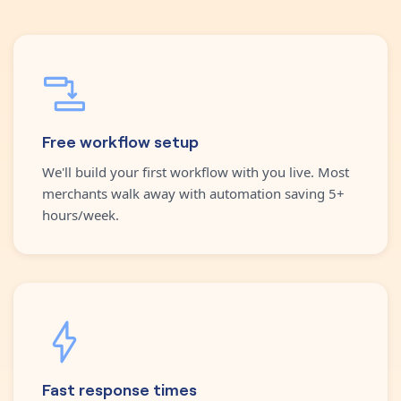
Free workflow setup
We'll build your first workflow with you live. Most
merchants walk away with automation saving 5+
hours/week.
Fast response times