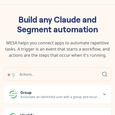
Build any
Claude
and
Segment
automation
MESA helps you connect apps to automate repetitive
tasks. A trigger is an event that starts a workflow, and
actions are the steps that occur when it's running.
Group
Associate an identified user with a group and record custom tra