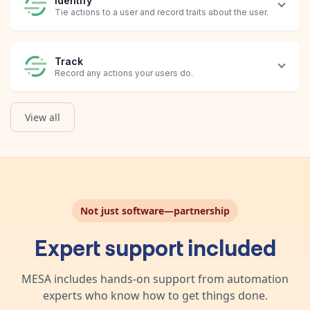
Identify
Tie actions to a user and record traits about the user.
Track
Record any actions your users do.
View all
Create Message
Create a message with text and/or image content, and the mode
Not just software—partnership
Expert support included
MESA includes hands-on support from automation
experts who know how to get things done.