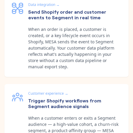
Data integration
→
Send Shopify order and customer
events to Segment in real time
When an order is placed, a customer is
created, or a key lifecycle event occurs in
Shopify, MESA sends the event to Segment
automatically. Your customer data platform
reflects what's actually happening in your
store without a custom data pipeline or
manual export step.
Customer experience
→
Trigger Shopify workflows from
Segment audience signals
When a customer enters or exits a Segment
audience — a high-value cohort, a churn-risk
segment, a product-affinity group — MESA