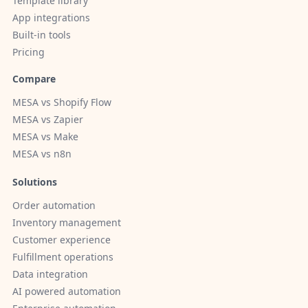
Template library
App integrations
Built-in tools
Pricing
Compare
MESA vs Shopify Flow
MESA vs Zapier
MESA vs Make
MESA vs n8n
Solutions
Order automation
Inventory management
Customer experience
Fulfillment operations
Data integration
AI powered automation