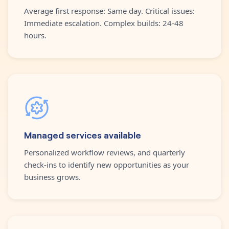
Average first response: Same day. Critical issues:
Immediate escalation. Complex builds: 24-48
hours.
Managed services available
Personalized workflow reviews, and quarterly
check-ins to identify new opportunities as your
business grows.