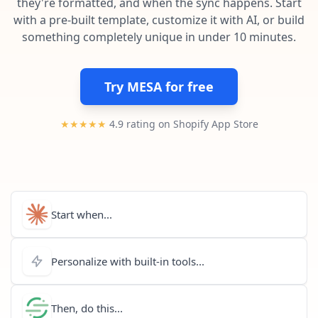
they're formatted, and when the sync happens. Start
Pre-made workflows that handle popular tasks.
Enterprise automation
with a pre-built template, customize it with AI, or build
something completely unique in under 10 minutes.
Try MESA for free
★★★★★
4.9 rating on Shopify App Store
Start when...
Personalize with built-in tools...
Then, do this...