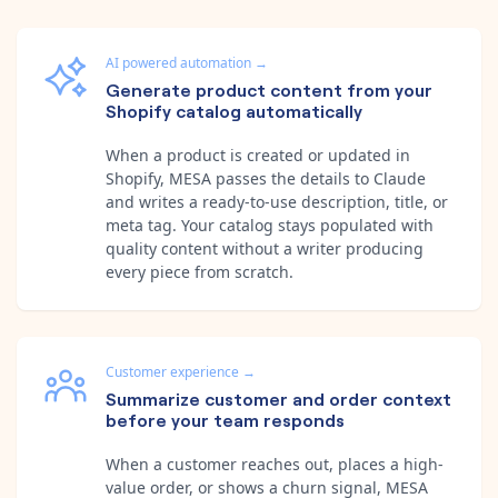
AI powered automation
→
Generate product content from your
Shopify catalog automatically
When a product is created or updated in
Shopify, MESA passes the details to Claude
and writes a ready-to-use description, title, or
meta tag. Your catalog stays populated with
quality content without a writer producing
every piece from scratch.
Customer experience
→
Summarize customer and order context
before your team responds
When a customer reaches out, places a high-
value order, or shows a churn signal, MESA