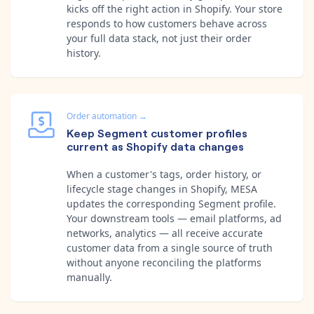
kicks off the right action in Shopify. Your store
responds to how customers behave across
your full data stack, not just their order
history.
Order automation
→
Keep Segment customer profiles
current as Shopify data changes
When a customer's tags, order history, or
lifecycle stage changes in Shopify, MESA
updates the corresponding Segment profile.
Your downstream tools — email platforms, ad
networks, analytics — all receive accurate
customer data from a single source of truth
without anyone reconciling the platforms
manually.