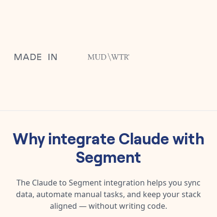
Why integrate
Claude
with
Segment
The
Claude
to
Segment
integration helps you sync
data, automate manual tasks, and keep your stack
aligned — without writing code.