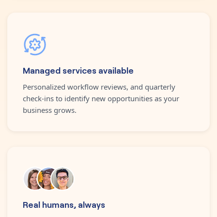
Managed services available
Personalized workflow reviews, and quarterly
check-ins to identify new opportunities as your
business grows.
Real humans, always