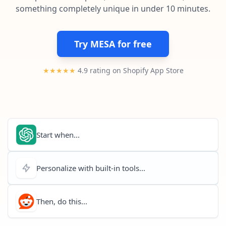
Pre-made workflows that handle popular tasks.
Enterprise automation
something completely unique in under 10 minutes.
Try MESA for free
★★★★★
4.9 rating on Shopify App Store
Start when...
Personalize with built-in tools...
Then, do this...