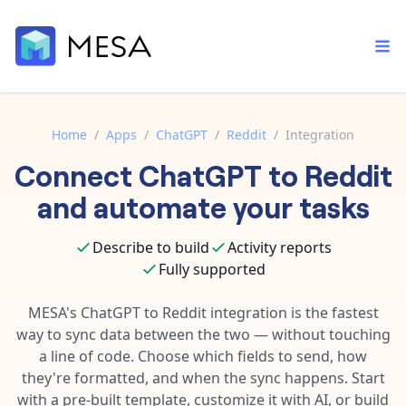
Home
/
Apps
/
ChatGPT
/
Reddit
/
Integration
Connect
ChatGPT
to
Reddit
Built-in tools
Order automation
Core features that help automate your work faster.
and automate your tasks
Documentation
Inventory management
Explore in-depth articles in our knowledge base.
AI assistant
Describe to build
Activity reports
Customer experience
Your personal AI assistant to handle any repetitive tasks.
Fully supported
Support
Fulfillment operations
Contact our automation experts and get answers.
MESA's
ChatGPT
to
Reddit
integration is the fastest
App integrations
way to sync data between the two — without touching
Data integration
Connect your apps in more ways than ever before.
a line of code. Choose which fields to send, how
Blog
AI powered automation
they're formatted, and when the sync happens. Start
Learn tips and tricks from guides, tutorials, and more.
Template library
with a pre-built template, customize it with AI, or build