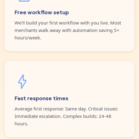
Free workflow setup
We'll build your first workflow with you live. Most
merchants walk away with automation saving 5+
hours/week.
Fast response times
Average first response: Same day. Critical issues:
Immediate escalation. Complex builds: 24-48
hours.