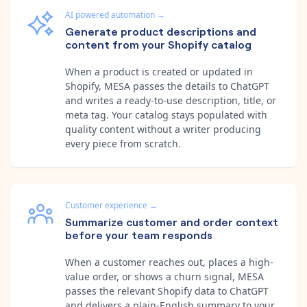
AI powered automation
→
Generate product descriptions and
content from your Shopify catalog
When a product is created or updated in
Shopify, MESA passes the details to ChatGPT
and writes a ready-to-use description, title, or
meta tag. Your catalog stays populated with
quality content without a writer producing
every piece from scratch.
Customer experience
→
Summarize customer and order context
before your team responds
When a customer reaches out, places a high-
value order, or shows a churn signal, MESA
passes the relevant Shopify data to ChatGPT
and delivers a plain-English summary to your