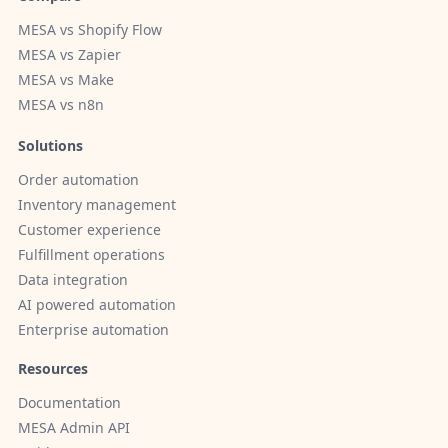
MESA vs Shopify Flow
MESA vs Zapier
MESA vs Make
MESA vs n8n
Solutions
Order automation
Inventory management
Customer experience
Fulfillment operations
Data integration
AI powered automation
Enterprise automation
Resources
Documentation
MESA Admin API