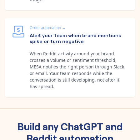
Order automation
→
Alert your team when brand mentions
spike or turn negative
When Reddit activity around your brand
crosses a volume or sentiment threshold,
MESA notifies the right person through Slack
or email. Your team responds while the
conversation is still developing, not after it
has spread.
Build any
ChatGPT
and
Reddit
automation