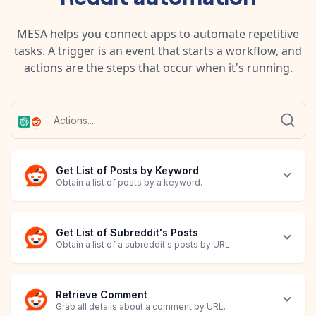
MESA helps you connect apps to automate repetitive
tasks. A trigger is an event that starts a workflow, and
actions are the steps that occur when it's running.
Get List of Posts by Keyword
Obtain a list of posts by a keyword.
Get List of Subreddit's Posts
Obtain a list of a subreddit's posts by URL.
Retrieve Comment
Grab all details about a comment by URL.