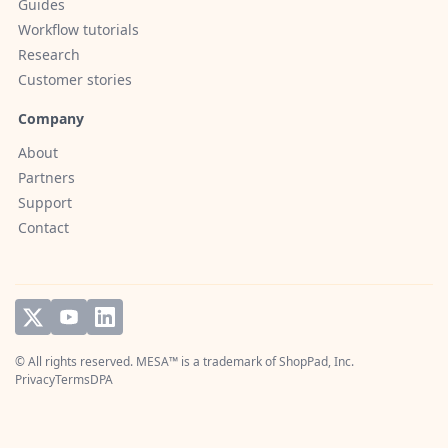
Guides
Workflow tutorials
Research
Customer stories
Company
About
Partners
Support
Contact
© All rights reserved. MESA™ is a trademark of
ShopPad, Inc.
Privacy
Terms
DPA