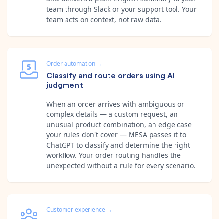
team through Slack or your support tool. Your
team acts on context, not raw data.
Order automation
→
Classify and route orders using AI
judgment
When an order arrives with ambiguous or
complex details — a custom request, an
unusual product combination, an edge case
your rules don't cover — MESA passes it to
ChatGPT to classify and determine the right
workflow. Your order routing handles the
unexpected without a rule for every scenario.
Customer experience
→