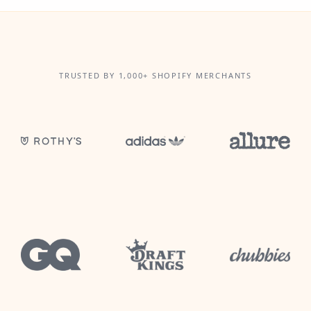
TRUSTED BY 1,000+ SHOPIFY MERCHANTS