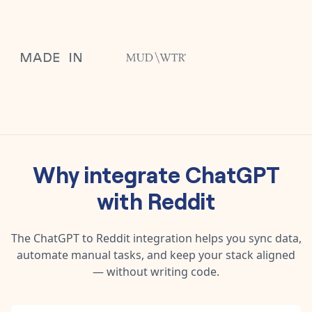
Why integrate
ChatGPT
with
Reddit
The
ChatGPT
to
Reddit
integration helps you sync data,
automate manual tasks, and keep your stack aligned
— without writing code.