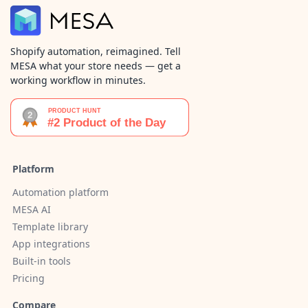
Shopify automation, reimagined. Tell
MESA what your store needs — get a
working workflow in minutes.
Platform
Automation platform
MESA AI
Template library
App integrations
Built-in tools
Pricing
Compare