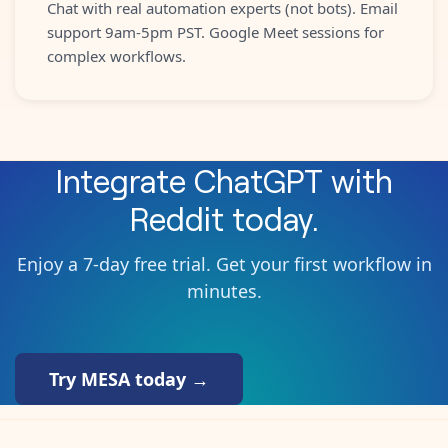
Chat with real automation experts (not bots). Email
support 9am-5pm PST. Google Meet sessions for
complex workflows.
Integrate
ChatGPT
with
Reddit
today.
Enjoy a 7-day free trial. Get your first workflow in
minutes.
Try MESA today →