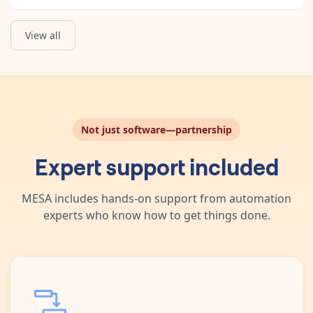
View all
Retrieve Post
Create Chat Completion
Grab all details about a post by URL.
Create a completion for the chat message.
Not just software—partnership
Expert support included
MESA includes hands-on support from automation
experts who know how to get things done.