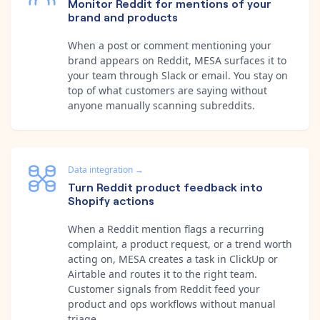
Monitor Reddit for mentions of your
brand and products
When a post or comment mentioning your
brand appears on Reddit, MESA surfaces it to
your team through Slack or email. You stay on
top of what customers are saying without
anyone manually scanning subreddits.
Data integration
→
Turn Reddit product feedback into
Shopify actions
When a Reddit mention flags a recurring
complaint, a product request, or a trend worth
acting on, MESA creates a task in ClickUp or
Airtable and routes it to the right team.
Customer signals from Reddit feed your
product and ops workflows without manual
triage.