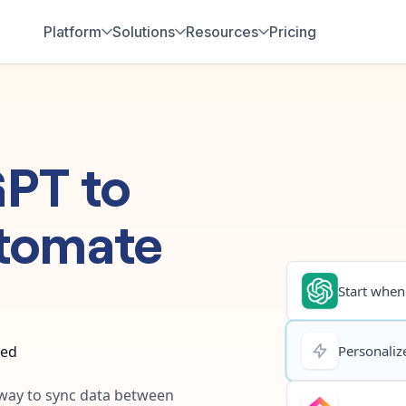
Platform
Solutions
Resources
Pricing
GPT
to
tomate
Start when.
ted
Personalize
t way to sync data between