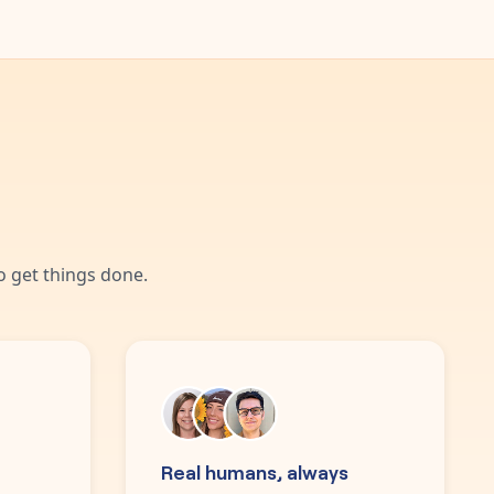
 get things done.
Real humans, always