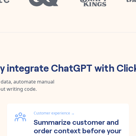
 integrate
ChatGPT
with
Cli
c data, automate manual
ut writing code.
Customer experience
→
Summarize customer and
order context before your