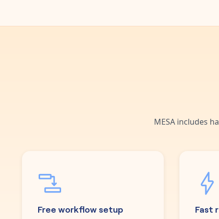
MESA includes ha
Free workflow setup
Fast 