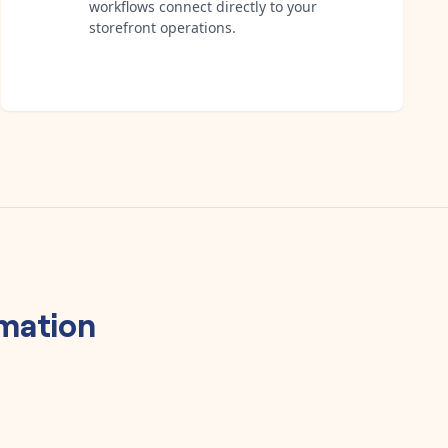
workflows connect directly to your
storefront operations.
mation