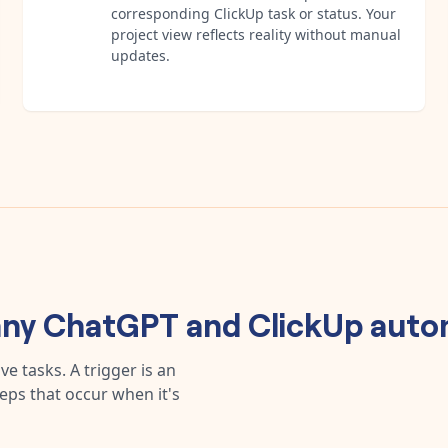
corresponding ClickUp task or status. Your
project view reflects reality without manual
updates.
any
ChatGPT
and
ClickUp
auto
e tasks. A trigger is an
teps that occur when it's