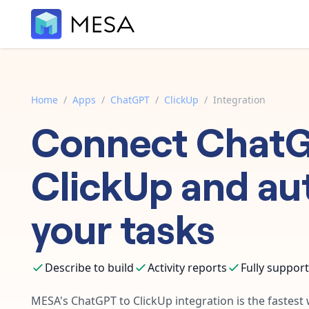
Home
/
Apps
/
ChatGPT
/
ClickUp
/
Integration
Connect
Chat
ClickUp
and au
your tasks
Describe to build
Activity reports
Fully suppor
MESA's
ChatGPT
to
ClickUp
integration is the fastes