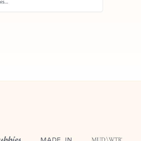
is...