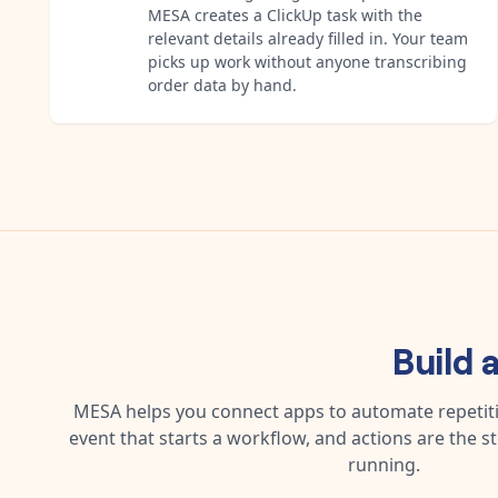
MESA creates a ClickUp task with the
relevant details already filled in. Your team
picks up work without anyone transcribing
order data by hand.
Build 
MESA helps you connect apps to automate repetitiv
event that starts a workflow, and actions are the s
running.