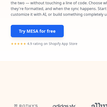
the two — without touching a line of code. Choose wh
they're formatted, and when the sync happens. Start 
customize it with AI, or build something completely 
Try MESA for free
★★★★★
4.9 rating on Shopify App Store