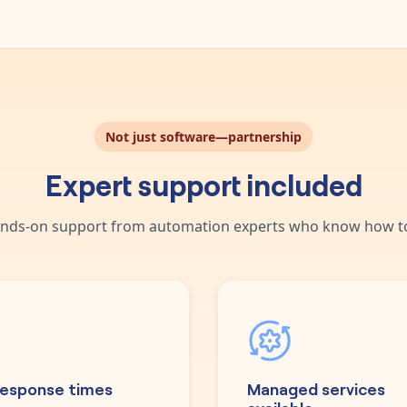
Not just software—partnership
Expert support included
nds-on support from automation experts who know how to
response times
Managed services
available