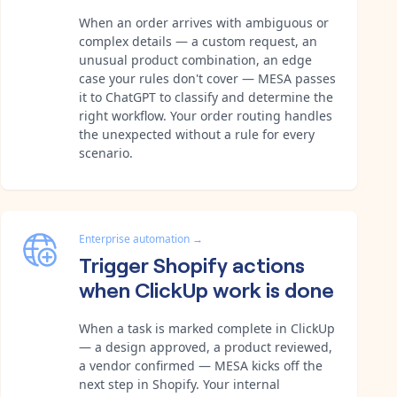
When an order arrives with ambiguous or
complex details — a custom request, an
unusual product combination, an edge
case your rules don't cover — MESA passes
it to ChatGPT to classify and determine the
right workflow. Your order routing handles
the unexpected without a rule for every
scenario.
Enterprise automation
→
Trigger Shopify actions
when ClickUp work is done
When a task is marked complete in ClickUp
— a design approved, a product reviewed,
a vendor confirmed — MESA kicks off the
next step in Shopify. Your internal