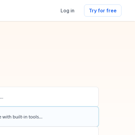
Log in
Try for free
..
 with built-in tools...