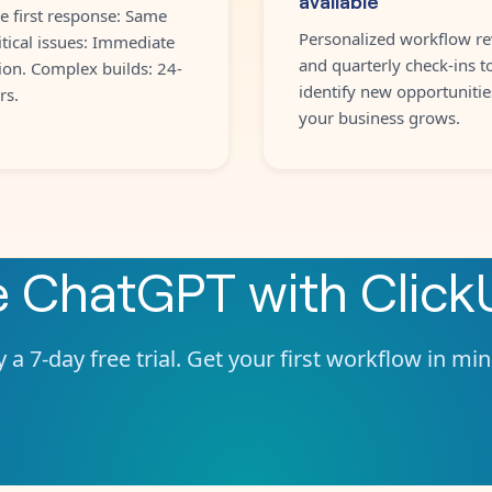
e first response: Same
Personalized workflow re
itical issues: Immediate
and quarterly check-ins t
ion. Complex builds: 24-
identify new opportunitie
rs.
your business grows.
e
ChatGPT
with
Click
 a 7-day free trial. Get your first workflow in mi