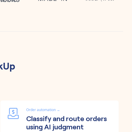
ckUp
Order automation
→
Classify and route orders
using AI judgment