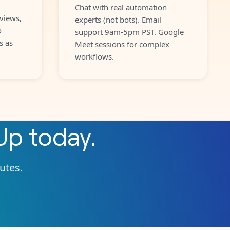
Chat with real automation
views,
experts (not bots). Email
o
support 9am-5pm PST. Google
s as
Meet sessions for complex
workflows.
Up
today.
nutes.