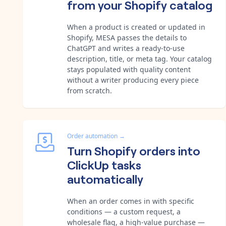
from your Shopify catalog
When a product is created or updated in
Shopify, MESA passes the details to
ChatGPT and writes a ready-to-use
description, title, or meta tag. Your catalog
stays populated with quality content
without a writer producing every piece
from scratch.
Order automation
→
Turn Shopify orders into
ClickUp tasks
automatically
When an order comes in with specific
conditions — a custom request, a
wholesale flag, a high-value purchase —