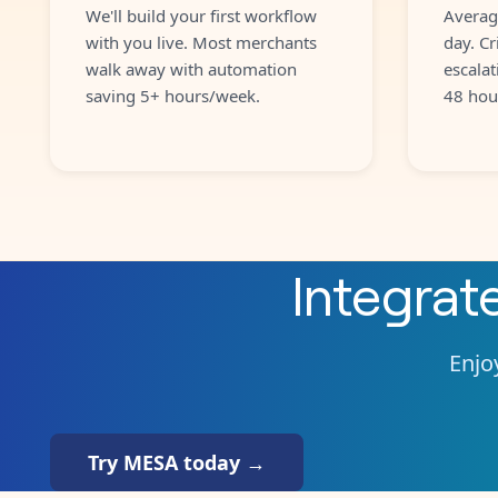
We'll build your first workflow
Averag
with you live. Most merchants
day. Cr
walk away with automation
escalat
saving 5+ hours/week.
48 hou
Integrat
Enjoy
Try MESA today →