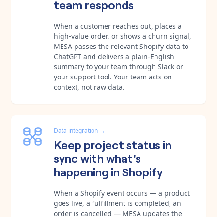
team responds
When a customer reaches out, places a
high-value order, or shows a churn signal,
MESA passes the relevant Shopify data to
ChatGPT and delivers a plain-English
summary to your team through Slack or
your support tool. Your team acts on
context, not raw data.
Data integration
→
Keep project status in
sync with what's
happening in Shopify
When a Shopify event occurs — a product
goes live, a fulfillment is completed, an
order is cancelled — MESA updates the