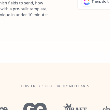
Then, do th
ich fields to send, how
with a pre-built template,
unique in under 10 minutes.
TRUSTED BY 1,000+ SHOPIFY MERCHANTS