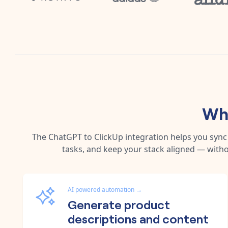
Why
The
ChatGPT
to
ClickUp
integration helps you syn
tasks, and keep your stack aligned — witho
AI powered automation
→
Generate product
descriptions and content