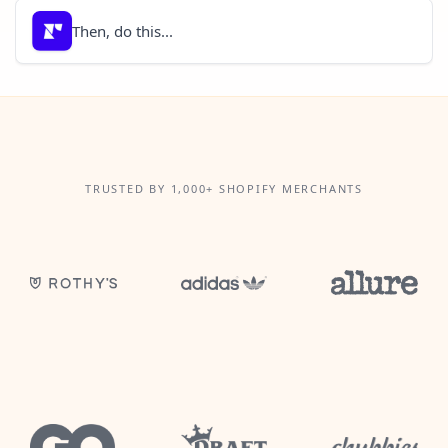
Then, do this...
TRUSTED BY 1,000+ SHOPIFY MERCHANTS