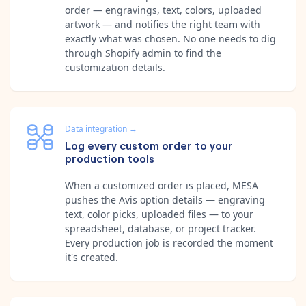
order — engravings, text, colors, uploaded
artwork — and notifies the right team with
exactly what was chosen. No one needs to dig
through Shopify admin to find the
customization details.
Data integration
→
Log every custom order to your
production tools
When a customized order is placed, MESA
pushes the Avis option details — engraving
text, color picks, uploaded files — to your
spreadsheet, database, or project tracker.
Every production job is recorded the moment
it's created.