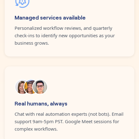
Managed services available
Personalized workflow reviews, and quarterly
check-ins to identify new opportunities as your
business grows.
Real humans, always
Chat with real automation experts (not bots). Email
support 9am-5pm PST. Google Meet sessions for
complex workflows.