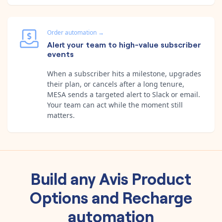
Order automation
→
Alert your team to high-value subscriber
events
When a subscriber hits a milestone, upgrades
their plan, or cancels after a long tenure,
MESA sends a targeted alert to Slack or email.
Your team can act while the moment still
matters.
Build any
Avis Product
Options
and
Recharge
automation