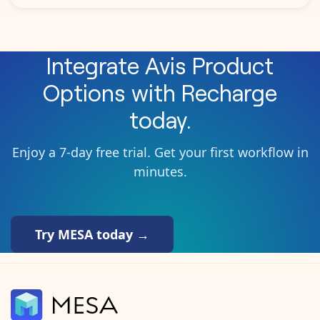
Integrate
Avis Product
Options
with
Recharge
today.
Enjoy a 7-day free trial. Get your first workflow in
minutes.
Try MESA today →