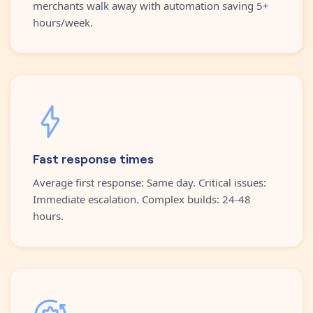
merchants walk away with automation saving 5+
hours/week.
Fast response times
Average first response: Same day. Critical issues:
Immediate escalation. Complex builds: 24-48
hours.