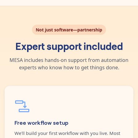
Not just software—partnership
Expert support included
MESA includes hands-on support from automation
experts who know how to get things done.
Free workflow setup
We'll build your first workflow with you live. Most