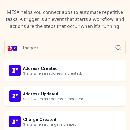
MESA helps you connect apps to automate repetitive
tasks. A trigger is an event that starts a workflow, and
actions are the steps that occur when it's running.
Address Created
Starts when an address is created.
Address Updated
Starts when an address is modified.
Charge Created
Starts when a charge is created.