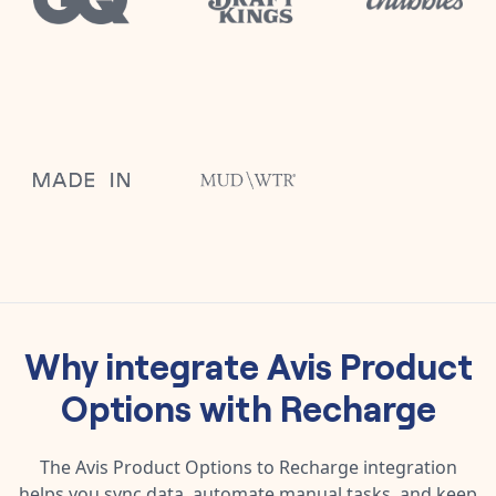
Why integrate
Avis Product
Options
with
Recharge
The
Avis Product Options
to
Recharge
integration
helps you sync data, automate manual tasks, and keep