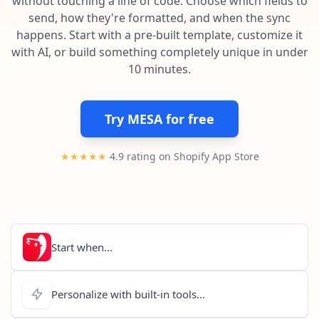
without touching a line of code. Choose which fields to
Pre-made workflows that handle popular tasks.
Enterprise automation
send, how they're formatted, and when the sync
happens. Start with a pre-built template, customize it
with AI, or build something completely unique in under
10 minutes.
Try MESA for free
★★★★★
4.9 rating on Shopify App Store
Start when...
Personalize with built-in tools...