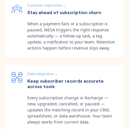
Customer experience
→
Stay ahead of subscription churn
When a payment fails or a subscription is
paused, MESA triggers the right response
automatically — a follow-up task, a tag
update, a notification to your team. Retention
actions happen before revenue slips away.
Data integration
→
Keep subscriber records accurate
across tools
Every subscription change in Recharge —
new, upgraded, cancelled, or paused —
updates the matching record in your CRM,
spreadsheet, or data warehouse. Your team
always works from current data.