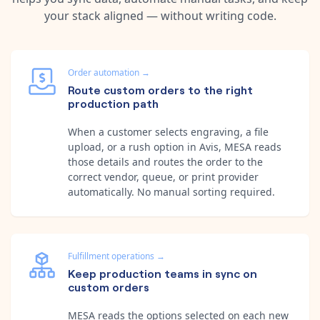
your stack aligned — without writing code.
Order automation
→
Route custom orders to the right
production path
When a customer selects engraving, a file
upload, or a rush option in Avis, MESA reads
those details and routes the order to the
correct vendor, queue, or print provider
automatically. No manual sorting required.
Fulfillment operations
→
Keep production teams in sync on
custom orders
MESA reads the options selected on each new