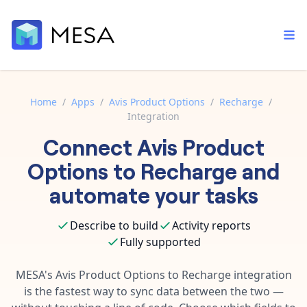
Home
/
Apps
/
Avis Product Options
/
Recharge
/
Integration
Built-in tools
Connect
Avis Product
Order automation
Core features that help automate your work faster.
Documentation
Options
to
Recharge
and
Inventory management
Explore in-depth articles in our knowledge base.
AI assistant
automate your tasks
Customer experience
Your personal AI assistant to handle any repetitive tasks.
Support
Describe to build
Activity reports
Fulfillment operations
Contact our automation experts and get answers.
App integrations
Fully supported
Data integration
Connect your apps in more ways than ever before.
Blog
MESA's
Avis Product Options
to
Recharge
integration
AI powered automation
Learn tips and tricks from guides, tutorials, and more.
is the fastest way to sync data between the two —
Template library