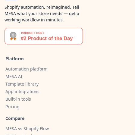
Shopify automation, reimagined. Tell
MESA what your store needs — get a
working workflow in minutes.
Platform
Automation platform
MESA AI
Template library
App integrations
Built-in tools
Pricing
Compare
MESA vs Shopify Flow