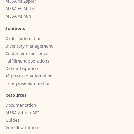
MESA vs Zapier
MESA vs Make
MESA vs n8n
Solutions
Order automation
Inventory management
Customer experience
Fulfillment operations
Data integration
AI powered automation
Enterprise automation
Resources
Documentation
MESA Admin API
Guides
Workflow tutorials