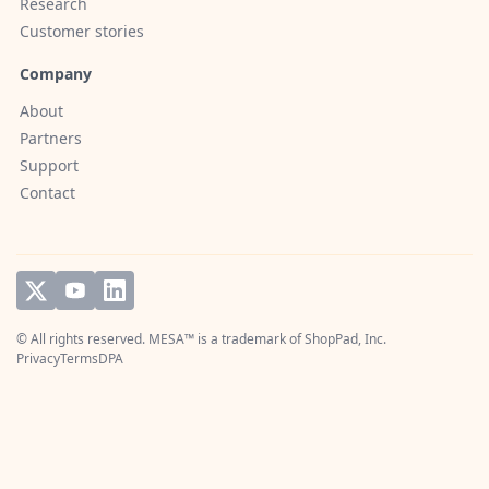
Research
Customer stories
Company
About
Partners
Support
Contact
© All rights reserved. MESA™ is a trademark of
ShopPad, Inc.
Privacy
Terms
DPA