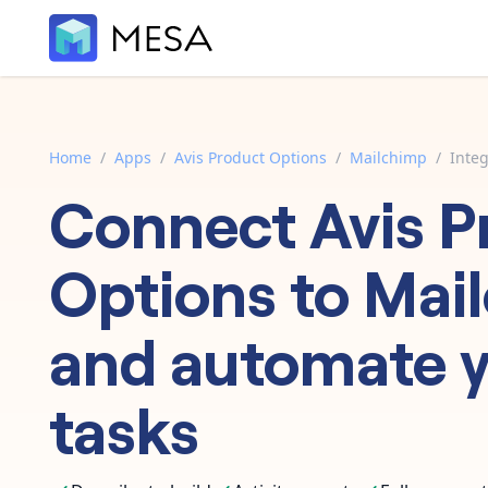
Home
/
Apps
/
Avis Product Options
/
Mailchimp
/
Integ
Connect
Avis P
Options
to
Mai
and automate 
tasks