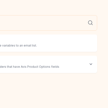
 variables to an email list.
rders that have Avis Product Options fields