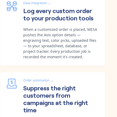
Data integration
→
Log every custom order
to your production tools
When a customized order is placed, MESA
pushes the Avis option details —
engraving text, color picks, uploaded files
— to your spreadsheet, database, or
project tracker. Every production job is
recorded the moment it's created.
Order automation
→
Suppress the right
customers from
campaigns at the right
time