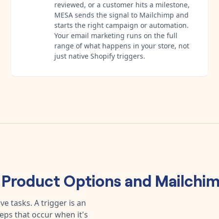
reviewed, or a customer hits a milestone,
MESA sends the signal to Mailchimp and
starts the right campaign or automation.
Your email marketing runs on the full
range of what happens in your store, not
just native Shopify triggers.
 Product Options
and
Mailchi
e tasks. A trigger is an
teps that occur when it's