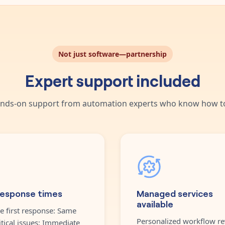
Not just software—partnership
Expert support included
nds-on support from automation experts who know how to
response times
Managed services
available
e first response: Same
Personalized workflow re
itical issues: Immediate