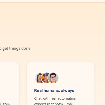
 get things done.
Real humans, always
Chat with real automation
views,
experts (not bots). Email