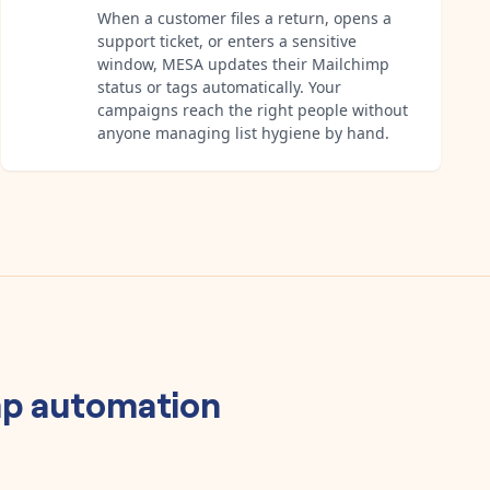
When a customer files a return, opens a
support ticket, or enters a sensitive
window, MESA updates their Mailchimp
status or tags automatically. Your
campaigns reach the right people without
anyone managing list hygiene by hand.
mp
automation