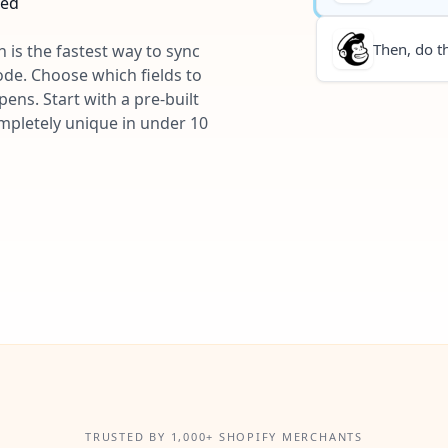
ted
Then, do th
 is the fastest way to sync
ode. Choose which fields to
ns. Start with a pre-built
ompletely unique in under 10
TRUSTED BY 1,000+ SHOPIFY MERCHANTS