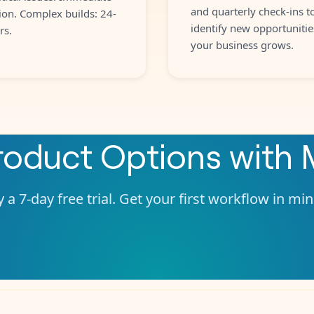
and quarterly check-ins t
ion. Complex builds: 24-
identify new opportunitie
rs.
your business grows.
roduct Options
with
 a 7-day free trial. Get your first workflow in mi