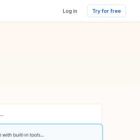
Log in
Try for free
..
 with built-in tools...