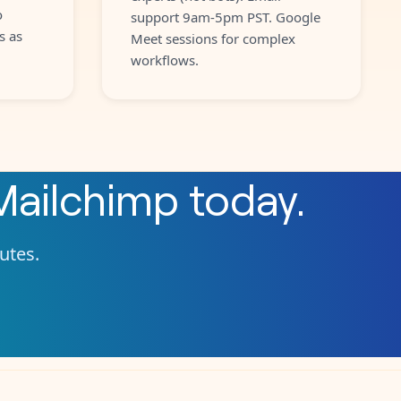
o
support 9am-5pm PST. Google
s as
Meet sessions for complex
workflows.
Mailchimp
today.
nutes.