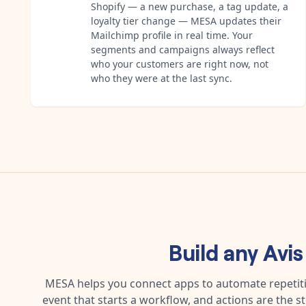
Shopify — a new purchase, a tag update, a
loyalty tier change — MESA updates their
Mailchimp profile in real time. Your
segments and campaigns always reflect
who your customers are right now, not
who they were at the last sync.
Build any
Avis
MESA helps you connect apps to automate repetitiv
event that starts a workflow, and actions are the s