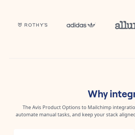
Why integ
The
Avis Product Options
to
Mailchimp
integratio
automate manual tasks, and keep your stack aligned