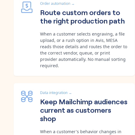
Order automation
→
Route custom orders to
the right production path
When a customer selects engraving, a file
upload, or a rush option in Avis, MESA
reads those details and routes the order to
the correct vendor, queue, or print
provider automatically. No manual sorting
required.
Data integration
→
Keep Mailchimp audiences
current as customers
shop
When a customer's behavior changes in