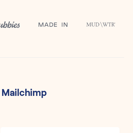
h
Mailchimp