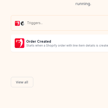
running.
Order Created
Starts when a Shopify order with line item details is creat
View all