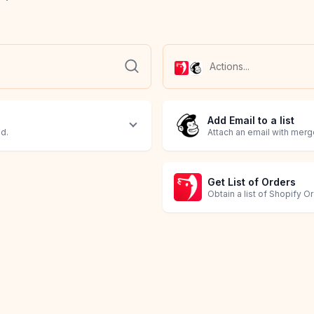
Add Email to a list
ed.
Attach an email with merge
Get List of Orders
Obtain a list of Shopify O