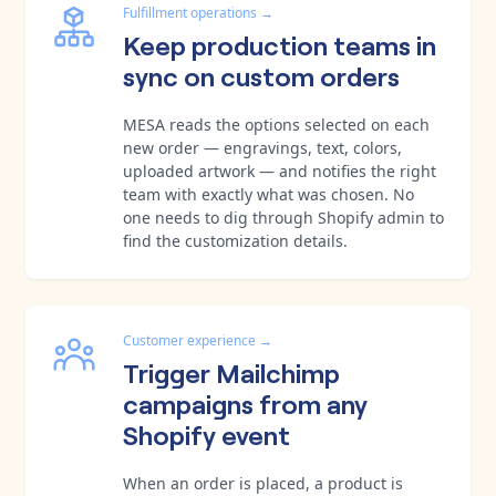
Fulfillment operations
→
Keep production teams in
sync on custom orders
MESA reads the options selected on each
new order — engravings, text, colors,
uploaded artwork — and notifies the right
team with exactly what was chosen. No
one needs to dig through Shopify admin to
find the customization details.
Customer experience
→
Trigger Mailchimp
campaigns from any
Shopify event
When an order is placed, a product is