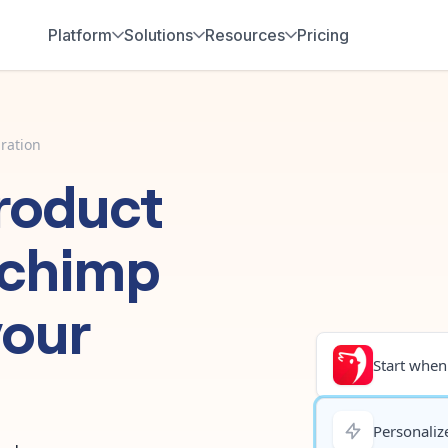
Platform
Solutions
Resources
Pricing
ration
roduct
lchimp
your
Start when.
Personalize