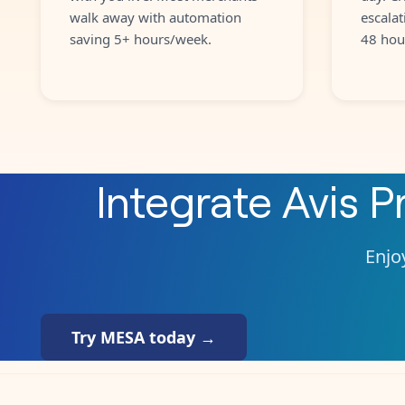
walk away with automation
escalat
saving 5+ hours/week.
48 hou
Integrate
Avis P
Enjoy
Try MESA today →