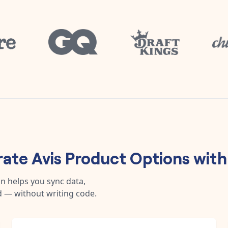
rate
Avis Product Options
wit
n helps you sync data,
 — without writing code.