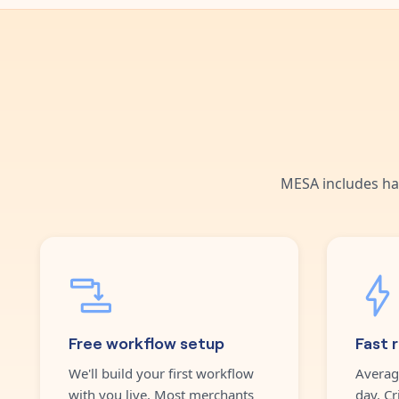
MESA includes ha
Free workflow setup
Fast 
We'll build your first workflow
Averag
with you live. Most merchants
day. Cr