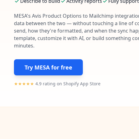
Describe to build
Activity reports
Fully suppor
MESA's
Avis Product Options
to
Mailchimp
integration
data between the two — without touching a line of c
send, how they're formatted, and when the sync happe
template, customize it with AI, or build something c
minutes.
Try MESA for free
★★★★★
4.9 rating on Shopify App Store