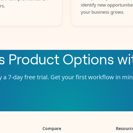
identify new opportunitie
rs.
your business grows.
s Product Options
wi
 a 7-day free trial. Get your first workflow in mi
Compare
Resourc