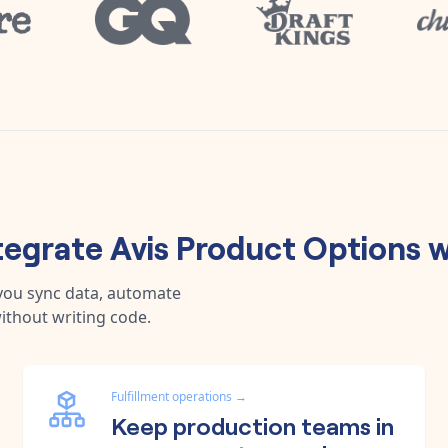
tegrate
Avis Product Options
w
 you sync data, automate
ithout writing code.
Fulfillment operations
→
Keep production teams in