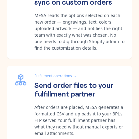
sync on custom orders
MESA reads the options selected on each
new order — engravings, text, colors,
uploaded artwork — and notifies the right
team with exactly what was chosen. No
one needs to dig through Shopify admin to
find the customization details.
Fulfillment operations
→
Send order files to your
fulfillment partner
After orders are placed, MESA generates a
formatted CSV and uploads it to your 3PL's
FTP server. Your fulfillment partner has
what they need without manual exports or
email attachments.