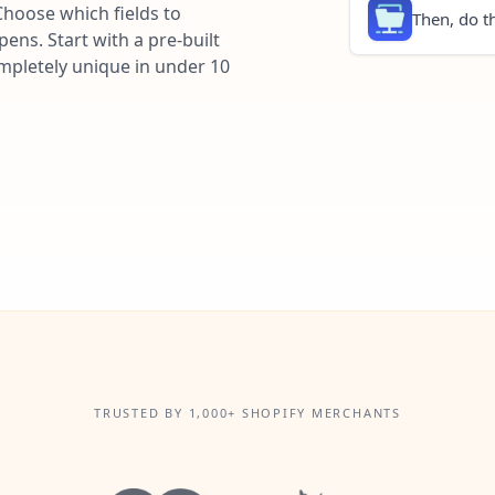
Choose which fields to
Then, do th
ns. Start with a pre-built
ompletely unique in under 10
TRUSTED BY 1,000+ SHOPIFY MERCHANTS