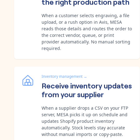
the right production path
When a customer selects engraving, a file
upload, or a rush option in Avis, MESA
reads those details and routes the order to
the correct vendor, queue, or print
provider automatically. No manual sorting
required.
Inventory management
→
Receive inventory updates
from your supplier
When a supplier drops a CSV on your FTP
server, MESA picks it up on schedule and
updates Shopify product inventory
automatically. Stock levels stay accurate
without manual imports or copy-paste.