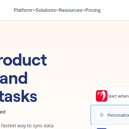
Platform
Solutions
Resources
Pricing
roduct
and
tasks
Start when.
ted
Personalize
e fastest way to sync data