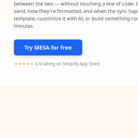
between the two — without touching a line of code. 
send, how they're formatted, and when the sync happe
template, customize it with AI, or build something c
minutes.
Try MESA for free
★★★★★
4.9 rating on Shopify App Store