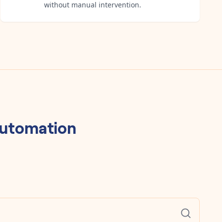
without manual intervention.
utomation