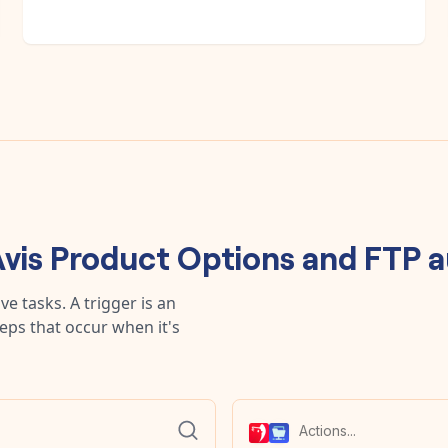
vis Product Options
and
FTP
a
e tasks. A trigger is an
teps that occur when it's