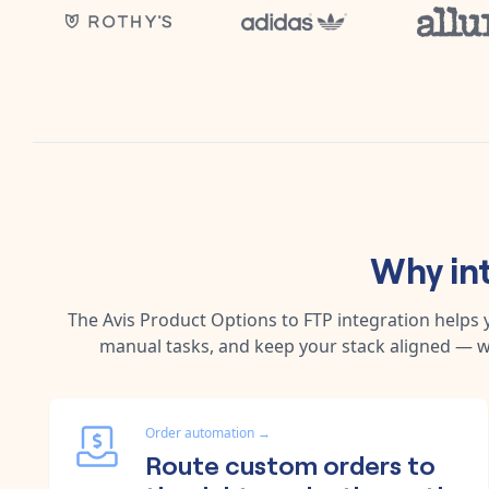
Why in
The
Avis Product Options
to
FTP
integration helps
manual tasks, and keep your stack aligned — w
Order automation
→
Route custom orders to