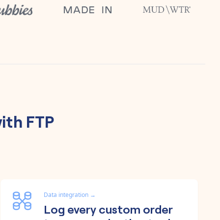
ith
FTP
Data integration
→
Log every custom order