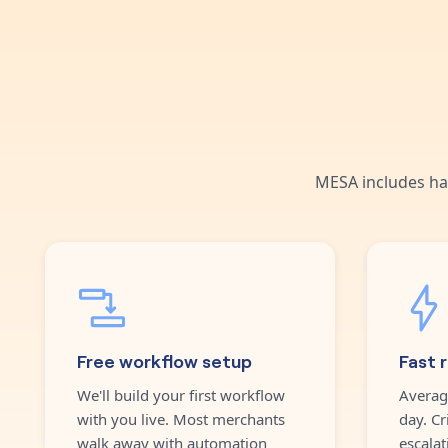
MESA includes ha
Free workflow setup
Fast 
We'll build your first workflow
Averag
with you live. Most merchants
day. Cr
walk away with automation
escalat