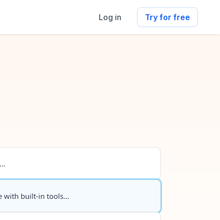
Log in
Try for free
..
 with built-in tools...