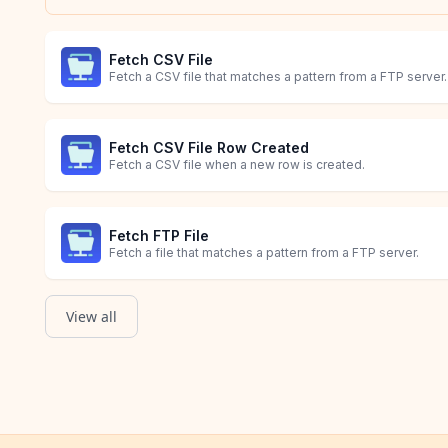
Fetch CSV File
Fetch a CSV file that matches a pattern from a FTP server.
Fetch CSV File Row Created
Fetch a CSV file when a new row is created.
Fetch FTP File
Fetch a file that matches a pattern from a FTP server.
View all
Fetch XML File
Order Created
Fetch a XML file that matches a pattern from a FTP server.
Starts when a Shopify order with line item details is creat