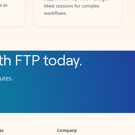
s as
Meet sessions for complex
workflows.
th
FTP
today.
nutes.
es
Company