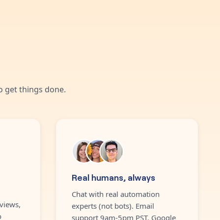
 get things done.
Real humans, always
Chat with real automation
views,
experts (not bots). Email
o
support 9am-5pm PST. Google