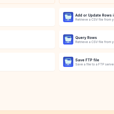
Add or Update Rows 
Query Rows
Save FTP file
Save a file to a FTP server
Get List of Orders
ed.
Obtain a list of Shopify O