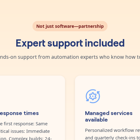
Not just software—partnership
Expert support included
nds-on support from automation experts who know how to
response times
Managed services
available
e first response: Same
Personalized workflow re
itical issues: Immediate
and quarterly check-ins t
ion. Complex builds: 24-