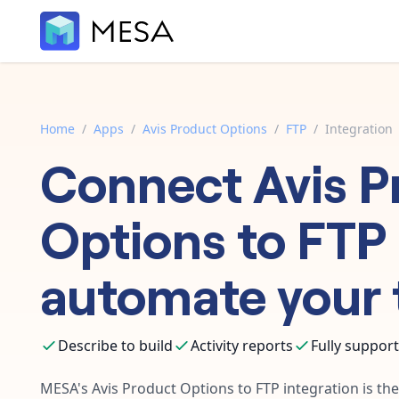
Home
/
Apps
/
Avis Product Options
/
FTP
/
Integration
Connect
Avis P
Options
to
FTP
automate your 
Describe to build
Activity reports
Fully suppor
MESA's
Avis Product Options
to
FTP
integration is th