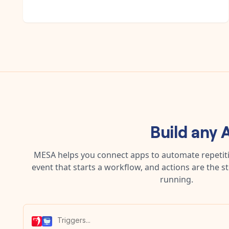
Build any
A
MESA helps you connect apps to automate repetitiv
event that starts a workflow, and actions are the s
running.