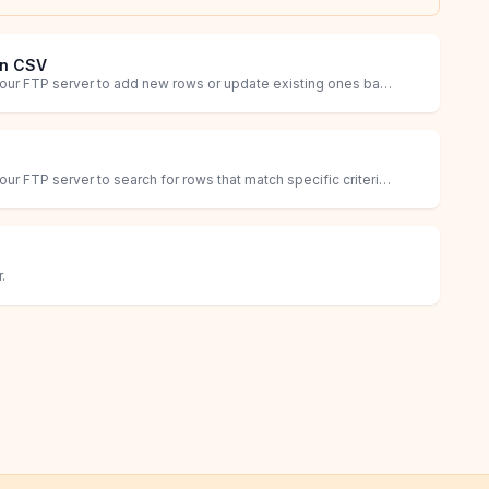
in CSV
Retrieve a CSV file from your FTP server to add new rows or update existing ones based on specific criteria.
Retrieve a CSV file from your FTP server to search for rows that match specific criteria and identify updates or additions.
.
rders that have Avis Product Options fields