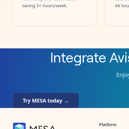
saving 5+ hours/week.
48 hou
Integrate
Avi
Enjoy
Try MESA today →
Platform