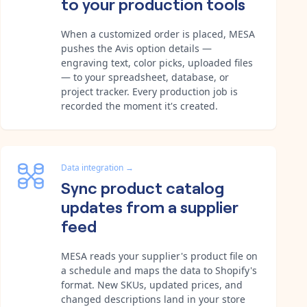
to your production tools
When a customized order is placed, MESA
pushes the Avis option details —
engraving text, color picks, uploaded files
— to your spreadsheet, database, or
project tracker. Every production job is
recorded the moment it's created.
Data integration
→
Sync product catalog
updates from a supplier
feed
MESA reads your supplier's product file on
a schedule and maps the data to Shopify's
format. New SKUs, updated prices, and
changed descriptions land in your store