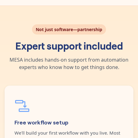
Not just software—partnership
Expert support included
MESA includes hands-on support from automation
experts who know how to get things done.
Free workflow setup
We'll build your first workflow with you live. Most