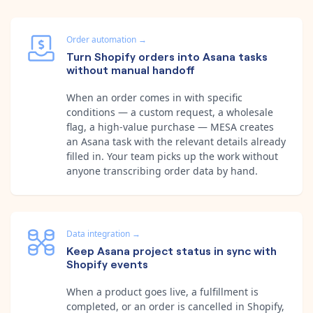
Order automation
→
Turn Shopify orders into Asana tasks
without manual handoff
When an order comes in with specific
conditions — a custom request, a wholesale
flag, a high-value purchase — MESA creates
an Asana task with the relevant details already
filled in. Your team picks up the work without
anyone transcribing order data by hand.
Data integration
→
Keep Asana project status in sync with
Shopify events
When a product goes live, a fulfillment is
completed, or an order is cancelled in Shopify,