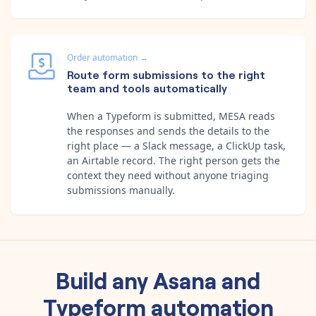
Order automation
→
Route form submissions to the right
team and tools automatically
When a Typeform is submitted, MESA reads
the responses and sends the details to the
right place — a Slack message, a ClickUp task,
an Airtable record. The right person gets the
context they need without anyone triaging
submissions manually.
Build any
Asana
and
Typeform
automation