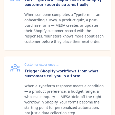
customer records automatically
When someone completes a Typeform — an
onboarding survey, a product quiz, a post-
purchase form — MESA creates or updates
their Shopify customer record with the
responses. Your store knows more about each
customer before they place their next order.
Customer experience
→
Trigger Shopify workflows from what
customers tell you in a form
When a Typeform response meets a condition
— a product preference, a budget range, a
wholesale inquiry — MESA kicks off the right
workflow in Shopify. Your forms become the
starting point for personalized automation,
not just a data collection step.