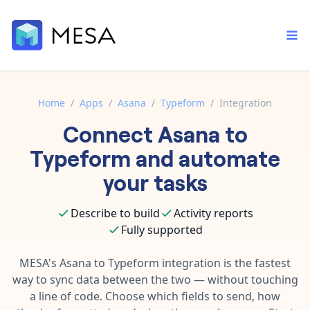
Home
/
Apps
/
Asana
/
Typeform
/
Integration
Connect
Asana
to
Built-in tools
Order automation
Core features that help automate your work faster.
Typeform
and automate
Documentation
Inventory management
your tasks
Explore in-depth articles in our knowledge base.
AI assistant
Customer experience
Your personal AI assistant to handle any repetitive tasks.
Describe to build
Activity reports
Support
Fulfillment operations
Fully supported
Contact our automation experts and get answers.
App integrations
Data integration
Connect your apps in more ways than ever before.
MESA's
Asana
to
Typeform
integration is the fastest
Blog
way to sync data between the two — without touching
AI powered automation
Learn tips and tricks from guides, tutorials, and more.
Template library
a line of code. Choose which fields to send, how