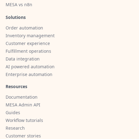
MESA vs n8n
Solutions
Order automation
Inventory management
Customer experience
Fulfillment operations
Data integration
AI powered automation
Enterprise automation
Resources
Documentation
MESA Admin API
Guides
Workflow tutorials
Research
Customer stories