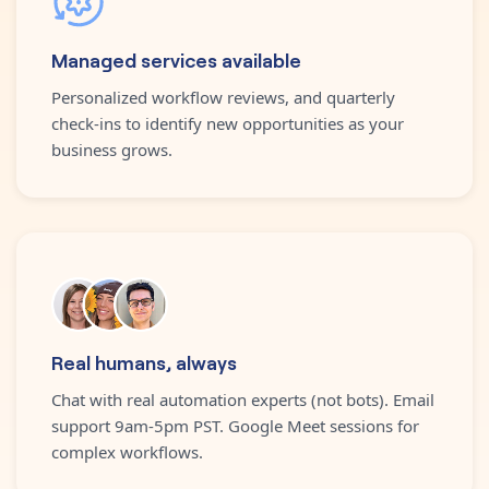
Managed services available
Personalized workflow reviews, and quarterly
check-ins to identify new opportunities as your
business grows.
Real humans, always
Chat with real automation experts (not bots). Email
support 9am-5pm PST. Google Meet sessions for
complex workflows.