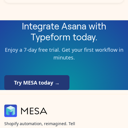
Integrate
Asana
with
Typeform
today.
Enjoy a 7-day free trial. Get your first workflow in
minutes.
Try MESA today →
Shopify automation, reimagined. Tell