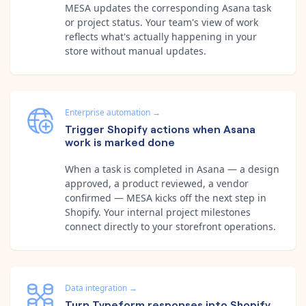
MESA updates the corresponding Asana task
or project status. Your team's view of work
reflects what's actually happening in your
store without manual updates.
Enterprise automation
→
Trigger Shopify actions when Asana
work is marked done
When a task is completed in Asana — a design
approved, a product reviewed, a vendor
confirmed — MESA kicks off the next step in
Shopify. Your internal project milestones
connect directly to your storefront operations.
Data integration
→
Turn Typeform responses into Shopify