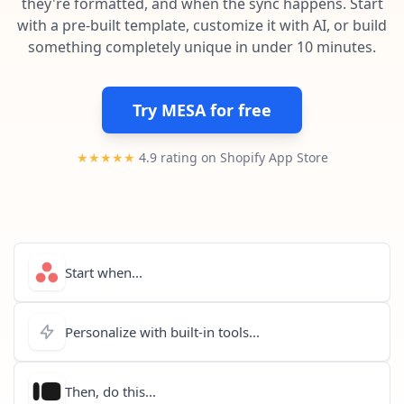
they're formatted, and when the sync happens. Start
Pre-made workflows that handle popular tasks.
Enterprise automation
with a pre-built template, customize it with AI, or build
something completely unique in under 10 minutes.
Try MESA for free
★★★★★
4.9 rating on Shopify App Store
Start when...
Personalize with built-in tools...
Then, do this...