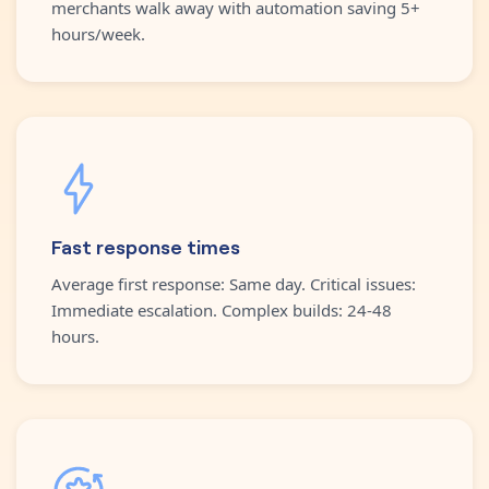
merchants walk away with automation saving 5+
hours/week.
Fast response times
Average first response: Same day. Critical issues:
Immediate escalation. Complex builds: 24-48
hours.