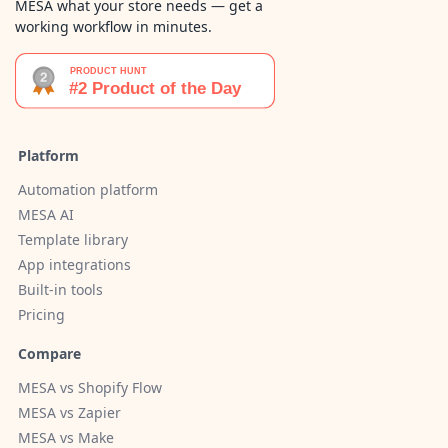
MESA what your store needs — get a
working workflow in minutes.
Platform
Automation platform
MESA AI
Template library
App integrations
Built-in tools
Pricing
Compare
MESA vs Shopify Flow
MESA vs Zapier
MESA vs Make