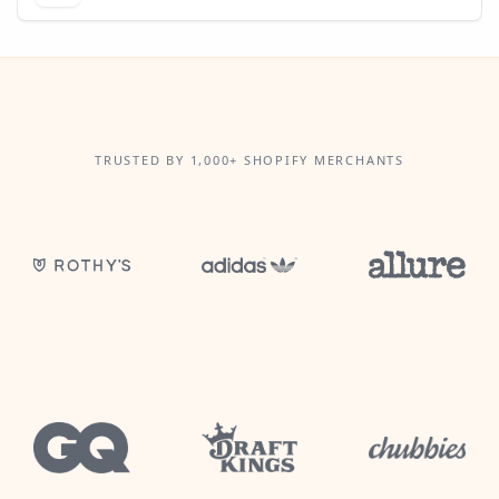
TRUSTED BY 1,000+ SHOPIFY MERCHANTS