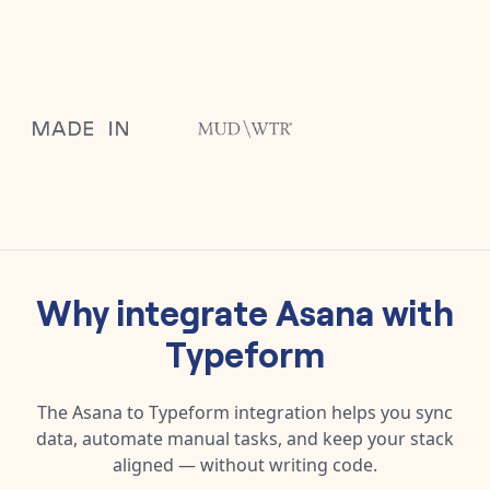
Why integrate
Asana
with
Typeform
The
Asana
to
Typeform
integration helps you sync
data, automate manual tasks, and keep your stack
aligned — without writing code.