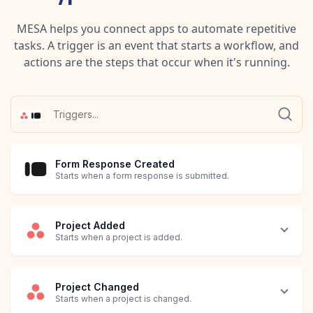
MESA helps you connect apps to automate repetitive
tasks. A trigger is an event that starts a workflow, and
actions are the steps that occur when it's running.
Form Response Created
Starts when a form response is submitted.
Project Added
Starts when a project is added.
Project Changed
Starts when a project is changed.