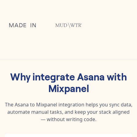
Why integrate
Asana
with
Mixpanel
The
Asana
to
Mixpanel
integration helps you sync data,
automate manual tasks, and keep your stack aligned
— without writing code.