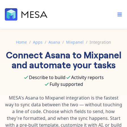
Home
/
Apps
/
Asana
/
Mixpanel
/
Integration
Connect
Asana
to
Mixpanel
Built-in tools
Order automation
Core features that help automate your work faster.
and automate your tasks
Documentation
Inventory management
Explore in-depth articles in our knowledge base.
AI assistant
Describe to build
Activity reports
Customer experience
Your personal AI assistant to handle any repetitive tasks.
Fully supported
Support
Fulfillment operations
Contact our automation experts and get answers.
MESA's
Asana
to
Mixpanel
integration is the fastest
App integrations
way to sync data between the two — without touching
Data integration
Connect your apps in more ways than ever before.
a line of code. Choose which fields to send, how
Blog
AI powered automation
they're formatted, and when the sync happens. Start
Learn tips and tricks from guides, tutorials, and more.
Template library
with a pre-built template, customize it with AI, or build