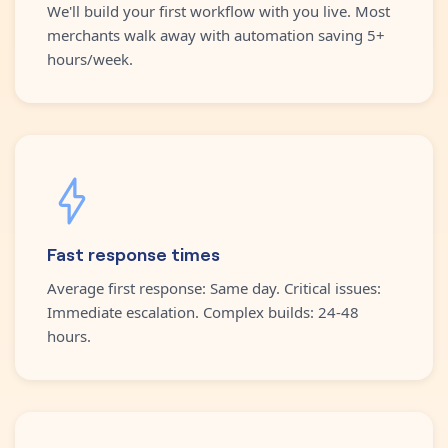
We'll build your first workflow with you live. Most
merchants walk away with automation saving 5+
hours/week.
Fast response times
Average first response: Same day. Critical issues:
Immediate escalation. Complex builds: 24-48
hours.