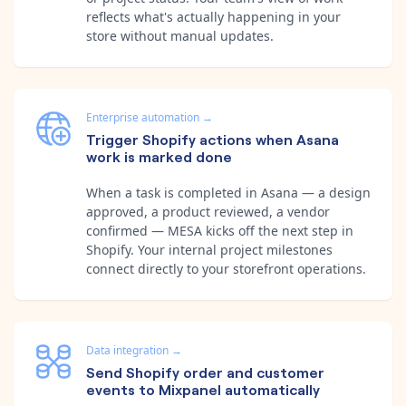
reflects what's actually happening in your
store without manual updates.
Enterprise automation
→
Trigger Shopify actions when Asana
work is marked done
When a task is completed in Asana — a design
approved, a product reviewed, a vendor
confirmed — MESA kicks off the next step in
Shopify. Your internal project milestones
connect directly to your storefront operations.
Data integration
→
Send Shopify order and customer
events to Mixpanel automatically