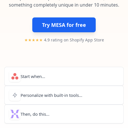
Pre-made workflows that handle popular tasks.
Enterprise automation
something completely unique in under 10 minutes.
Try MESA for free
★★★★★
4.9 rating on Shopify App Store
Start when...
Personalize with built-in tools...
Then, do this...