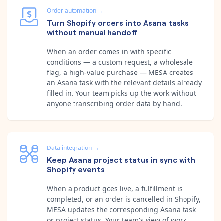
Order automation
→
Turn Shopify orders into Asana tasks
without manual handoff
When an order comes in with specific
conditions — a custom request, a wholesale
flag, a high-value purchase — MESA creates
an Asana task with the relevant details already
filled in. Your team picks up the work without
anyone transcribing order data by hand.
Data integration
→
Keep Asana project status in sync with
Shopify events
When a product goes live, a fulfillment is
completed, or an order is cancelled in Shopify,
MESA updates the corresponding Asana task
or project status. Your team's view of work