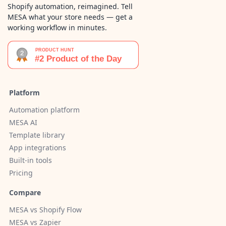
Shopify automation, reimagined. Tell
MESA what your store needs — get a
working workflow in minutes.
Platform
Automation platform
MESA AI
Template library
App integrations
Built-in tools
Pricing
Compare
MESA vs Shopify Flow
MESA vs Zapier