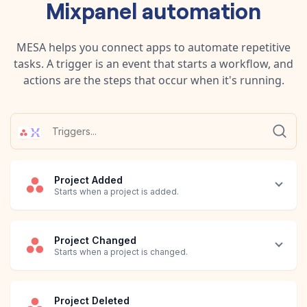
Mixpanel
automation
MESA helps you connect apps to automate repetitive
tasks. A trigger is an event that starts a workflow, and
actions are the steps that occur when it's running.
Project Added
Starts when a project is added.
Project Changed
Starts when a project is changed.
Project Deleted