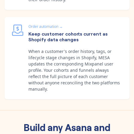
Order automation
→
Keep customer cohorts current as
Shopify data changes
When a customer's order history, tags, or
lifecycle stage changes in Shopify, MESA
updates the corresponding Mixpanel user
profile. Your cohorts and funnels always
reflect the full picture of each customer
without anyone reconciling the two platforms
manually.
Build any
Asana
and