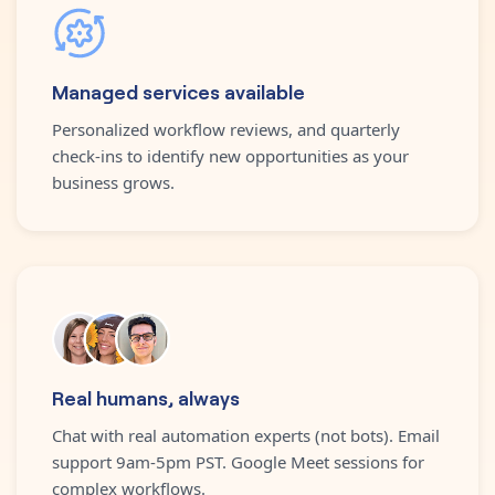
Managed services available
Personalized workflow reviews, and quarterly
check-ins to identify new opportunities as your
business grows.
Real humans, always
Chat with real automation experts (not bots). Email
support 9am-5pm PST. Google Meet sessions for
complex workflows.