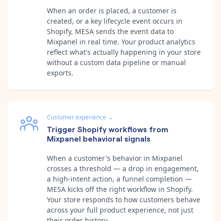
When an order is placed, a customer is
created, or a key lifecycle event occurs in
Shopify, MESA sends the event data to
Mixpanel in real time. Your product analytics
reflect what's actually happening in your store
without a custom data pipeline or manual
exports.
Customer experience
→
Trigger Shopify workflows from
Mixpanel behavioral signals
When a customer's behavior in Mixpanel
crosses a threshold — a drop in engagement,
a high-intent action, a funnel completion —
MESA kicks off the right workflow in Shopify.
Your store responds to how customers behave
across your full product experience, not just
their order history.