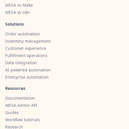
MESA vs Make
MESA vs n8n
Solutions
Order automation
Inventory management
Customer experience
Fulfillment operations
Data integration
AI powered automation
Enterprise automation
Resources
Documentation
MESA Admin API
Guides
Workflow tutorials
Research