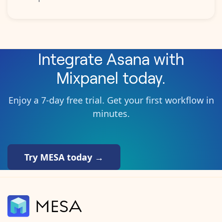
Integrate
Asana
with
Mixpanel
today.
Enjoy a 7-day free trial. Get your first workflow in
minutes.
Try MESA today →