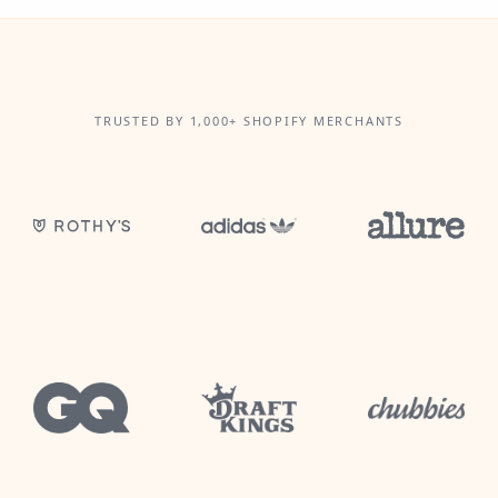
TRUSTED BY 1,000+ SHOPIFY MERCHANTS