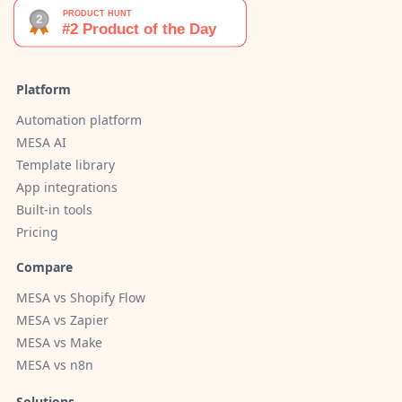
Platform
Automation platform
MESA AI
Template library
App integrations
Built-in tools
Pricing
Compare
MESA vs Shopify Flow
MESA vs Zapier
MESA vs Make
MESA vs n8n
Solutions