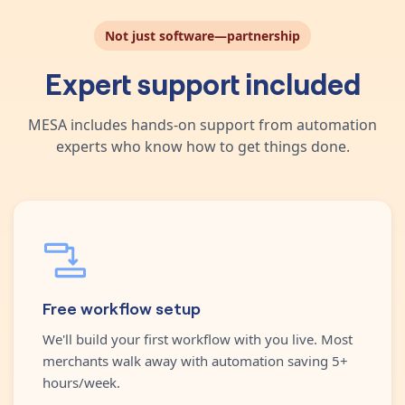
Not just software—partnership
Expert support included
MESA includes hands-on support from automation
experts who know how to get things done.
Free workflow setup
We'll build your first workflow with you live. Most
merchants walk away with automation saving 5+
hours/week.