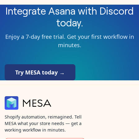
Integrate
Asana
with
Discord
today.
Enjoy a 7-day free trial. Get your first workflow in
minutes.
Try MESA today →
Shopify automation, reimagined. Tell
MESA what your store needs — get a
working workflow in minutes.