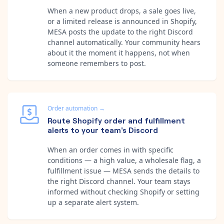
When a new product drops, a sale goes live,
or a limited release is announced in Shopify,
MESA posts the update to the right Discord
channel automatically. Your community hears
about it the moment it happens, not when
someone remembers to post.
Order automation
→
Route Shopify order and fulfillment
alerts to your team's Discord
When an order comes in with specific
conditions — a high value, a wholesale flag, a
fulfillment issue — MESA sends the details to
the right Discord channel. Your team stays
informed without checking Shopify or setting
up a separate alert system.