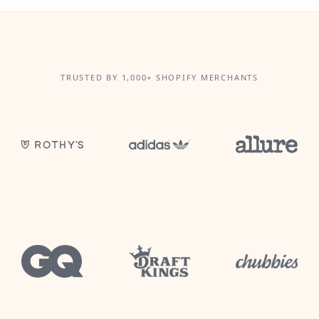
TRUSTED BY 1,000+ SHOPIFY MERCHANTS