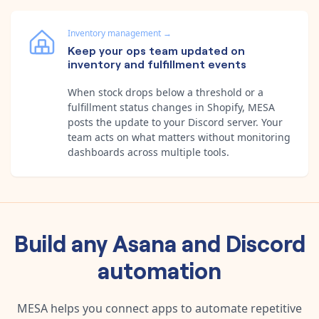
Inventory management
→
Keep your ops team updated on
inventory and fulfillment events
When stock drops below a threshold or a
fulfillment status changes in Shopify, MESA
posts the update to your Discord server. Your
team acts on what matters without monitoring
dashboards across multiple tools.
Build any
Asana
and
Discord
automation
MESA helps you connect apps to automate repetitive