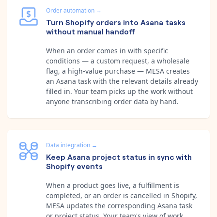
Order automation
→
Turn Shopify orders into Asana tasks
without manual handoff
When an order comes in with specific
conditions — a custom request, a wholesale
flag, a high-value purchase — MESA creates
an Asana task with the relevant details already
filled in. Your team picks up the work without
anyone transcribing order data by hand.
Data integration
→
Keep Asana project status in sync with
Shopify events
When a product goes live, a fulfillment is
completed, or an order is cancelled in Shopify,
MESA updates the corresponding Asana task
or project status. Your team's view of work