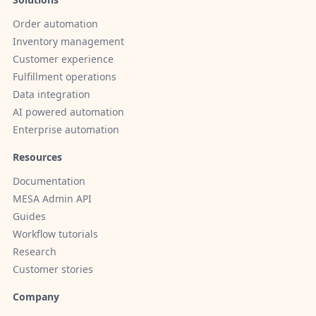
Order automation
Inventory management
Customer experience
Fulfillment operations
Data integration
AI powered automation
Enterprise automation
Resources
Documentation
MESA Admin API
Guides
Workflow tutorials
Research
Customer stories
Company