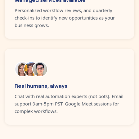
Personalized workflow reviews, and quarterly
check-ins to identify new opportunities as your
business grows.
Real humans, always
Chat with real automation experts (not bots). Email
support 9am-5pm PST. Google Meet sessions for
complex workflows.