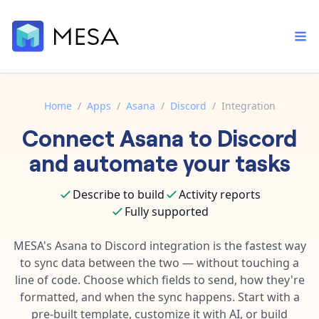
Home
/
Apps
/
Asana
/
Discord
/
Integration
Connect
Asana
to
Discord
Built-in tools
Order automation
Core features that help automate your work faster.
and automate your tasks
Documentation
Inventory management
Explore in-depth articles in our knowledge base.
AI assistant
Describe to build
Activity reports
Customer experience
Your personal AI assistant to handle any repetitive tasks.
Fully supported
Support
Fulfillment operations
Contact our automation experts and get answers.
MESA's
Asana
to
Discord
integration is the fastest way
App integrations
to sync data between the two — without touching a
Data integration
Connect your apps in more ways than ever before.
line of code. Choose which fields to send, how they're
Blog
AI powered automation
formatted, and when the sync happens. Start with a
Learn tips and tricks from guides, tutorials, and more.
Template library
pre-built template, customize it with AI, or build