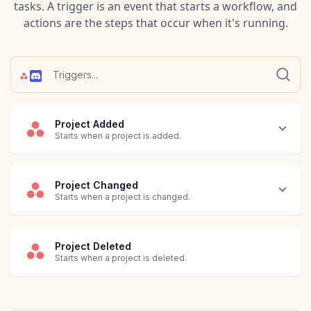
tasks. A trigger is an event that starts a workflow, and
actions are the steps that occur when it's running.
Project Added
Starts when a project is added.
Project Changed
Starts when a project is changed.
Project Deleted
Starts when a project is deleted.
Task Added
Task Changed
Task Deleted
Task Moved to Section
Workplace Added
Workplace Changed
Workplace Deleted