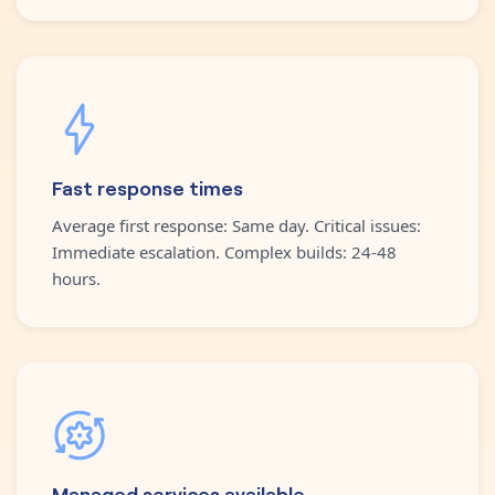
Fast response times
Average first response: Same day. Critical issues:
Immediate escalation. Complex builds: 24-48
hours.
Managed services available