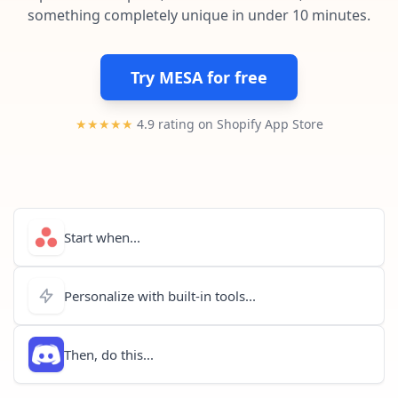
Pre-made workflows that handle popular tasks.
Enterprise automation
something completely unique in under 10 minutes.
Try MESA for free
★★★★★
4.9 rating on Shopify App Store
Start when...
Personalize with built-in tools...
Then, do this...