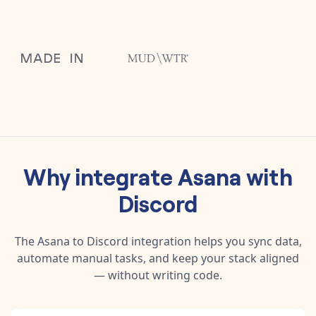
Why integrate
Asana
with
Discord
The
Asana
to
Discord
integration helps you sync data,
automate manual tasks, and keep your stack aligned
— without writing code.