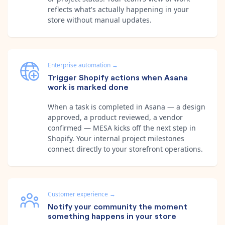
reflects what's actually happening in your
store without manual updates.
Enterprise automation
→
Trigger Shopify actions when Asana
work is marked done
When a task is completed in Asana — a design
approved, a product reviewed, a vendor
confirmed — MESA kicks off the next step in
Shopify. Your internal project milestones
connect directly to your storefront operations.
Customer experience
→
Notify your community the moment
something happens in your store