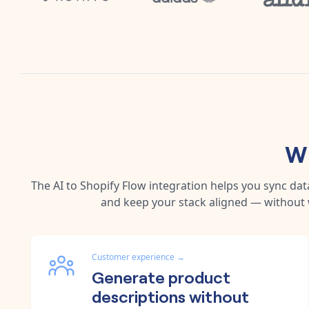
Wh
The
AI
to
Shopify Flow
integration helps you sync da
and keep your stack aligned — without 
Customer experience
→
Generate product
descriptions without