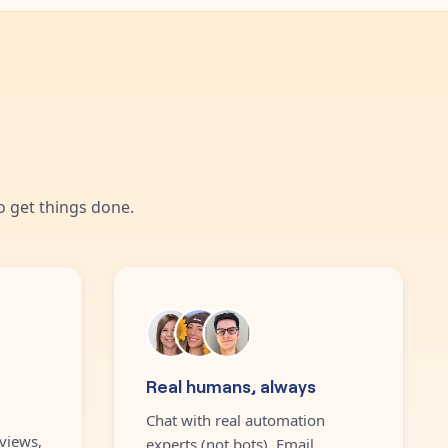
 get things done.
Real humans, always
Chat with real automation
views,
experts (not bots). Email