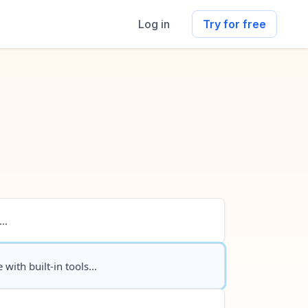
Log in
Try for free
..
 with built-in tools...