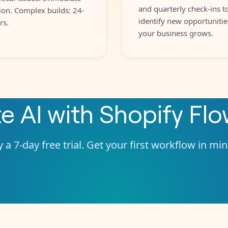
and quarterly check-ins t
ion. Complex builds: 24-
identify new opportunitie
rs.
your business grows.
te
AI
with
Shopify Fl
 a 7-day free trial. Get your first workflow in mi