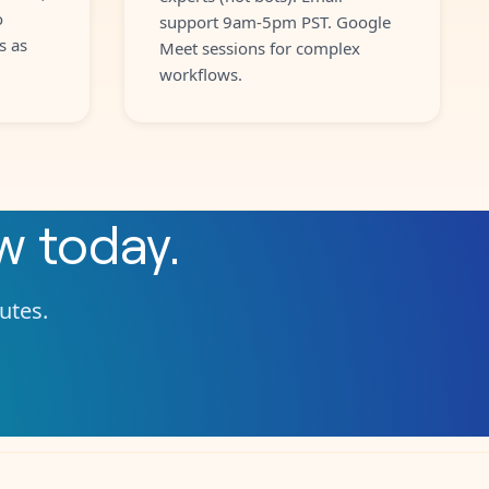
o
support 9am-5pm PST. Google
s as
Meet sessions for complex
workflows.
ow
today.
nutes.