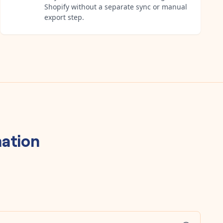
Shopify without a separate sync or manual
export step.
ation