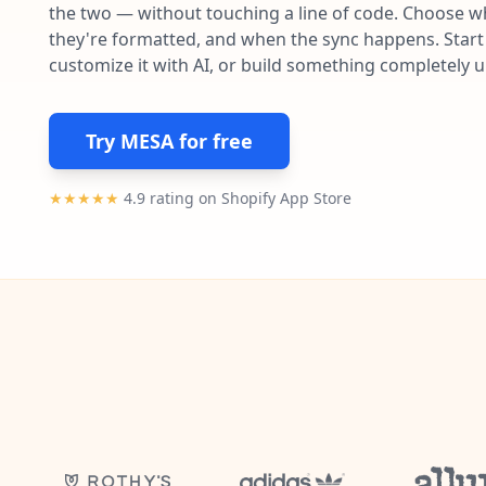
the two — without touching a line of code. Choose wh
they're formatted, and when the sync happens. Start 
customize it with AI, or build something completely 
Try MESA for free
★★★★★
4.9 rating on Shopify App Store