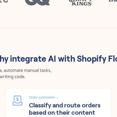
y integrate
AI
with
Shopify F
ta, automate manual tasks,
writing code.
Order automation
→
Classify and route orders
based on their content