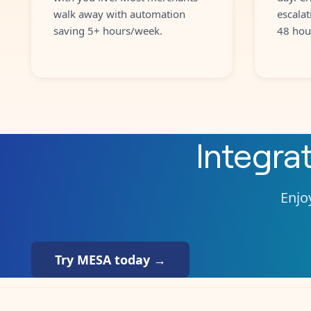
walk away with automation
escalat
saving 5+ hours/week.
48 hou
Integra
Enjoy
Try MESA today →