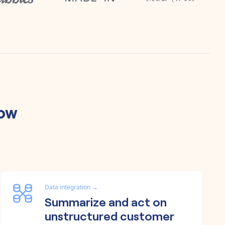
low
Data integration
→
Summarize and act on
unstructured customer