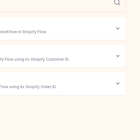
 workflow in Shopify Flow.
y Flow using its Shopify Customer ID.
low using its Shopify Order ID.
low
 Flow using its Shopify Product ID.
 workflow in Shopify Flow.
 to answer questions with your data.
ompt. The most flexible action.
og in, click, extract, and submit information for you.