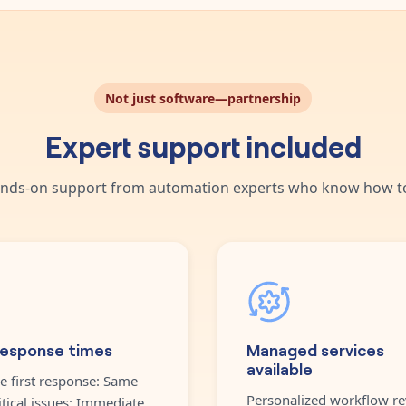
Not just software—partnership
Expert support included
nds-on support from automation experts who know how to
response times
Managed services
available
e first response: Same
Personalized workflow re
itical issues: Immediate