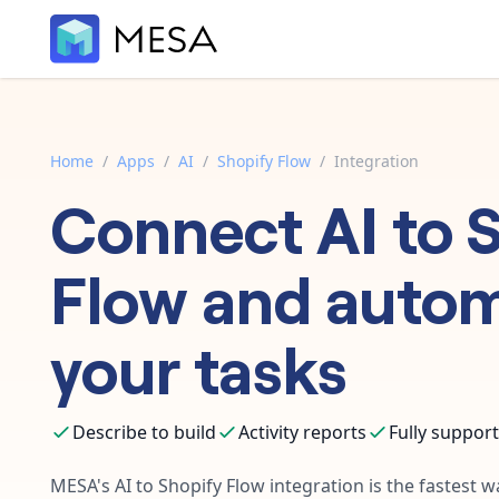
Home
/
Apps
/
AI
/
Shopify Flow
/
Integration
Connect
AI
to
S
Flow
and auto
your tasks
Describe to build
Activity reports
Fully suppor
MESA's
AI
to
Shopify Flow
integration is the fastest 