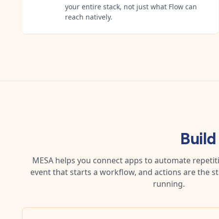
your entire stack, not just what Flow can
reach natively.
Build
MESA helps you connect apps to automate repetitiv
event that starts a workflow, and actions are the s
running.