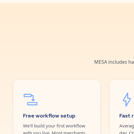
MESA includes ha
Free workflow setup
Fast 
We'll build your first workflow
Averag
with you live. Most merchants
day. Cr