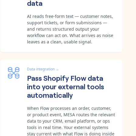
data
AI reads free-form text — customer notes,
support tickets, or form submissions —
and returns structured output your
workflow can act on. What arrives as noise
leaves as a clean, usable signal.
Data integration
→
Pass Shopify Flow data
into your external tools
automatically
When Flow processes an order, customer,
or product event, MESA routes the relevant
data to your CRM, email platform, or ops
tools in real time. Your external systems
stay current with what Flow is doing inside