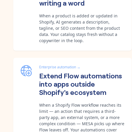
writing a word
When a product is added or updated in
Shopify, AI generates a description,
tagline, or SEO content from the product
data. Your catalog stays fresh without a
copywriter in the loop.
Enterprise automation
→
Extend Flow automations
into apps outside
Shopify's ecosystem
When a Shopify Flow workflow reaches its
limit — an action that requires a third-
party app, an external system, or a more
complex condition — MESA picks up where
Flow leaves off. Your automations cover