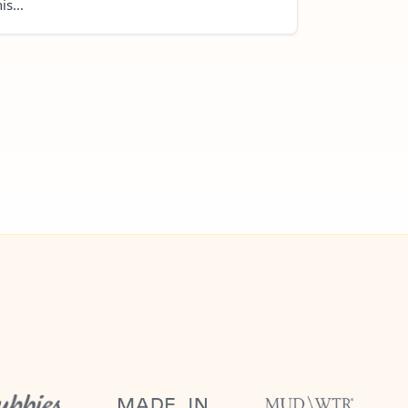
is...