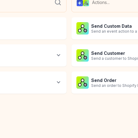
Send Custom Data
Send an event action to a
Send Customer
Send a customer to Shopif
Send Order
Send an order to Shopify F
Send Product
Trigger a Flow Workf
Agent
Prompt
Web Operator
Send a product to Shopify
Send an event action to a
Use AI and a friendly yeti
Execute an open-ended pr
Let AI navigate websites, l