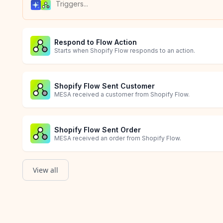
Respond to Flow Action
Starts when Shopify Flow responds to an action.
Shopify Flow Sent Customer
MESA received a customer from Shopify Flow.
Shopify Flow Sent Order
MESA received an order from Shopify Flow.
View all
Shopify Flow Sent Product
Skill triggered
MESA received a product from Shopify Flow.
Allow AI agents to trigger a workflow