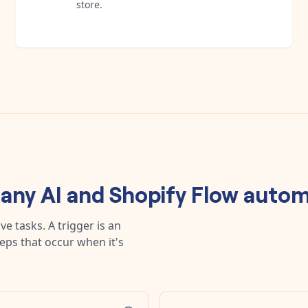
store.
 any
AI
and
Shopify Flow
autom
e tasks. A trigger is an
teps that occur when it's