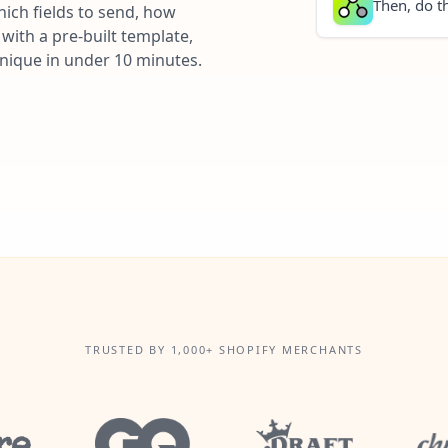
Then, do th
ich fields to send, how
with a pre-built template,
unique in under 10 minutes.
TRUSTED BY 1,000+ SHOPIFY MERCHANTS