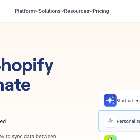
Platform
Solutions
Resources
Pricing
hopify
mate
Start when.
ted
Personalize
way to sync data between