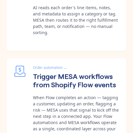
AI reads each order's line items, notes,
and metadata to assign a category or tag.
MESA then routes it to the right fulfillment
path, team, or notification — no manual
sorting.
Order automation
→
Trigger MESA workflows
from Shopify Flow events
When Flow completes an action — tagging
a customer, updating an order, flagging a
risk — MESA uses that signal to kick off the
next step in a connected app. Your Flow
automations and MESA workflows operate
as a single, coordinated layer across your