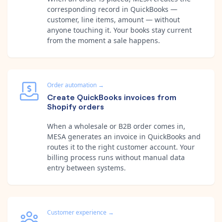
corresponding record in QuickBooks —
customer, line items, amount — without
anyone touching it. Your books stay current
from the moment a sale happens.
Order automation
→
Create QuickBooks invoices from
Shopify orders
When a wholesale or B2B order comes in,
MESA generates an invoice in QuickBooks and
routes it to the right customer account. Your
billing process runs without manual data
entry between systems.
Customer experience
→