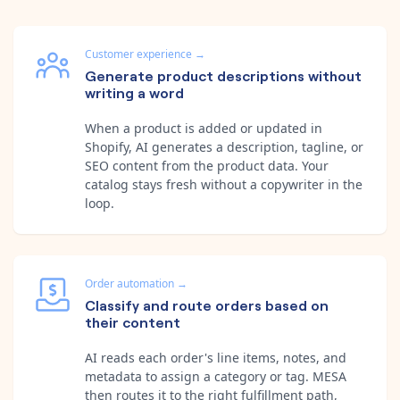
Customer experience
→
Generate product descriptions without
writing a word
When a product is added or updated in
Shopify, AI generates a description, tagline, or
SEO content from the product data. Your
catalog stays fresh without a copywriter in the
loop.
Order automation
→
Classify and route orders based on
their content
AI reads each order's line items, notes, and
metadata to assign a category or tag. MESA
then routes it to the right fulfillment path,