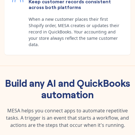
Keep customer records consistent
across both platforms
When a new customer places their first
Shopify order, MESA creates or updates their
record in QuickBooks. Your accounting and
your store always reflect the same customer
data.
Build any
AI
and
QuickBooks
automation
MESA helps you connect apps to automate repetitive
tasks. A trigger is an event that starts a workflow, and
actions are the steps that occur when it's running.