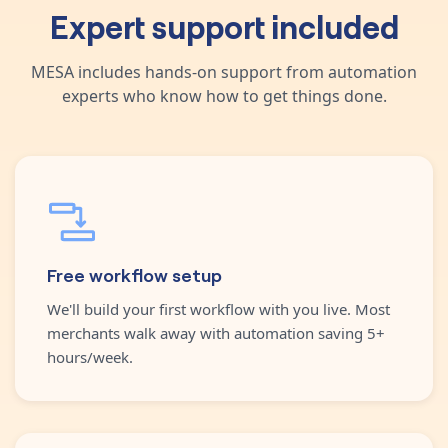
Expert support included
MESA includes hands-on support from automation
experts who know how to get things done.
Free workflow setup
We'll build your first workflow with you live. Most
merchants walk away with automation saving 5+
hours/week.