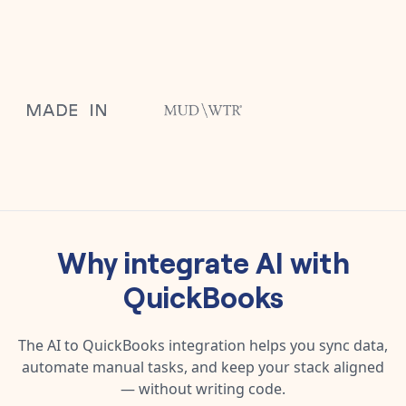
Why integrate
AI
with
QuickBooks
The
AI
to
QuickBooks
integration helps you sync data,
automate manual tasks, and keep your stack aligned
— without writing code.