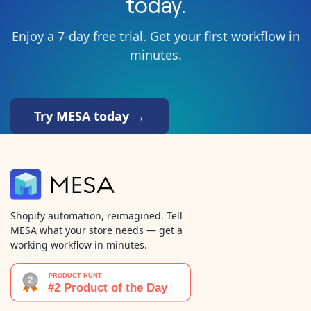
today.
Enjoy a 7-day free trial. Get your first workflow in
minutes.
Try MESA today →
Shopify automation, reimagined. Tell
MESA what your store needs — get a
working workflow in minutes.