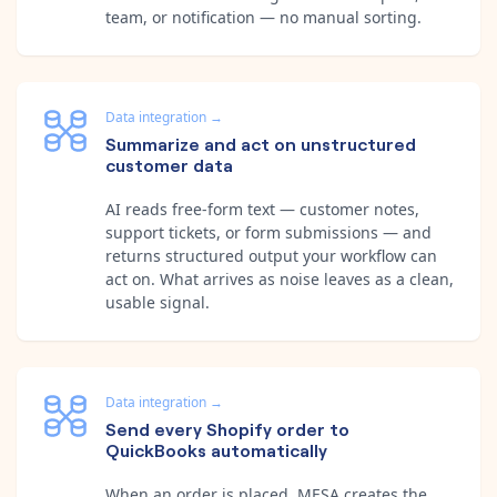
team, or notification — no manual sorting.
Data integration
→
Summarize and act on unstructured
customer data
AI reads free-form text — customer notes,
support tickets, or form submissions — and
returns structured output your workflow can
act on. What arrives as noise leaves as a clean,
usable signal.
Data integration
→
Send every Shopify order to
QuickBooks automatically
When an order is placed, MESA creates the