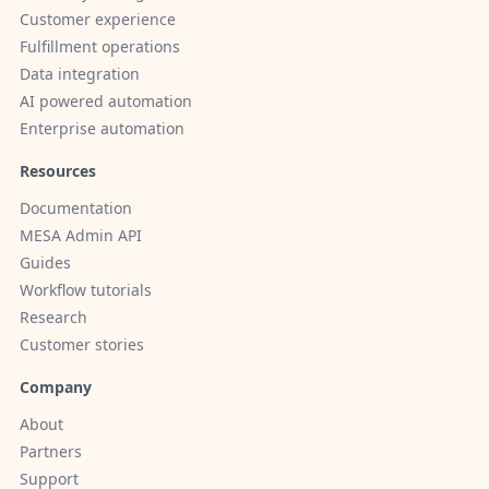
Customer experience
Fulfillment operations
Data integration
AI powered automation
Enterprise automation
Resources
Documentation
MESA Admin API
Guides
Workflow tutorials
Research
Customer stories
Company
About
Partners
Support