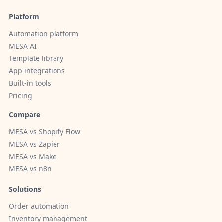
Platform
Automation platform
MESA AI
Template library
App integrations
Built-in tools
Pricing
Compare
MESA vs Shopify Flow
MESA vs Zapier
MESA vs Make
MESA vs n8n
Solutions
Order automation
Inventory management