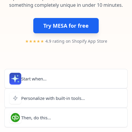
Pre-made workflows that handle popular tasks.
Enterprise automation
something completely unique in under 10 minutes.
Try MESA for free
★★★★★
4.9 rating on Shopify App Store
Start when...
Personalize with built-in tools...
Then, do this...