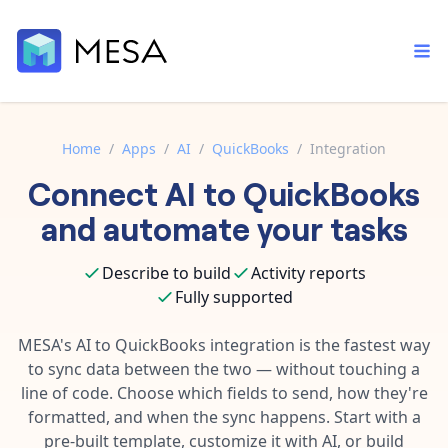
Home
/
Apps
/
AI
/
QuickBooks
/
Integration
Connect
AI
to
QuickBooks
Built-in tools
Order automation
Core features that help automate your work faster.
and automate your tasks
Documentation
Inventory management
Explore in-depth articles in our knowledge base.
AI assistant
Describe to build
Activity reports
Customer experience
Your personal AI assistant to handle any repetitive tasks.
Fully supported
Support
Fulfillment operations
Contact our automation experts and get answers.
MESA's
AI
to
QuickBooks
integration is the fastest way
App integrations
to sync data between the two — without touching a
Data integration
Connect your apps in more ways than ever before.
line of code. Choose which fields to send, how they're
Blog
AI powered automation
formatted, and when the sync happens. Start with a
Learn tips and tricks from guides, tutorials, and more.
Template library
pre-built template, customize it with AI, or build