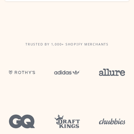
TRUSTED BY 1,000+ SHOPIFY MERCHANTS