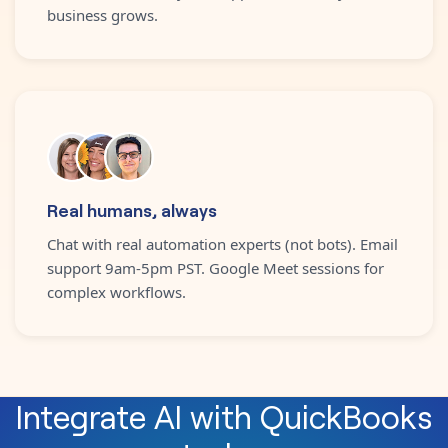
business grows.
Real humans, always
Chat with real automation experts (not bots). Email
support 9am-5pm PST. Google Meet sessions for
complex workflows.
Integrate
AI
with
QuickBooks