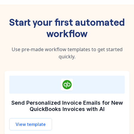
Start your first automated
workflow
Use pre-made workflow templates to get started
quickly.
Send Personalized Invoice Emails for New
QuickBooks Invoices with AI
View template