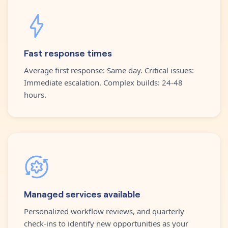
Fast response times
Average first response: Same day. Critical issues:
Immediate escalation. Complex builds: 24-48
hours.
Managed services available
Personalized workflow reviews, and quarterly
check-ins to identify new opportunities as your