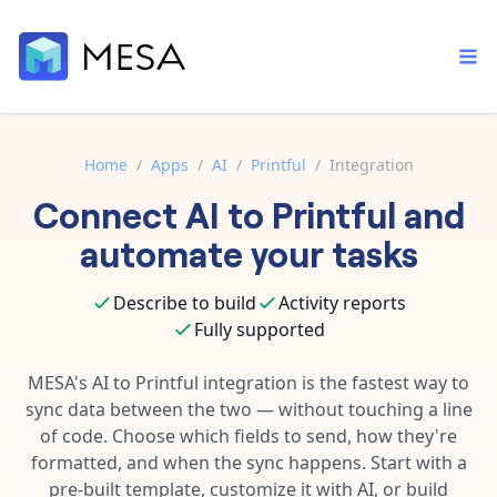
Home
/
Apps
/
AI
/
Printful
/
Integration
Connect
AI
to
Printful
and
Built-in tools
Order automation
Core features that help automate your work faster.
automate your tasks
Documentation
Inventory management
Explore in-depth articles in our knowledge base.
AI assistant
Describe to build
Activity reports
Customer experience
Your personal AI assistant to handle any repetitive tasks.
Fully supported
Support
Fulfillment operations
Contact our automation experts and get answers.
MESA's
AI
to
Printful
integration is the fastest way to
App integrations
sync data between the two — without touching a line
Data integration
Connect your apps in more ways than ever before.
of code. Choose which fields to send, how they're
Blog
AI powered automation
formatted, and when the sync happens. Start with a
Learn tips and tricks from guides, tutorials, and more.
Template library
pre-built template, customize it with AI, or build