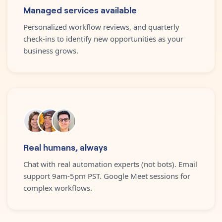
Managed services available
Personalized workflow reviews, and quarterly
check-ins to identify new opportunities as your
business grows.
Real humans, always
Chat with real automation experts (not bots). Email
support 9am-5pm PST. Google Meet sessions for
complex workflows.