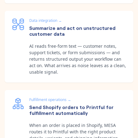
Data integration
→
Summarize and act on unstructured
customer data
AI reads free-form text — customer notes,
support tickets, or form submissions — and
returns structured output your workflow can
act on. What arrives as noise leaves as a clean,
usable signal.
Fulfillment operations
→
Send Shopify orders to Printful for
fulfillment automatically
When an order is placed in Shopify, MESA
routes it to Printful with the right product