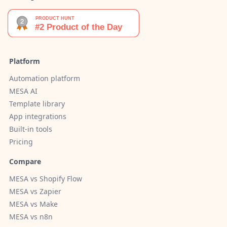
Platform
Automation platform
MESA AI
Template library
App integrations
Built-in tools
Pricing
Compare
MESA vs Shopify Flow
MESA vs Zapier
MESA vs Make
MESA vs n8n