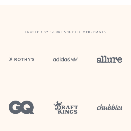
TRUSTED BY 1,000+ SHOPIFY MERCHANTS