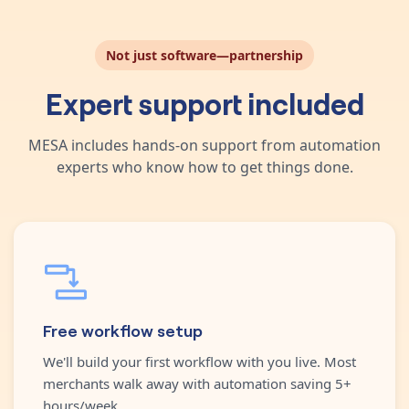
Not just software—partnership
Expert support included
MESA includes hands-on support from automation
experts who know how to get things done.
Free workflow setup
We'll build your first workflow with you live. Most
merchants walk away with automation saving 5+
hours/week.