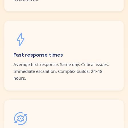
Fast response times
Average first response: Same day. Critical issues:
Immediate escalation. Complex builds: 24-48
hours.