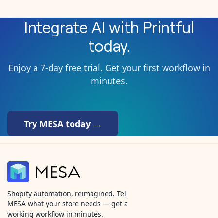
Integrate
AI
with
Printful
today.
Enjoy a 7-day free trial. Get your first workflow in
minutes.
Try MESA today →
Shopify automation, reimagined. Tell
MESA what your store needs — get a
working workflow in minutes.