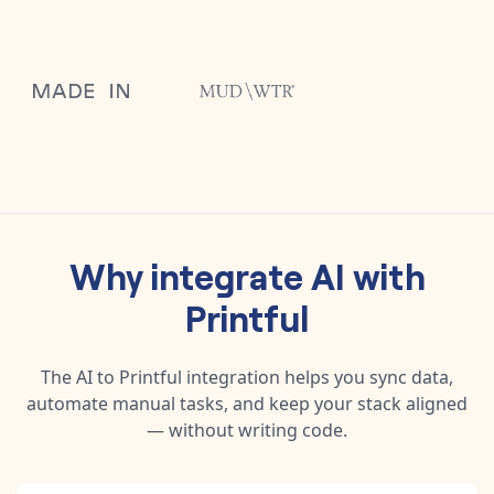
Why integrate
AI
with
Printful
The
AI
to
Printful
integration helps you sync data,
automate manual tasks, and keep your stack aligned
— without writing code.