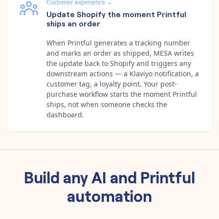
Customer experience
→
Update Shopify the moment Printful
ships an order
When Printful generates a tracking number
and marks an order as shipped, MESA writes
the update back to Shopify and triggers any
downstream actions — a Klaviyo notification, a
customer tag, a loyalty point. Your post-
purchase workflow starts the moment Printful
ships, not when someone checks the
dashboard.
Build any
AI
and
Printful
automation