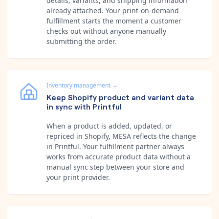
details, variants, and shipping information
already attached. Your print-on-demand
fulfillment starts the moment a customer
checks out without anyone manually
submitting the order.
Inventory management
→
Keep Shopify product and variant data
in sync with Printful
When a product is added, updated, or
repriced in Shopify, MESA reflects the change
in Printful. Your fulfillment partner always
works from accurate product data without a
manual sync step between your store and
your print provider.