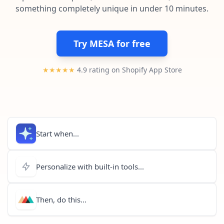
Pre-made workflows that handle popular tasks.
Enterprise automation
something completely unique in under 10 minutes.
Try MESA for free
★★★★★
4.9 rating on Shopify App Store
Start when...
Personalize with built-in tools...
Then, do this...