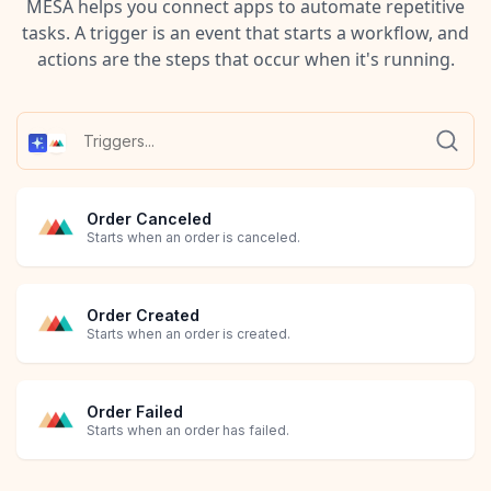
MESA helps you connect apps to automate repetitive
tasks. A trigger is an event that starts a workflow, and
actions are the steps that occur when it's running.
Order Canceled
Starts when an order is canceled.
Order Created
Starts when an order is created.
Order Failed
Starts when an order has failed.