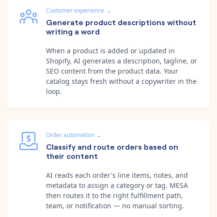
Customer experience
→
Generate product descriptions without
writing a word
When a product is added or updated in
Shopify, AI generates a description, tagline, or
SEO content from the product data. Your
catalog stays fresh without a copywriter in the
loop.
Order automation
→
Classify and route orders based on
their content
AI reads each order's line items, notes, and
metadata to assign a category or tag. MESA
then routes it to the right fulfillment path,
team, or notification — no manual sorting.