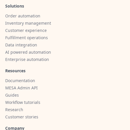
Solutions
Order automation
Inventory management
Customer experience
Fulfillment operations
Data integration
AI powered automation
Enterprise automation
Resources
Documentation
MESA Admin API
Guides
Workflow tutorials
Research
Customer stories
Company