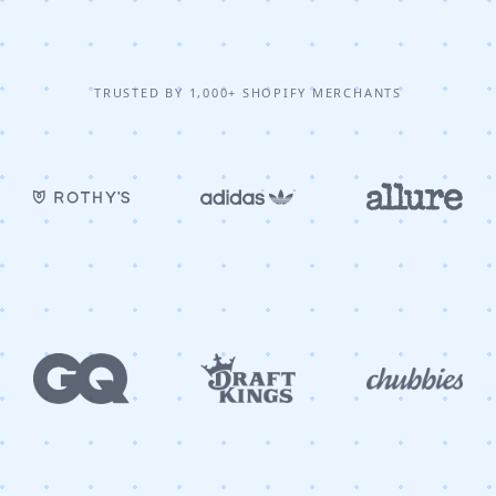
TRUSTED BY 1,000+ SHOPIFY MERCHANTS