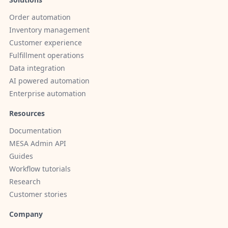
Order automation
Inventory management
Customer experience
Fulfillment operations
Data integration
AI powered automation
Enterprise automation
Resources
Documentation
MESA Admin API
Guides
Workflow tutorials
Research
Customer stories
Company