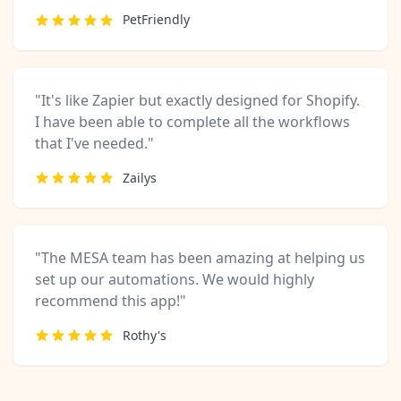
PetFriendly
"It's like Zapier but exactly designed for Shopify.
I have been able to complete all the workflows
that I've needed."
Zailys
"The MESA team has been amazing at helping us
set up our automations. We would highly
recommend this app!"
Rothy's