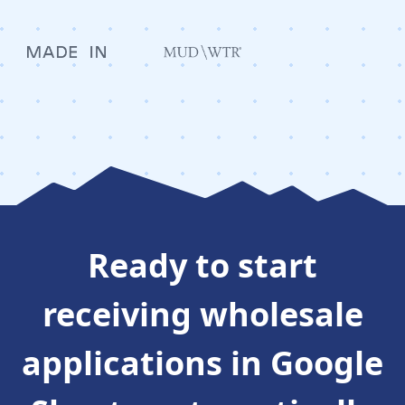
Ready to
start
receiving wholesale
applications in Google