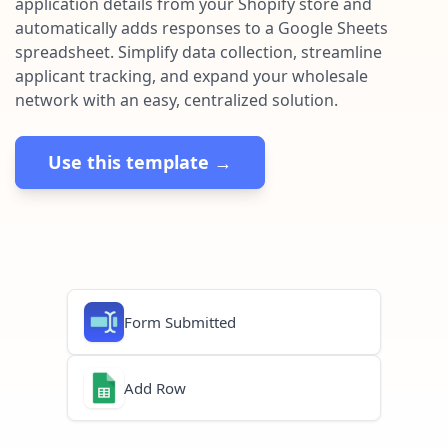
application details from your Shopify store and
Pre-made workflows that handle popular tasks.
Enterprise automation
automatically adds responses to a Google Sheets
spreadsheet. Simplify data collection, streamline
applicant tracking, and expand your wholesale
network with an easy, centralized solution.
Use this template →
Form Submitted
Add Row