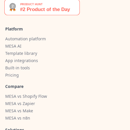
Platform
Automation platform
MESA AI
Template library
App integrations
Built-in tools
Pricing
Compare
MESA vs Shopify Flow
MESA vs Zapier
MESA vs Make
MESA vs n8n
Solutions