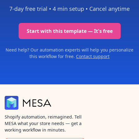
7-day free trial •
4 min setup
• Cancel anytime
Start with this template — It's free
Need help? Our automation experts will help you personalize
this workflow for free.
Contact support
Shopify automation, reimagined. Tell
MESA what your store needs — get a
working workflow in minutes.