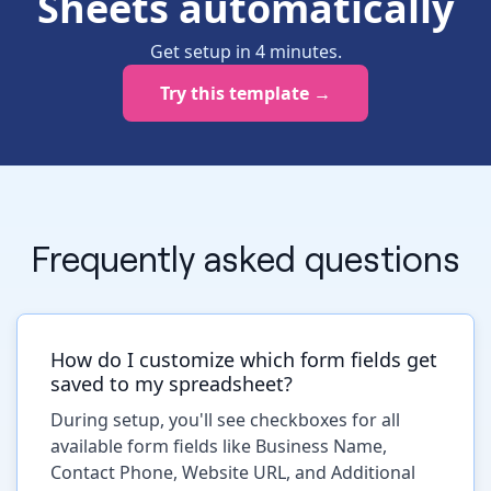
Sheets automatically
Get setup in
4
minutes
.
Try this template →
Frequently asked questions
How do I customize which form fields get
saved to my spreadsheet?
During setup, you'll see checkboxes for all
available form fields like Business Name,
Contact Phone, Website URL, and Additional