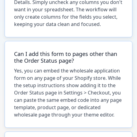
Details. Simply uncheck any columns you don't
want in your spreadsheet. The workflow will
only create columns for the fields you select,
keeping your data clean and focused.
Can I add this form to pages other than
the Order Status page?
Yes, you can embed the wholesale application
form on any page of your Shopify store. While
the setup instructions show adding it to the
Order Status page in Settings > Checkout, you
can paste the same embed code into any page
template, product page, or dedicated
wholesale page through your theme editor.