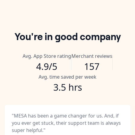
You're in good company
Avg. App Store rating
Merchant reviews
4.9/5
157
Avg. time saved per week
3.5 hrs
"MESA has been a game changer for us. And, if
you ever get stuck, their support team is always
super helpful."