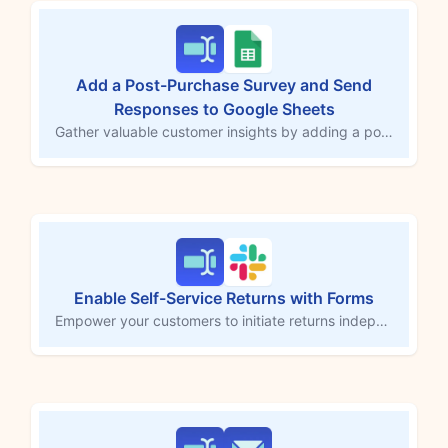
Add a Post-Purchase Survey and Send
Responses to Google Sheets
Gather valuable customer insights by adding a post-purchase survey to your store, with responses sent directly to Google Sheets. This MESA workflow template helps you set up the survey form, capturing feedback that’s automatically stored in a Google Sheets spreadsheet for easy review. Use these insights to enhance the shopping experience, improve conversion rates, and drive customer satisfaction.
Enable Self-Service Returns with Forms
Empower your customers to initiate returns independently by embedding a custom return form on your Shopify store with Forms by MESA. This workflow template triggers a Slack notification upon receiving a return request and sends a confirmation email to the customer, keeping them informed throughout the process. Simplify return management while enhancing customer satisfaction with seamless automation.