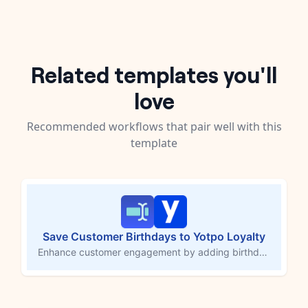
Related templates you'll
love
Recommended workflows that pair well with this
template
Save Customer Birthdays to Yotpo Loyalty
Enhance customer engagement by adding birthdays to Yotpo Loyalty profiles, allowing you to reward customers on their special day. This MESA workflow template automatically saves a customer's date of birth to Yotpo Loyalty when they submit a form response. Celebrate birthdays with exclusive offers, boost brand loyalty, and make your customers feel valued.