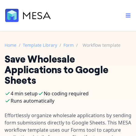
Home
/
Template Library
/
Form
/
Workflow template
Save Wholesale
Built-in tools
Order automation
Core features that help automate your work faster.
Applications to Google
Documentation
Inventory management
Sheets
Explore in-depth articles in our knowledge base.
AI assistant
Customer experience
Your personal AI assistant to handle any repetitive tasks.
4 min setup
No coding required
Support
Fulfillment operations
Runs automatically
Contact our automation experts and get answers.
App integrations
Data integration
Connect your apps in more ways than ever before.
Effortlessly organize wholesale applications by sending
Blog
form submissions directly to Google Sheets. This MESA
AI powered automation
Learn tips and tricks from guides, tutorials, and more.
Template library
workflow template uses our Forms tool to capture