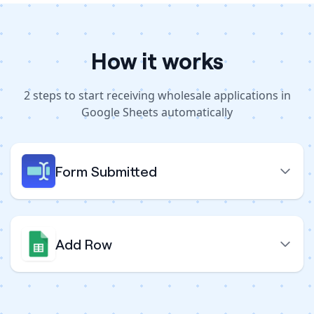
How it works
2
steps to
start receiving wholesale applications in
Google Sheets automatically
Form Submitted
Add Row