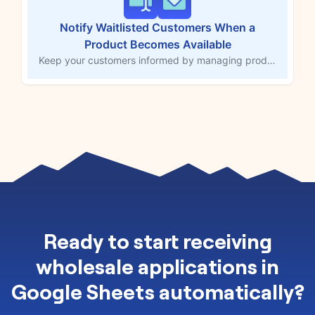
Notify Waitlisted Customers When a
Product Becomes Available
Keep your customers informed by managing product waitlists with ease using Forms by MESA. This workflow template allows you to manually approve or reject waitlisted customers and sends an email notification once approved. Take full control of your waitlist, keeping eager customers updated on product availability and driving engagement with your store.
Ready to
start receiving
wholesale applications in
Google Sheets automatically
?