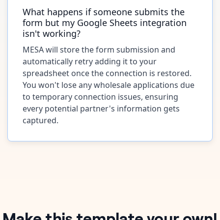
What happens if someone submits the
form but my Google Sheets integration
isn't working?
MESA will store the form submission and
automatically retry adding it to your
spreadsheet once the connection is restored.
You won't lose any wholesale applications due
to temporary connection issues, ensuring
every potential partner's information gets
captured.
Make this template your own!