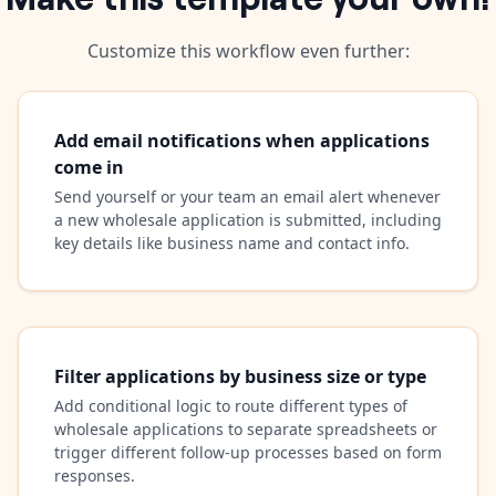
Customize this workflow even further:
Add email notifications when applications
come in
Send yourself or your team an email alert whenever
a new wholesale application is submitted, including
key details like business name and contact info.
Filter applications by business size or type
Add conditional logic to route different types of
wholesale applications to separate spreadsheets or
trigger different follow-up processes based on form
responses.