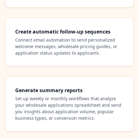
Create automatic follow-up sequences
Connect email automation to send personalized
welcome messages, wholesale pricing guides, or
application status updates to applicants.
Generate summary reports
Set up weekly or monthly workflows that analyze
your wholesale applications spreadsheet and send
you insights about application volume, popular
business types, or conversion metrics.