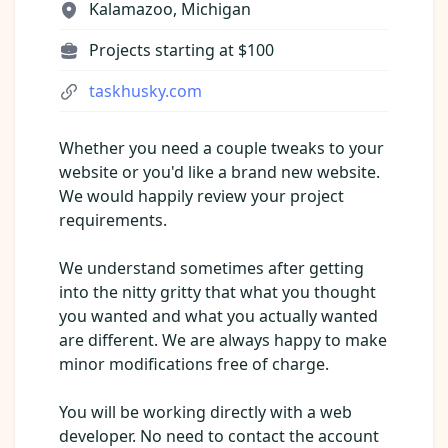
Pre-made workflows that handle popular tasks.
Kalamazoo, Michigan
Enterprise automation
Projects starting at $100
taskhusky.com
Whether you need a couple tweaks to your
website or you'd like a brand new website.
We would happily review your project
requirements.
We understand sometimes after getting
into the nitty gritty that what you thought
you wanted and what you actually wanted
are different. We are always happy to make
minor modifications free of charge.
You will be working directly with a web
developer. No need to contact the account