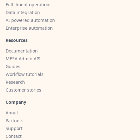
Fulfillment operations
Data integration
AI powered automation
Enterprise automation
Resources
Documentation
MESA Admin API
Guides
Workflow tutorials
Research
Customer stories
Company
About
Partners
Support
Contact