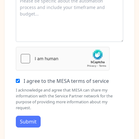
I agree to the MESA terms of service
I acknowledge and agree that MESA can share my
information with the Service Partner network for the
purpose of providing more information about my
request.
Submit