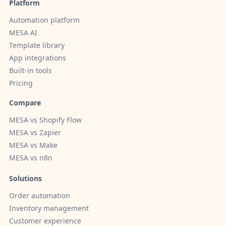
Platform
Automation platform
MESA AI
Template library
App integrations
Built-in tools
Pricing
Compare
MESA vs Shopify Flow
MESA vs Zapier
MESA vs Make
MESA vs n8n
Solutions
Order automation
Inventory management
Customer experience