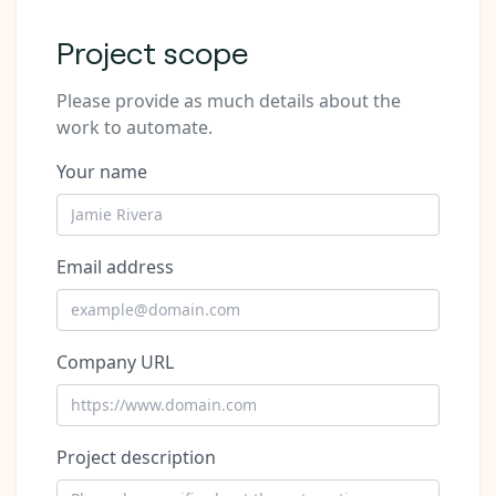
Project scope
Please provide as much details about the
work to automate.
Your name
Email address
Company URL
Project description