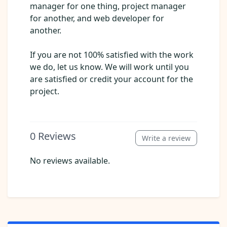
manager for one thing, project manager
for another, and web developer for
another.
If you are not 100% satisfied with the work
we do, let us know. We will work until you
are satisfied or credit your account for the
project.
0
Reviews
Write a review
No reviews available.