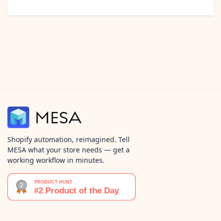
Shopify automation, reimagined. Tell
MESA what your store needs — get a
working workflow in minutes.