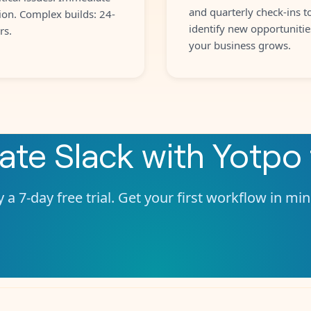
and quarterly check-ins t
ion. Complex builds: 24-
identify new opportunitie
rs.
your business grows.
rate
Slack
with
Yotpo
 a 7-day free trial. Get your first workflow in mi