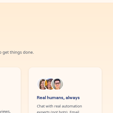
 get things done.
Real humans, always
Chat with real automation
views,
experts (not bots). Email