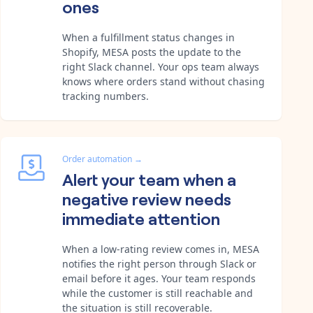
ones
When a fulfillment status changes in
Shopify, MESA posts the update to the
right Slack channel. Your ops team always
knows where orders stand without chasing
tracking numbers.
Order automation
→
Alert your team when a
negative review needs
immediate attention
When a low-rating review comes in, MESA
notifies the right person through Slack or
email before it ages. Your team responds
while the customer is still reachable and
the situation is still recoverable.