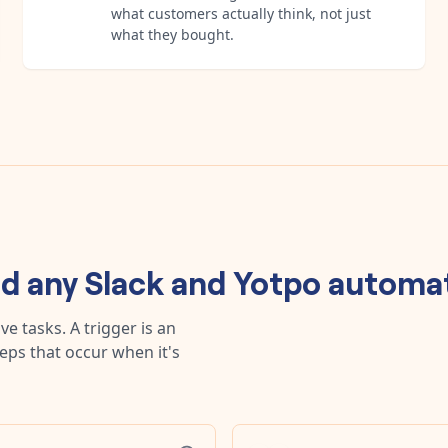
what customers actually think, not just
what they bought.
ld any
Slack
and
Yotpo
automat
e tasks. A trigger is an
teps that occur when it's