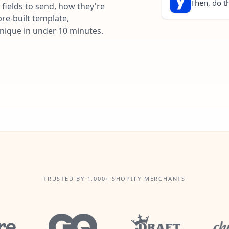
Then, do th
fields to send, how they're
re-built template,
unique in under 10 minutes.
TRUSTED BY 1,000+ SHOPIFY MERCHANTS