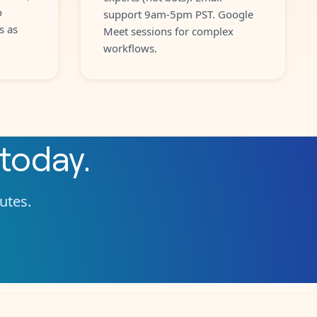
o
support 9am-5pm PST. Google
s as
Meet sessions for complex
workflows.
today.
nutes.