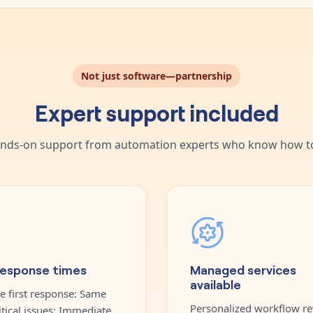
Not just software—partnership
Expert support included
nds-on support from automation experts who know how to
response times
Managed services
available
e first response: Same
Personalized workflow re
itical issues: Immediate