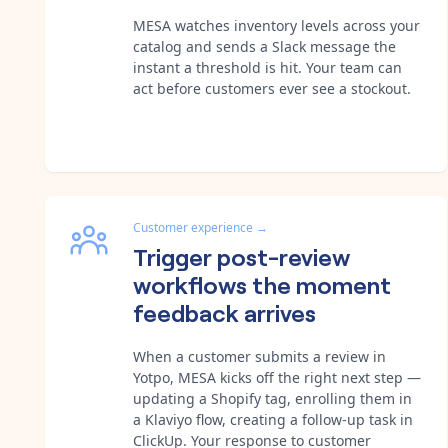
MESA watches inventory levels across your
catalog and sends a Slack message the
instant a threshold is hit. Your team can
act before customers ever see a stockout.
Customer experience
→
Trigger post-review
workflows the moment
feedback arrives
When a customer submits a review in
Yotpo, MESA kicks off the right next step —
updating a Shopify tag, enrolling them in
a Klaviyo flow, creating a follow-up task in
ClickUp. Your response to customer