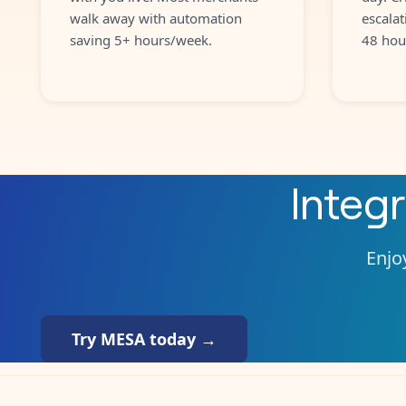
walk away with automation
escalat
saving 5+ hours/week.
48 hou
Integ
Enjoy
Try MESA today →