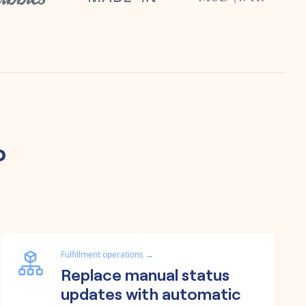
o
Fulfillment operations
→
Replace manual status
updates with automatic