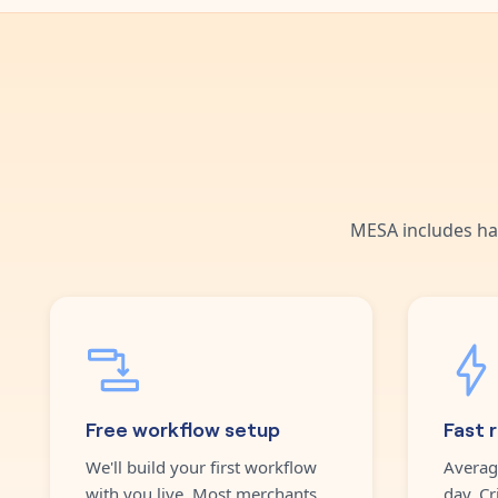
MESA includes ha
Free workflow setup
Fast 
We'll build your first workflow
Averag
with you live. Most merchants
day. Cr