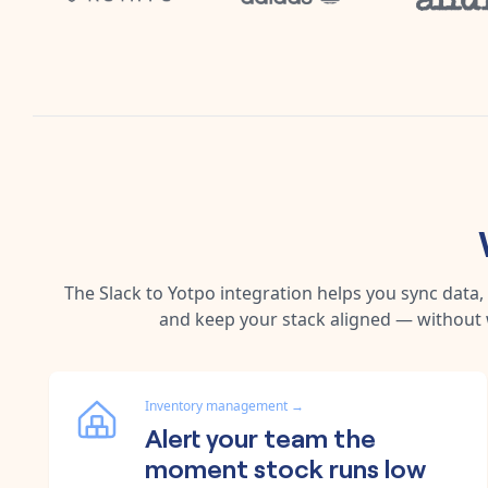
The
Slack
to
Yotpo
integration helps you sync data
and keep your stack aligned — without 
Inventory management
→
Alert your team the
moment stock runs low