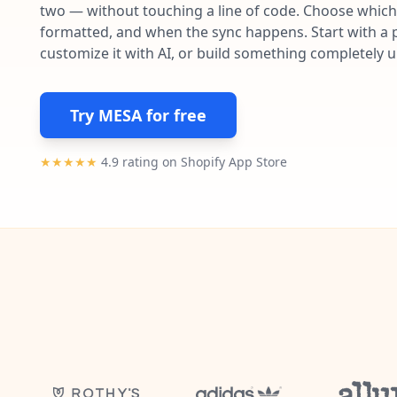
two — without touching a line of code. Choose which 
formatted, and when the sync happens. Start with a p
customize it with AI, or build something completely 
Try MESA for free
★★★★★
4.9 rating on Shopify App Store