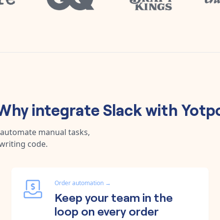
Why integrate
Slack
with
Yotp
, automate manual tasks,
writing code.
Order automation
→
Keep your team in the
loop on every order