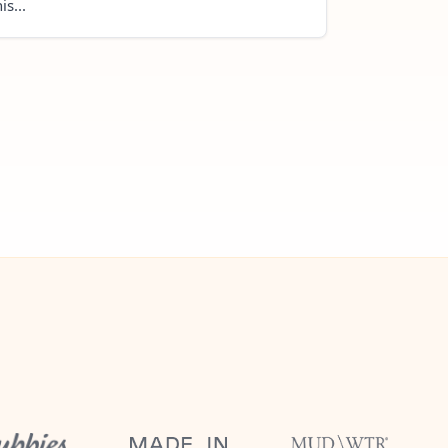
is...