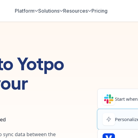
Platform
Solutions
Resources
Pricing
to
Yotpo
your
Start when.
ted
Personalize
to sync data between the