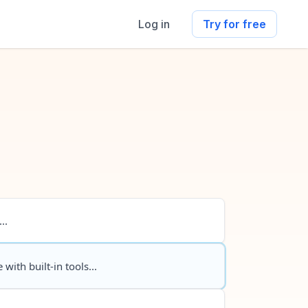
Log in
Try for free
..
 with built-in tools...