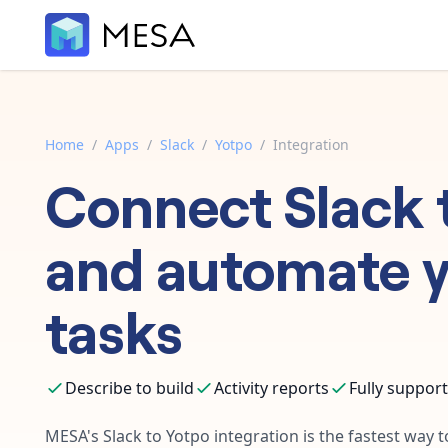
Home
/
Apps
/
Slack
/
Yotpo
/
Integration
Connect
Slack
and automate 
tasks
Describe to build
Activity reports
Fully suppor
MESA's
Slack
to
Yotpo
integration is the fastest way 