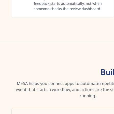
feedback starts automatically, not when
someone checks the review dashboard.
Bui
MESA helps you connect apps to automate repetitiv
event that starts a workflow, and actions are the s
running.