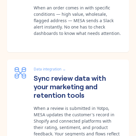
When an order comes in with specific
conditions — high value, wholesale,
flagged address — MESA sends a Slack
alert instantly. No one has to check
dashboards to know what needs attention.
Data integration
→
Sync review data with
your marketing and
retention tools
When a review is submitted in Yotpo,
MESA updates the customer's record in
Shopify and connected platforms with
their rating, sentiment, and product
feedback. Your segments and flows reflect