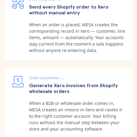
Send every Shopify order to Xero
without manual entry
When an order is placed, MESA creates the
corresponding record in Xero — customer, line
items, amount — automatically. Your accounts
stay current from the moment a sale happens
without anyone re-entering data.
Order automation
→
Generate Xero invoices from Shopify
wholesale orders
When a B2B or wholesale order comes in,
MESA creates an invoice in Xero and routes it
to the right customer account. Your billing
runs without the manual step between your
store and your accounting software.