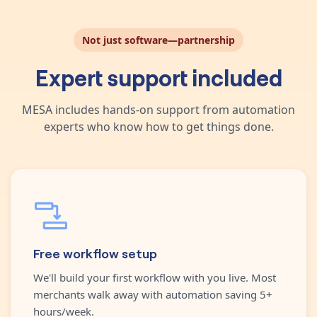
Not just software—partnership
Expert support included
MESA includes hands-on support from automation
experts who know how to get things done.
Free workflow setup
We'll build your first workflow with you live. Most
merchants walk away with automation saving 5+
hours/week.