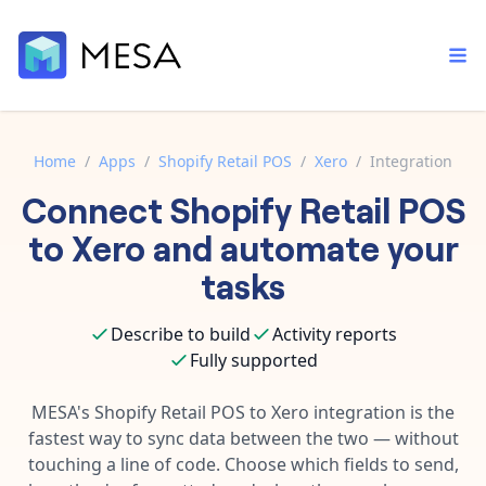
Home
/
Apps
/
Shopify Retail POS
/
Xero
/
Integration
Connect
Shopify Retail POS
Built-in tools
Order automation
Core features that help automate your work faster.
to
Xero
and automate your
Documentation
Inventory management
tasks
Explore in-depth articles in our knowledge base.
AI assistant
Customer experience
Your personal AI assistant to handle any repetitive tasks.
Describe to build
Activity reports
Support
Fulfillment operations
Fully supported
Contact our automation experts and get answers.
App integrations
Data integration
Connect your apps in more ways than ever before.
MESA's
Shopify Retail POS
to
Xero
integration is the
Blog
fastest way to sync data between the two — without
AI powered automation
Learn tips and tricks from guides, tutorials, and more.
Template library
touching a line of code. Choose which fields to send,