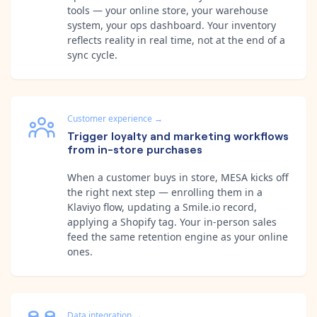
tools — your online store, your warehouse
system, your ops dashboard. Your inventory
reflects reality in real time, not at the end of a
sync cycle.
Customer experience
→
Trigger loyalty and marketing workflows
from in-store purchases
When a customer buys in store, MESA kicks off
the right next step — enrolling them in a
Klaviyo flow, updating a Smile.io record,
applying a Shopify tag. Your in-person sales
feed the same retention engine as your online
ones.
Data integration
→