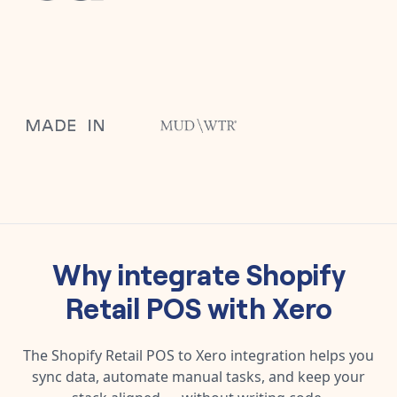
Why integrate
Shopify
Retail POS
with
Xero
The
Shopify Retail POS
to
Xero
integration helps you
sync data, automate manual tasks, and keep your