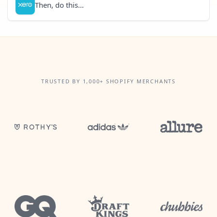
Then, do this...
TRUSTED BY 1,000+ SHOPIFY MERCHANTS