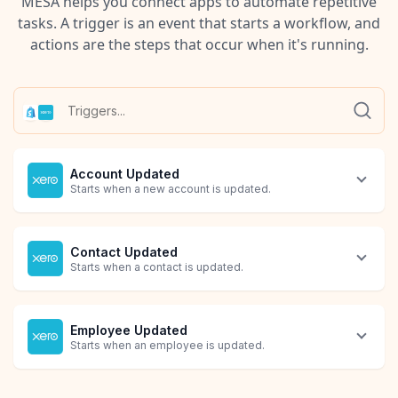
MESA helps you connect apps to automate repetitive
tasks. A trigger is an event that starts a workflow, and
actions are the steps that occur when it's running.
Account Updated
Starts when a new account is updated.
Contact Updated
Starts when a contact is updated.
Employee Updated
Starts when an employee is updated.