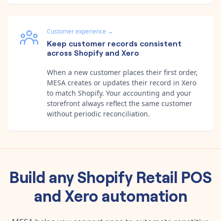
Customer experience
→
Keep customer records consistent
across Shopify and Xero
When a new customer places their first order,
MESA creates or updates their record in Xero
to match Shopify. Your accounting and your
storefront always reflect the same customer
without periodic reconciliation.
Build any
Shopify Retail POS
and
Xero
automation