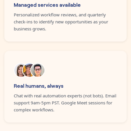
Managed services available
Personalized workflow reviews, and quarterly
check-ins to identify new opportunities as your
business grows.
Real humans, always
Chat with real automation experts (not bots). Email
support 9am-5pm PST. Google Meet sessions for
complex workflows.