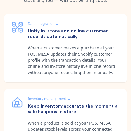
stack aligned — without writing code.
Data integration
→
Unify in-store and online customer
records automatically
When a customer makes a purchase at your
POS, MESA updates their Shopify customer
profile with the transaction details. Your
online and in-store history live in one record
without anyone reconciling them manually.
Inventory management
→
Keep inventory accurate the moment a
sale happens in store
When a product is sold at your POS, MESA
updates stock levels across your connected