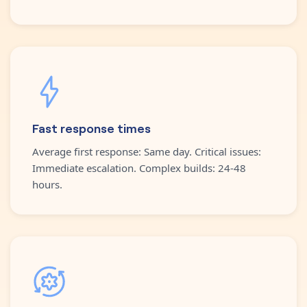
Fast response times
Average first response: Same day. Critical issues:
Immediate escalation. Complex builds: 24-48
hours.