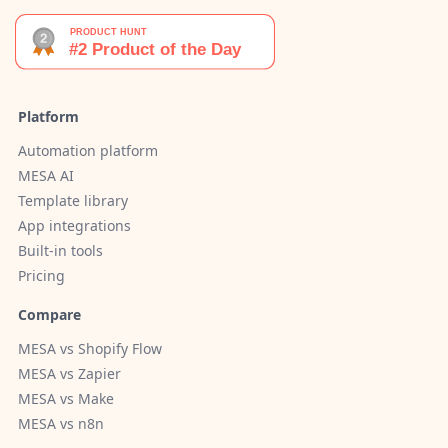
Platform
Automation platform
MESA AI
Template library
App integrations
Built-in tools
Pricing
Compare
MESA vs Shopify Flow
MESA vs Zapier
MESA vs Make
MESA vs n8n