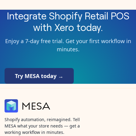
Integrate
Shopify Retail POS
with
Xero
today.
Enjoy a 7-day free trial. Get your first workflow in
minutes.
Try MESA today →
Shopify automation, reimagined. Tell
MESA what your store needs — get a
working workflow in minutes.