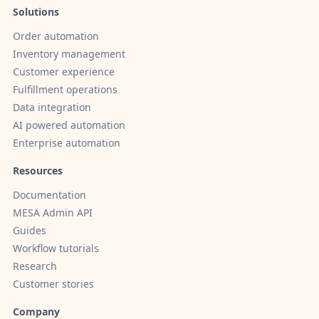
Solutions
Order automation
Inventory management
Customer experience
Fulfillment operations
Data integration
AI powered automation
Enterprise automation
Resources
Documentation
MESA Admin API
Guides
Workflow tutorials
Research
Customer stories
Company