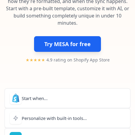
how they're formatted, and when the sync happens.
Pre-made workflows that handle popular tasks.
Enterprise automation
Start with a pre-built template, customize it with AI, or
build something completely unique in under 10
minutes.
Try MESA for free
★★★★★
4.9 rating on Shopify App Store
Start when...
Personalize with built-in tools...