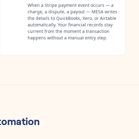
When a Stripe payment event occurs — a
charge, a dispute, a payout — MESA writes
the details to QuickBooks, Xero, or Airtable
automatically. Your financial records stay
current from the moment a transaction
happens without a manual entry step.
tomation