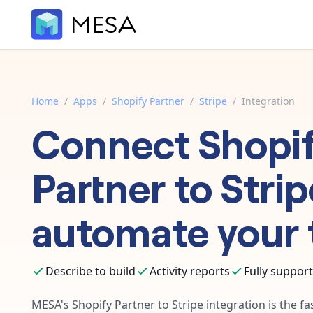
Home
/
Apps
/
Shopify Partner
/
Stripe
/
Integration
Connect
Shopi
Partner
to
Strip
automate your 
Describe to build
Activity reports
Fully suppor
MESA's
Shopify Partner
to
Stripe
integration is the fa