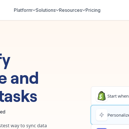
Platform
Solutions
Resources
Pricing
fy
e
and
tasks
Start when.
ted
Personalize
stest way to sync data