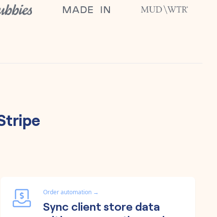
Stripe
Order automation
→
Sync client store data