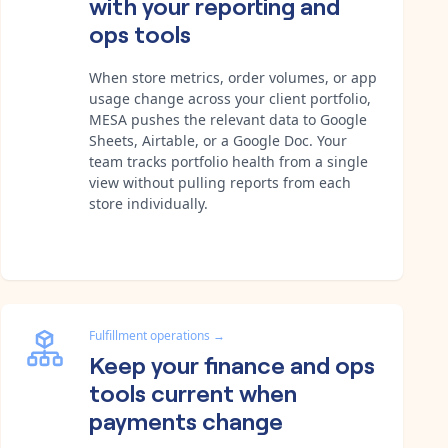
with your reporting and
ops tools
When store metrics, order volumes, or app
usage change across your client portfolio,
MESA pushes the relevant data to Google
Sheets, Airtable, or a Google Doc. Your
team tracks portfolio health from a single
view without pulling reports from each
store individually.
Fulfillment operations
→
Keep your finance and ops
tools current when
payments change