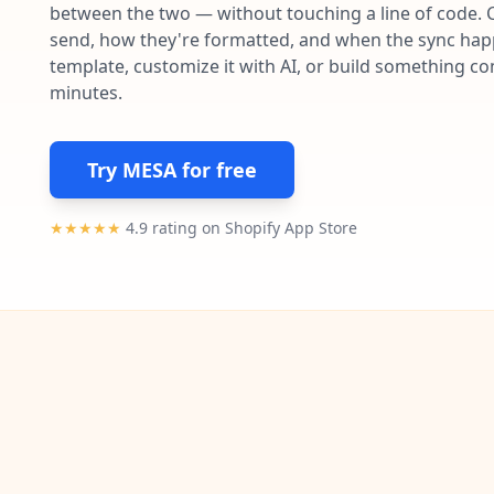
between the two — without touching a line of code. 
send, how they're formatted, and when the sync happe
template, customize it with AI, or build something c
minutes.
Try MESA for free
★★★★★
4.9 rating on Shopify App Store