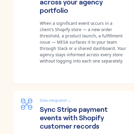
across your agency
portfolio
When a significant event occurs in a
client's Shopify store — a new order
threshold, a product launch, a fulfillment
issue — MESA surfaces it to your team
through Slack or a shared dashboard. Your
agency stays informed across every store
without logging into each one separately.
Data integration
→
Sync Stripe payment
events with Shopify
customer records