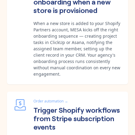
onboarding when a new
store is provisioned
When a new store is added to your Shopify
Partners account, MESA kicks off the right
onboarding sequence — creating project
tasks in ClickUp or Asana, notifying the
assigned team member, setting up the
client record in your CRM. Your agency's
onboarding process runs consistently
without manual coordination on every new
engagement.
Order automation
→
Trigger Shopify workflows
from Stripe subscription
events