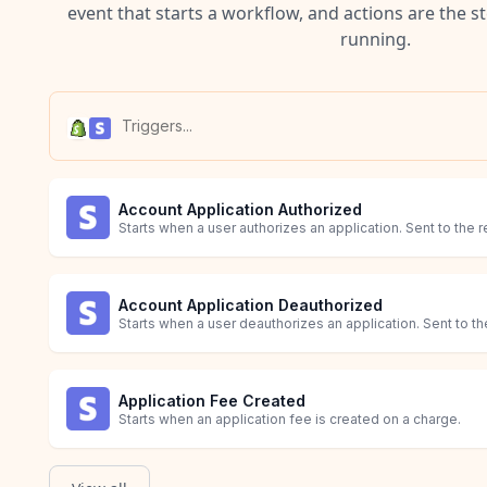
event that starts a workflow, and actions are the s
running.
Account Application Authorized
Starts when a user authorizes an application. Sent to the r
Account Application Deauthorized
Starts when a user deauthorizes an application. Sent to the
Application Fee Created
Starts when an application fee is created on a charge.