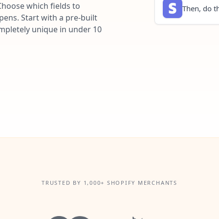
Choose which fields to
Then, do th
ns. Start with a pre-built
ompletely unique in under 10
TRUSTED BY 1,000+ SHOPIFY MERCHANTS