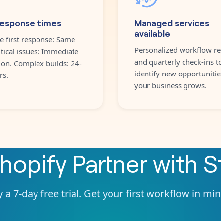
response times
Managed services
available
e first response: Same
Personalized workflow re
itical issues: Immediate
and quarterly check-ins t
ion. Complex builds: 24-
identify new opportunitie
rs.
your business grows.
hopify Partner
with
S
 a 7-day free trial. Get your first workflow in mi