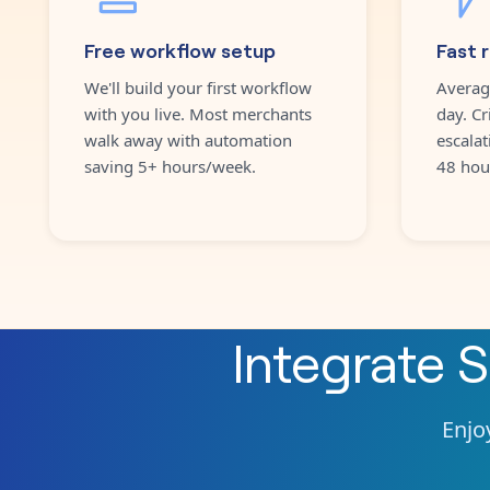
Free workflow setup
Fast 
We'll build your first workflow
Averag
with you live. Most merchants
day. Cr
walk away with automation
escalat
saving 5+ hours/week.
48 hou
Integrate
S
Enjoy