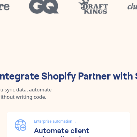
integrate
Shopify Partner
with
ou sync data, automate
ithout writing code.
Enterprise automation
→
Automate client