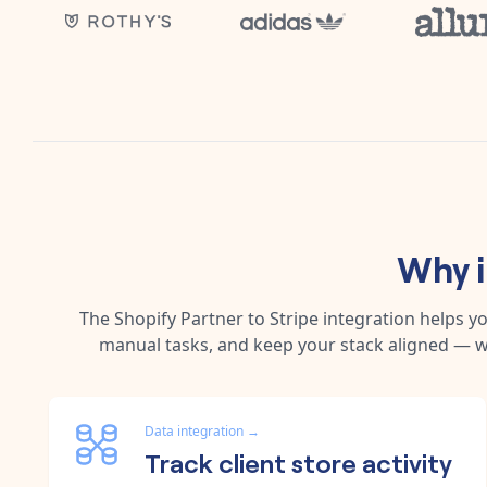
Why 
The
Shopify Partner
to
Stripe
integration helps y
manual tasks, and keep your stack aligned — w
Data integration
→
Track client store activity