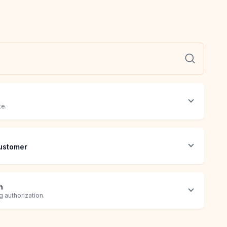
te.
ustomer
n
 authorization.