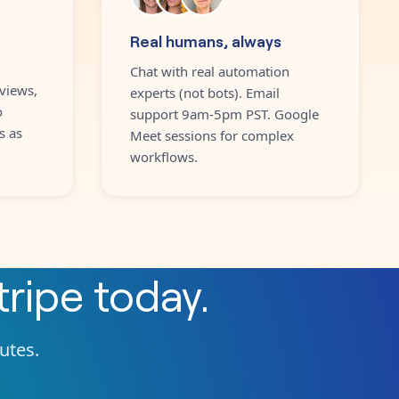
Real humans, always
Chat with real automation
views,
experts (not bots). Email
o
support 9am-5pm PST. Google
s as
Meet sessions for complex
workflows.
tripe
today.
nutes.