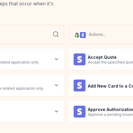
teps that occur when it's
Accept Quote
elated application only.
Accept the specified quo
Add New Card to a C
 related application only.
Approve Authorizatio
Approve a pending Issuing