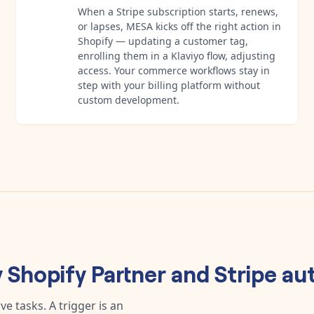
When a Stripe subscription starts, renews,
or lapses, MESA kicks off the right action in
Shopify — updating a customer tag,
enrolling them in a Klaviyo flow, adjusting
access. Your commerce workflows stay in
step with your billing platform without
custom development.
y
Shopify Partner
and
Stripe
au
e tasks. A trigger is an