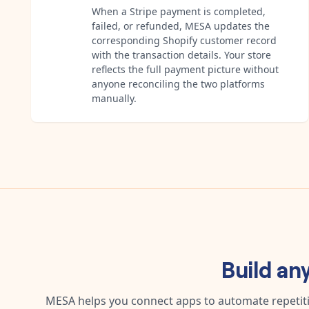
When a Stripe payment is completed,
failed, or refunded, MESA updates the
corresponding Shopify customer record
with the transaction details. Your store
reflects the full payment picture without
anyone reconciling the two platforms
manually.
Build an
MESA helps you connect apps to automate repetitiv