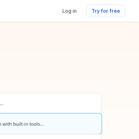
Log in
Try for free
..
 with built-in tools...