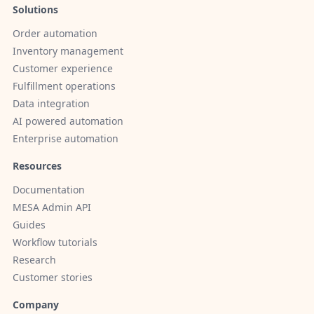
Solutions
Order automation
Inventory management
Customer experience
Fulfillment operations
Data integration
AI powered automation
Enterprise automation
Resources
Documentation
MESA Admin API
Guides
Workflow tutorials
Research
Customer stories
Company