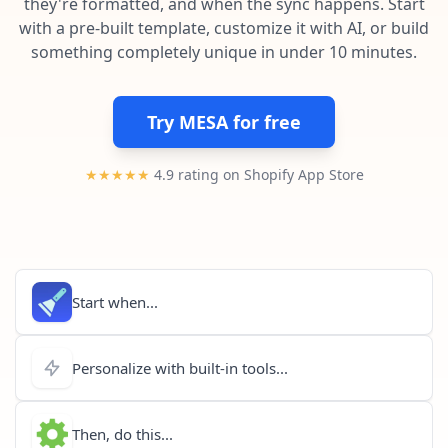
they're formatted, and when the sync happens. Start
Pre-made workflows that handle popular tasks.
Enterprise automation
with a pre-built template, customize it with AI, or build
something completely unique in under 10 minutes.
Try MESA for free
★★★★★
4.9 rating on Shopify App Store
Start when...
Personalize with built-in tools...
Then, do this...