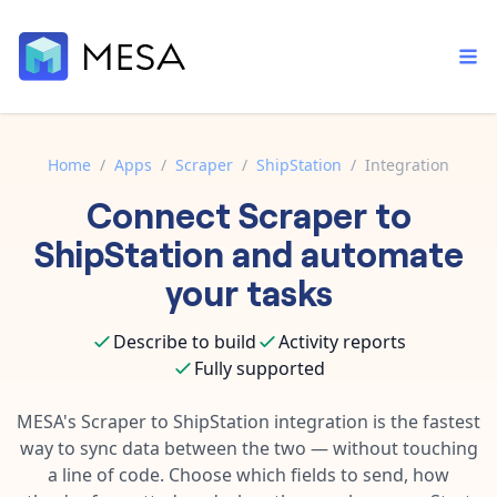
Home
/
Apps
/
Scraper
/
ShipStation
/
Integration
Connect
Scraper
to
Built-in tools
Order automation
Core features that help automate your work faster.
ShipStation
and automate
Documentation
Inventory management
your tasks
Explore in-depth articles in our knowledge base.
AI assistant
Customer experience
Your personal AI assistant to handle any repetitive tasks.
Describe to build
Activity reports
Support
Fulfillment operations
Fully supported
Contact our automation experts and get answers.
App integrations
Data integration
Connect your apps in more ways than ever before.
MESA's
Scraper
to
ShipStation
integration is the fastest
Blog
way to sync data between the two — without touching
AI powered automation
Learn tips and tricks from guides, tutorials, and more.
Template library
a line of code. Choose which fields to send, how