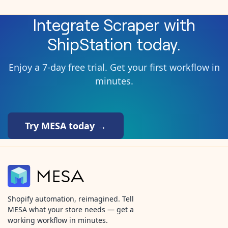
Integrate
Scraper
with
ShipStation
today.
Enjoy a 7-day free trial. Get your first workflow in
minutes.
Try MESA today →
Shopify automation, reimagined. Tell
MESA what your store needs — get a
working workflow in minutes.