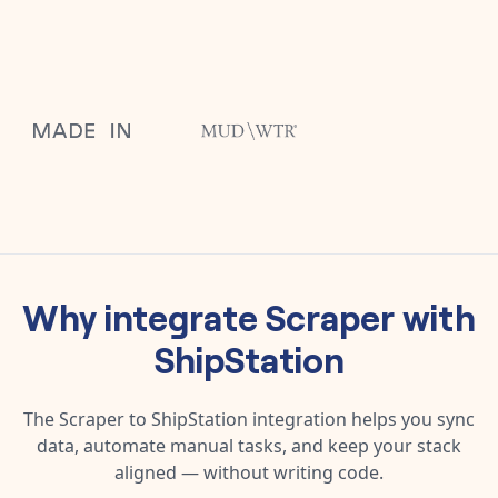
Why integrate
Scraper
with
ShipStation
The
Scraper
to
ShipStation
integration helps you sync
data, automate manual tasks, and keep your stack
aligned — without writing code.