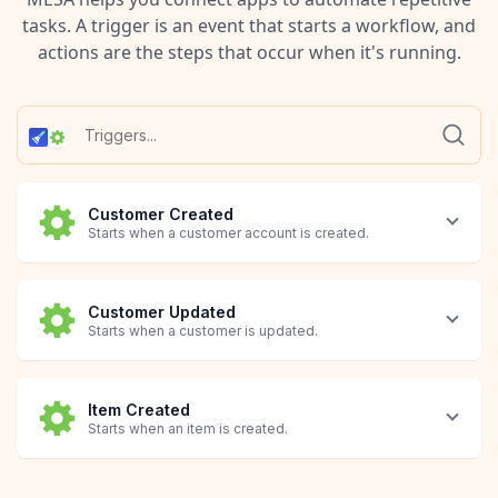
tasks. A trigger is an event that starts a workflow, and
actions are the steps that occur when it's running.
Customer Created
Starts when a customer account is created.
Customer Updated
Starts when a customer is updated.
Item Created
Starts when an item is created.