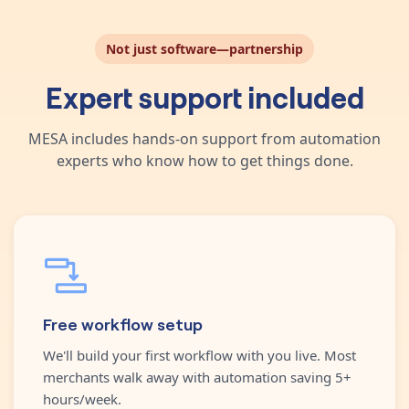
Not just software—partnership
Expert support included
MESA includes hands-on support from automation
experts who know how to get things done.
Free workflow setup
We'll build your first workflow with you live. Most
merchants walk away with automation saving 5+
hours/week.