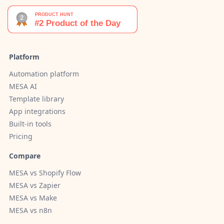
Platform
Automation platform
MESA AI
Template library
App integrations
Built-in tools
Pricing
Compare
MESA vs Shopify Flow
MESA vs Zapier
MESA vs Make
MESA vs n8n