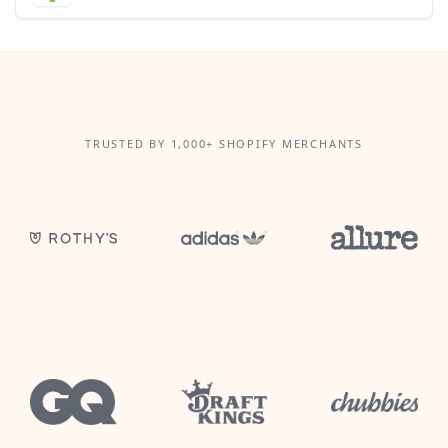
TRUSTED BY 1,000+ SHOPIFY MERCHANTS