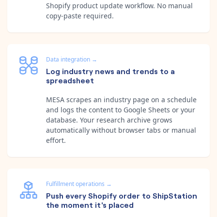
Shopify product update workflow. No manual
copy-paste required.
Data integration
→
Log industry news and trends to a
spreadsheet
MESA scrapes an industry page on a schedule
and logs the content to Google Sheets or your
database. Your research archive grows
automatically without browser tabs or manual
effort.
Fulfillment operations
→
Push every Shopify order to ShipStation
the moment it's placed