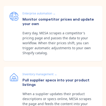
Enterprise automation
→
Monitor competitor prices and update
your own
Every day, MESA scrapes a competitor's
pricing page and passes the data to your
workflow. When their prices shift, you can
trigger automatic adjustments to your own
Shopify catalog.
Inventory management
→
Pull supplier specs into your product
listings
When a supplier updates their product
descriptions or specs online, MESA scrapes
the page and feeds the content into your