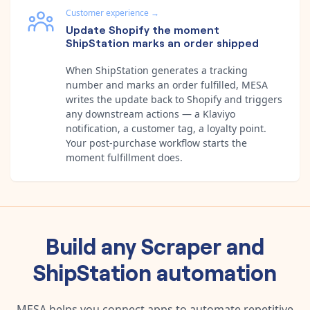
Customer experience
→
Update Shopify the moment
ShipStation marks an order shipped
When ShipStation generates a tracking
number and marks an order fulfilled, MESA
writes the update back to Shopify and triggers
any downstream actions — a Klaviyo
notification, a customer tag, a loyalty point.
Your post-purchase workflow starts the
moment fulfillment does.
Build any
Scraper
and
ShipStation
automation
MESA helps you connect apps to automate repetitive