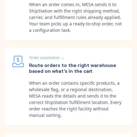
When an order comes in, MESA sends it to
ShipStation with the right shipping method,
carrier, and fulfillment rules already applied.
Your team picks up a ready-to-ship order, not
a configuration task.
Order automation
→
Route orders to the right warehouse
based on what's in the cart
When an order contains specific products, a
wholesale flag, or a regional destination,
MESA reads the details and sends it to the
correct ShipStation fulfillment location. Every
order reaches the right facility without
manual sorting.