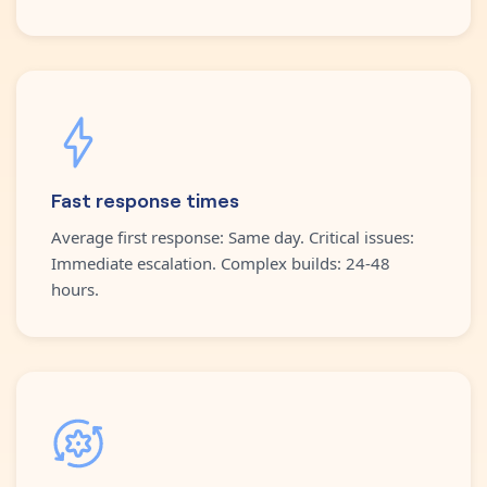
Fast response times
Average first response: Same day. Critical issues:
Immediate escalation. Complex builds: 24-48
hours.