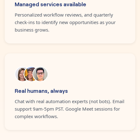
Managed services available
Personalized workflow reviews, and quarterly
check-ins to identify new opportunities as your
business grows.
Real humans, always
Chat with real automation experts (not bots). Email
support 9am-5pm PST. Google Meet sessions for
complex workflows.